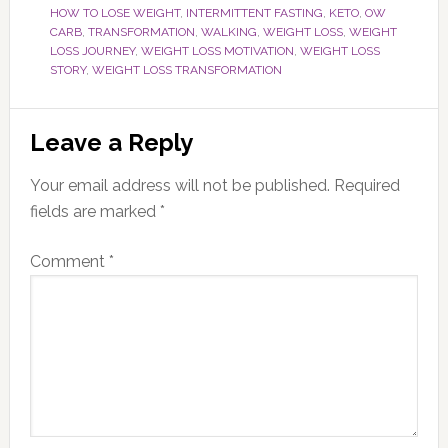
HOW TO LOSE WEIGHT
,
INTERMITTENT FASTING
,
KETO
,
OW
CARB
,
TRANSFORMATION
,
WALKING
,
WEIGHT LOSS
,
WEIGHT
LOSS JOURNEY
,
WEIGHT LOSS MOTIVATION
,
WEIGHT LOSS
STORY
,
WEIGHT LOSS TRANSFORMATION
Reader
Leave a Reply
Interactions
Your email address will not be published.
Required
fields are marked
*
Comment
*