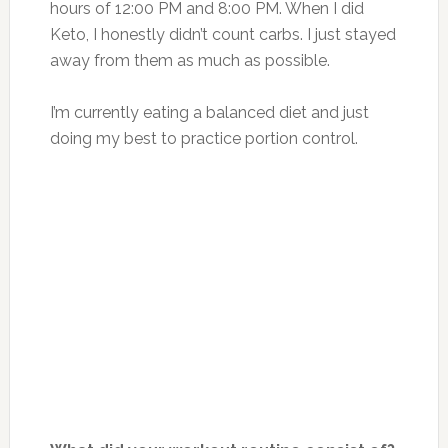
hours of 12:00 PM and 8:00 PM. When I did
Keto, I honestly didn’t count carbs. I just stayed
away from them as much as possible.
I’m currently eating a balanced diet and just
doing my best to practice portion control.