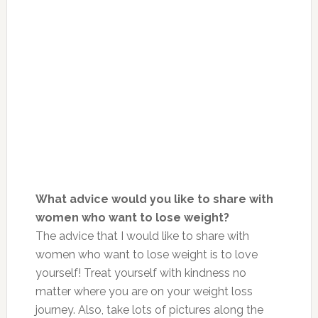
What advice would you like to share with
women who want to lose weight?
The advice that I would like to share with
women who want to lose weight is to love
yourself! Treat yourself with kindness no
matter where you are on your weight loss
journey. Also, take lots of pictures along the