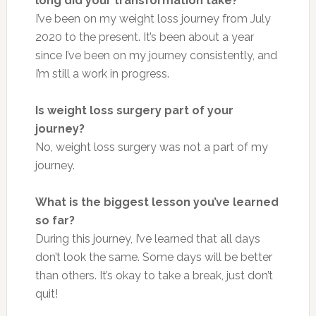
long did your transformation take?
I’ve been on my weight loss journey from July
2020 to the present. It’s been about a year
since I’ve been on my journey consistently, and
I’m still a work in progress.
Is weight loss surgery part of your
journey?
No, weight loss surgery was not a part of my
journey.
What is the biggest lesson you’ve learned
so far?
During this journey, I’ve learned that all days
don’t look the same. Some days will be better
than others. It’s okay to take a break, just don’t
quit!