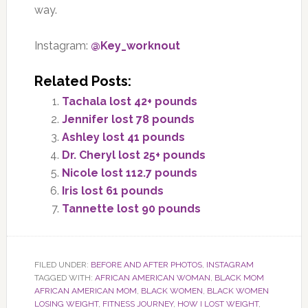
way.
Instagram:
@Key_worknout
Related Posts:
Tachala lost 42+ pounds
Jennifer lost 78 pounds
Ashley lost 41 pounds
Dr. Cheryl lost 25+ pounds
Nicole lost 112.7 pounds
Iris lost 61 pounds
Tannette lost 90 pounds
FILED UNDER:
BEFORE AND AFTER PHOTOS
,
INSTAGRAM
TAGGED WITH:
AFRICAN AMERICAN WOMAN
,
BLACK MOM
AFRICAN AMERICAN MOM
,
BLACK WOMEN
,
BLACK WOMEN
LOSING WEIGHT
,
FITNESS JOURNEY
,
HOW I LOST WEIGHT
,