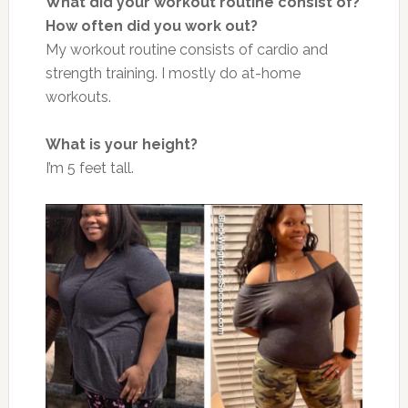
What did your workout routine consist of?
How often did you work out?
My workout routine consists of cardio and
strength training. I mostly do at-home
workouts.
What is your height?
I’m 5 feet tall.