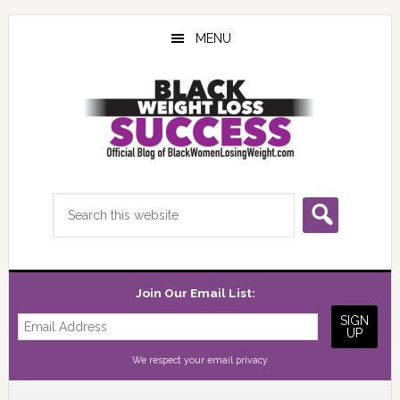
Skip
Skip
Skip
to
to
to
MENU
main
primary
footer
content
sidebar
Search
this
website
Join Our Email List:
We respect your
email privacy