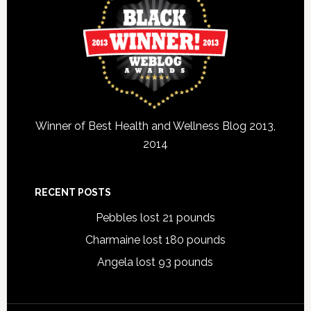
Winner of Best Health and Wellness Blog 2013,
2014
RECENT POSTS
Pebbles lost 21 pounds
Charmaine lost 180 pounds
Angela lost 93 pounds