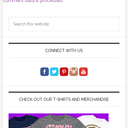
comment data is processed.
Primary
Search
Sidebar
this
website
CONNECT WITH US
CHECK OUT OUR T-SHIRTS AND MERCHANDISE