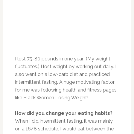
I lost 75-80 pounds in one year! (My weight
fluctuates.) I lost weight by working out daily. I
also went on a low-carb diet and practiced
intermittent fasting. A huge motivating factor
for me was following health and fitness pages
like Black Women Losing Weight!
How did you change your eating habits?
When I did intermittent fasting, it was mainly
on a 16/8 schedule. I would eat between the