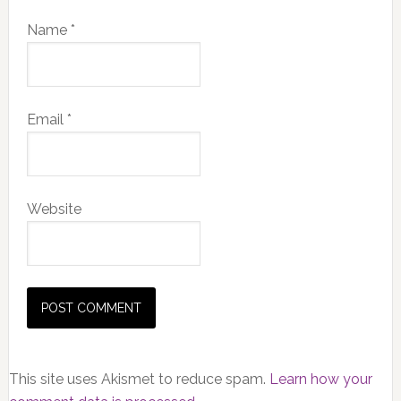
Name
*
Email
*
Website
This site uses Akismet to reduce spam.
Learn how your