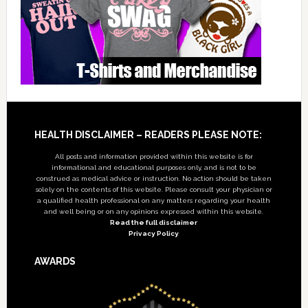
Footer
HEALTH DISCLAIMER – READERS PLEASE NOTE:
All posts and information provided within this website is for
informational and educational purposes only, and is not to be
construed as medical advice or instruction. No action should be taken
solely on the contents of this website. Please consult your physician or
a qualified health professional on any matters regarding your health
and well being or on any opinions expressed within this website.
Read the full disclaimer
Privacy Policy
AWARDS