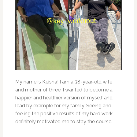
My name is Keisha! I am a 38-year-old wife
and mother of three. I wanted to become a
happier and healthier version of myself and
lead by example for my family. Seeing and
feeling the positive results of my hard work
definitely motivated me to stay the course.