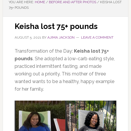
YOU ARE HERE:
HOME
/
BEFORE AND AFTER PHOTOS
/
KEISHA LOST
75+ POUNDS
Keisha lost 75+ pounds
AUGUST 5, 2021
BY
AJIMA JACKSON
LEAVE A COMMENT
Transformation of the Day:
Keisha lost 75+
pounds
. She adopted a low-carb eating style,
practiced intermittent fasting, and made
working out a priority. This mother of three
wanted wants to be a healthy, happy example
for her family.