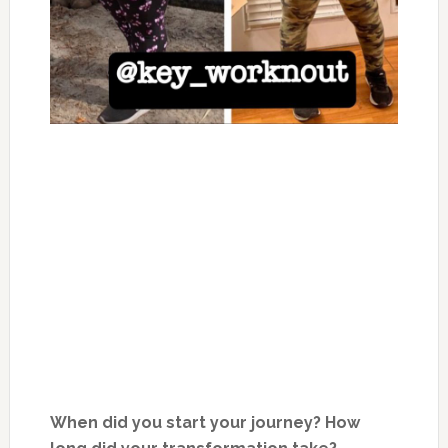
When did you start your journey? How