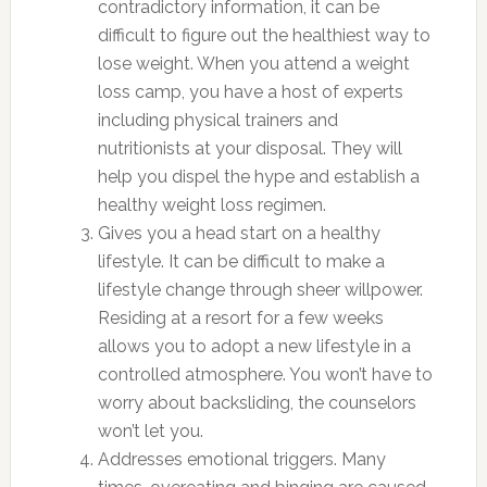
contradictory information, it can be
difficult to figure out the healthiest way to
lose weight. When you attend a weight
loss camp, you have a host of experts
including physical trainers and
nutritionists at your disposal. They will
help you dispel the hype and establish a
healthy weight loss regimen.
Gives you a head start on a healthy
lifestyle. It can be difficult to make a
lifestyle change through sheer willpower.
Residing at a resort for a few weeks
allows you to adopt a new lifestyle in a
controlled atmosphere. You won’t have to
worry about backsliding, the counselors
won’t let you.
Addresses emotional triggers. Many