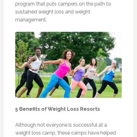
program that puts campers on the path to
sustained weight loss and weight
management.
5 Benefits of Weight Loss Resorts
Although not everyone is successful at a
weight loss camp, these camps have helped