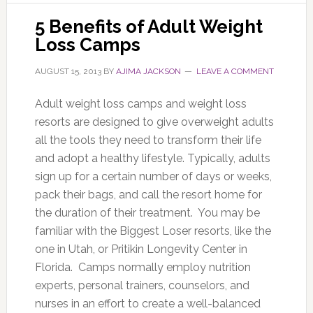
5 Benefits of Adult Weight
Loss Camps
AUGUST 15, 2013
BY
AJIMA JACKSON
LEAVE A COMMENT
Adult weight loss camps and weight loss
resorts are designed to give overweight adults
all the tools they need to transform their life
and adopt a healthy lifestyle. Typically, adults
sign up for a certain number of days or weeks,
pack their bags, and call the resort home for
the duration of their treatment. You may be
familiar with the Biggest Loser resorts, like the
one in Utah, or Pritikin Longevity Center in
Florida. Camps normally employ nutrition
experts, personal trainers, counselors, and
nurses in an effort to create a well-balanced