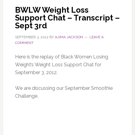
BWLW Weight Loss
Support Chat – Transcript –
Sept 3rd
SEPTEMBER 3, 2012
BY
AJIMA JACKSON
LEAVE A
COMMENT
Here is the replay of Black Women Losing
Weight’s Weight Loss Support Chat for
September 3, 2012.
We are discussing our September Smoothie
Challenge.