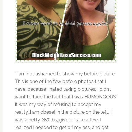
“I am not ashamed to show my before picture.
This is one of the few before photos that I
have, because I hated taking pictures. I didn’t
want to face the fact that I was HUMONGOUS!
It was my way of refusing to accept my
reality…I am obese! In the picture on the left, I
was a hefty 287 lbs, give or take a few. I
realized I needed to get off my ass, and get