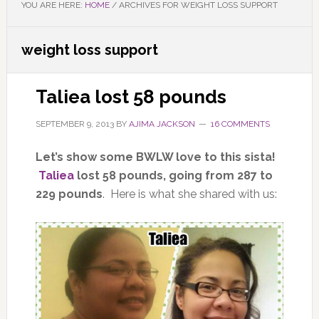
YOU ARE HERE:
HOME
/
ARCHIVES FOR WEIGHT LOSS SUPPORT
weight loss support
Taliea lost 58 pounds
SEPTEMBER 9, 2013
BY
AJIMA JACKSON
16 COMMENTS
Let’s show some BWLW love to this sista!
Taliea
lost 58 pounds, going from 287 to
229 pounds
. Here is what she shared with us: