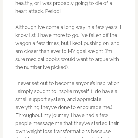
healthy, or I was probably going to die of a
heart attack. Period!
Although I’ve come a long way in a few years, I
know I still have more to go. I’ve fallen off the
wagon a few times, but I kept pushing on, and
am closer than ever to MY goal weight (I’m
sure medical books would want to argue with
the number I’ve picked).
I never set out to become anyone’s inspiration;
I simply sought to inspire myself. (I do have a
small support system, and appreciate
everything they’ve done to encourage me.)
Throughout my journey, I have had a few
people message me that they’ve started their
own weight loss transformations because