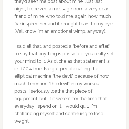
they’d seen me post about mine. Just last
night, I received a message from a very dear
friend of mine, who told me, again, how much
I’ve inspired her, and it brought tears to my eyes
(y’all know I’m an emotional wimp, anyway).
I said all that, and posted a “before and after,”
to say that anything is possible if you really set
your mind to it. As cliche as that statement is,
it’s 100% true! I’ve got people calling the
elliptical machine “the devil” because of how
much I mention “the devil” in my workout
posts. I seriously loathe that piece of
equipment, but, if it weren’t for the time that
everyday I spend on it, I would quit. I’m
challenging myself and continuing to lose
weight.