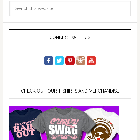
Search
Sidebar
this
website
CONNECT WITH US
CHECK OUT OUR T-SHIRTS AND MERCHANDISE