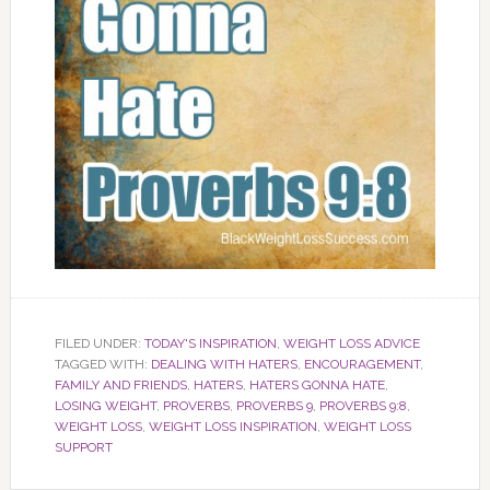
FILED UNDER:
TODAY'S INSPIRATION
,
WEIGHT LOSS ADVICE
TAGGED WITH:
DEALING WITH HATERS
,
ENCOURAGEMENT
,
FAMILY AND FRIENDS
,
HATERS
,
HATERS GONNA HATE
,
LOSING WEIGHT
,
PROVERBS
,
PROVERBS 9
,
PROVERBS 9:8
,
WEIGHT LOSS
,
WEIGHT LOSS INSPIRATION
,
WEIGHT LOSS
SUPPORT