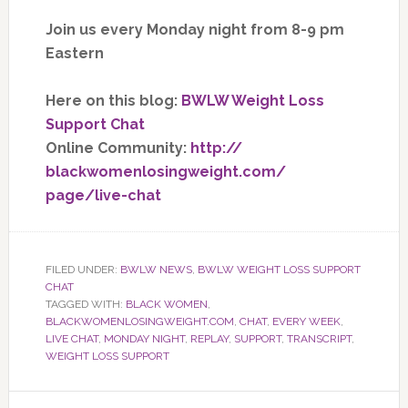
Join us every Monday night from 8-9 pm
Eastern
Here on this blog:
BWLW Weight Loss
Support Chat
Online Community:
http://
blackwomenlosingweight.com/
page/live-chat
FILED UNDER:
BWLW NEWS
,
BWLW WEIGHT LOSS SUPPORT
CHAT
TAGGED WITH:
BLACK WOMEN
,
BLACKWOMENLOSINGWEIGHT.COM
,
CHAT
,
EVERY WEEK
,
LIVE CHAT
,
MONDAY NIGHT
,
REPLAY
,
SUPPORT
,
TRANSCRIPT
,
WEIGHT LOSS SUPPORT
Primary