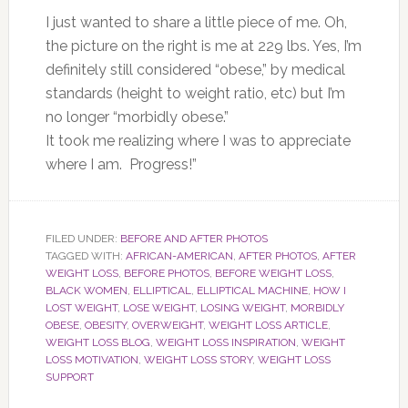
I just wanted to share a little piece of me. Oh,
the picture on the right is me at 229 lbs. Yes, I’m
definitely still considered “obese,” by medical
standards (height to weight ratio, etc) but I’m
no longer “morbidly obese.”
It took me realizing where I was to appreciate
where I am. Progress!”
FILED UNDER:
BEFORE AND AFTER PHOTOS
TAGGED WITH:
AFRICAN-AMERICAN
,
AFTER PHOTOS
,
AFTER
WEIGHT LOSS
,
BEFORE PHOTOS
,
BEFORE WEIGHT LOSS
,
BLACK WOMEN
,
ELLIPTICAL
,
ELLIPTICAL MACHINE
,
HOW I
LOST WEIGHT
,
LOSE WEIGHT
,
LOSING WEIGHT
,
MORBIDLY
OBESE
,
OBESITY
,
OVERWEIGHT
,
WEIGHT LOSS ARTICLE
,
WEIGHT LOSS BLOG
,
WEIGHT LOSS INSPIRATION
,
WEIGHT
LOSS MOTIVATION
,
WEIGHT LOSS STORY
,
WEIGHT LOSS
SUPPORT