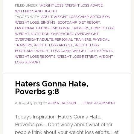
FILED UNDER:
WEIGHT LOSS
,
WEIGHT LOSS ADVICE
,
WELLNESS AND HEALTH
TAGGED WITH:
ADULT WEIGHT LOSS CAMP
,
ARTICLE ON
WEIGHT LOSS
,
BINGING
,
BOOTCAMP
,
DIET RESORT
,
EMOTIONAL EATING
,
EMOTIONAL TRIGGERS
,
HOW TO LOSE
WEIGHT
,
NUTRITION
,
OVEREATING
,
OVERWEIGHT
,
OVERWEIGHT ADULTS
,
PERSONAL TRAINERS
,
PHYSICAL
TRAINERS
,
WEIGHT LOSS ARTICLE
,
WEIGHT LOSS
BOOTCAMP
,
WEIGHT LOSS CAMP
,
WEIGHT LOSS EXPERTS
,
WEIGHT LOSS RESORTS
,
WEIGHT LOSS RETREAT
,
WEIGHT
LOSS SUPPORT
Haters Gonna Hate,
Poverbs 9:8
AUGUST 9, 2013
BY
AJIMA JACKSON
LEAVE A COMMENT
Today’s Inspiration: Haters Gonna Hate.
Proverbs 9:8 – Don’t worry about what other
people think about your weight loss efforts. Let