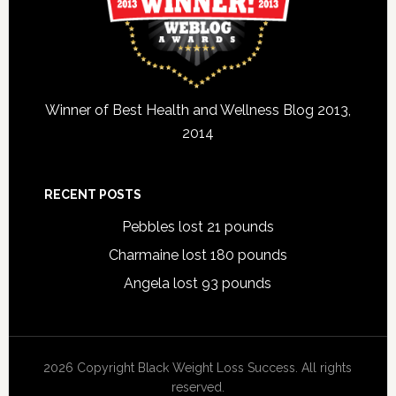
Winner of Best Health and Wellness Blog 2013,
2014
RECENT POSTS
Pebbles lost 21 pounds
Charmaine lost 180 pounds
Angela lost 93 pounds
2026 Copyright Black Weight Loss Success. All rights
reserved.