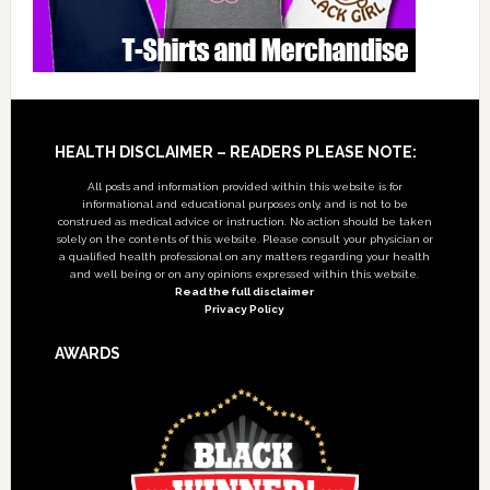
Footer
HEALTH DISCLAIMER – READERS PLEASE NOTE:
All posts and information provided within this website is for
informational and educational purposes only, and is not to be
construed as medical advice or instruction. No action should be taken
solely on the contents of this website. Please consult your physician or
a qualified health professional on any matters regarding your health
and well being or on any opinions expressed within this website.
Read the full disclaimer
Privacy Policy
AWARDS