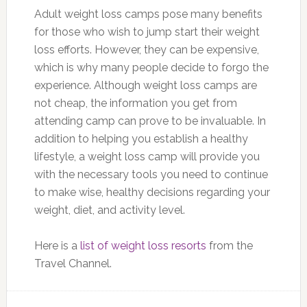
Adult weight loss camps pose many benefits
for those who wish to jump start their weight
loss efforts. However, they can be expensive,
which is why many people decide to forgo the
experience. Although weight loss camps are
not cheap, the information you get from
attending camp can prove to be invaluable. In
addition to helping you establish a healthy
lifestyle, a weight loss camp will provide you
with the necessary tools you need to continue
to make wise, healthy decisions regarding your
weight, diet, and activity level.
Here is a
list of weight loss resorts
from the
Travel Channel.