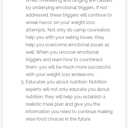
times, overeating and binging are caused
by underlying emotional triggers. If not
addressed, these triggers will continue to
wreak havoc on your weight loss
attempts. Not only do camp counselors
help you with your eating issues, they
help you overcome emotional issues as
well. When you uncover emotional
triggers and learn how to counteract
them, you will be much more successful
with your weight loss endeavors.
Educates you about nutrition. Nutrition
experts will not only educate you about
nutrition, they will help you establish a
realistic meal plan and give you the
information you need to continue making
wise food choices in the future.