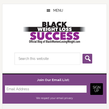
Skip
Skip
Skip
to
to
to
MENU
main
primary
footer
content
sidebar
Search
this
website
Join Our Email List:
We respect your
email privacy