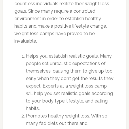
countless individuals realize their weight loss
goals. Since many require a controlled
environment in order to establish healthy
habits and make a positive lifestyle change,
weight loss camps have proved to be
invaluable.
Helps you establish realistic goals. Many
people set unrealistic expectations of
themselves, causing them to give up too
early when they don’t get the results they
expect. Experts at a weight loss camp
will help you set realistic goals according
to your body type, lifestyle, and eating
habits.
Promotes healthy weight loss. With so
many fad diets out there and