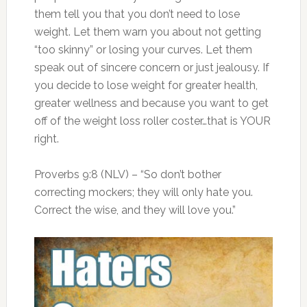
them tell you that you don’t need to lose
weight. Let them warn you about not getting
“too skinny” or losing your curves. Let them
speak out of sincere concern or just jealousy. If
you decide to lose weight for greater health,
greater wellness and because you want to get
off of the weight loss roller coster…that is YOUR
right.
Proverbs 9:8 (NLV) – “So don’t bother
correcting mockers; they will only hate you.
Correct the wise, and they will love you.”