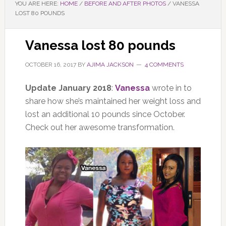
YOU ARE HERE:
HOME
/
BEFORE AND AFTER PHOTOS
/
VANESSA
LOST 80 POUNDS
Vanessa lost 80 pounds
OCTOBER 16, 2017
BY
AJIMA JACKSON
4 COMMENTS
Update January 2018
:
Vanessa
wrote in to
share how she’s maintained her weight loss and
lost an additional 10 pounds since October.
Check out her awesome transformation.