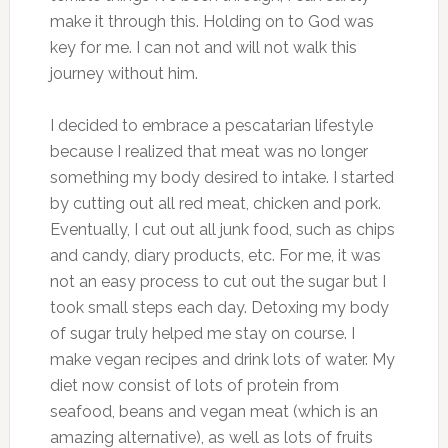
make it through this. Holding on to God was
key for me. I can not and will not walk this
journey without him.
I decided to embrace a pescatarian lifestyle
because I realized that meat was no longer
something my body desired to intake. I started
by cutting out all red meat, chicken and pork.
Eventually, I cut out all junk food, such as chips
and candy, diary products, etc. For me, it was
not an easy process to cut out the sugar but I
took small steps each day. Detoxing my body
of sugar truly helped me stay on course. I
make vegan recipes and drink lots of water. My
diet now consist of lots of protein from
seafood, beans and vegan meat (which is an
amazing alternative), as well as lots of fruits