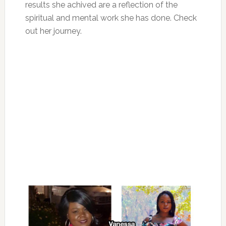
results she achived are a reflection of the
spiritual and mental work she has done. Check
out her journey.