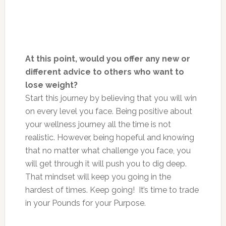
At this point, would you offer any new or
different advice to others who want to
lose weight?
Start this journey by believing that you will win
on every level you face. Being positive about
your wellness journey all the time is not
realistic. However, being hopeful and knowing
that no matter what challenge you face, you
will get through it will push you to dig deep.
That mindset will keep you going in the
hardest of times. Keep going! It’s time to trade
in your Pounds for your Purpose.