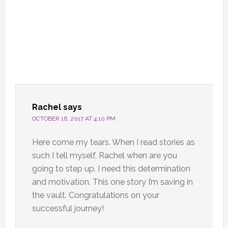
Rachel
says
OCTOBER 16, 2017 AT 4:10 PM
Here come my tears. When I read stories as
such I tell myself, Rachel when are you
going to step up. I need this determination
and motivation. This one story I’m saving in
the vault. Congratulations on your
successful journey!