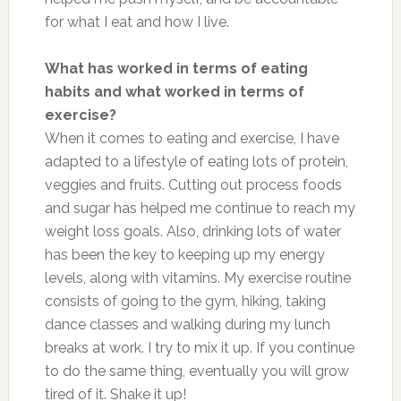
for what I eat and how I live.
What has worked in terms of eating
habits and what worked in terms of
exercise?
When it comes to eating and exercise, I have
adapted to a lifestyle of eating lots of protein,
veggies and fruits. Cutting out process foods
and sugar has helped me continue to reach my
weight loss goals. Also, drinking lots of water
has been the key to keeping up my energy
levels, along with vitamins. My exercise routine
consists of going to the gym, hiking, taking
dance classes and walking during my lunch
breaks at work. I try to mix it up. If you continue
to do the same thing, eventually you will grow
tired of it. Shake it up!