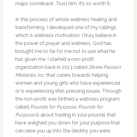
major comeback. Trust him. It’s so worth it.
In this process of whole wellness healing and
transforming, I developed one of my callings
which is wellness motivation. I truly believe in
the power of prayer and wellness. God has
brought me to far for me not to use what he
has given me. I started a non-profit
organization back in 2013 called
Divine Passion
Ministries Inc
. that caters towards helping
women and young girls who have experienced
or is experiencing life’s pressing issues. Through
the non-profit was birthed a wellness program
called
Pounds for Purpose
.
Pounds for
Purpose
is about trading in your pounds that
have weighed you down for your purpose that
can raise you up into the destiny you were