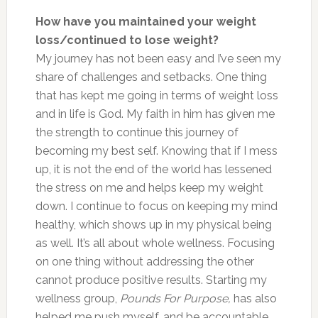
How have you maintained your weight
loss/continued to lose weight?
My journey has not been easy and I’ve seen my
share of challenges and setbacks. One thing
that has kept me going in terms of weight loss
and in life is God. My faith in him has given me
the strength to continue this journey of
becoming my best self. Knowing that if I mess
up, it is not the end of the world has lessened
the stress on me and helps keep my weight
down. I continue to focus on keeping my mind
healthy, which shows up in my physical being
as well. It’s all about whole wellness. Focusing
on one thing without addressing the other
cannot produce positive results. Starting my
wellness group,
Pounds For Purpose,
has also
helped me push myself, and be accountable