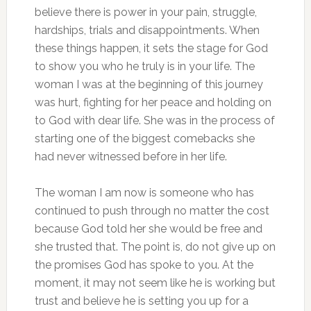
believe there is power in your pain, struggle,
hardships, trials and disappointments. When
these things happen, it sets the stage for God
to show you who he truly is in your life. The
woman I was at the beginning of this journey
was hurt, fighting for her peace and holding on
to God with dear life. She was in the process of
starting one of the biggest comebacks she
had never witnessed before in her life.
The woman I am now is someone who has
continued to push through no matter the cost
because God told her she would be free and
she trusted that. The point is, do not give up on
the promises God has spoke to you. At the
moment, it may not seem like he is working but
trust and believe he is setting you up for a