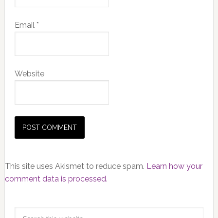
Email
*
Website
This site uses Akismet to reduce spam.
Learn how your
comment data is processed.
Primary
Search