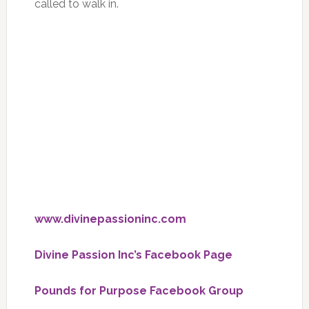
called to walk in.
www.divinepassioninc.com
Divine Passion Inc’s Facebook Page
Pounds for Purpose Facebook Group