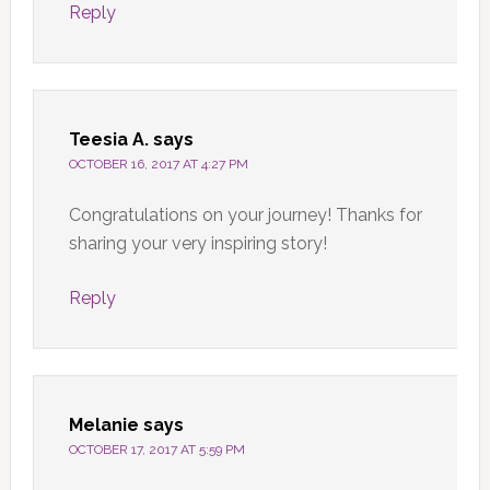
Reply
Teesia A.
says
OCTOBER 16, 2017 AT 4:27 PM
Congratulations on your journey! Thanks for
sharing your very inspiring story!
Reply
Melanie
says
OCTOBER 17, 2017 AT 5:59 PM