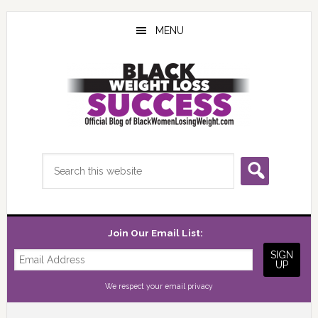
Skip
Skip
Skip
to
to
to
MENU
main
primary
footer
content
sidebar
Search
this
website
Join Our Email List:
We respect your
email privacy