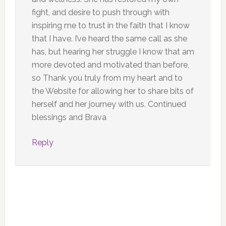
fight, and desire to push through with
inspiring me to trust in the faith that I know
that I have. I’ve heard the same call as she
has, but hearing her struggle I know that am
more devoted and motivated than before,
so Thank you truly from my heart and to
the Website for allowing her to share bits of
herself and her journey with us. Continued
blessings and Brava
Reply