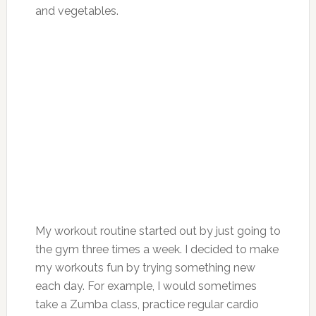
and vegetables.
My workout routine started out by just going to
the gym three times a week. I decided to make
my workouts fun by trying something new
each day. For example, I would sometimes
take a Zumba class, practice regular cardio