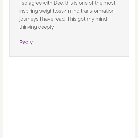
I so agree with Dee, this is one of the most
inspiring weightloss/ mind transformation
journeys I have read. This got my mind
thinking deeply.
Reply