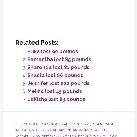
Related Posts:
Erika lost 90 pounds
Samantha lost 85 pounds
Sharonda lost 81 pounds
Shasta lost 66 pounds
Jennifer lost 200 pounds
Melina lost 45 pounds
LaKisha lost 83 pounds
FILED UNDER:
BEFORE AND AFTER PHOTOS
,
INSTAGRAM
TAGGED WITH:
AFRICAN AMERICAN WOMEN
,
AFTER
WEIGHT LOSS
,
BEFORE AND AFTER
,
BEFORE WEIGHT LOSS
,