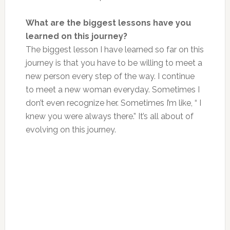
What are the biggest lessons have you
learned on this journey?
The biggest lesson I have learned so far on this
journey is that you have to be willing to meet a
new person every step of the way. I continue
to meet a new woman everyday. Sometimes I
don’t even recognize her. Sometimes I’m like, “ I
knew you were always there.” It’s all about of
evolving on this journey.