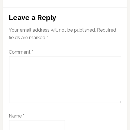
Leave a Reply
Your email address will not be published.
Required
fields are marked
*
Comment
*
Name
*