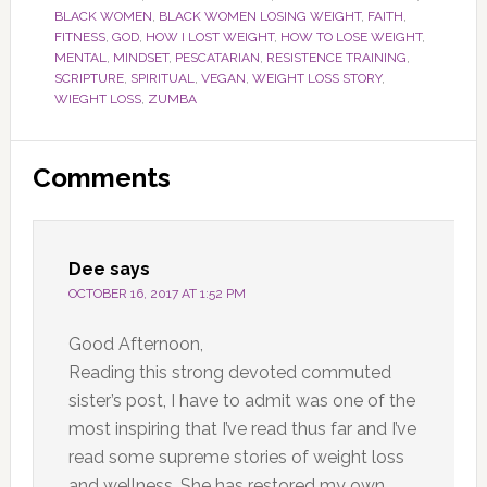
BLACK WOMEN
,
BLACK WOMEN LOSING WEIGHT
,
FAITH
,
FITNESS
,
GOD
,
HOW I LOST WEIGHT
,
HOW TO LOSE WEIGHT
,
MENTAL
,
MINDSET
,
PESCATARIAN
,
RESISTENCE TRAINING
,
SCRIPTURE
,
SPIRITUAL
,
VEGAN
,
WEIGHT LOSS STORY
,
WIEGHT LOSS
,
ZUMBA
Reader
Comments
Interactions
Dee
says
OCTOBER 16, 2017 AT 1:52 PM
Good Afternoon,
Reading this strong devoted commuted
sister’s post, I have to admit was one of the
most inspiring that I’ve read thus far and I’ve
read some supreme stories of weight loss
and wellness. She has restored my own