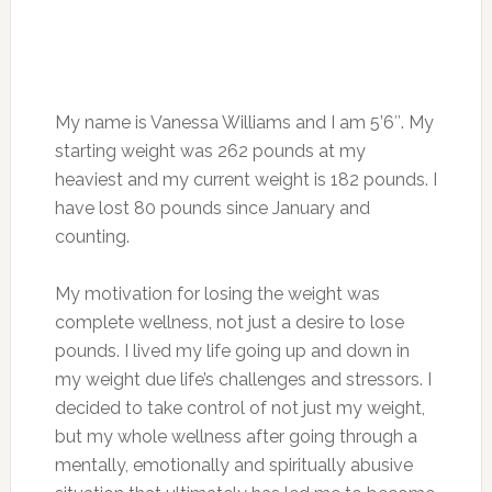
My name is Vanessa Williams and I am 5’6″. My
starting weight was 262 pounds at my
heaviest and my current weight is 182 pounds. I
have lost 80 pounds since January and
counting.
My motivation for losing the weight was
complete wellness, not just a desire to lose
pounds. I lived my life going up and down in
my weight due life’s challenges and stressors. I
decided to take control of not just my weight,
but my whole wellness after going through a
mentally, emotionally and spiritually abusive