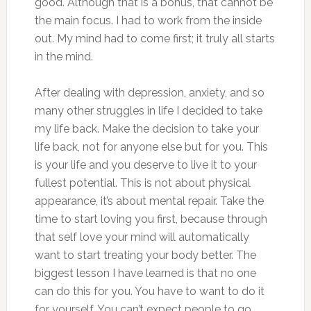
good. Although that is a bonus, that cannot be
the main focus. I had to work from the inside
out. My mind had to come first; it truly all starts
in the mind.
After dealing with depression, anxiety, and so
many other struggles in life I decided to take
my life back. Make the decision to take your
life back, not for anyone else but for you. This
is your life and you deserve to live it to your
fullest potential. This is not about physical
appearance, it’s about mental repair. Take the
time to start loving you first, because through
that self love your mind will automatically
want to start treating your body better. The
biggest lesson I have learned is that no one
can do this for you. You have to want to do it
for yourself. You can’t expect people to go