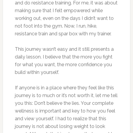
and do resistance training. For me, it was about
making sure that I felt empowered while
working out, even on the days I didn’t want to
not foot into the gym. Now, I run, hike,
resistance train and spar box with my trainer.
This journey wasn’t easy and it still presents a
daily lesson. I believe that the more you fight
for what you want, the more confidence you
build within yourself.
If anyone is in a place where they feel like this
journey is to much or it’s not worth it, let me tell
you this: Don’t believe the lies. Your complete
wellness is important and key to how you feel
and view yourself. I had to realize that this
journey is not about losing weight to look