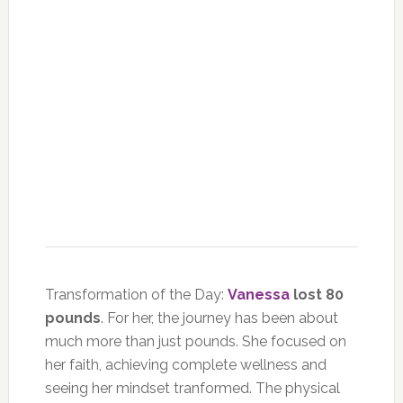
Transformation of the Day:
Vanessa
lost 80
pounds
. For her, the journey has been about
much more than just pounds. She focused on
her faith, achieving complete wellness and
seeing her mindset tranformed. The physical