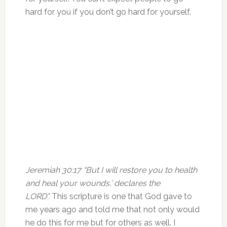
hard for you if you don’t go hard for yourself.
Jeremiah 30:17 “But I will restore you to health
and heal your wounds,’ declares the
LORD”.
This scripture is one that God gave to
me years ago and told me that not only would
he do this for me but for others as well. I