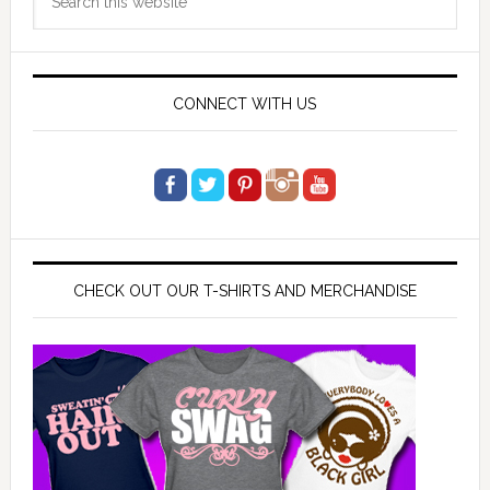
Sidebar
this
website
CONNECT WITH US
CHECK OUT OUR T-SHIRTS AND MERCHANDISE