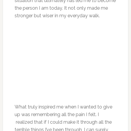
situation that ultimately has led me to become
the person I am today. It not only made me
stronger but wiser in my everyday walk.
What truly inspired me when I wanted to give
up was remembering all the pain I felt. I
realized that if I could make it through all the
terrible things I’ve been through, I can surely