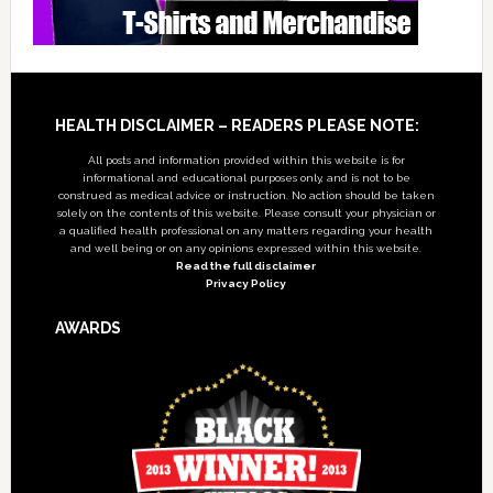
Footer
HEALTH DISCLAIMER – READERS PLEASE NOTE:
All posts and information provided within this website is for
informational and educational purposes only, and is not to be
construed as medical advice or instruction. No action should be taken
solely on the contents of this website. Please consult your physician or
a qualified health professional on any matters regarding your health
and well being or on any opinions expressed within this website.
Read the full disclaimer
Privacy Policy
AWARDS