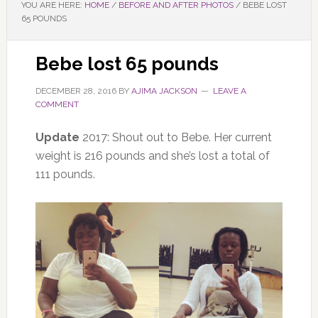
YOU ARE HERE:
HOME
/
BEFORE AND AFTER PHOTOS
/
BEBE LOST
65 POUNDS
Bebe lost 65 pounds
DECEMBER 28, 2016
BY
AJIMA JACKSON
LEAVE A
COMMENT
Update
2017: Shout out to Bebe. Her current
weight is 216 pounds and she’s lost a total of
111 pounds.