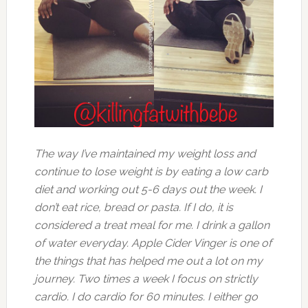
The way I’ve maintained my weight loss and
continue to lose weight is by eating a low carb
diet and working out 5-6 days out the week. I
don’t eat rice, bread or pasta. If I do, it is
considered a treat meal for me. I drink a gallon
of water everyday. Apple Cider Vinger is one of
the things that has helped me out a lot on my
journey. Two times a week I focus on strictly
cardio. I do cardio for 60 minutes. I either go