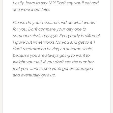
Lastly, learn to say NO! Don’t say you’ll eat and
and work it out later.
Please do your research and do what works
for you. Don’t compare your day one to
someone else’s day 450. Everybody is different.
Figure out what works for you and get to it. I
don’t recommend having an at home scale,
because you are always going to want to
weight yourself. If you don’t see the number
that you want to see you’ll get discouraged
and eventually give up.