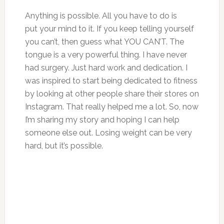
Anything is possible. All you have to do is
put your mind to it. If you keep telling yourself
you can’t, then guess what YOU CAN’T. The
tongue is a very powerful thing. I have never
had surgery. Just hard work and dedication. I
was inspired to start being dedicated to fitness
by looking at other people share their stores on
Instagram. That really helped me a lot. So, now
I’m sharing my story and hoping I can help
someone else out. Losing weight can be very
hard, but it’s possible.