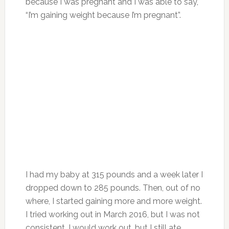
because I was pregnant and I was able to say,
“I’m gaining weight because I’m pregnant”.
I had my baby at 315 pounds and a week later I
dropped down to 285 pounds. Then, out of no
where, I started gaining more and more weight.
I tried working out in March 2016, but I was not
consistent. I would work out, but I still ate