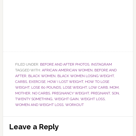
FILED UNDER:
BEFORE AND AFTER PHOTOS
,
INSTAGRAM
TAGGED WITH:
AFRICAN AMERICAN WOMEN
,
BEFORE AND
AFTER
,
BLACK WOMEN
,
BLACK WOMEN LOSING WEIGHT
,
CARBS
,
EXERCISE
,
HOW I LOST WEIGHT
,
HOW TO LOSE
WEIGHT
,
LOSE 60 POUNDS
,
LOSE WEIGHT
,
LOW CARB
,
MOM
,
MOTHER
,
NO CARBS
,
PREGNANCY WEIGHT
,
PREGNANT
,
SON
,
TWENTY SOMETHING
,
WEIGHT GAIN
,
WEIGHT LOSS
,
WOMEN AND WEIGHT LOSS
,
WORKOUT
Reader
Leave a Reply
Interactions