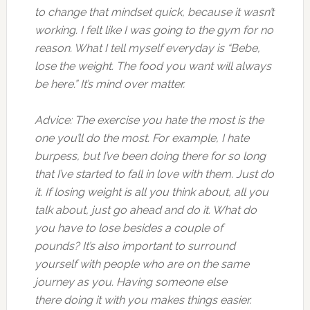
to change that mindset quick, because it wasn’t
working. I felt like I was going to the gym for no
reason. What I tell myself everyday is “Bebe,
lose the weight. The food you want will always
be here.” It’s mind over matter.
Advice: The exercise you hate the most is the
one you’ll do the most. For example, I hate
burpess, but I’ve been doing there for so long
that I’ve started to fall in love with them. Just do
it. If losing weight is all you think about, all you
talk about, just go ahead and do it. What do
you have to lose besides a couple of
pounds? It’s also important to surround
yourself with people who are on the same
journey as you. Having someone else
there doing it with you makes things easier.