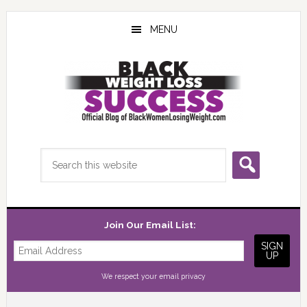
Skip
Skip
Skip
to
to
to
MENU
main
primary
footer
content
sidebar
Search
this
website
Join Our Email List:
We respect your
email privacy