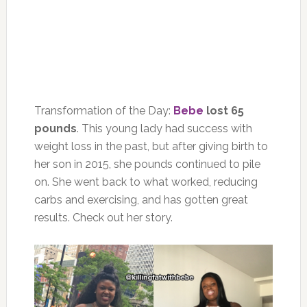
Transformation of the Day:
Bebe
lost 65
pounds
. This young lady had success with
weight loss in the past, but after giving birth to
her son in 2015, she pounds continued to pile
on. She went back to what worked, reducing
carbs and exercising, and has gotten great
results. Check out her story.