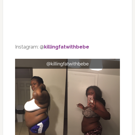
Instagram: @
killingfatwithbebe