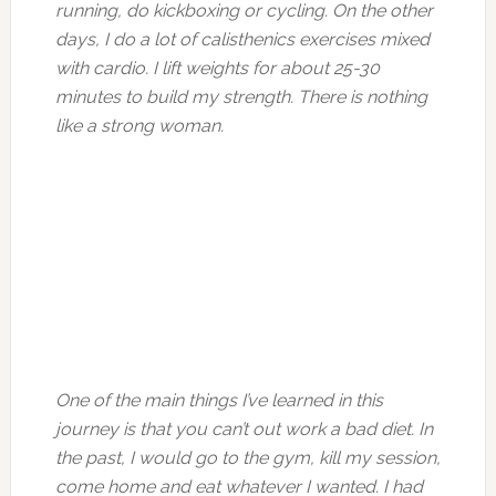
running, do kickboxing or cycling. On the other
days, I do a lot of calisthenics exercises mixed
with cardio. I lift weights for about 25-30
minutes to build my strength. There is nothing
like a strong woman.
One of the main things I’ve learned in this
journey is that you can’t out work a bad diet. In
the past, I would go to the gym, kill my session,
come home and eat whatever I wanted. I had