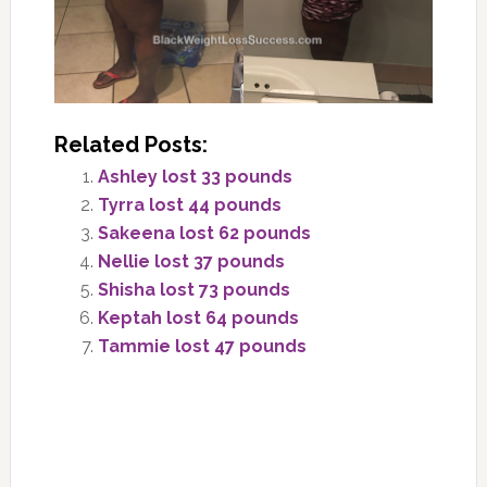
Related Posts:
Ashley lost 33 pounds
Tyrra lost 44 pounds
Sakeena lost 62 pounds
Nellie lost 37 pounds
Shisha lost 73 pounds
Keptah lost 64 pounds
Tammie lost 47 pounds