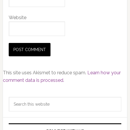
Website
This site uses Akismet to reduce spam.
Learn how your
comment data is processed.
Primary
Search
Sidebar
this
website