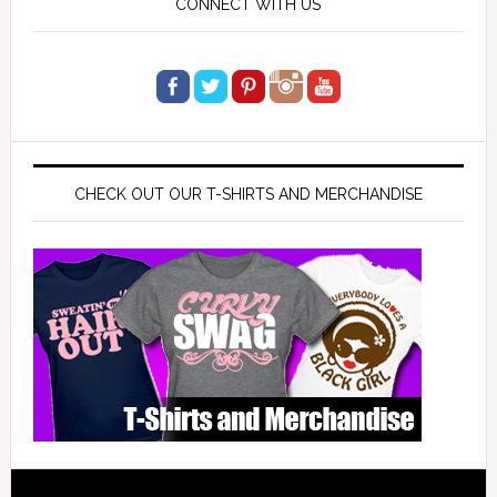
CONNECT WITH US
CHECK OUT OUR T-SHIRTS AND MERCHANDISE