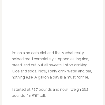
I’m on a no carb diet and that’s what really
helped me. I completely stopped eating rice,
bread, and cut out all sweets. I stop drinking
juice and soda. Now, I only drink water and tea,
nothing else. A gallon a day is a must for me.
I started at 327 pounds and now I weigh 262
pounds. I’m 5’8″ tall.