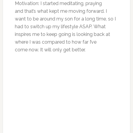
Motivation: I started meditating, praying
and that’s what kept me moving forward. I
want to be around my son for a long time, so I
had to switch up my lifestyle ASAP. What
inspires me to keep going is looking back at
where I was compared to how far I’ve
come now. It will only get better.