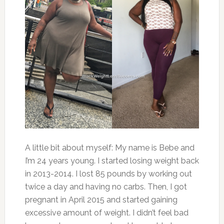
A little bit about myself: My name is Bebe and
I’m 24 years young. I started losing weight back
in 2013-2014. I lost 85 pounds by working out
twice a day and having no carbs. Then, I got
pregnant in April 2015 and started gaining
excessive amount of weight. I didn’t feel bad