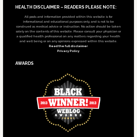
Footer
HEALTH DISCLAIMER – READERS PLEASE NOTE:
All posts and information provided within this website is for
informational and educational purposes only, and is not to be
construed as medical advice or instruction. No action should be taken
solely on the contents of this website. Please consult your physician or
a qualified health professional on any matters regarding your health
and well being or on any opinions expressed within this website.
Read the full disclaimer
Privacy Policy
AWARDS