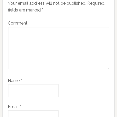
Your email address will not be published.
Required
fields are marked
*
Comment
*
Name
*
Email
*