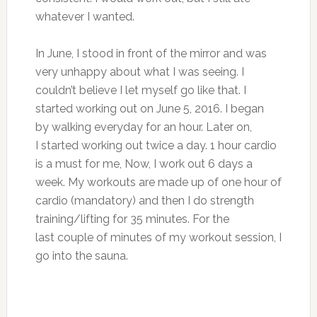
whatever I wanted.
In June, I stood in front of the mirror and was
very unhappy about what I was seeing. I
couldn’t believe I let myself go like that. I
started working out on June 5, 2016. I began
by walking everyday for an hour. Later on,
I started working out twice a day. 1 hour cardio
is a must for me, Now, I work out 6 days a
week. My workouts are made up of one hour of
cardio (mandatory) and then I do strength
training/lifting for 35 minutes. For the
last couple of minutes of my workout session, I
go into the sauna.