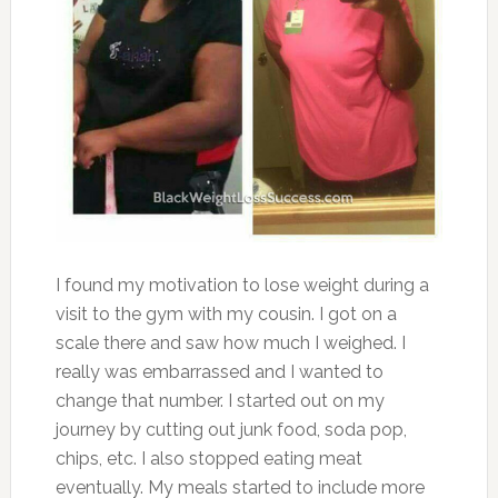
I found my motivation to lose weight during a
visit to the gym with my cousin. I got on a
scale there and saw how much I weighed. I
really was embarrassed and I wanted to
change that number. I started out on my
journey by cutting out junk food, soda pop,
chips, etc. I also stopped eating meat
eventually. My meals started to include more