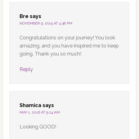
Bre
says
NOVEMBER 9, 2015 AT 4:38 PM
Congratulations on your journey! You look
amazing, and you have inspired me to keep
going. Thank you so much!
Reply
Shamica
says
MAY 1, 2016 AT 9:24 AM
Looking GOOD!