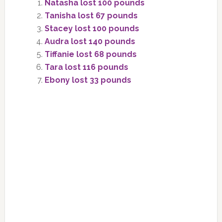
Natasha lost 100 pounds
Tanisha lost 67 pounds
Stacey lost 100 pounds
Audra lost 140 pounds
Tiffanie lost 68 pounds
Tara lost 116 pounds
Ebony lost 33 pounds