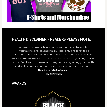
Footer
HEALTH DISCLAIMER – READERS PLEASE NOTE:
All posts and information provided within this website is for
informational and educational purposes only, and is not to be
construed as medical advice or instruction. No action should be taken
solely on the contents of this website. Please consult your physician or
a qualified health professional on any matters regarding your health
and well being or on any opinions expressed within this website.
Read the full disclaimer
Privacy Policy
AWARDS