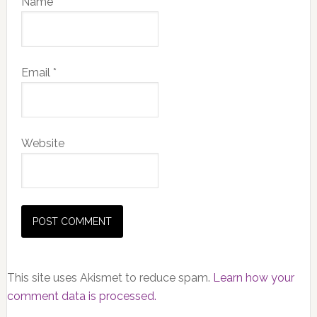
Name
*
Email
*
Website
This site uses Akismet to reduce spam.
Learn how your
comment data is processed.