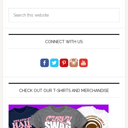
Primary
Search
Sidebar
this
website
CONNECT WITH US
CHECK OUT OUR T-SHIRTS AND MERCHANDISE