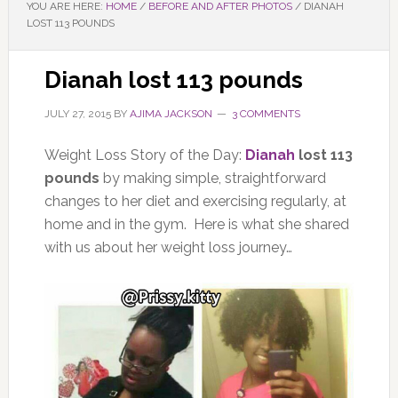
YOU ARE HERE:
HOME
/
BEFORE AND AFTER PHOTOS
/
DIANAH
LOST 113 POUNDS
Dianah lost 113 pounds
JULY 27, 2015
BY
AJIMA JACKSON
3 COMMENTS
Weight Loss Story of the Day:
Dianah
lost 113
pounds
by making simple, straightforward
changes to her diet and exercising regularly, at
home and in the gym. Here is what she shared
with us about her weight loss journey…