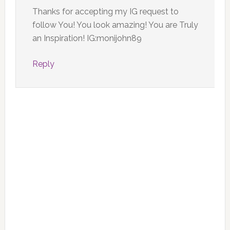
Thanks for accepting my IG request to
follow You! You look amazing! You are Truly
an Inspiration! IG:monijohn89
Reply