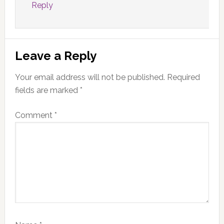
Reply
Leave a Reply
Your email address will not be published.
Required
fields are marked
*
Comment
*