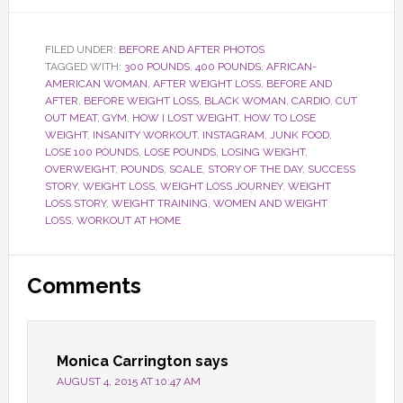
FILED UNDER:
BEFORE AND AFTER PHOTOS
TAGGED WITH:
300 POUNDS
,
400 POUNDS
,
AFRICAN-
AMERICAN WOMAN
,
AFTER WEIGHT LOSS
,
BEFORE AND
AFTER
,
BEFORE WEIGHT LOSS
,
BLACK WOMAN
,
CARDIO
,
CUT
OUT MEAT
,
GYM
,
HOW I LOST WEIGHT
,
HOW TO LOSE
WEIGHT
,
INSANITY WORKOUT
,
INSTAGRAM
,
JUNK FOOD
,
LOSE 100 POUNDS
,
LOSE POUNDS
,
LOSING WEIGHT
,
OVERWEIGHT
,
POUNDS
,
SCALE
,
STORY OF THE DAY
,
SUCCESS
STORY
,
WEIGHT LOSS
,
WEIGHT LOSS JOURNEY
,
WEIGHT
LOSS STORY
,
WEIGHT TRAINING
,
WOMEN AND WEIGHT
LOSS
,
WORKOUT AT HOME
Reader
Comments
Interactions
Monica Carrington
says
AUGUST 4, 2015 AT 10:47 AM