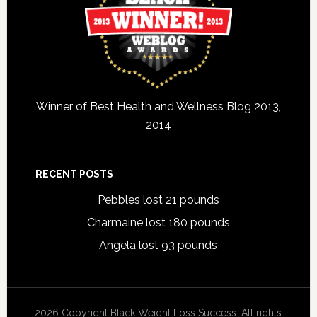
Winner of Best Health and Wellness Blog 2013,
2014
RECENT POSTS
Pebbles lost 21 pounds
Charmaine lost 180 pounds
Angela lost 93 pounds
2026 Copyright Black Weight Loss Success. All rights