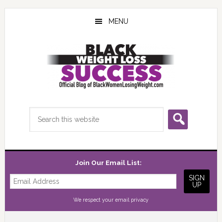
Skip
Skip
Skip
to
to
to
MENU
main
primary
footer
content
sidebar
Search
this
website
Join Our Email List:
We respect your
email privacy