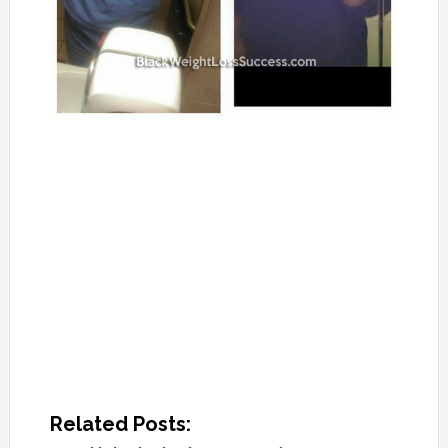
Related Posts: