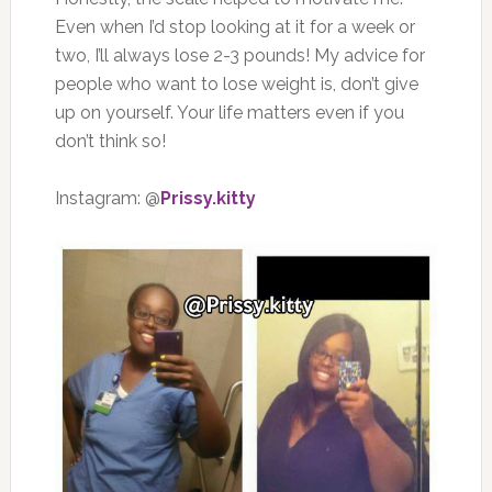
Even when I’d stop looking at it for a week or
two, I’ll always lose 2-3 pounds! My advice for
people who want to lose weight is, don’t give
up on yourself. Your life matters even if you
don’t think so!
Instagram: @
Prissy.kitty