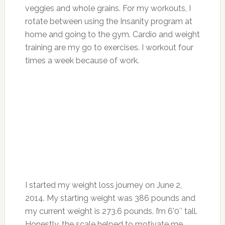
veggies and whole grains. For my workouts, I
rotate between using the Insanity program at
home and going to the gym. Cardio and weight
training are my go to exercises. I workout four
times a week because of work.
I started my weight loss journey on June 2,
2014. My starting weight was 386 pounds and
my current weight is 273.6 pounds. I’m 6’0″ tall.
Honestly, the scale helped to motivate me.