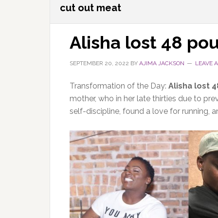
cut out meat
Alisha lost 48 po
SEPTEMBER 20, 2022
BY
AJIMA JACKSON
LEAVE 
Transformation of the Day:
Alisha lost 
mother, who in her late thirties due to pr
self-discipline, found a love for running, 