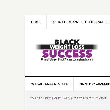
Skip
Skip
Skip
Skip
to
to
to
to
primary
main
primary
footer
navigation
content
sidebar
HOME
ABOUT BLACK WEIGHT LOSS SUCCE
WEIGHT LOSS STORIES
MONTHLY CHALLE
YOU ARE HERE:
HOME
/
ARCHIVES FOR CUT OUT MEAT