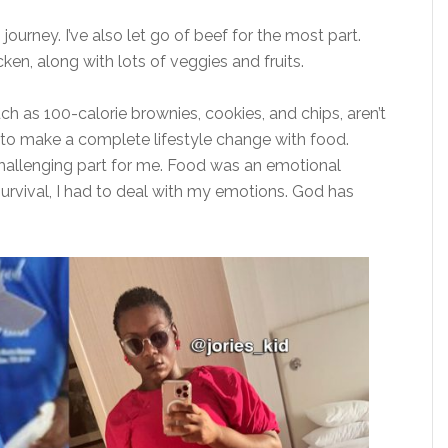
 journey. I’ve also let go of beef for the most part.
hicken, along with lots of veggies and fruits.
uch as 100-calorie brownies, cookies, and chips, aren’t
 had to make a complete lifestyle change with food.
hallenging part for me. Food was an emotional
rvival, I had to deal with my emotions. God has