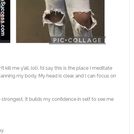
kill me y’all, lol). I’d say this is the place I meditate
anning my body. My head is clear, and I can focus on
he strongest. It builds my confidence in self to see me
ay.