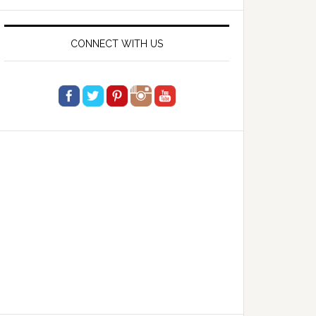
website
CONNECT WITH US