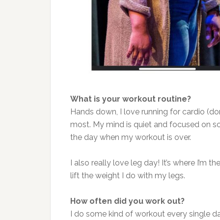
What is your workout routine?
Hands down, I love running for cardio (don’t 
most. My mind is quiet and focused on sc
the day when my workout is over.
I also really love leg day! It’s where I’m t
lift the weight I do with my legs.
How often did you work out?
I do some kind of workout every single d