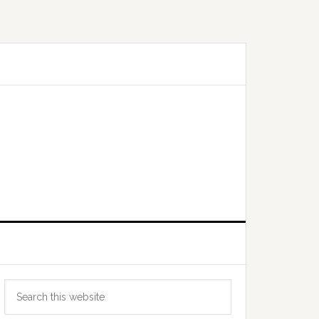
Primary
Search
Sidebar
this