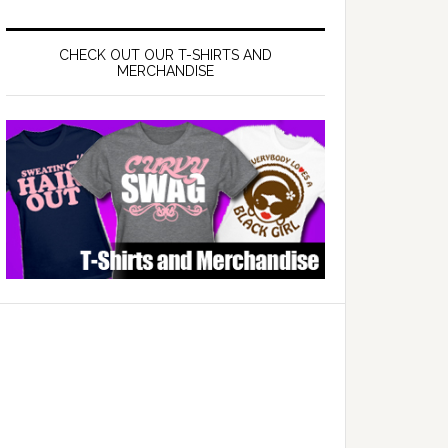
CHECK OUT OUR T-SHIRTS AND
MERCHANDISE