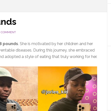
unds
A COMMENT
48 pounds
. She is motivated by her children and her
eventable diseases. During this journey, she embraced
and adopted a style of eating that truly working for her.