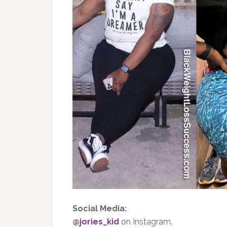
Social Media:
@jories_kid
on Instagram.