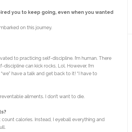
pired you to keep going, even when you wanted
embarked on this journey.
ted to practicing self-discipline. I’m human. There
-discipline can kick rocks, Lol. However, I’m
we” have a talk and get back to it! “I have to
reventable ailments. I don’t want to die.
ts?
t count calories. Instead, I eyeball everything and
ull.