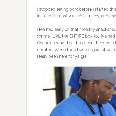
I stopped eating pork before I started this
Instead, I’ll mostly eat fish, turkey, and c
I learned early on that “healthy snacks,” s
for me. I’ll kill the ENTIRE box, lol. I’ve
Changing what I eat has been the most c
comfort. When food became just about su
really been here for ya girl!