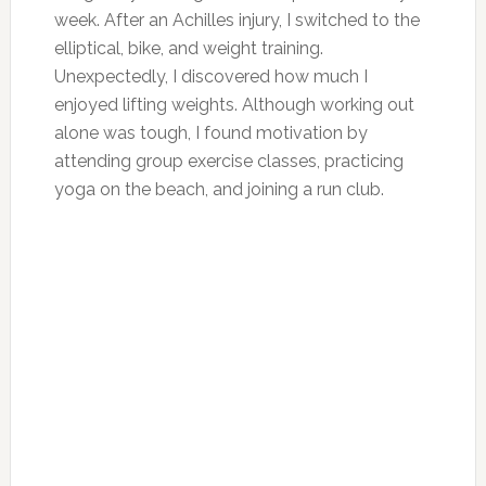
week. After an Achilles injury, I switched to the
elliptical, bike, and weight training.
Unexpectedly, I discovered how much I
enjoyed lifting weights. Although working out
alone was tough, I found motivation by
attending group exercise classes, practicing
yoga on the beach, and joining a run club.