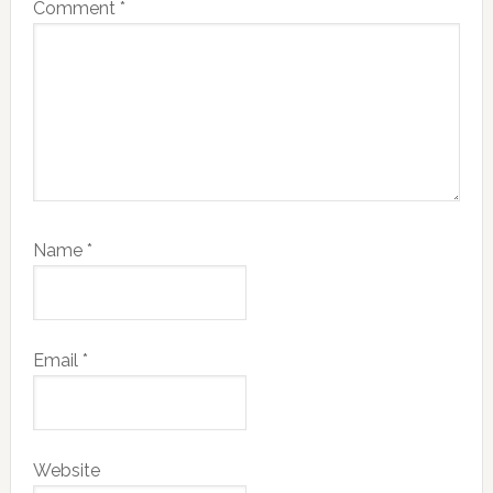
Comment
*
Name
*
Email
*
Website