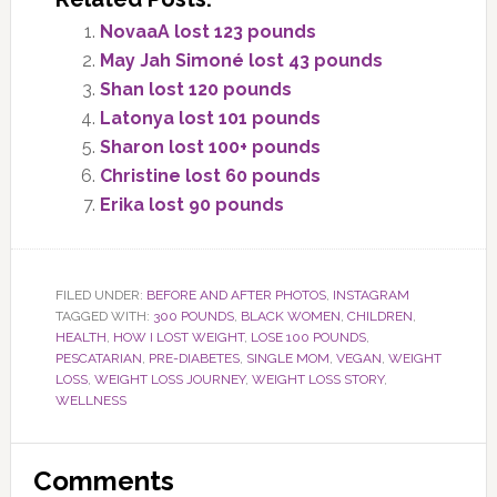
NovaaA lost 123 pounds
May Jah Simoné lost 43 pounds
Shan lost 120 pounds
Latonya lost 101 pounds
Sharon lost 100+ pounds
Christine lost 60 pounds
Erika lost 90 pounds
FILED UNDER:
BEFORE AND AFTER PHOTOS
,
INSTAGRAM
TAGGED WITH:
300 POUNDS
,
BLACK WOMEN
,
CHILDREN
,
HEALTH
,
HOW I LOST WEIGHT
,
LOSE 100 POUNDS
,
PESCATARIAN
,
PRE-DIABETES
,
SINGLE MOM
,
VEGAN
,
WEIGHT
LOSS
,
WEIGHT LOSS JOURNEY
,
WEIGHT LOSS STORY
,
WELLNESS
Reader
Comments