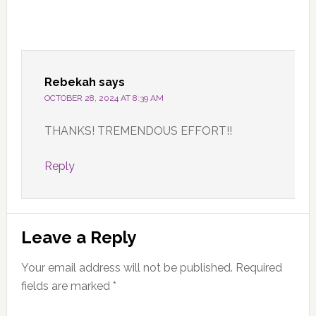
Rebekah
says
OCTOBER 28, 2024 AT 8:39 AM
THANKS! TREMENDOUS EFFORT!!
Reply
Leave a Reply
Your email address will not be published.
Required
fields are marked
*