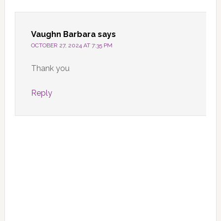
Interactions
Vaughn Barbara
says
OCTOBER 27, 2024 AT 7:35 PM
Thank you
Reply