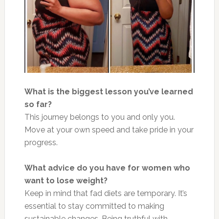
What is the biggest lesson you’ve
learn
ed
so far?
This journey belongs to you and only you.
Move at your
own
speed and take pride in your
progress.
What advice do you have for women who
want to lose weight?
Keep in mind that fad diets are temporary. It’s
essential to stay committed to making
sustainable changes. Being truthful with