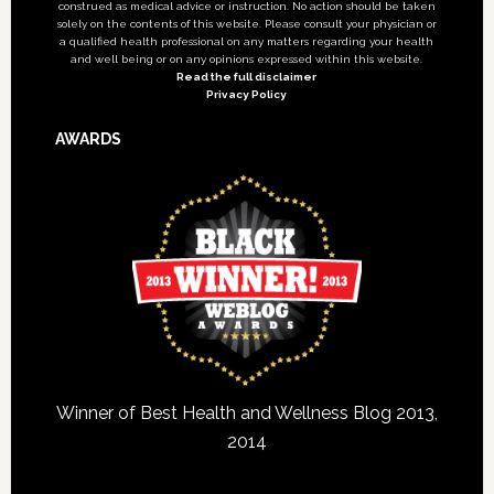
construed as medical advice or instruction. No action should be taken
solely on the contents of this website. Please consult your physician or
a qualified health professional on any matters regarding your health
and well being or on any opinions expressed within this website.
Read the full disclaimer
Privacy Policy
AWARDS
Winner of Best Health and Wellness Blog 2013,
2014