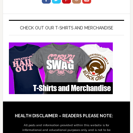
CHECK OUT OUR T-SHIRTS AND MERCHANDISE
Footer
HEALTH DISCLAIMER – READERS PLEASE NOTE:
All posts and information provided within this website is for
informational and educational purposes only, and is not to be