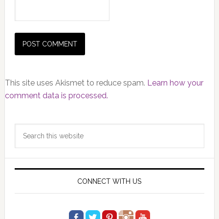
This site uses Akismet to reduce spam.
Learn how your
comment data is processed.
Primary
Search
Sidebar
this
website
CONNECT WITH US