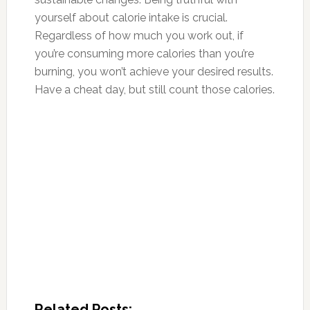
yourself about calorie intake is crucial.
Regardless of how much you work out, if
you’re
consum
ing more calories than you’re
burnin
g, you won’t achieve your desired results.
Have a cheat day, but still count those calories.
Related Posts: