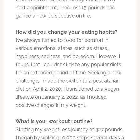
next appointment, I had lost 15 pounds and
gained a new perspective on life.
How did you change your eating habits?
I’ve al
ways
turned to food for comfort in
various emotional states, such as stress,
happiness, sadness, and boredom. However, I
found that I couldn’t stick to any popular diets
for an extended
period of time
. Seeking a new
challenge, I
made the switch
to a pescatarian
diet on April 2, 2020. I transitioned to a vegan
lifestyle on January 2, 2022, as I noticed
positive changes in my weight.
What is your workout routine?
Starting my weight loss journey at 327 pounds,
I began by walking 10,000 steps several days a