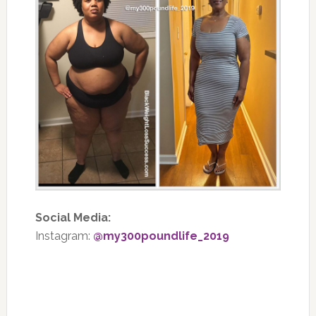
Social Media:
Instagram:
@my300poundlife_2019