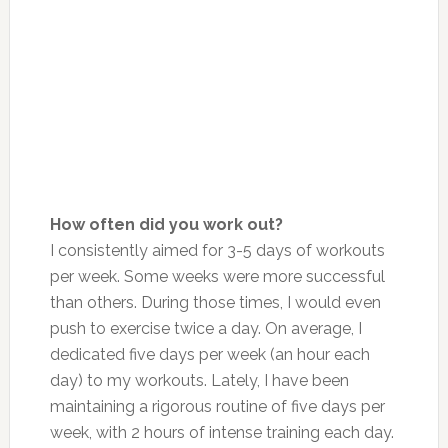
How often did you work out?
I consistently aimed for 3-5 days of workouts
per week. Some weeks were more successful
than others. During those times, I would even
push to exercise twice a day. On average, I
dedicated five days per week (an hour each
day) to my workouts. Lately, I have
been
maintaining
a rigorous routine of five days per
week, with 2 hours of intense training each day.