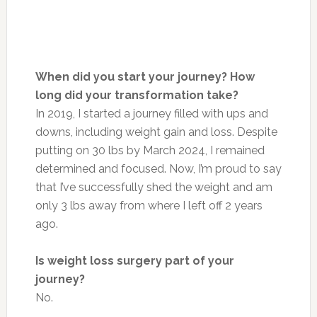
When did you start your journey? How
long did your transformation take?
In 2019, I started a journey filled with ups and
downs, including weight gain and loss. Despite
putting on 30 lbs by March 2024, I remained
determined and focused.
Now,
I’m proud to say
that I’ve successfully shed the weight and am
only 3 lbs away from where I left off 2 years
ago.
Is weight loss surgery part of your
journey?
No.