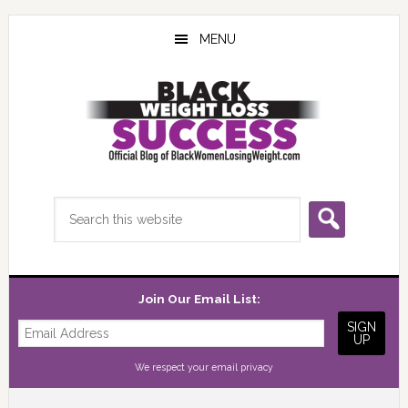
Skip
Skip
Skip
to
to
to
MENU
main
primary
footer
content
sidebar
Search
this
website
Join Our Email List:
We respect your
email privacy