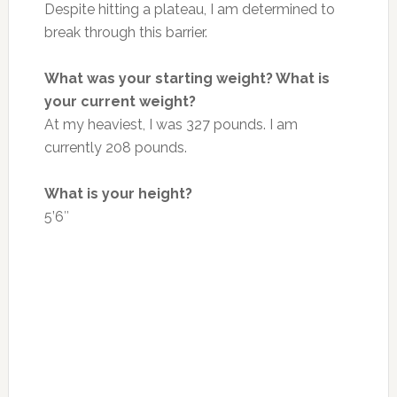
Despite hitting a plateau, I am determined to
break through this barrier.
What was your starting weight? What is
your current weight?
At my heaviest, I was 327 pounds. I am
currently 208 pounds.
What is your height?
5’6″