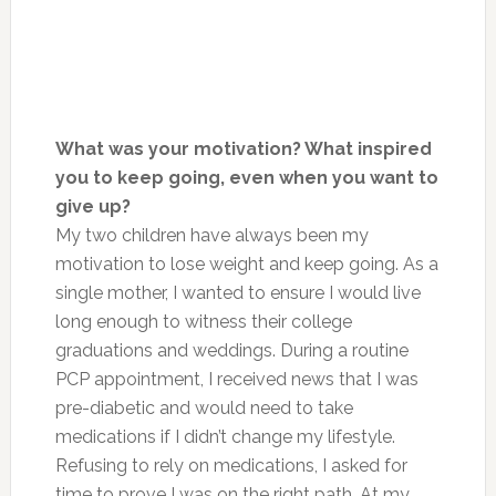
What was your motivation? What inspired
you to keep going, even when you want to
give up?
My two children have always been my
motivation to lose weight and keep going. As a
single mother, I wanted to ensure I would live
long enough to witness their college
graduations and weddings. During a routine
PCP appointment, I received news that I was
pre-diabetic and would need to take
medications if I didn’t change my lifestyle.
Refusing to rely on medications, I asked for
time to prove I was on the right path. At my