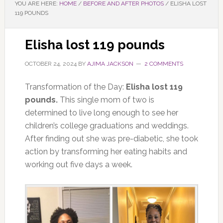
YOU ARE HERE:
HOME
/
BEFORE AND AFTER PHOTOS
/
ELISHA LOST
119 POUNDS
Elisha lost 119 pounds
OCTOBER 24, 2024
BY
AJIMA JACKSON
2 COMMENTS
Transformation of the Day:
Elisha lost 119
pounds.
This single mom of two is
determined to live long enough to see her
children’s college graduations and weddings.
After finding out she was pre-diabetic, she took
action by transforming her eating habits and
working out five days a week.