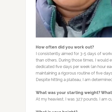
How often did you work out?
I consistently aimed for 3-5 days of wo
than others. During those times, I would 
dedicated five days per week (an hour ea
maintaining
a rigorous routine of five day
Despite hitting a plateau, I am determined 
What was your starting weight? What 
At my heaviest, I was 327 pounds. I am c