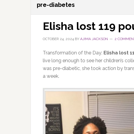
pre-diabetes
Elisha lost 119 p
OCTOBER 24, 2024
BY
AJIMA JACKSON
2 COMMEN
Transformation of the Day:
Elisha lost 
live long enough to see her children’s co
was pre-diabetic, she took action by tran
a week.