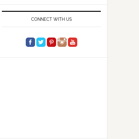
website
CONNECT WITH US