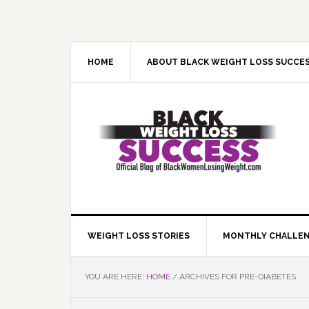
Skip
Skip
Skip
Skip
to
to
to
to
primary
main
primary
footer
navigation
content
sidebar
HOME
ABOUT BLACK WEIGHT LOSS SUCCE
WEIGHT LOSS STORIES
MONTHLY CHALLE
YOU ARE HERE:
HOME
/
ARCHIVES FOR PRE-DIABETES