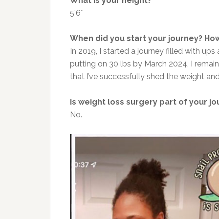
What is your height?
5’6″
When did you start your journey? How
In 2019, I started a journey filled with u
putting on 30 lbs by March 2024, I rema
that I’ve successfully shed the weight and
Is weight loss surgery part of your j
No.