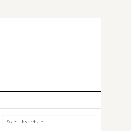
Primary
Search
Sidebar
this