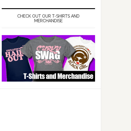
CHECK OUT OUR T-SHIRTS AND
MERCHANDISE