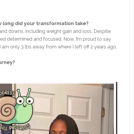
 long did your transformation take?
ps and downs, including weight gain and loss. Despite
ined determined and focused.
Now,
I’m proud to say
 am only 3 lbs away from where I left off 2 years ago.
ourney?