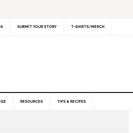
SS
SUBMIT YOUR STORY
T-SHIRTS/MERCH
NGE
RESOURCES
TIPS & RECIPES