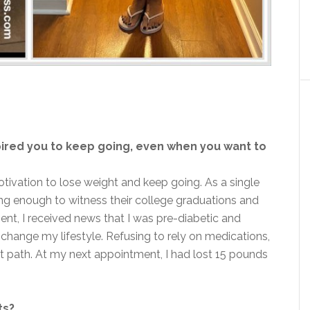
ired you to keep going, even when you want to
ivation to lose weight and keep going. As a single
ong enough to witness their college graduations and
nt, I received news that I was pre-diabetic and
 change my lifestyle. Refusing to rely on medications,
ght path. At my next appointment, I had lost 15 pounds
ts?