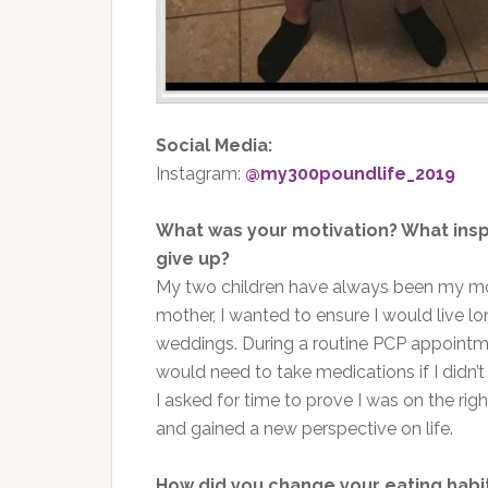
Social Media:
Instagram:
@my300poundlife_2019
What was your motivation? What insp
give up?
My two children have always been my mot
mother, I wanted to ensure I would live l
weddings. During a routine PCP appointme
would need to take medications if I didn’t
I asked for time to prove I was on the ri
and gained a new perspective on life.
How did you change your eating habi