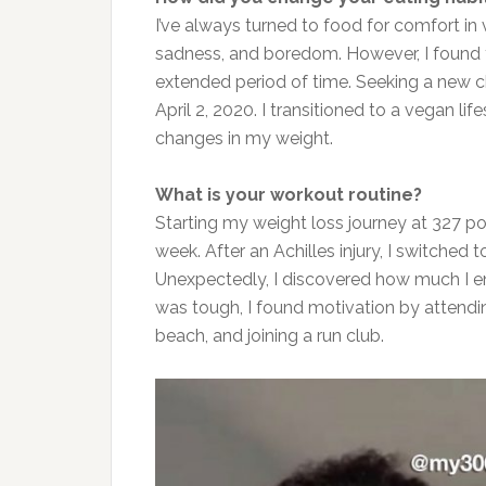
I’ve al
ways
turned to food for comfort in 
sadness, and boredom. However, I found th
extended
period of time
. Seeking a new c
April 2, 2020. I transitioned to a vegan lif
changes in my weight.
What is your workout routine?
Starting my weight loss journey at 327 p
week. After an Achilles injury, I switched to
Unexpectedly, I discovered how much I en
was tough, I found motivation by attendi
beach, and joining a run club.