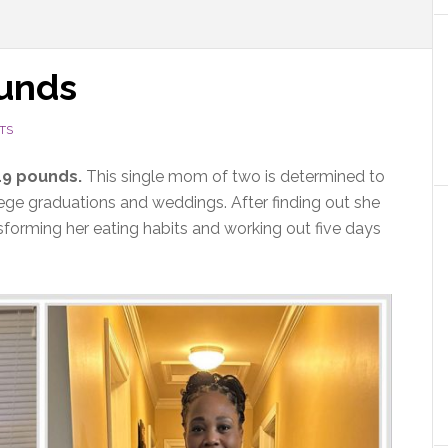
ounds
TS
119 pounds.
This single mom of two is determined to
llege graduations and weddings. After finding out she
sforming her eating habits and working out five days