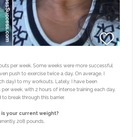
rkouts per week. Some weeks were more successful
even push to exercise twice a day. On average, I
ch day) to my workouts. Lately, I have
been
s per week, with 2 hours of intense training each day.
to break through this barrier.
is your current weight?
urrently 208 pounds.