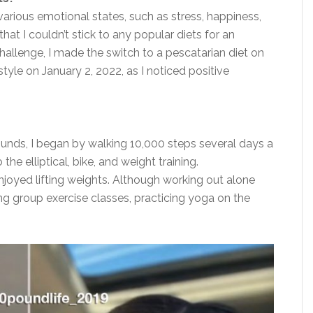
various emotional states, such as stress, happiness,
at I couldn’t stick to any popular diets for an
hallenge, I
made the switch
to a pescatarian diet on
estyle on January 2, 2022, as I noticed positive
ounds, I began by walking 10,000 steps several days a
 the elliptical, bike, and weight training.
joyed lifting weights. Although working out alone
ng group exercise classes, practicing yoga on the