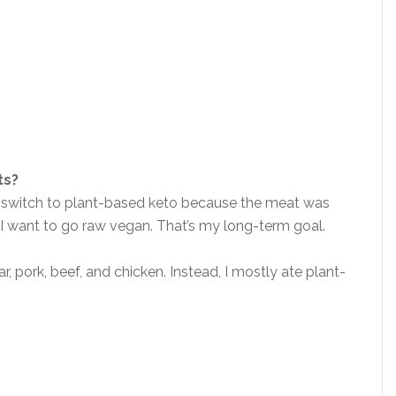
ts?
 to switch to plant-based keto because the meat was
 I want to go raw vegan. That’s my long-term goal.
r, pork, beef, and chicken. Instead, I mostly ate plant-