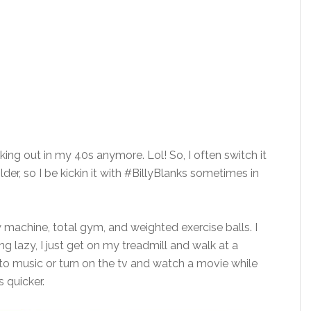
king out in my 40s anymore. Lol! So, I often switch it
older, so I be kickin it with #BillyBlanks sometimes in
w machine, total gym, and weighted exercise balls. I
g lazy, I just get on my treadmill and walk at a
 to music or turn on the tv and watch a movie while
s quicker.