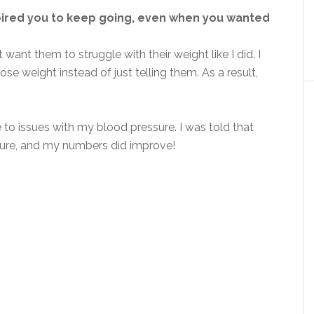
pired you to keep going, even when you wanted
 want them to struggle with their weight like I did. I
 weight instead of just telling them. As a result,
 to issues with my blood pressure. I was told that
sure, and my numbers did improve!