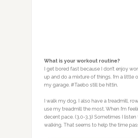
What is your workout routine?
I get bored fast because I don’t enjoy wor
up and do a mixture of things. I’m a little 
my garage. #Taebo still be hittin.
I walk my dog. I also have a treadmill, ro
use my treadmill the most. When I’m feelin
decent pace. (3.0-3.3) Sometimes I listen
walking. That seems to help the time pas