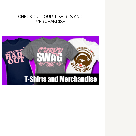
CHECK OUT OUR T-SHIRTS AND
MERCHANDISE