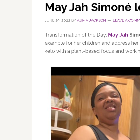
May Jah Simoné l
JUNE 29, 2022
BY
AJIMA JACKSON
LEAVE A COM
Transformation of the Day:
May Jah
Simo
example for her children and address her 
keto with a plant-based focus and worki