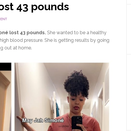
ost 43 pounds
MENT
né lost 43 pounds
.
She wanted to be a healthy
high blood pressure. She is getting results by going
ng out at home.