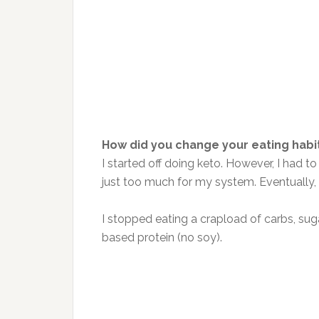
How did you change your eating habi
I started off doing keto. However, I had
just too much for my system. Eventually,
I stopped eating a crapload of carbs, suga
based protein (no soy).