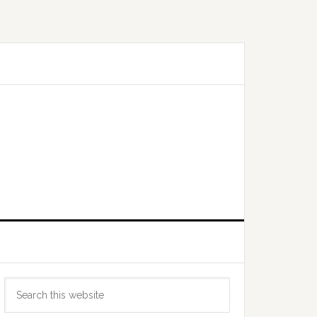
Primary
Search
Sidebar
this