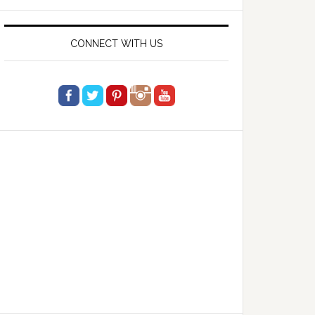
website
CONNECT WITH US