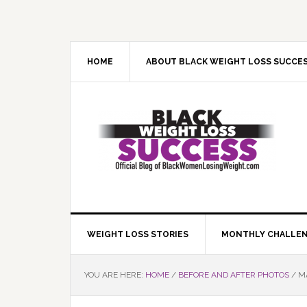
Skip
Skip
Skip
Skip
to
to
to
to
primary
main
primary
footer
navigation
content
sidebar
HOME
ABOUT BLACK WEIGHT LOSS SUCCE
WEIGHT LOSS STORIES
MONTHLY CHALLE
YOU ARE HERE:
HOME
/
BEFORE AND AFTER PHOTOS
/
MA