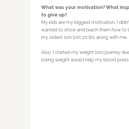
What was your motivation? What ins
to give up?
My kids are my biggest motivation. I didn’t
wanted to show and teach them how to lose
my oldest son lost 20 lbs along with me.
Also, I started my weight loss journey due
losing weight would help my blood pres