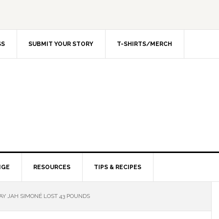
SS
SUBMIT YOUR STORY
T-SHIRTS/MERCH
NGE
RESOURCES
TIPS & RECIPES
Y JAH SIMONÉ LOST 43 POUNDS