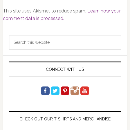
This site uses Akismet to reduce spam.
Learn how your
comment data is processed.
Primary
Search
Sidebar
this
website
CONNECT WITH US
CHECK OUT OUR T-SHIRTS AND MERCHANDISE