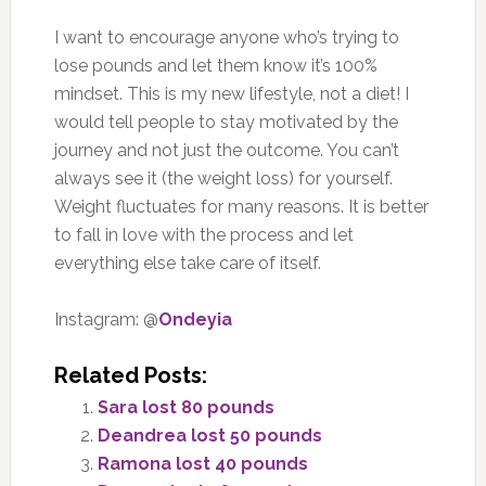
I want to encourage anyone who’s trying to
lose pounds and let them know it’s 100%
mindset. This is my new lifestyle, not a diet! I
would tell people to stay motivated by the
journey and not just the outcome. You can’t
always see it (the weight loss) for yourself.
Weight fluctuates for many reasons. It is better
to fall in love with the process and let
everything else take care of itself.
Instagram: @
Ondeyia
Related Posts:
Sara lost 80 pounds
Deandrea lost 50 pounds
Ramona lost 40 pounds