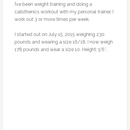
I’ve been weight training and doing a
calisthenics workout with my personal trainer. I
work out 3 or more times per week.
I started out on July 15, 2015 weighing 230
pounds and wearing a size 16/18. I now weigh
178 pounds and wear a size 10. Height: 5’6″.