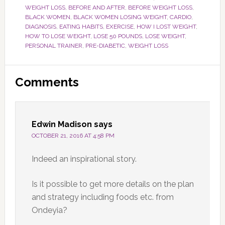
WEIGHT LOSS
,
BEFORE AND AFTER
,
BEFORE WEIGHT LOSS
,
BLACK WOMEN
,
BLACK WOMEN LOSING WEIGHT
,
CARDIO
,
DIAGNOSIS
,
EATING HABITS
,
EXERCISE
,
HOW I LOST WEIGHT
,
HOW TO LOSE WEIGHT
,
LOSE 50 POUNDS
,
LOSE WEIGHT
,
PERSONAL TRAINER
,
PRE-DIABETIC
,
WEIGHT LOSS
Reader
Comments
Interactions
Edwin Madison
says
OCTOBER 21, 2016 AT 4:58 PM
Indeed an inspirational story.
Is it possible to get more details on the plan
and strategy including foods etc. from
Ondeyia?