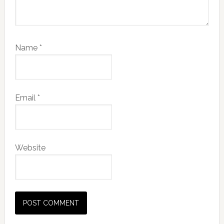
Name
*
Email
*
Website