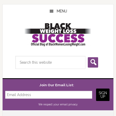
Skip
Skip
Skip
to
to
to
MENU
main
primary
footer
content
sidebar
Search
this
website
Join Our Email List:
We respect your
email privacy