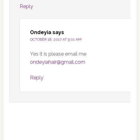
Reply
Ondeyia
says
OCTOBER 18, 2017 AT 9:01 AM
Yes it is please email me
ondeyiahair@gmail.com
Reply