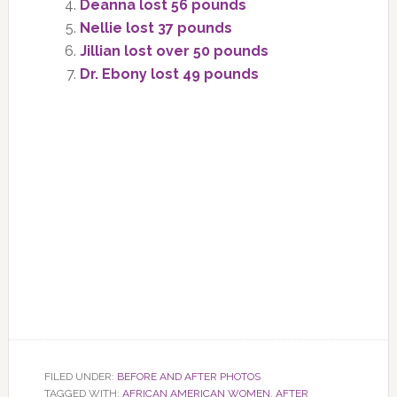
Deanna lost 56 pounds
Nellie lost 37 pounds
Jillian lost over 50 pounds
Dr. Ebony lost 49 pounds
FILED UNDER:
BEFORE AND AFTER PHOTOS
TAGGED WITH:
AFRICAN AMERICAN WOMEN
,
AFTER