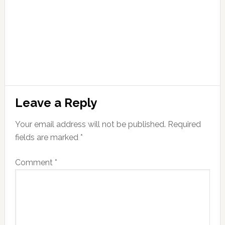
Leave a Reply
Your email address will not be published.
Required
fields are marked
*
Comment
*