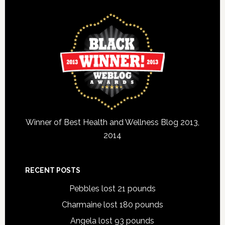
Winner of Best Health and Wellness Blog 2013,
2014
RECENT POSTS
Pebbles lost 21 pounds
Charmaine lost 180 pounds
Angela lost 93 pounds