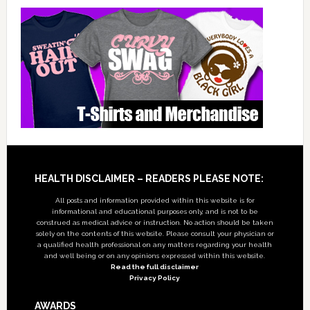
Footer
HEALTH DISCLAIMER – READERS PLEASE NOTE:
All posts and information provided within this website is for
informational and educational purposes only, and is not to be
construed as medical advice or instruction. No action should be taken
solely on the contents of this website. Please consult your physician or
a qualified health professional on any matters regarding your health
and well being or on any opinions expressed within this website.
Read the full disclaimer
Privacy Policy
AWARDS