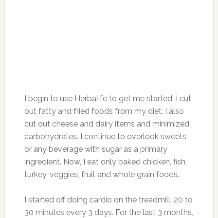
I begin to use Herbalife to get me started. I cut
out fatty and fried foods from my diet. I also
cut out cheese and dairy items and minimized
carbohydrates. I continue to overlook sweets
or any beverage with sugar as a primary
ingredient. Now, I eat only baked chicken, fish,
turkey, veggies, fruit and whole grain foods.
I started off doing cardio on the treadmill, 20 to
30 minutes every 3 days. For the last 3 months,