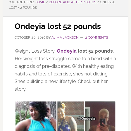
YOU ARE HERE:
HOME
/
BEFORE AND AFTER PHOTOS
/
ONDEYIA
LOST 52 POUNDS
Ondeyia lost 52 pounds
OCTOBER 20, 2016
BY
AJIMA JACKSON
2 COMMENTS
Weight Loss Story:
Ondeyia
lost 52 pounds
.
Her weight loss struggle came to a head with a
diagnosis of pre-diabetes. With healthy eating
habits and lots of exercise, she’s not dieting.
She’s building a new lifestyle. Check out her
story.