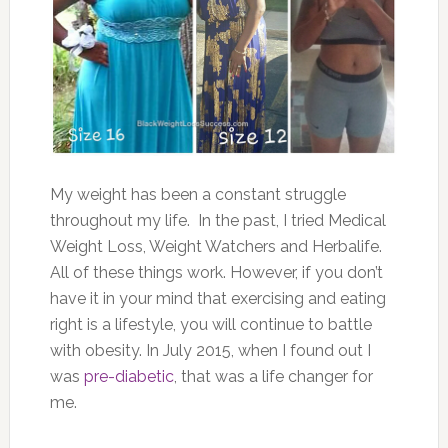
My weight has been a constant struggle
throughout my life. In the past, I tried Medical
Weight Loss, Weight Watchers and Herbalife.
All of these things work. However, if you don’t
have it in your mind that exercising and eating
right is a lifestyle, you will continue to battle
with obesity. In July 2015, when I found out I
was
pre-diabetic
, that was a life changer for
me.