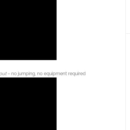
out
– no jumping, no equipment required