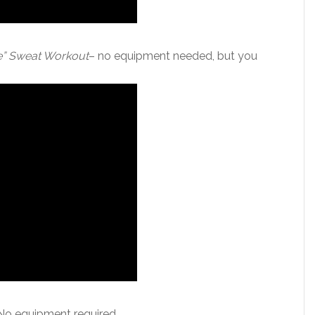
te” Sweat Workout
– no equipment needed, but you
No equipment required.