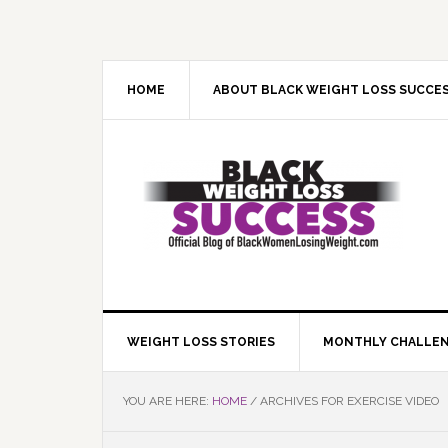
Skip
Skip
Skip
Skip
to
to
to
to
primary
main
primary
footer
navigation
content
sidebar
HOME
ABOUT BLACK WEIGHT LOSS SUCCE
WEIGHT LOSS STORIES
MONTHLY CHALLE
YOU ARE HERE:
HOME
/
ARCHIVES FOR EXERCISE VIDEO