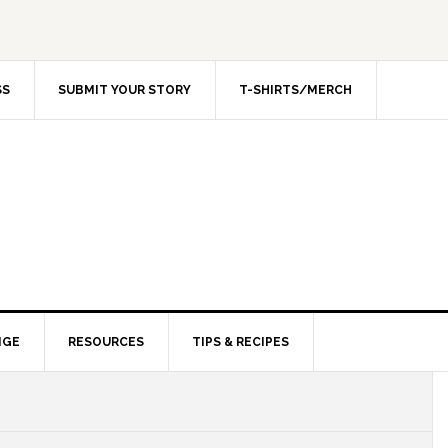
SS
SUBMIT YOUR STORY
T-SHIRTS/MERCH
NGE
RESOURCES
TIPS & RECIPES