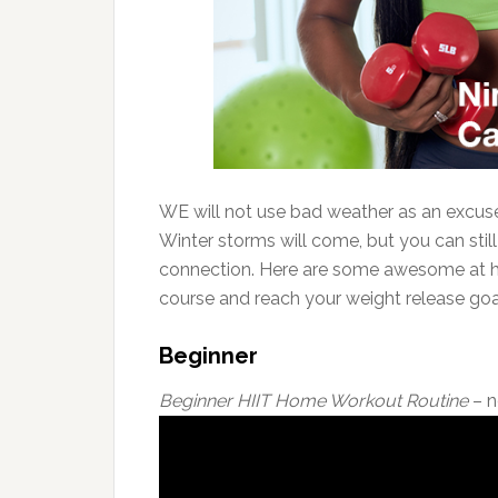
WE will not use bad weather as an excuse 
Winter storms will come, but you can still
connection. Here are some awesome at ho
course and reach your weight release goa
Beginner
Beginner HIIT Home Workout Routine
– n