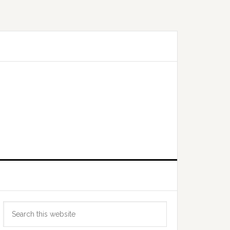
Primary
Search
Sidebar
this