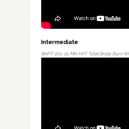
Intermediate
BeFiT 201: 25 Min HIIT Total Body Burn 