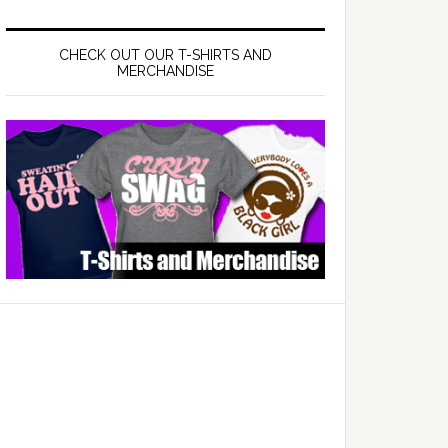
CHECK OUT OUR T-SHIRTS AND
MERCHANDISE