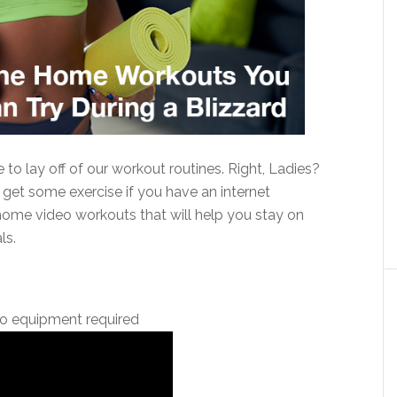
to lay off of our workout routines. Right, Ladies?
 get some exercise if you have an internet
me video workouts that will help you stay on
ls.
o equipment required