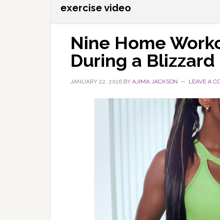
exercise video
Nine Home Worko
During a Blizzard
JANUARY 22, 2016
BY
AJIMA JACKSON
LEAVE A 