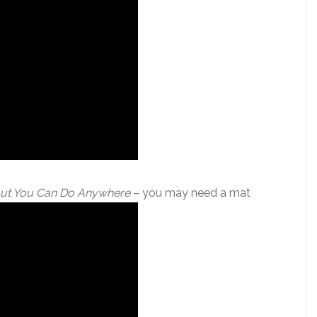
ut You Can Do Anywhere
– you may need a mat