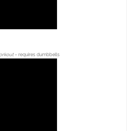
Workout
– requires dumbbells