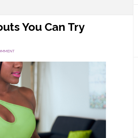
uts You Can Try
COMMENT