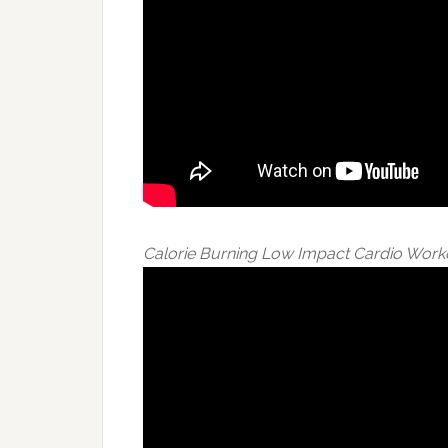
Calorie Burning Low Impact Cardio Work