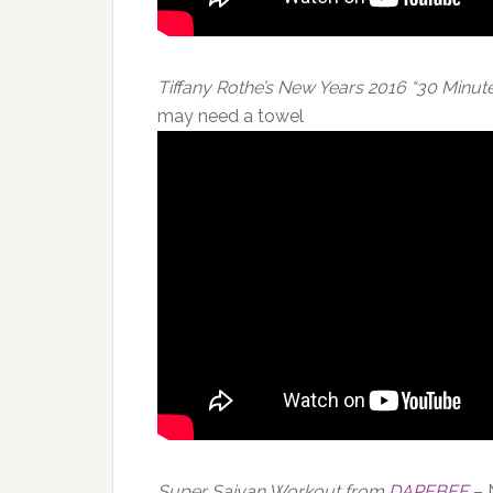
Tiffany Rothe’s New Years 2016 “30 Minu
may need a towel
Super Saiyan Workout from
DAREBEE
– 