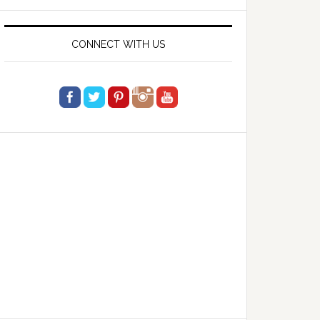
website
CONNECT WITH US