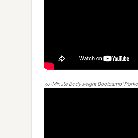
30-Minute Bodyweight Bootcamp Worko