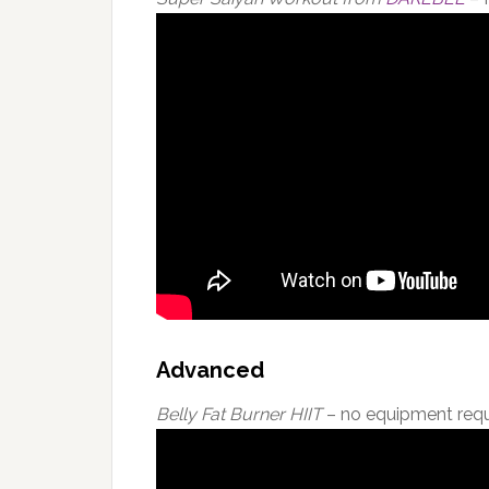
Advanced
Belly Fat Burner HIIT
– no equipment requ