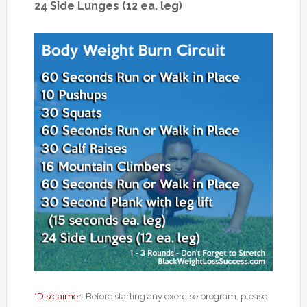
24 Side Lunges (12 ea. leg)
*Disclaimer
: Before starting any exercise program, please