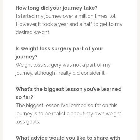
How long did your journey take?
I started my journey over a million times, lol.
However, it took a year and a half to get to my
desired weight.
Is weight loss surgery part of your
journey?
Weight loss surgery was not a part of my
journey, although I really did consider it.
What’s the biggest lesson you’ve learned
so far?
The biggest lesson I’ve learned so far on this
journey is to be realistic about my own weight
loss goals.
What advice would you like to share with