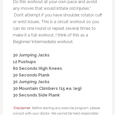
Do this workout at your own pace and avoid
any moves that would irritate old injuries.*
Don’t attempt if you have shoulder, rotator cuff
or wrist issues. This is a circuit workout so you
can do one round or repeat several times to
make it a full workout. I think of this as a
Beginner/Intermediate workout.
30 Jumping Jacks
12 Pushups
60 Seconds High Knees
30 Seconds Plank
30 Jumping Jacks
30 Mountain Climbers (15 ea. leg)
30 Seconds Side Plank
*Disclaimer
: Before starting any exercise program, please
consult with your doctor. We cannot be held responsible