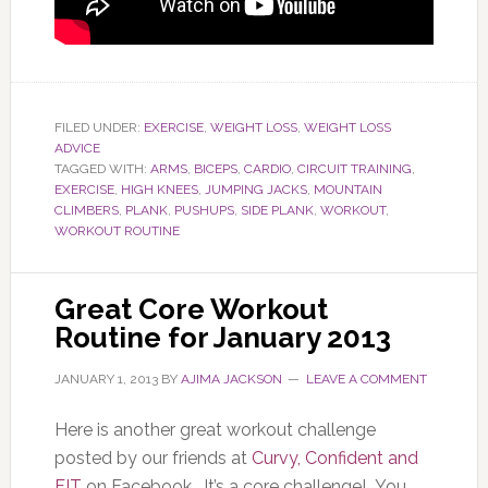
FILED UNDER:
EXERCISE
,
WEIGHT LOSS
,
WEIGHT LOSS
ADVICE
TAGGED WITH:
ARMS
,
BICEPS
,
CARDIO
,
CIRCUIT TRAINING
,
EXERCISE
,
HIGH KNEES
,
JUMPING JACKS
,
MOUNTAIN
CLIMBERS
,
PLANK
,
PUSHUPS
,
SIDE PLANK
,
WORKOUT
,
WORKOUT ROUTINE
Great Core Workout
Routine for January 2013
JANUARY 1, 2013
BY
AJIMA JACKSON
LEAVE A COMMENT
Here is another great workout challenge
posted by our friends at
Curvy, Confident and
FIT
on Facebook. It’s a core challenge! You