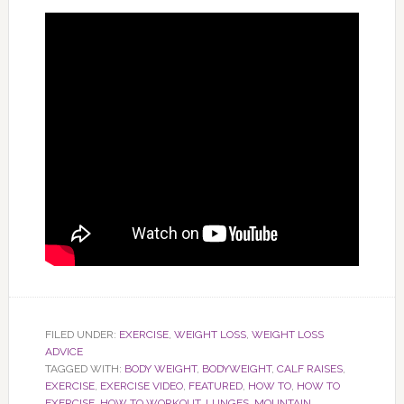
FILED UNDER:
EXERCISE
,
WEIGHT LOSS
,
WEIGHT LOSS
ADVICE
TAGGED WITH:
BODY WEIGHT
,
BODYWEIGHT
,
CALF RAISES
,
EXERCISE
,
EXERCISE VIDEO
,
FEATURED
,
HOW TO
,
HOW TO
EXERCISE
,
HOW TO WORKOUT
,
LUNGES
,
MOUNTAIN