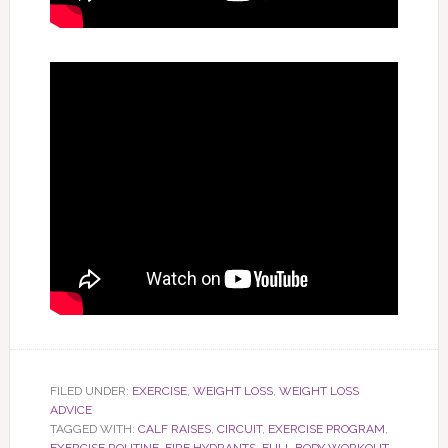
FILED UNDER:
EXERCISE
,
WEIGHT LOSS
,
WEIGHT LOSS
ADVICE
TAGGED WITH:
CALF RAISES
,
CIRCUIT
,
EXERCISE PROGRAM
,