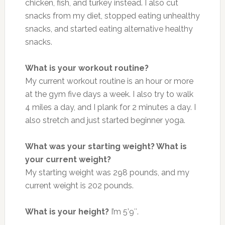
chicken, fish, and turkey instead. I also cut
snacks from my diet, stopped eating unhealthy
snacks, and started eating alternative healthy
snacks.
What is your workout routine?
My current workout routine is an hour or more
at the gym five days a week. I also try to walk
4 miles a day, and I plank for 2 minutes a day. I
also stretch and just started beginner yoga.
What was your starting weight? What is
your current weight?
My starting weight was 298 pounds, and my
current weight is 202 pounds.
What is your height?
I’m 5’9″.