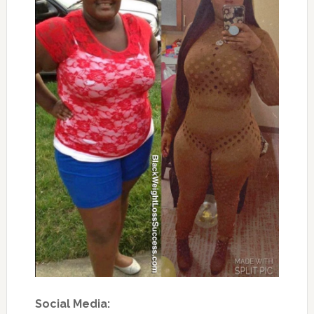
Social Media: