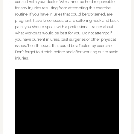
consult with your doctor. We cannot be held responsible
for any injuries resulting from attempting this exercise
routine. If you have injuries that could be worsened, are
pregnant, have knee issues, or are suffering neck and back
pain, you should speak with a professional trainer about
what workouts would be best for you. Do not attempt if
you have current injuries, past surgeries or other physical
issues/health issues that could be affected by exercise.
Don’t forget to stretch before and after working out to avoid
injuries.