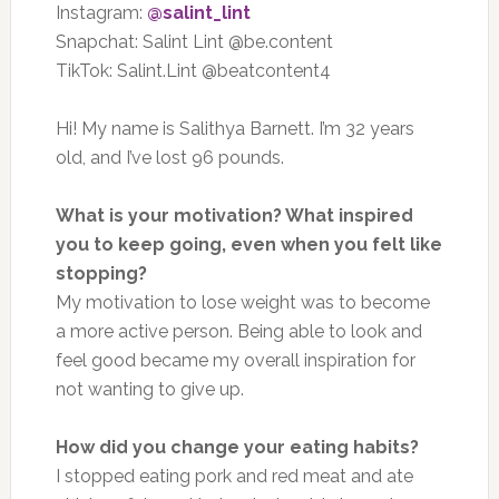
Instagram:
@salint_lint
Snapchat: Salint Lint @be.content
TikTok: Salint.Lint @beatcontent4
Hi! My name is Salithya Barnett. I’m 32 years
old, and I’ve lost 96 pounds.
What is your motivation? What inspired
you to keep going, even when you felt like
stopping?
My motivation to lose weight was to become
a more active person. Being able to look and
feel good became my overall inspiration for
not wanting to give up.
How did you change your eating habits?
I stopped eating pork and red meat and ate