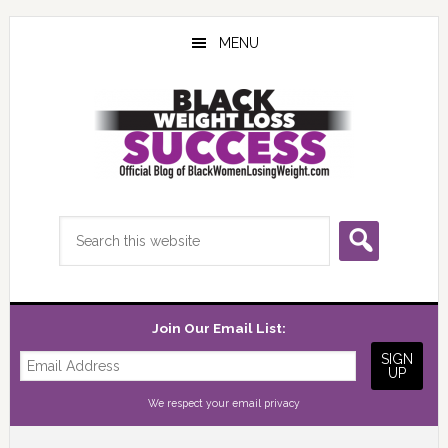
Skip
Skip
Skip
to
to
to
MENU
main
primary
footer
content
sidebar
Search
this
website
Join Our Email List:
We respect your
email privacy