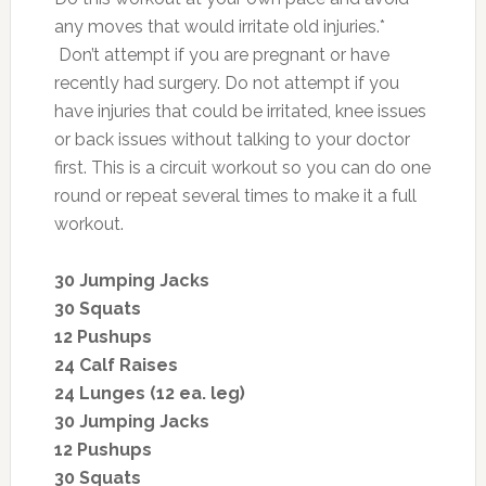
any moves that would irritate old injuries.*
Don’t attempt if you are pregnant or have
recently had surgery. Do not attempt if you
have injuries that could be irritated, knee issues
or back issues without talking to your doctor
first. This is a circuit workout so you can do one
round or repeat several times to make it a full
workout.
30 Jumping Jacks
30 Squats
12 Pushups
24 Calf Raises
24 Lunges (12 ea. leg)
30 Jumping Jacks
12 Pushups
30 Squats