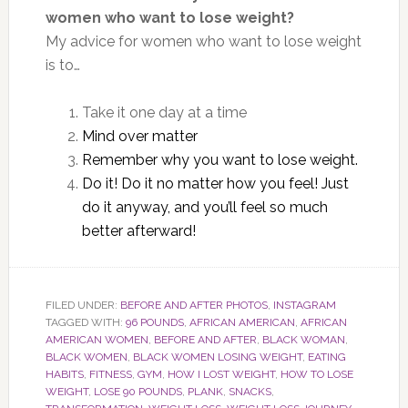
women who want to lose weight?
My advice for women who want to lose weight
is to…
Take it one day at a time
Mind over matter
Remember why you want to lose weight.
Do it! Do it no matter how you feel! Just
do it anyway, and you’ll feel so much
better afterward!
FILED UNDER:
BEFORE AND AFTER PHOTOS
,
INSTAGRAM
TAGGED WITH:
96 POUNDS
,
AFRICAN AMERICAN
,
AFRICAN
AMERICAN WOMEN
,
BEFORE AND AFTER
,
BLACK WOMAN
,
BLACK WOMEN
,
BLACK WOMEN LOSING WEIGHT
,
EATING
HABITS
,
FITNESS
,
GYM
,
HOW I LOST WEIGHT
,
HOW TO LOSE
WEIGHT
,
LOSE 90 POUNDS
,
PLANK
,
SNACKS
,