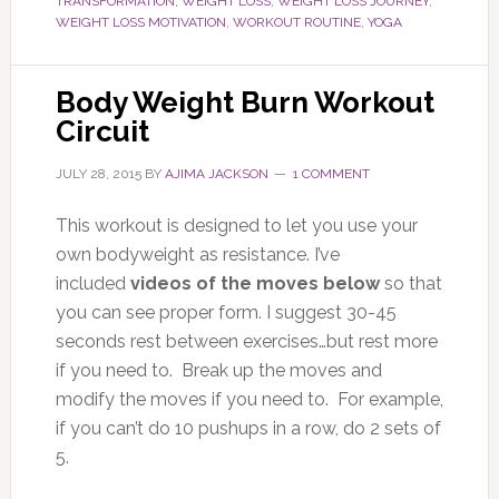
TRANSFORMATION
,
WEIGHT LOSS
,
WEIGHT LOSS JOURNEY
,
WEIGHT LOSS MOTIVATION
,
WORKOUT ROUTINE
,
YOGA
Body Weight Burn Workout
Circuit
JULY 28, 2015
BY
AJIMA JACKSON
1 COMMENT
This workout is designed to let you use your
own bodyweight as resistance. I’ve
included
videos of the moves below
so that
you can see proper form. I suggest 30-45
seconds rest between exercises…but rest more
if you need to. Break up the moves and
modify the moves if you need to. For example,
if you can’t do 10 pushups in a row, do 2 sets of
5.