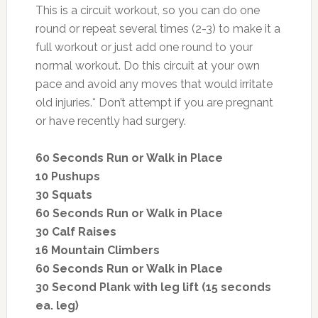
This is a circuit workout, so you can do one
round or repeat several times (2-3) to make it a
full workout or just add one round to your
normal workout. Do this circuit at your own
pace and avoid any moves that would irritate
old injuries.* Don’t attempt if you are pregnant
or have recently had surgery.
60 Seconds Run or Walk in Place
10 Pushups
30 Squats
60 Seconds Run or Walk in Place
30 Calf Raises
16 Mountain Climbers
60 Seconds Run or Walk in Place
30 Second Plank with leg lift (15 seconds
ea. leg)