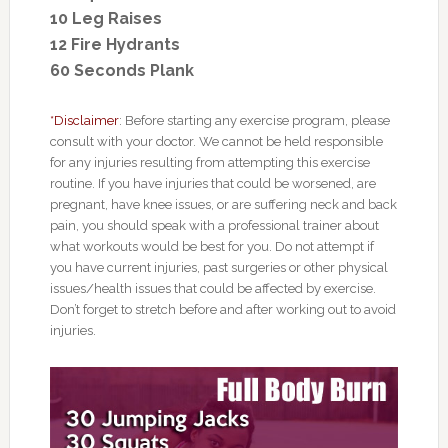
10 Leg Raises
12 Fire Hydrants
60 Seconds Plank
*Disclaimer
: Before starting any exercise program, please
consult with your doctor. We cannot be held responsible
for any injuries resulting from attempting this exercise
routine. If you have injuries that could be worsened, are
pregnant, have knee issues, or are suffering neck and back
pain, you should speak with a professional trainer about
what workouts would be best for you. Do not attempt if
you have current injuries, past surgeries or other physical
issues/health issues that could be affected by exercise.
Don’t forget to stretch before and after working out to avoid
injuries.