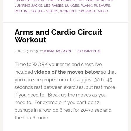
EXERCISE ROUTINE
,
FIRE HYDRANTS
,
FULL BODY WORKOUT
,
JUMPING JACKS
,
LEG RAISES
,
LUNGES
,
PLANK
,
PUSHUPS
,
ROUTINE
,
SQUATS
,
VIDEOS
,
WORKOUT
,
WORKOUT VIDEO
Arms and Cardio Circuit
Workout
JUNE 25, 2015
BY
AJIMA JACKSON
4 COMMENTS
Time to WORK your arms and chest. I’ve
included
videos of the moves below
so that
you can see proper form. I’d suggest 30 to 45
seconds rest between exercises…but rest more
if you need to. Break up the moves as you
need to. For example, if you can’t do 12
pushups in a row, do 6 rest for 20-30 sec and
then do 6 more.