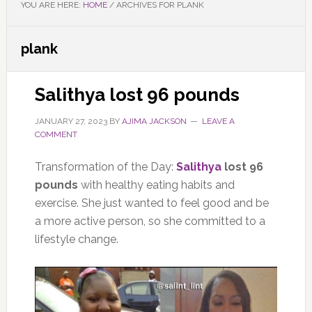
YOU ARE HERE:
HOME
/
ARCHIVES FOR PLANK
plank
Salithya lost 96 pounds
JANUARY 27, 2023
BY
AJIMA JACKSON
LEAVE A
COMMENT
Transformation of the Day:
Salithya
lost 96
pounds
with healthy eating habits and
exercise. She just wanted to feel good and be
a more active person, so she committed to a
lifestyle change.