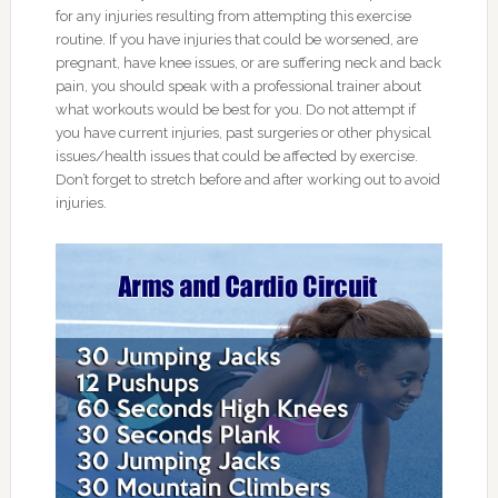
for any injuries resulting from attempting this exercise
routine. If you have injuries that could be worsened, are
pregnant, have knee issues, or are suffering neck and back
pain, you should speak with a professional trainer about
what workouts would be best for you. Do not attempt if
you have current injuries, past surgeries or other physical
issues/health issues that could be affected by exercise.
Don’t forget to stretch before and after working out to avoid
injuries.