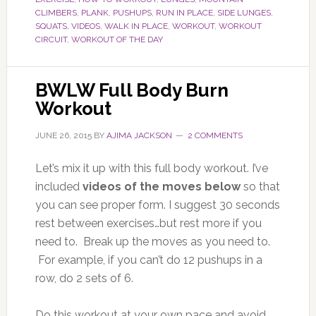
CLIMBERS
,
PLANK
,
PUSHUPS
,
RUN IN PLACE
,
SIDE LUNGES
,
SQUATS
,
VIDEOS
,
WALK IN PLACE
,
WORKOUT
,
WORKOUT
CIRCUIT
,
WORKOUT OF THE DAY
BWLW Full Body Burn
Workout
JUNE 26, 2015
BY
AJIMA JACKSON
2 COMMENTS
Let’s mix it up with this full body workout. I’ve
included
videos of the moves below
so that
you can see proper form. I suggest 30 seconds
rest between exercises…but rest more if you
need to. Break up the moves as you need to.
For example, if you can’t do 12 pushups in a
row, do 2 sets of 6.
Do this workout at your own pace and avoid