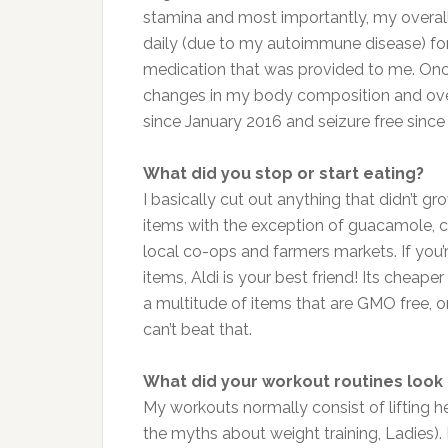
stamina and most importantly, my overall 
daily (due to my autoimmune disease) for
medication that was provided to me. Onc
changes in my body composition and overa
since January 2016 and seizure free since
What did you stop or start eating?
I basically cut out anything that didn’t g
items with the exception of guacamole, 
local co-ops and farmers markets. If you
items, Aldi is your best friend! Its chea
a multitude of items that are GMO free, 
can’t beat that.
What did your workout routines look 
My workouts normally consist of lifting he
the myths about weight training, Ladies). 