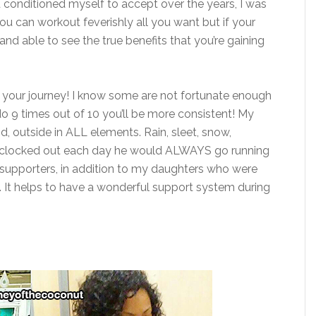
d conditioned myself to accept over the years, I was
ou can workout feverishly all you want but if your
and able to see the true benefits that you’re gaining
n your journey! I know some are not fortunate enough
 9 times out of 10 you’ll be more consistent! My
d, outside in ALL elements. Rain, sleet, snow,
he clocked out each day he would ALWAYS go running
t supporters, in addition to my daughters who were
. It helps to have a wonderful support system during