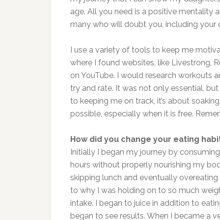
age. All you need is a positive mentality
many who will doubt you, including your o
I use a variety of tools to keep me motiv
where I found websites, like Livestrong,
on YouTube. I would research workouts an
try and rate. It was not only essential, bu
to keeping me on track, it’s about soaki
possible, especially when it is free. Reme
How did you change your eating habi
Initially I began my journey by consuming
hours without properly nourishing my body
skipping lunch and eventually overeating
to why I was holding on to so much weight
intake. I began to juice in addition to eati
began to see results. When I became a veg