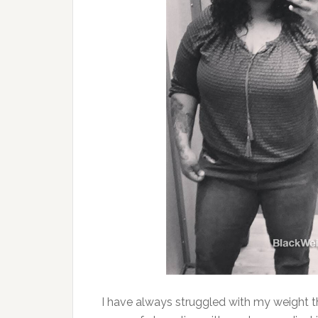
I have always struggled with my weight 