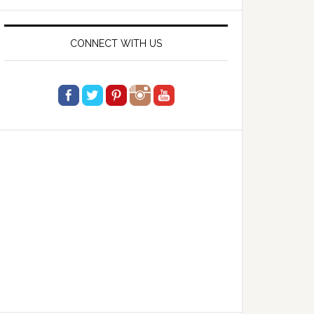
website
CONNECT WITH US