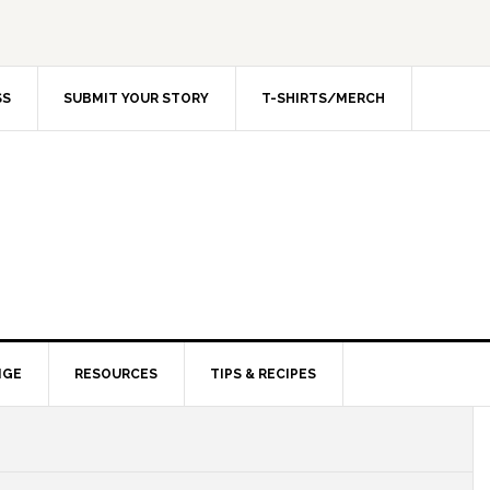
SS
SUBMIT YOUR STORY
T-SHIRTS/MERCH
NGE
RESOURCES
TIPS & RECIPES