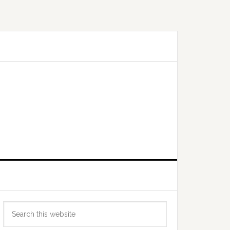
Primary
Search
Sidebar
this