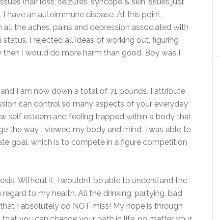
sues (hair loss, seizures, syncope & skin issues just
at I have an autoimmune disease. At this point,
 all the aches, pains and depression associated with
tatus. I rejected all ideas of working out, figuring
lly then I would do more harm than good. Boy was I
and I am now down a total of 71 pounds. I attribute
pression can control so many aspects of your everyday
low self esteem and feeling trapped within a body that
hange the way I viewed my body and mind, I was able to
 goal, which is to compete in a figure competition
osis. Without it, I wouldn’t be able to understand the
 regard to my health. All the drinking, partying, bad
 that I absolutely do NOT miss! My hope is through
that you can change your path in life, no matter your