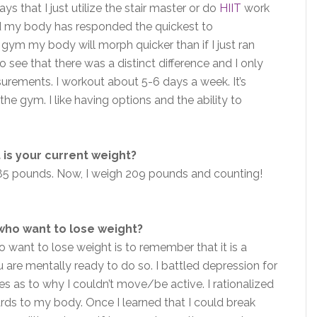
ys that I just utilize the stair master or do
HIIT
work
und my body has responded the quickest to
the gym my body will morph quicker than if I just ran
o see that there was a distinct difference and I only
urements. I workout about 5-6 days a week. It’s
he gym. I like having options and the ability to
.
is your current weight?
285 pounds. Now, I weigh 209 pounds and counting!
who want to lose weight?
o want to lose weight is to remember that it is a
ou are mentally ready to do so. I battled depression for
s as to why I couldn’t move/be active. I rationalized
ards to my body. Once I learned that I could break