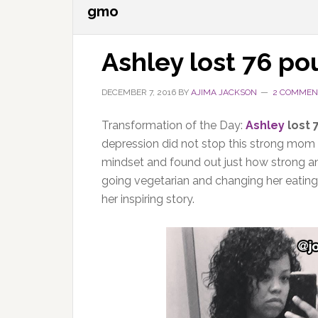
gmo
Ashley lost 76 p
DECEMBER 7, 2016
BY
AJIMA JACKSON
2 COMMEN
Transformation of the Day:
Ashley
lost 
depression did not stop this strong mom 
mindset and found out just how strong a
going vegetarian and changing her eating
her inspiring story.