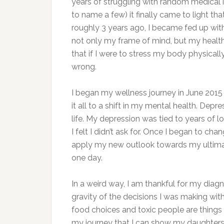
years of struggling with random medical is
to name a few) it finally came to light th
roughly 3 years ago, I became fed up with
not only my frame of mind, but my health s
that if I were to stress my body physica
wrong.
I began my wellness journey in June 2015 
it all to a shift in my mental health. De
life. My depression was tied to years of 
I felt I didn’t ask for. Once I began to c
apply my new outlook towards my ultimate
one day.
In a weird way, I am thankful for my diagn
gravity of the decisions I was making with
food choices and toxic people are things
my journey that I can show my daughters 