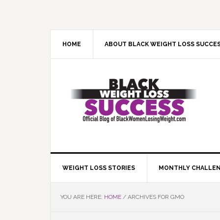
Skip
Skip
Skip
Skip
to
to
to
to
primary
main
primary
footer
navigation
content
sidebar
HOME
ABOUT BLACK WEIGHT LOSS SUCCE
WEIGHT LOSS STORIES
MONTHLY CHALLE
YOU ARE HERE:
HOME
/
ARCHIVES FOR GMO