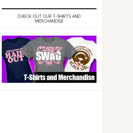
CHECK OUT OUR T-SHIRTS AND
MERCHANDISE