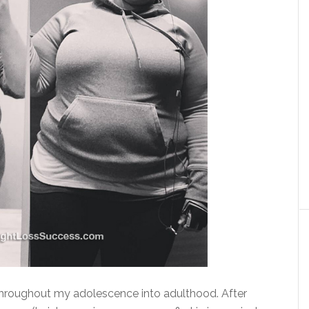
throughout my adolescence into adulthood. After