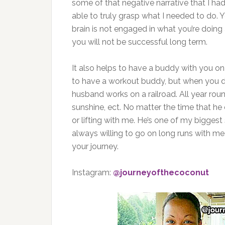
some of that negative narrative that I ha
able to truly grasp what I needed to do. Y
brain is not engaged in what you’re doing 
you will not be successful long term.
It also helps to have a buddy with you o
to have a workout buddy, but when you do
husband works on a railroad. All year roun
sunshine, ect. No matter the time that 
or lifting with me. He’s one of my bigges
always willing to go on long runs with me
your journey.
Instagram:
@journeyofthecoconut