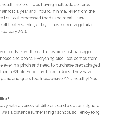
health. Before, I was having multitude seizures
 almost a year and I found minimal relief from the
e I cut out processed foods and meat, I saw
ll health within 30 days. I have been vegetarian
 February 2016!
row directly from the earth. I avoid most packaged
cheese and beans. Everything else I eat comes from
’re ever in a pinch and need to purchase prepackaged
per than a Whole Foods and Trader Joes. They have
organic and grass fed. Inexpensive AND healthy! You
like?
avy with a variety of different cardio options (Ignore
I was a distance runner in high school, so I enjoy long