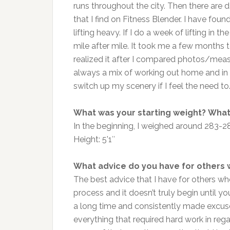
runs throughout the city. Then there are da
that I find on Fitness Blender. I have fo
lifting heavy. If I do a week of lifting in 
mile after mile. It took me a few months t
realized it after I compared photos/meas
always a mix of working out home and in t
switch up my scenery if I feel the need to
What was your starting weight? What 
In the beginning, I weighed around 283-
Height: 5’1″
What advice do you have for others 
The best advice that I have for others wh
process and it doesn’t truly begin until y
a long time and consistently made excuse
everything that required hard work in reg