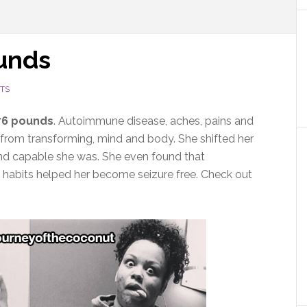
ounds
TS
76 pounds
. Autoimmune disease, aches, pains and
from transforming, mind and body. She shifted her
nd capable she was. She even found that
 habits helped her become seizure free. Check out