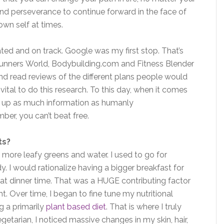
 and perseverance to continue forward in the face of
wn self at times.
ated and on track. Google was my first stop. That’s
 Runners World, Bodybuilding.com and Fitness Blender
d read reviews of the different plans people would
t vital to do this research. To this day, when it comes
ng up as much information as humanly
mber, you can’t beat free.
ts?
 more leafy greens and water. I used to go for
. I would rationalize having a bigger breakfast for
 at dinner time. That was a HUGE contributing factor
. Over time, I began to fine tune my nutritional
ng a primarily
plant based diet
. That is where I truly
etarian, I noticed massive changes in my skin, hair,