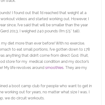
 on track.
unds! I found out that I’d reached that weight at a
ed workout videos and started working out. However, I
ar since, I’ve said that will be smaller than the year
Gerd 2013, I weighed 240 pounds (I’m 5’5″ tall).
 at my diet more than ever before! With no exercise,
omach to eat small portions, I’ve gotten down to 178
s anything that didn’t come from direct God. (fruit,
Food store for my medical condition and my doctor’s
e! My life revolves around
smoothies
. They are my
 joined a boot camp club for people who want to get in
e working out for years, no matter what size I was. I
p, we do circuit workouts.