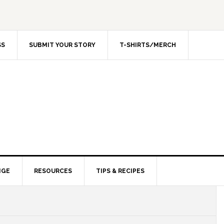
SS
SUBMIT YOUR STORY
T-SHIRTS/MERCH
NGE
RESOURCES
TIPS & RECIPES