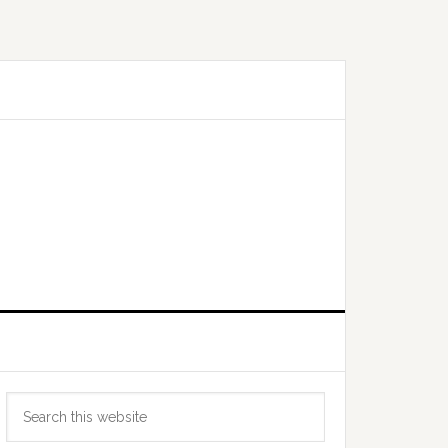
Primary
Search
Sidebar
this