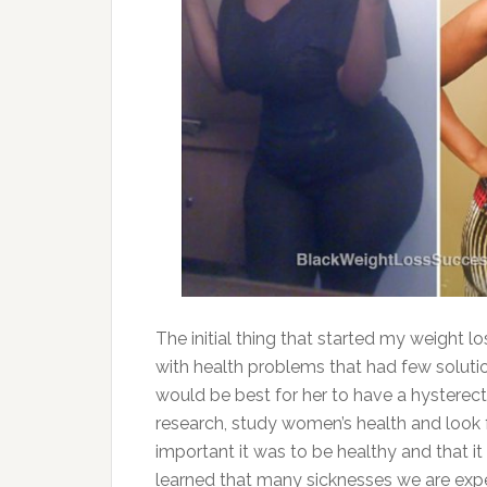
The initial thing that started my weight 
with health problems that had few solut
would be best for her to have a hysterec
research, study women’s health and look f
important it was to be healthy and that it
learned that many sicknesses we are exp