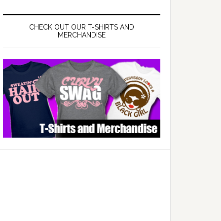
CHECK OUT OUR T-SHIRTS AND
MERCHANDISE