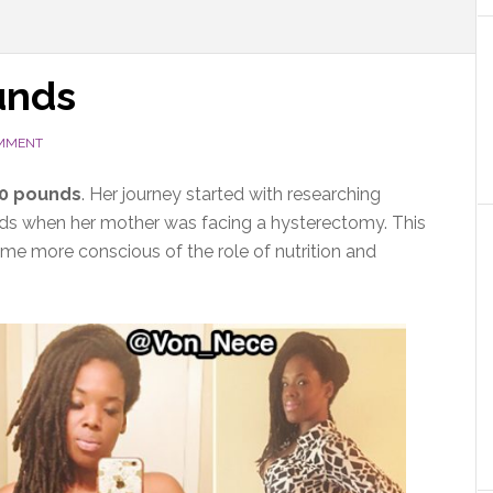
unds
OMMENT
50 pounds
. Her journey started with researching
roids when her mother was facing a hysterectomy. This
ome more conscious of the role of nutrition and