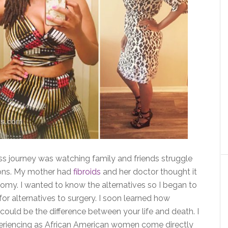
loss journey was watching family and friends struggle
ions. My mother had
fibroids
and her doctor thought it
tomy. I wanted to know the alternatives so I began to
or alternatives to surgery. I soon learned how
 could be the difference between your life and death. I
eriencing as African American women come directly