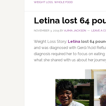
WEIGHT LOSS
,
WHOLE FOOD
Letina lost 64 po
NOVEMBER 3, 2015
BY
AJIMA JACKSON
LEAVE A 
Weight Loss Story:
Letina
lost 64 poun
and was diagnosed with Gerd/Acid Reflux.
diagnosis required her to focus on eating
what she shared with us about her journe