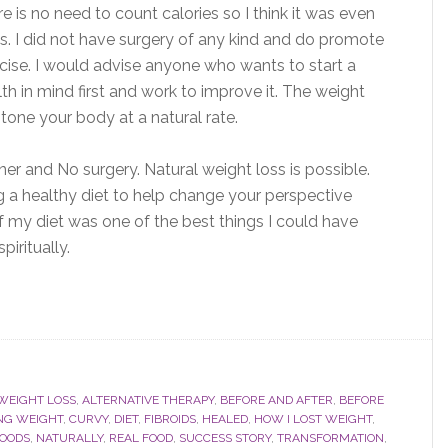
e is no need to count calories so I think it was even
ets. I did not have surgery of any kind and do promote
cise. I would advise anyone who wants to start a
lth in mind first and work to improve it. The weight
lp tone your body at a natural rate.
iner and No surgery. Natural weight loss is possible.
g a healthy diet to help change your perspective
my diet was one of the best things I could have
iritually.
WEIGHT LOSS
,
ALTERNATIVE THERAPY
,
BEFORE AND AFTER
,
BEFORE
NG WEIGHT
,
CURVY
,
DIET
,
FIBROIDS
,
HEALED
,
HOW I LOST WEIGHT
,
FOODS
,
NATURALLY
,
REAL FOOD
,
SUCCESS STORY
,
TRANSFORMATION
,