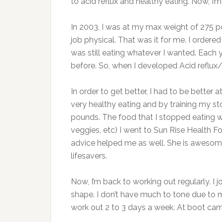
to acid reflux and healthy eating. Now, I’m
In 2003, I was at my max weight of 275 po
job physical. That was it for me. I order
was still eating whatever I wanted. Each ye
before. So, when I developed Acid reflux/
In order to get better, I had to be better
very healthy eating and by training my st
pounds. The food that I stopped eating wa
veggies, etc) I went to Sun Rise Health 
advice helped me as well. She is awesom
lifesavers.
Now, I’m back to working out regularly. I
shape. I don’t have much to tone due to m
work out 2 to 3 days a week. At boot cam