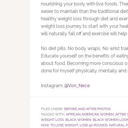
nourishing your body with live foods. Ther
easier to maintain than the traditional di
healthy weight loss through diet and exer
weight loss journey to start with your hea
will naturally fall off and exercise will he
No diet pills, No body wraps, No wrist tra
Educate yourself on the benefits of eatin
about food. Becoming more conscious of 
done for myself physically, mentally and sp
Instagram: @
Von_Nece
FILED UNDER:
BEFORE AND AFTER PHOTOS
TAGGED WITH:
AFRICAN AMERICAN WOMEN
,
AFTER 
WEIGHT LOSS
,
BLACK WOMEN
,
BLACK WOMEN LOSI
HOW TO LOSE WEIGHT
,
LOSE 50 POUNDS
,
NATURAL 