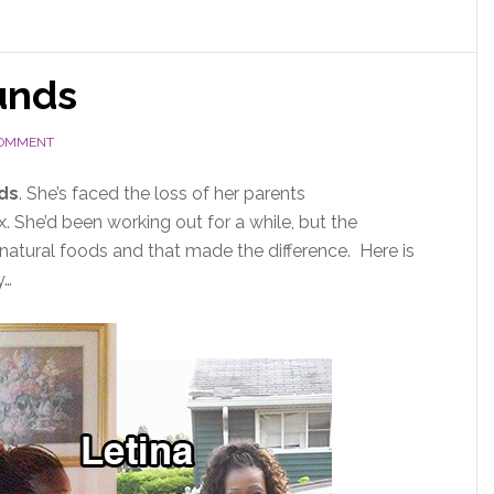
unds
COMMENT
ds
. She’s faced the loss of her parents
 She’d been working out for a while, but the
 natural foods and that made the difference. Here is
y…