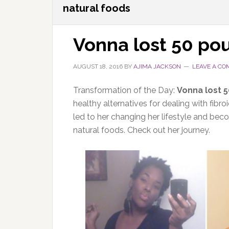
natural foods
Vonna lost 50 po
AUGUST 18, 2016
BY
AJIMA JACKSON
LEAVE A C
Transformation of the Day:
Vonna lost 
healthy alternatives for dealing with fib
led to her changing her lifestyle and bec
natural foods. Check out her journey.