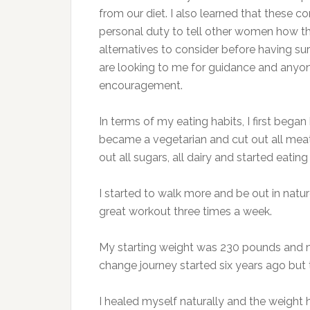
from our diet. I also learned that these c
personal duty to tell other women how the
alternatives to consider before having surg
are looking to me for guidance and anyone I
encouragement.
In terms of my eating habits, I first began
became a vegetarian and cut out all meat
out all sugars, all dairy and started eatin
I started to walk more and be out in natur
great workout three times a week.
My starting weight was 230 pounds and my 
change journey started six years ago but
I healed myself naturally and the weight h