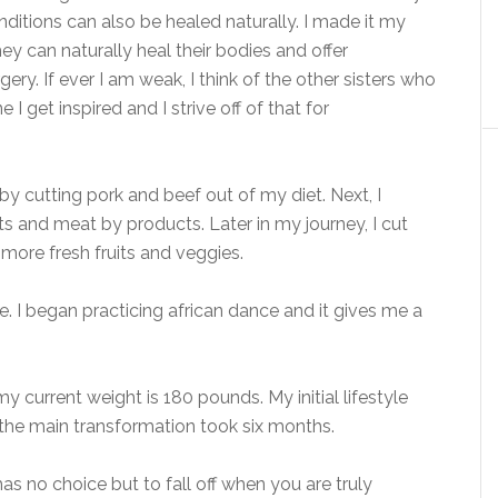
onditions can also be healed naturally. I made it my
y can naturally heal their bodies and offer
ery. If ever I am weak, I think of the other sisters who
 get inspired and I strive off of that for
 by cutting pork and beef out of my diet. Next, I
s and meat by products. Later in my journey, I cut
g more fresh fruits and veggies.
e. I began practicing african dance and it gives me a
current weight is 180 pounds. My initial lifestyle
 the main transformation took six months.
as no choice but to fall off when you are truly