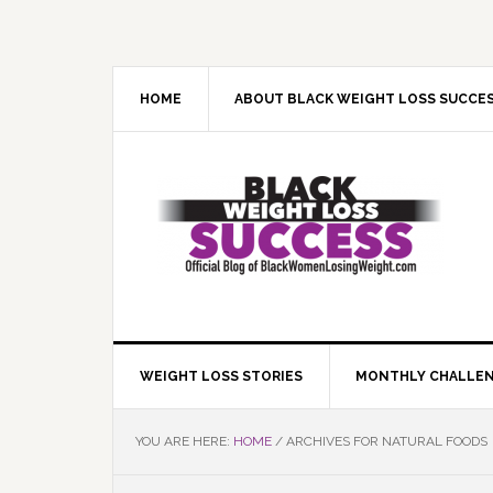
Skip
Skip
Skip
Skip
to
to
to
to
primary
main
primary
footer
navigation
content
sidebar
HOME
ABOUT BLACK WEIGHT LOSS SUCCE
WEIGHT LOSS STORIES
MONTHLY CHALLE
YOU ARE HERE:
HOME
/
ARCHIVES FOR NATURAL FOODS