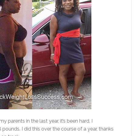
y parents in the last year, it’s been hard. I
ounds. I did this over the course of a year, thanks