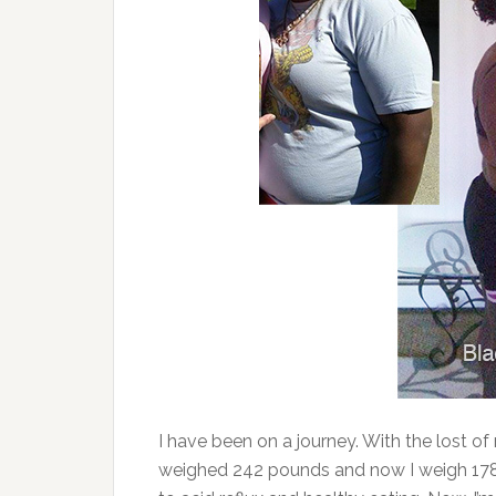
I have been on a journey. With the lost of m
weighed 242 pounds and now I weigh 178 p