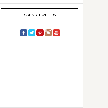
website
CONNECT WITH US