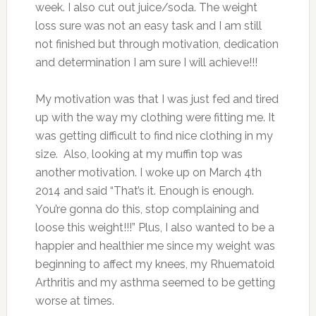
week. I also cut out juice/soda. The weight
loss sure was not an easy task and I am still
not finished but through motivation, dedication
and determination I am sure I will achieve!!!
My motivation was that I was just fed and tired
up with the way my clothing were fitting me. It
was getting difficult to find nice clothing in my
size. Also, looking at my muffin top was
another motivation. I woke up on March 4th
2014 and said “That’s it. Enough is enough.
You’re gonna do this, stop complaining and
loose this weight!!!” Plus, I also wanted to be a
happier and healthier me since my weight was
beginning to affect my knees, my Rhuematoid
Arthritis and my asthma seemed to be getting
worse at times.