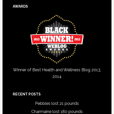
AWARDS
Winner of Best Health and Wellness Blog 2013,
2014
RECENT POSTS
Pebbles lost 21 pounds
Charmaine lost 180 pounds