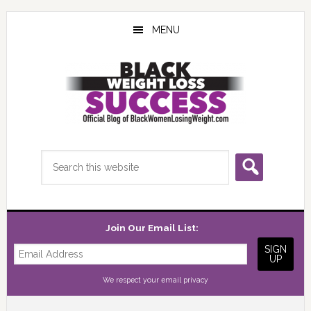
Skip
Skip
Skip
to
to
to
MENU
main
primary
footer
content
sidebar
Search
this
website
Join Our Email List:
We respect your
email privacy