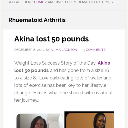
YOU ARE HERE:
HOME
/
ARCHIVES FOR RHUEMATOID ARTHRITIS
Rhuematoid Arthritis
Akina lost 50 pounds
DECEMBER 8, 2014
BY
AJIMA JACKSON
3 COMMENTS
Weight Loss Success Story of the Day:
Akina
lost 50 pounds
and has gone from a size 16
to a size 8. Low carb eating, lots of water and
lots of exercise has been key to her lifestyle
change. Here is what she shared with us about
her journey…