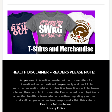
Footer
HEALTH DISCLAIMER – READERS PLEASE NOTE:
All posts and information provided within this website is for
informational and educational purposes only, and is not to be
construed as medical advice or instruction. No action should be taken
solely on the contents of this website. Please consult your physician or
a qualified health professional on any matters regarding your health
and well being or on any opinions expressed within this website.
Read the full disclaimer
Privacy Policy