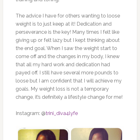
The advice I have for others wanting to loose
weight is to just keep at it! Dedication and
perseverance is the key! Many times I felt like
giving up or felt lazy but I kept thinking about
the end goal. When I saw the weight start to
come off and the changes in my body, I knew
that all my hard work and dedication had
payed off. I still have several more pounds to
loose but I am confident that I will achieve my
goals. My weight loss is not a temporary
change, it’s definitely a lifestyle change for me!
Instagram: @
trini_diva4lyfe