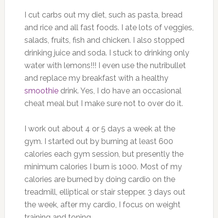
I cut carbs out my diet, such as pasta, bread
and rice and all fast foods. I ate lots of veggies,
salads, fruits, fish and chicken. I also stopped
drinking juice and soda. I stuck to drinking only
water with lemons!!! I even use the nutribullet
and replace my breakfast with a healthy
smoothie
drink. Yes, I do have an occasional
cheat meal but I make sure not to over do it.
I work out about 4 or 5 days a week at the
gym. I started out by burning at least 600
calories each gym session, but presently the
minimum calories I burn is 1000. Most of my
calories are burned by doing cardio on the
treadmill, elliptical or stair stepper. 3 days out
the week, after my cardio, I focus on weight
training and toning.