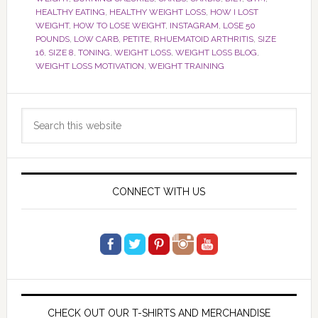
HEALTHY EATING
,
HEALTHY WEIGHT LOSS
,
HOW I LOST
WEIGHT
,
HOW TO LOSE WEIGHT
,
INSTAGRAM
,
LOSE 50
POUNDS
,
LOW CARB
,
PETITE
,
RHUEMATOID ARTHRITIS
,
SIZE
16
,
SIZE 8
,
TONING
,
WEIGHT LOSS
,
WEIGHT LOSS BLOG
,
WEIGHT LOSS MOTIVATION
,
WEIGHT TRAINING
Primary
Search
Sidebar
this
website
CONNECT WITH US
CHECK OUT OUR T-SHIRTS AND MERCHANDISE