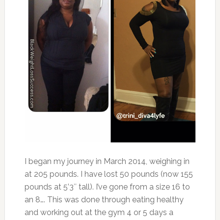
I began my journey in March 2014, weighing in
at 205 pounds. I have lost 50 pounds (now 155
pounds at 5’3″ tall). I’ve gone from a size 16 to
an 8…. This was done through eating healthy
and working out at the gym 4 or 5 days a