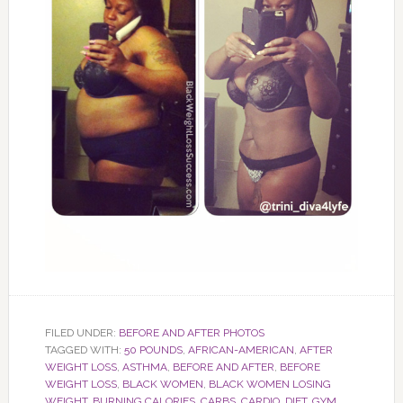
FILED UNDER:
BEFORE AND AFTER PHOTOS
TAGGED WITH:
50 POUNDS
,
AFRICAN-AMERICAN
,
AFTER
WEIGHT LOSS
,
ASTHMA
,
BEFORE AND AFTER
,
BEFORE
WEIGHT LOSS
,
BLACK WOMEN
,
BLACK WOMEN LOSING
WEIGHT
,
BURNING CALORIES
,
CARBS
,
CARDIO
,
DIET
,
GYM
,