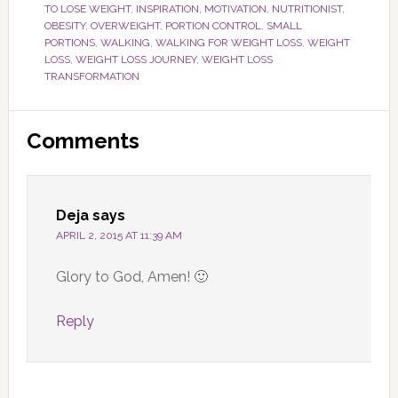
TO LOSE WEIGHT
,
INSPIRATION
,
MOTIVATION
,
NUTRITIONIST
,
OBESITY
,
OVERWEIGHT
,
PORTION CONTROL
,
SMALL
PORTIONS
,
WALKING
,
WALKING FOR WEIGHT LOSS
,
WEIGHT
LOSS
,
WEIGHT LOSS JOURNEY
,
WEIGHT LOSS
TRANSFORMATION
Reader
Comments
Interactions
Deja
says
APRIL 2, 2015 AT 11:39 AM
Glory to God, Amen! 🙂
Reply