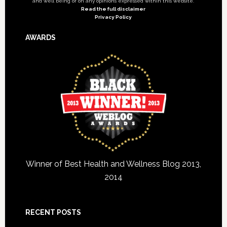
and well being or on any opinions expressed within this website.
Read the full disclaimer
Privacy Policy
AWARDS
Winner of Best Health and Wellness Blog 2013,
2014
RECENT POSTS