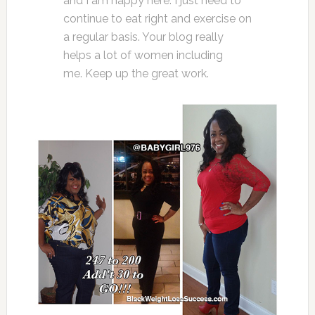
and I am happy here. I just need to
continue to eat right and exercise on
a regular basis. Your blog really
helps a lot of women including
me. Keep up the great work.