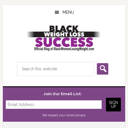
Skip
Skip
Skip
to
to
to
MENU
main
primary
footer
content
sidebar
Search
this
website
Join Our Email List:
We respect your
email privacy