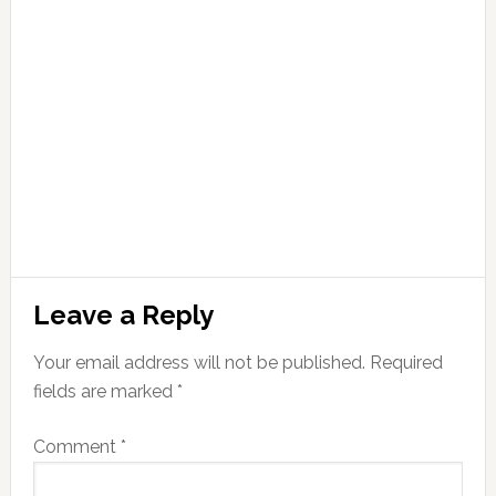
Leave a Reply
Your email address will not be published.
Required
fields are marked
*
Comment
*