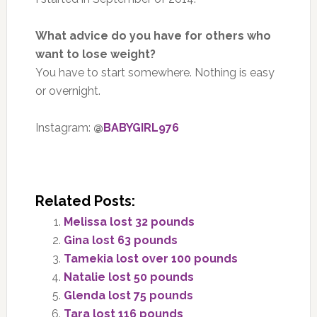
What advice do you have for others who
want to lose weight?
You have to start somewhere. Nothing is easy
or overnight.
Instagram:
@
BABYGIRL976
Related Posts:
Melissa lost 32 pounds
Gina lost 63 pounds
Tamekia lost over 100 pounds
Natalie lost 50 pounds
Glenda lost 75 pounds
Tara lost 116 pounds