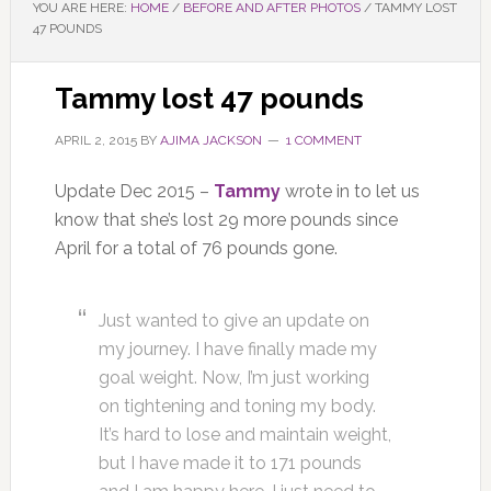
YOU ARE HERE:
HOME
/
BEFORE AND AFTER PHOTOS
/
TAMMY LOST
47 POUNDS
Tammy lost 47 pounds
APRIL 2, 2015
BY
AJIMA JACKSON
1 COMMENT
Update Dec 2015 –
Tammy
wrote in to let us
know that she’s lost 29 more pounds since
April for a total of 76 pounds gone.
Just wanted to give an update on
my journey. I have finally made my
goal weight. Now, I’m just working
on tightening and toning my body.
It’s hard to lose and maintain weight,
but I have made it to 171 pounds