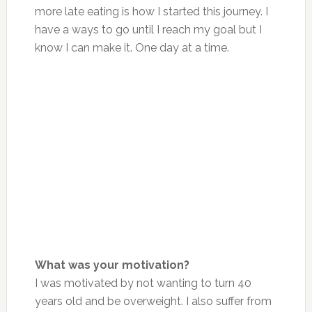
more late eating is how I started this journey. I
have a ways to go until I reach my goal but I
know I can make it. One day at a time.
What was your motivation?
I was motivated by not wanting to turn 40
years old and be overweight. I also suffer from