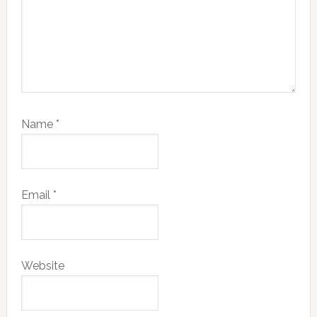
Name
*
Email
*
Website