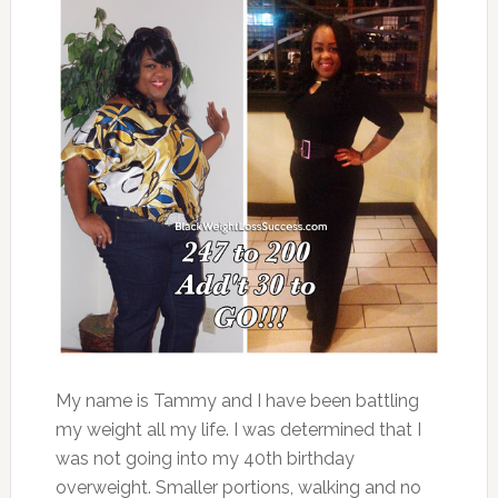
My name is Tammy and I have been battling
my weight all my life. I was determined that I
was not going into my 40th birthday
overweight. Smaller portions, walking and no