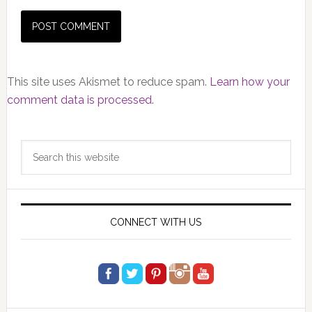
This site uses Akismet to reduce spam.
Learn how your
comment data is processed.
Primary
Search
Sidebar
this
website
CONNECT WITH US