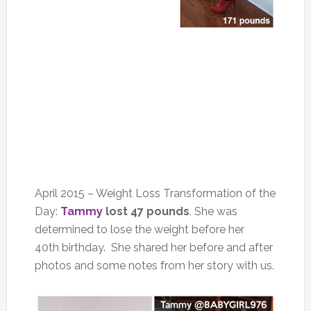
April 2015 – Weight Loss Transformation of the
Day:
Tammy
lost 47 pounds
. She was
determined to lose the weight before her
40th birthday. She shared her before and after
photos and some notes from her story with us.