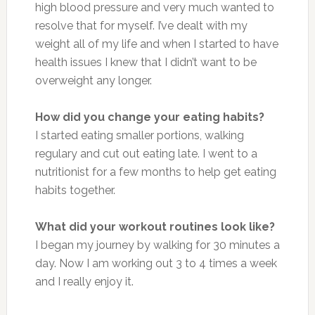
high blood pressure and very much wanted to
resolve that for myself. I’ve dealt with my
weight all of my life and when I started to have
health issues I knew that I didn’t want to be
overweight any longer.
How did you change your eating habits?
I started eating smaller portions, walking
regulary and cut out eating late. I went to a
nutritionist for a few months to help get eating
habits together.
What did your workout routines look like?
I began my journey by walking for 30 minutes a
day. Now I am working out 3 to 4 times a week
and I really enjoy it.