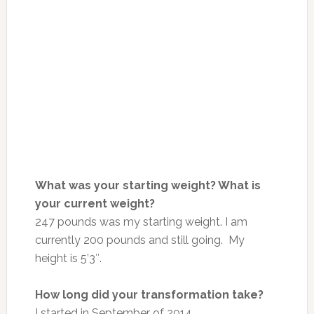
What was your starting weight? What is
your current weight?
247 pounds was my starting weight. I am
currently 200 pounds and still going. My
height is 5’3″.
How long did your transformation take?
I started in September of 2014.