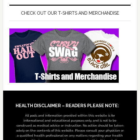
CHECK OUT OUR T-SHIRTS AND MERCHANDISE
Footer
HEALTH DISCLAIMER – READERS PLEASE NOTE:
All posts and information provided within this website is for
informational and educational purposes only, and is not to be
construed as medical advice or instruction. No action should be taken
solely on the contents of this website. Please consult your physician or
a qualified health professional on any matters regarding your health