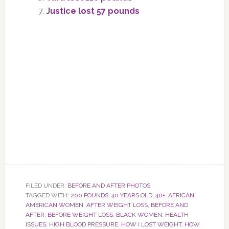
Justice lost 57 pounds
FILED UNDER:
BEFORE AND AFTER PHOTOS
TAGGED WITH:
200 POUNDS
,
40 YEARS OLD
,
40+
,
AFRICAN
AMERICAN WOMEN
,
AFTER WEIGHT LOSS
,
BEFORE AND
AFTER
,
BEFORE WEIGHT LOSS
,
BLACK WOMEN
,
HEALTH
ISSUES
,
HIGH BLOOD PRESSURE
,
HOW I LOST WEIGHT
,
HOW