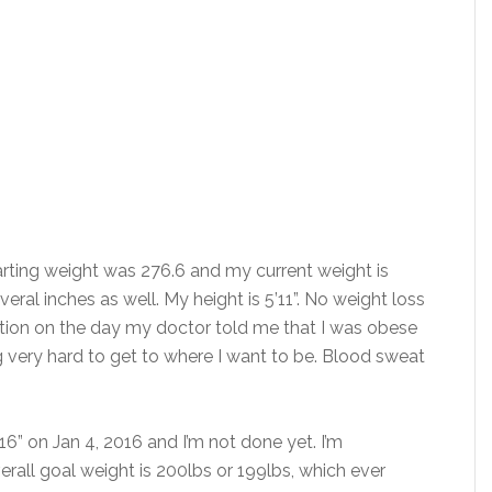
rting weight was 276.6 and my current weight is
veral inches as well. My height is 5’11”. No weight loss
tion on the day my doctor told me that I was obese
 very hard to get to where I want to be. Blood sweat
16” on Jan 4, 2016 and I’m not done yet. I’m
rall goal weight is 200lbs or 199lbs, which ever