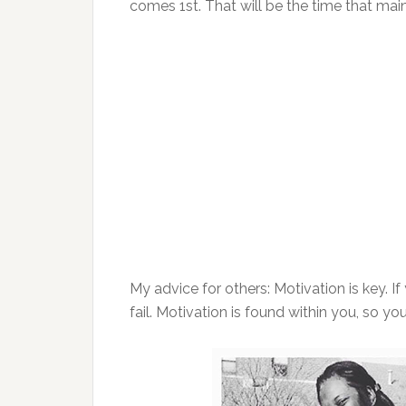
comes 1st. That will be the time that mai
My advice for others: Motivation is key. If
fail. Motivation is found within you, so you