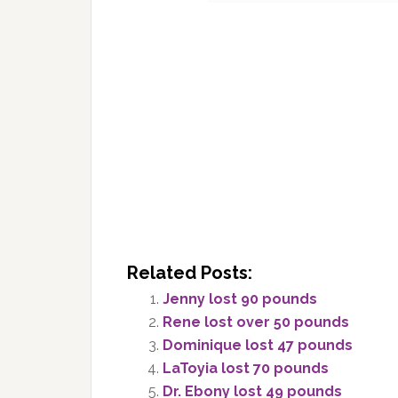
Related Posts:
Jenny lost 90 pounds
Rene lost over 50 pounds
Dominique lost 47 pounds
LaToyia lost 70 pounds
Dr. Ebony lost 49 pounds