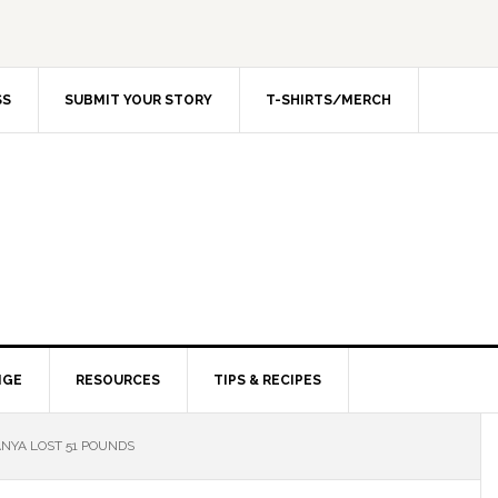
SS
SUBMIT YOUR STORY
T-SHIRTS/MERCH
NGE
RESOURCES
TIPS & RECIPES
NYA LOST 51 POUNDS