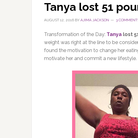
Tanya lost 51 po
AUGUST 12, 2016
BY
AJIMA JACKSON
3 COMMENT
Transformation of the Day:
Tanya
lost 5
weight was right at the line to be consid
found the motivation to change her eating
motivate her and commit a new lifestyle. 