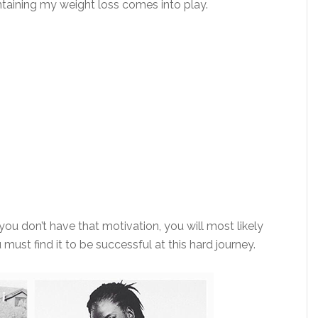
ntaining my weight loss comes into play.
 you don’t have that motivation, you will most likely
 must find it to be successful at this hard journey.