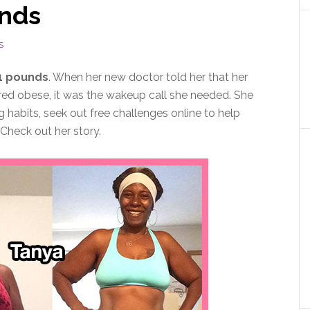
unds
S
1 pounds
. When her new doctor told her that her
ered obese, it was the wakeup call she needed. She
 habits, seek out free challenges online to help
Check out her story.