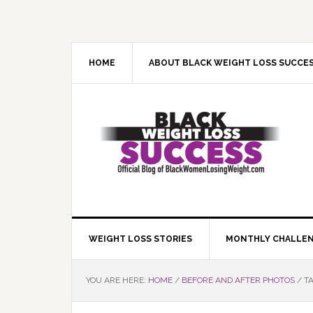
Skip
Skip
Skip
Skip
to
to
to
to
primary
main
primary
footer
navigation
content
sidebar
HOME
ABOUT BLACK WEIGHT LOSS SUCCE
WEIGHT LOSS STORIES
MONTHLY CHALLE
YOU ARE HERE:
HOME
/
BEFORE AND AFTER PHOTOS
/
TA