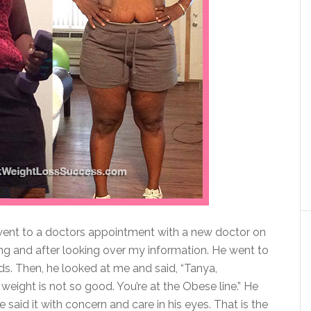
 went to a doctors appointment with a new doctor on
ing and after looking over my information. He went to
s. Then, he looked at me and said, “Tanya,
weight is not so good. You’re at the Obese line.” He
e said it with concern and care in his eyes. That is the