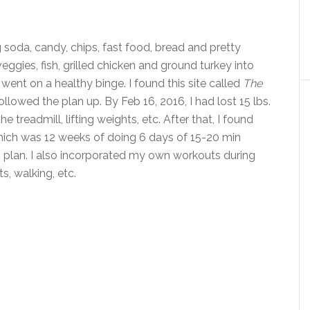
 soda, candy, chips, fast food, bread and pretty
eggies, fish, grilled chicken and ground turkey into
 I went on a healthy binge. I found this site called
The
ollowed the plan up. By Feb 16, 2016, I had lost 15 lbs.
e treadmill, lifting weights, etc. After that, I found
hich was 12 weeks of doing 6 days of 15-20 min
s plan. I also incorporated my own workouts during
s, walking, etc.