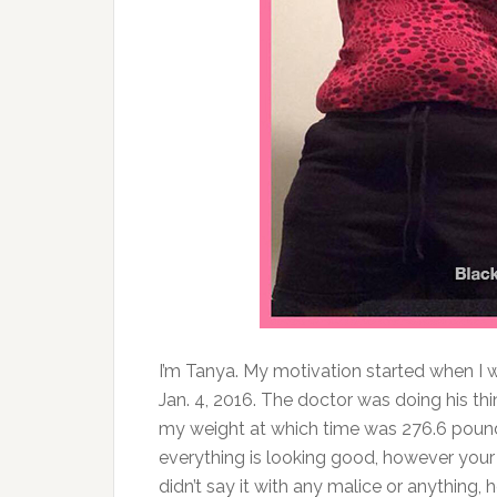
I’m Tanya. My motivation started when I
Jan. 4, 2016. The doctor was doing his th
my weight at which time was 276.6 pound
everything is looking good, however your 
didn’t say it with any malice or anything, h