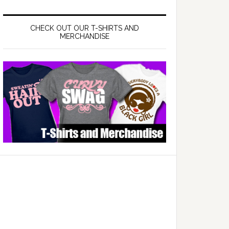
CHECK OUT OUR T-SHIRTS AND
MERCHANDISE