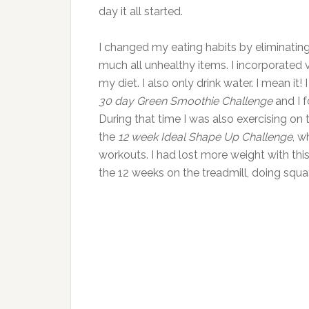
day it all started.
I changed my eating habits by eliminating
much all unhealthy items. I incorporated v
my diet. I also only drink water. I mean it!
30 day Green Smoothie Challenge
and I f
During that time I was also exercising on th
the
12 week Ideal Shape Up Challenge
, w
workouts. I had lost more weight with thi
the 12 weeks on the treadmill, doing squat