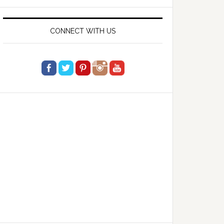
website
CONNECT WITH US