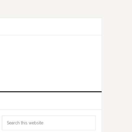
Primary
Search
Sidebar
this