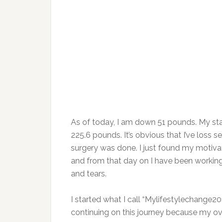
As of today, I am down 51 pounds. My sta
225.6 pounds. It’s obvious that I’ve loss se
surgery was done. I just found my motiva
and from that day on I have been working
and tears.
I started what I call “Mylifestylechange20
continuing on this journey because my ove