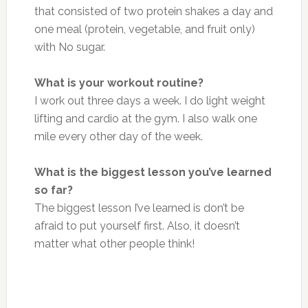
that consisted of two protein shakes a day and
one meal (protein, vegetable, and fruit only)
with No sugar.
What is your workout routine?
I work out three days a week. I do light weight
lifting and cardio at the gym. I also walk one
mile every other day of the week.
What is the biggest lesson you’ve learned
so far?
The biggest lesson I’ve learned is don’t be
afraid to put yourself first. Also, it doesn’t
matter what other people think!