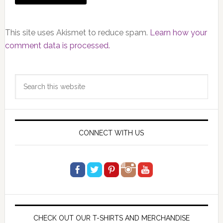
This site uses Akismet to reduce spam.
Learn how your
comment data is processed.
Primary
Search
Sidebar
this
website
CONNECT WITH US
CHECK OUT OUR T-SHIRTS AND MERCHANDISE