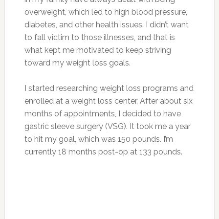
overweight, which led to high blood pressure,
diabetes, and other health issues. I didn’t want
to fall victim to those illnesses, and that is
what kept me motivated to keep striving
toward my weight loss goals.
I started researching weight loss programs and
enrolled at a weight loss center. After about six
months of appointments, I decided to have
gastric sleeve surgery (VSG). It took me a year
to hit my goal, which was 150 pounds. I’m
currently 18 months post-op at 133 pounds.