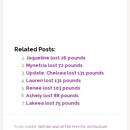
Related Posts:
Jaqueline lost 26 pounds
Mynetria lost 72 pounds
Update: Chelsea lost 131 pounds
Lauren lost 131 pounds
Renee lost 103 pounds
Ashely lost 88 pounds
Lakeea lost 75 pounds
FILED UNDER:
BEFORE AND AFTER PHOTOS
,
INSTAGRAM