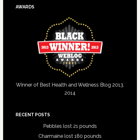
AWARDS
Winner of Best Health and Wellness Blog 2013,
2014
RECENT POSTS
Pebbles lost 21 pounds
Charmaine lost 180 pounds