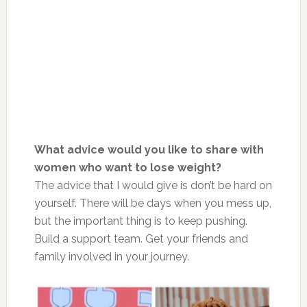
What advice would you like to share with
women who want to lose weight?
The advice that I would give is don’t be hard on
yourself. There will be days when you mess up,
but the important thing is to keep pushing.
Build a support team. Get your friends and
family involved in your journey.