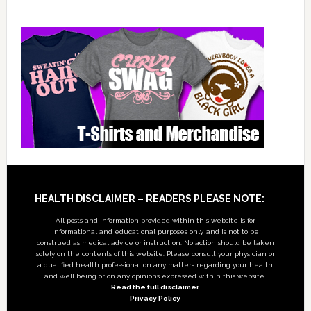
Footer
HEALTH DISCLAIMER – READERS PLEASE NOTE:
All posts and information provided within this website is for
informational and educational purposes only, and is not to be
construed as medical advice or instruction. No action should be taken
solely on the contents of this website. Please consult your physician or
a qualified health professional on any matters regarding your health
and well being or on any opinions expressed within this website.
Read the full disclaimer
Privacy Policy