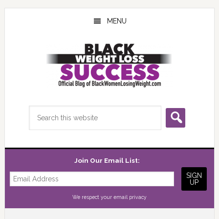
Skip
Skip
Skip
to
to
to
MENU
main
primary
footer
content
sidebar
Search
this
website
Join Our Email List:
We respect your
email privacy