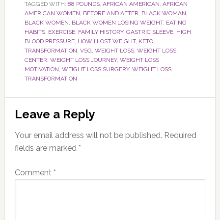
TAGGED WITH:
88 POUNDS
,
AFRICAN AMERICAN
,
AFRICAN
AMERICAN WOMEN
,
BEFORE AND AFTER
,
BLACK WOMAN
,
BLACK WOMEN
,
BLACK WOMEN LOSING WEIGHT
,
EATING
HABITS
,
EXERCISE
,
FAMILY HISTORY
,
GASTRIC SLEEVE
,
HIGH
BLOOD PRESSURE
,
HOW I LOST WEIGHT
,
KETO
,
TRANSFORMATION
,
VSG
,
WEIGHT LOSS
,
WEIGHT LOSS
CENTER
,
WEIGHT LOSS JOURNEY
,
WEIGHT LOSS
MOTIVATION
,
WEIGHT LOSS SURGERY
,
WEIGHT LOSS
TRANSFORMATION
Reader
Leave a Reply
Interactions
Your email address will not be published.
Required
fields are marked
*
Comment
*