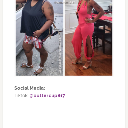
Social Media:
Tiktok:
@buttercup817