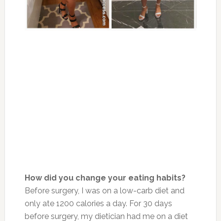
How did you change your eating habits?
Before surgery, I was on a low-carb diet and
only ate 1200 calories a day. For 30 days
before surgery, my dietician had me on a diet