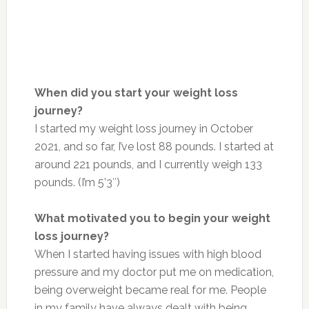
When did you start your weight loss
journey?
I started my weight loss journey in October
2021, and so far, I’ve lost 88 pounds. I started at
around 221 pounds, and I currently weigh 133
pounds. (I’m 5’3″)
What motivated you to begin your weight
loss journey?
When I started having issues with high blood
pressure and my doctor put me on medication,
being overweight became real for me. People
in my family have always dealt with being