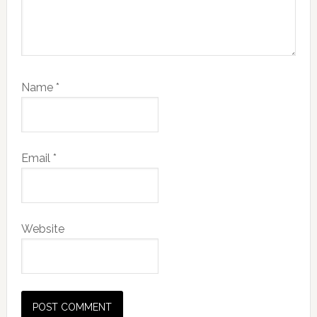
Name
*
Email
*
Website