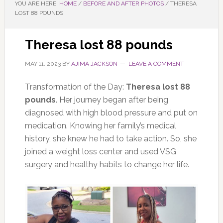
YOU ARE HERE:
HOME
/
BEFORE AND AFTER PHOTOS
/
THERESA
LOST 88 POUNDS
Theresa lost 88 pounds
MAY 11, 2023
BY
AJIMA JACKSON
LEAVE A COMMENT
Transformation of the Day:
Theresa lost 88
pounds
. Her journey began after being
diagnosed with high blood pressure and put on
medication. Knowing her family’s medical
history, she knew he had to take action. So, she
joined a weight loss center and used VSG
surgery and healthy habits to change her life.