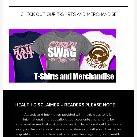
CHECK OUT OUR T-SHIRTS AND MERCHANDISE
Footer
HEALTH DISCLAIMER – READERS PLEASE NOTE:
All posts and information provided within this website is for
informational and educational purposes only, and is not to be
construed as medical advice or instruction. No action should be taken
solely on the contents of this website. Please consult your physician or
a qualified health professional on any matters regarding your health