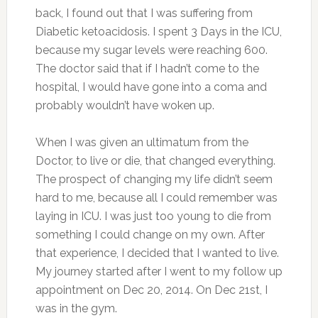
back, I found out that I was suffering from
Diabetic ketoacidosis. I spent 3 Days in the ICU,
because my sugar levels were reaching 600.
The doctor said that if I hadn’t come to the
hospital, I would have gone into a coma and
probably wouldn’t have woken up.
When I was given an ultimatum from the
Doctor, to live or die, that changed everything.
The prospect of changing my life didn’t seem
hard to me, because all I could remember was
laying in ICU. I was just too young to die from
something I could change on my own. After
that experience, I decided that I wanted to live.
My journey started after I went to my follow up
appointment on Dec 20, 2014. On Dec 21st, I
was in the gym.