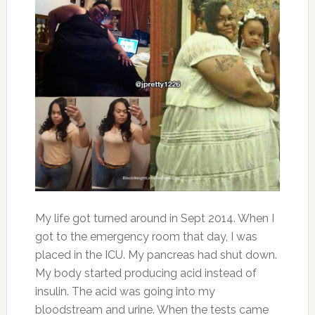
My life got turned around in Sept 2014. When I
got to the emergency room that day, I was
placed in the ICU. My pancreas had shut down.
My body started producing acid instead of
insulin. The acid was going into my
bloodstream and urine. When the tests came