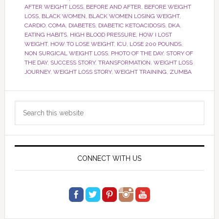
AFTER WEIGHT LOSS
,
BEFORE AND AFTER
,
BEFORE WEIGHT
LOSS
,
BLACK WOMEN
,
BLACK WOMEN LOSING WEIGHT
,
CARDIO
,
COMA
,
DIABETES
,
DIABETIC KETOACIDOSIS
,
DKA
,
EATING HABITS
,
HIGH BLOOD PRESSURE
,
HOW I LOST
WEIGHT
,
HOW TO LOSE WEIGHT
,
ICU
,
LOSE 200 POUNDS
,
NON SURGICAL WEIGHT LOSS
,
PHOTO OF THE DAY
,
STORY OF
THE DAY
,
SUCCESS STORY
,
TRANSFORMATION
,
WEIGHT LOSS
JOURNEY
,
WEIGHT LOSS STORY
,
WEIGHT TRAINING
,
ZUMBA
Primary
Search
Sidebar
this
website
CONNECT WITH US