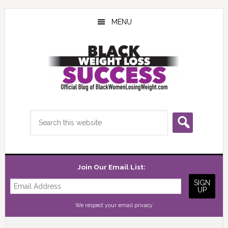
Skip
Skip
Skip
to
to
to
MENU
main
primary
footer
content
sidebar
Search
this
website
Join Our Email List:
We respect your
email privacy