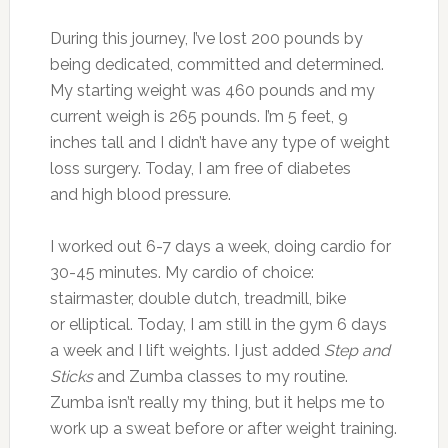
During this journey, I’ve lost 200 pounds by
being dedicated, committed and determined.
My starting weight was 460 pounds and my
current weigh is 265 pounds. I’m 5 feet, 9
inches tall and I didn’t have any type of weight
loss surgery. Today, I am free of diabetes
and high blood pressure.
I worked out 6-7 days a week, doing cardio for
30-45 minutes. My cardio of choice:
stairmaster, double dutch, treadmill, bike
or elliptical. Today, I am still in the gym 6 days
a week and I lift weights. I just added
Step and
Sticks
and Zumba classes to my routine.
Zumba isn’t really my thing, but it helps me to
work up a sweat before or after weight training.