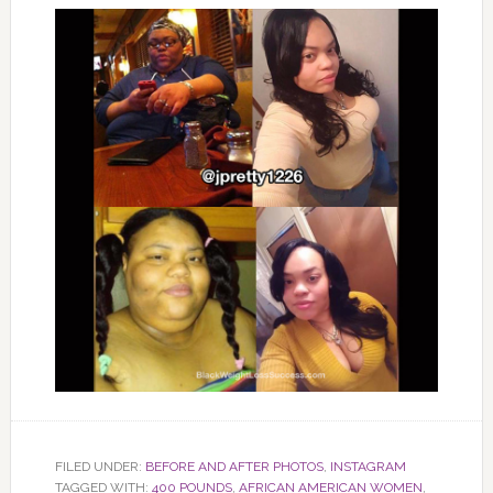
FILED UNDER:
BEFORE AND AFTER PHOTOS
,
INSTAGRAM
TAGGED WITH:
400 POUNDS
,
AFRICAN AMERICAN WOMEN
,