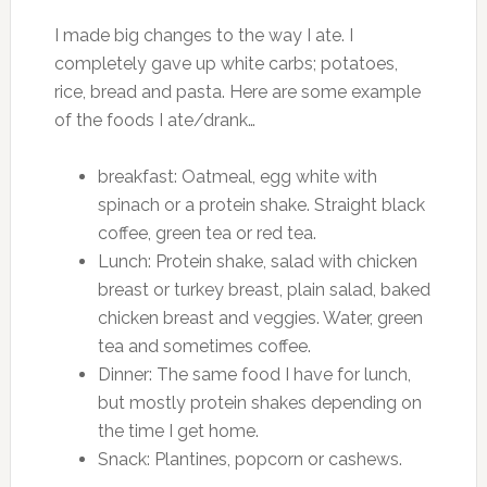
I made big changes to the way I ate. I
completely gave up white carbs; potatoes,
rice, bread and pasta. Here are some example
of the foods I ate/drank…
breakfast: Oatmeal, egg white with
spinach or a protein shake. Straight black
coffee, green tea or red tea.
Lunch: Protein shake, salad with chicken
breast or turkey breast, plain salad, baked
chicken breast and veggies. Water, green
tea and sometimes coffee.
Dinner: The same food I have for lunch,
but mostly protein shakes depending on
the time I get home.
Snack: Plantines, popcorn or cashews.