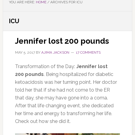
YOU ARE HERE:
HOME
/
ARCHIVES FOR ICU
ICU
Jennifer lost 200 pounds
MAY 5, 2017
BY
AJIMA JACKSON
17 COMMENTS
Transformation of the Day:
Jennifer lost
200 pounds
. Being hospitalized for diabetic
ketoacidosis was her turning point. Her doctor
told her that if she had not come to the ER
that day, she may have gone into a coma.
After that life changing event, she dedicated
her time and energy to transforming her life.
Check out how she did it.