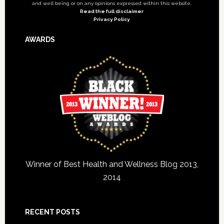
and well being or on any opinions expressed within this website.
Read the full disclaimer
Privacy Policy
AWARDS
Winner of Best Health and Wellness Blog 2013,
2014
RECENT POSTS