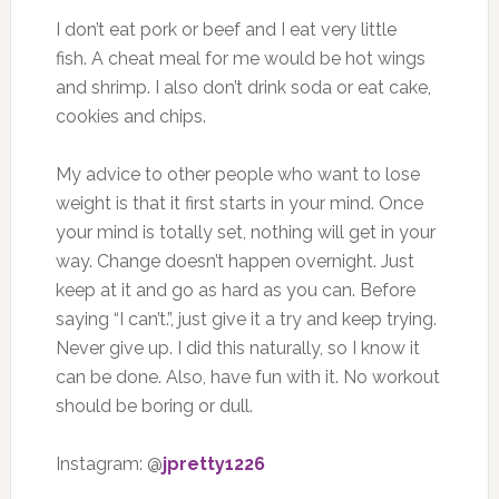
I don’t eat pork or beef and I eat very little
fish. A cheat meal for me would be hot wings
and shrimp. I also don’t drink soda or eat cake,
cookies and chips.
My advice to other people who want to lose
weight is that it first starts in your mind. Once
your mind is totally set, nothing will get in your
way. Change doesn’t happen overnight. Just
keep at it and go as hard as you can. Before
saying “I can’t.”, just give it a try and keep trying.
Never give up. I did this naturally, so I know it
can be done. Also, have fun with it. No workout
should be boring or dull.
Instagram: @
jpretty1226