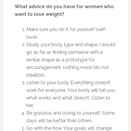
What advice do you have for women who
want to lose weight?
Make sure you do it for yourself (self-
love).
Study your body type and shape. I would
go as far as finding someone with a
similar shape as a prototype for
encouragement, nothing more (do not
idealize).
Listen to your body. Everything doesn’t
work for everyone. Your body will tell you
what works and what doesn’t. Listen to
her.
Be gracious and loving to yourself. Some
days will be better than others.
Go with the flow. Your goals will change