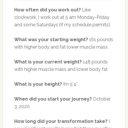
How often did you work out?
Like
clockwork, I work out at 5 am Monday-Friday
and some Saturdays (if my schedule permits).
What was your starting weight?
161 pounds
with higher body and fat lower muscle mass
What is your current weight?
148 pounds
with higher muscle mass and lower body fat
What is your height?
I’m 5’4″.
When did you start your journey?
October
3, 2020
How long did your transformation take?
I