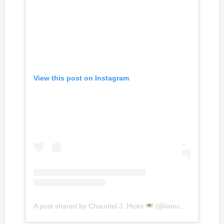
View this post on Instagram
A post shared by Chauntel J. Hicks
(@iamchauntelhicks)