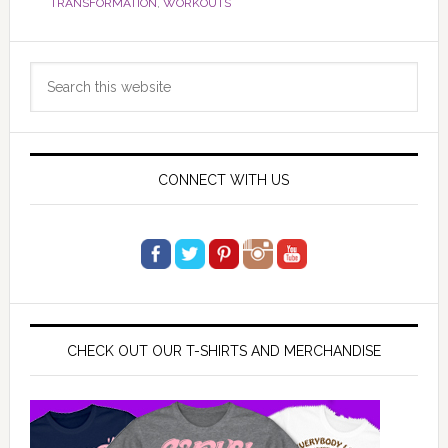
TRANSFORMATION
,
WORKOUTS
Primary
Search
Sidebar
this
website
CONNECT WITH US
CHECK OUT OUR T-SHIRTS AND MERCHANDISE