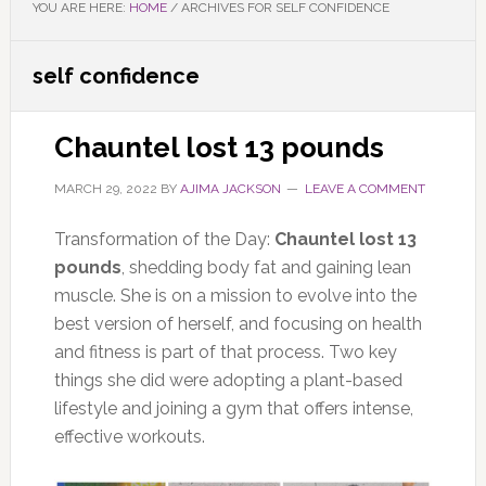
YOU ARE HERE:
HOME
/
ARCHIVES FOR SELF CONFIDENCE
self confidence
Chauntel lost 13 pounds
MARCH 29, 2022
BY
AJIMA JACKSON
LEAVE A COMMENT
Transformation of the Day:
Chauntel lost 13
pounds
, shedding body fat and gaining lean
muscle. She is on a mission to evolve into the
best version of herself, and focusing on health
and fitness is part of that process. Two key
things she did were adopting a plant-based
lifestyle and joining a gym that offers intense,
effective workouts.