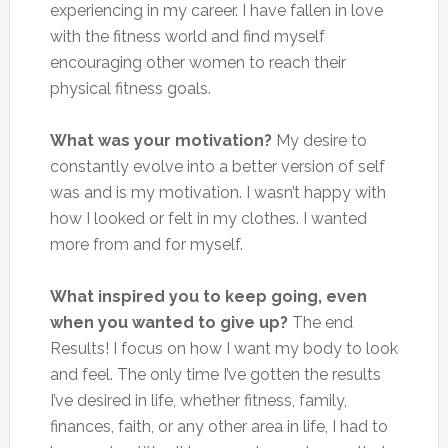
experiencing in my career. I have fallen in love
with the fitness world and find myself
encouraging other women to reach their
physical fitness goals.
What was your motivation?
My desire to
constantly evolve into a better version of self
was and is my motivation. I wasn’t happy with
how I looked or felt in my clothes. I wanted
more from and for myself.
What inspired you to keep going, even
when you wanted to give up?
The end
Results! I focus on how I want my body to look
and feel. The only time I’ve gotten the results
I’ve desired in life, whether fitness, family,
finances, faith, or any other area in life, I had to