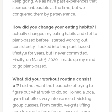
keep going. We all have past experiences that
seemed unbearable at the time, but we
conquered them by perseverance.
How did you change your eating habits?
I
actually changed my eating habits and diet to
plant-based before I started working out
consistently. I looked into the plant-based
lifestyle for years, but I never committed.
Finally, on March 5, 2020, I made up my mind
to go plant-based.
What did your workout routine consist
of?
I did not want the headache of trying to
figure out what work to do, so I joined a local
gym that offers very intense result-yielding
group classes. From cardio, weights lifting,
core training to form focus… every day was