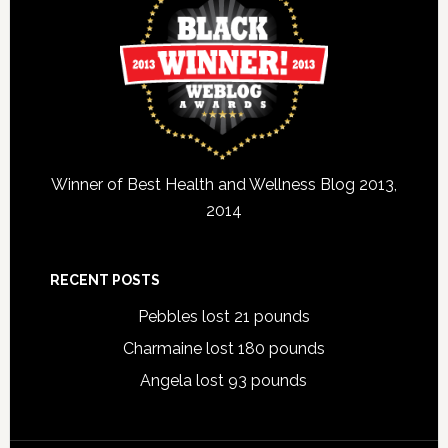
Winner of Best Health and Wellness Blog 2013,
2014
RECENT POSTS
Pebbles lost 21 pounds
Charmaine lost 180 pounds
Angela lost 93 pounds