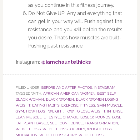
as you continue in this fitness journey.
Do Not Give UP! Any and everything that
can get in your way will. Push against the
resistance, and you will obtain the results
you desire. That’s how muscles are built-
Pushing past resistance.
Instagram:
@iamchauntelhicks
FILED UNDER:
BEFORE AND AFTER PHOTOS
,
INSTAGRAM
TAGGED WITH:
AFRICAN AMERICAN WOMEN
,
BEST SELF
,
BLACK WOMAN
,
BLACK WOMEN
,
BLACK WOMEN LOSING
WEIGHT
,
EATING HABITS
,
EXERCISE
,
FITNESS
,
GAIN MUSCLE
,
GYM
,
HOW I LOST WEIGHT
,
HOW TO LOSE WEIGHT
,
INTENSE
,
LEAN MUSCLE
,
LIFESTYLE CHANGE
,
LOSE 10 POUNDS
,
LOSE
FAT
,
PLANT BASED
,
SELF CONFIDENCE
,
TRANSFORMATION
,
WEIGHT LOSS
,
WEIGHT LOSS JOURNEY
,
WEIGHT LOSS
MOTIVATION
,
WEIGHT LOSS STORY
,
WEIGHT LOSS