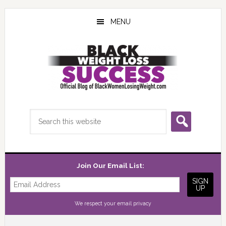
Skip
Skip
Skip
to
to
to
MENU
main
primary
footer
content
sidebar
Search
this
website
Join Our Email List:
We respect your
email privacy