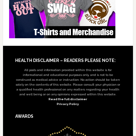
Footer
HEALTH DISCLAIMER – READERS PLEASE NOTE:
All posts and information provided within this website is for
informational and educational purposes only, and is not to be
construed as medical advice or instruction. No action should be taken
solely on the contents of this website. Please consult your physician or
a qualified health professional on any matters regarding your health
and well being or on any opinions expressed within this website.
Read the full disclaimer
Privacy Policy
AWARDS