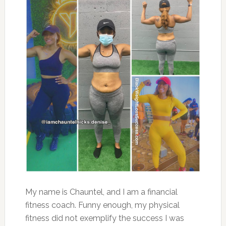
My name is Chauntel, and I am a financial
fitness coach. Funny enough, my physical
fitness did not exemplify the success I was