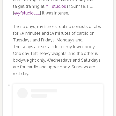
target training at
YF studios
in Sunrise, FL.
[
@yfstudio___
] It was intense.
These days, my fitness routine consists of abs
for 45 minutes and 15 minutes of cardio on
Tuesdays and Fridays. Mondays and
Thursdays are set aside for my lower body –
One day, I lift heavy weights, and the other is
bodyweight only. Wednesdays and Saturdays
are for cardio and upper body. Sundays are
rest days.