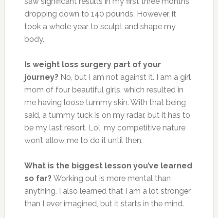
saw significant results in my first three months,
dropping down to 140 pounds. However, it
took a whole year to sculpt and shape my
body.
Is weight loss surgery part of your
journey?
No, but I am not against it. I am a girl
mom of four beautiful girls, which resulted in
me having loose tummy skin. With that being
said, a tummy tuck is on my radar, but it has to
be my last resort. Lol, my competitive nature
won’t allow me to do it until then.
What is the biggest lesson you’ve learned
so far?
Working out is more mental than
anything. I also learned that I am a lot stronger
than I ever imagined, but it starts in the mind.