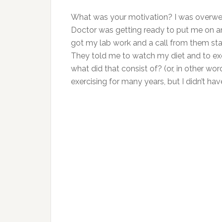
What was your motivation? I was overwei
Doctor was getting ready to put me on an
got my lab work and a call from them sta
They told me to watch my diet and to exe
what did that consist of? (or, in other
exercising for many years, but I didn’t ha