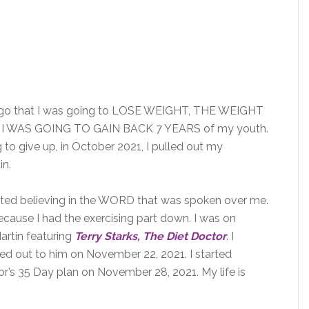
go that I was going to LOSE WEIGHT, THE WEIGHT
 WAS GOING TO GAIN BACK 7 YEARS of my youth.
 to give up, in October 2021, I pulled out my
in.
d believing in the WORD that was spoken over me.
because I had the exercising part down. I was on
rtin featuring
Terry Starks, The Diet Doctor
. I
hed out to him on November 22, 2021. I started
r’s 35 Day plan on November 28, 2021. My life is