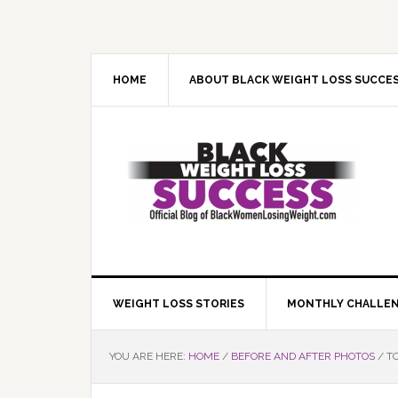
Skip
Skip
Skip
Skip
to
to
to
to
primary
main
primary
footer
navigation
content
sidebar
HOME
ABOUT BLACK WEIGHT LOSS SUCCE
WEIGHT LOSS STORIES
MONTHLY CHALLE
YOU ARE HERE:
HOME
/
BEFORE AND AFTER PHOTOS
/
TO