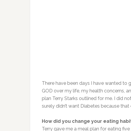
There have been days I have wanted to 
GOD over my life, my health concerns, and
plan Terry Starks outlined for me. I did 
surely didn’t want Diabetes because that 
How did you change your eating habi
Terry gave me a meal plan for eating five 