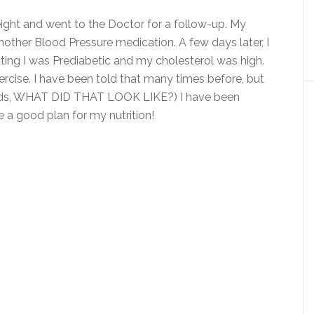
ght and went to the Doctor for a follow-up. My
other Blood Pressure medication. A few days later, I
ting I was Prediabetic and my cholesterol was high.
rcise. I have been told that many times before, but
 words, WHAT DID THAT LOOK LIKE?) I have been
ve a good plan for my nutrition!