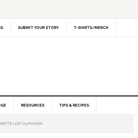
SS
SUBMIT YOUR STORY
T-SHIRTS/MERCH
NGE
RESOURCES
TIPS & RECIPES
NETTE LOST 25 POUNDS