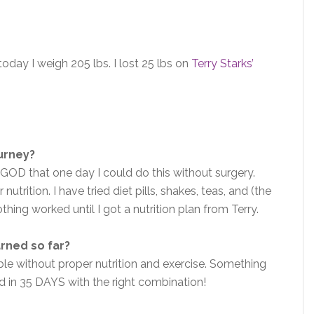
day I weigh 205 lbs. I lost 25 lbs on
Terry Starks’
ourney?
ed GOD that one day I could do this without surgery.
utrition. I have tried diet pills, shakes, teas, and (the
hing worked until I got a nutrition plan from Terry.
arned so far?
ible without proper nutrition and exercise. Something
did in 35 DAYS with the right combination!