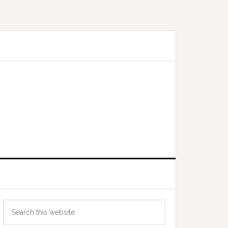
Primary
Search
Sidebar
this