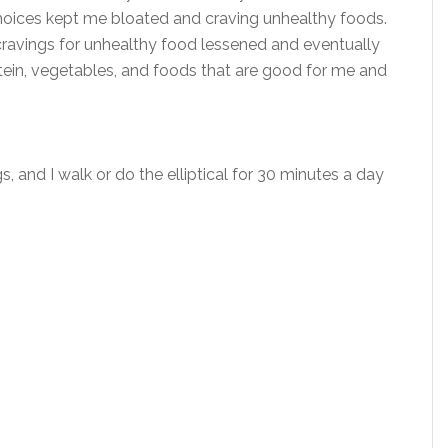
hoices kept me bloated and craving unhealthy foods.
cravings for unhealthy food lessened and eventually
ein, vegetables, and foods that are good for me and
s, and I walk or do the elliptical for 30 minutes a day