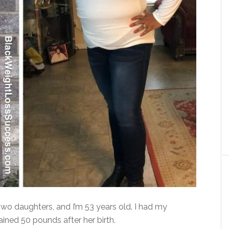
wo daughters, and I’m 53 years old. I had my
ined 50 pounds after her birth.