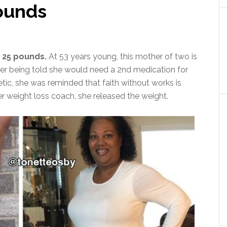
pounds
 25 pounds.
At 53 years young, this mother of two is
After being told she would need a 2nd medication for
tic, she was reminded that faith without works is
r weight loss coach, she released the weight.