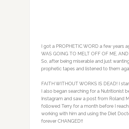
I got a PROPHETIC WORD a few years a
WAS GOING TO MELT OFF OF ME, AND I
So, after being miserable and just wanting
prophetic tapes and listened to them aga
FAITH WITHOUT WORKS IS DEAD! I starte
I also began searching for a Nutritionist 
Instagram and saw a post from Roland Ma
followed Terry for a month before I reac
working with him and using the Diet Docto
forever CHANGED!!