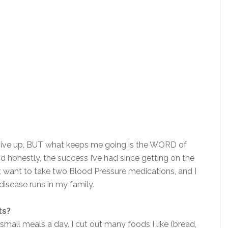
give up, BUT what keeps me going is the WORD of
 honestly, the success I’ve had since getting on the
not want to take two Blood Pressure medications, and I
disease runs in my family.
ts?
small meals a day. I cut out many foods I like (bread,