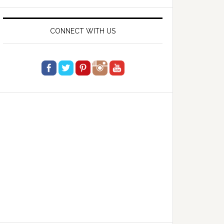
website
CONNECT WITH US