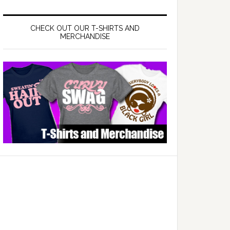
CHECK OUT OUR T-SHIRTS AND
MERCHANDISE