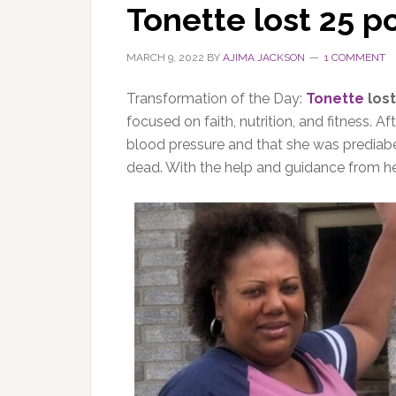
Tonette lost 25 
MARCH 9, 2022
BY
AJIMA JACKSON
1 COMMENT
Transformation of the Day:
Tonette
lost
focused on faith, nutrition, and fitness. 
blood pressure and that she was prediabe
dead. With the help and guidance from he