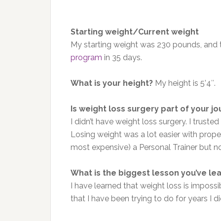
Starting weight/Current weight
My starting weight was 230 pounds, and to
program
in 35 days.
What is your height?
My height is 5’4″.
Is weight loss surgery part of your j
I didn’t have weight loss surgery. I trust
Losing weight was a lot easier with proper n
most expensive) a Personal Trainer but not
What is the biggest lesson you’ve le
I have learned that weight loss is imposs
that I have been trying to do for years I 