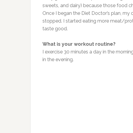
sweets, and dairy) because those food c
Once I began the Diet Doctor’s plan, my 
stopped. I started eating more meat/prot
taste good.
What is your workout routine?
I exercise 30 minutes a day in the morning
in the evening.