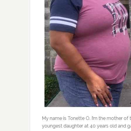
My name is Tonette O. I’m the mother of t
youngest daughter at 40 years old and ga