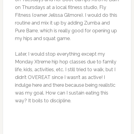
on Thursdays at a local fitness studio, Fly
Fitness (owner Jelissa Gilmore). I would do this
routine and mix it up by adding Zumba and
Pure Barre, which is really good for opening up
my hips and squat game.
Later, I would stop everything except my
Monday Xtreme hip hop classes due to family
life, kids, activities, etc. I still tried to walk, but I
didn’t OVEREAT since I wasn’t as active! I
indulge here and there because being realistic
was my goal. How can I sustain eating this
way? It boils to discipline.