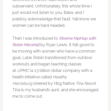
subservient. Unfortunately, this whole time I
just would not listen to you, Babe, and I
publicly acknowledge that fault. Yall know we
women can be hard-headed.
Then I was introduced to
Xtreme HipHop with
Robin Marshall
by Ryan Lewis. It felt good to
be moving with women who have a common
goal. Later, Robin transitioned from outdoor
workouts and began teaching classes
at
UPMC
(a 23 billion dollar company with a
health initiative called
Healthy
Harrisburg
steered by Hbg Native
Tina Nixon
).
Tina is my husband’s aunt, and she encouraged
me to come out.