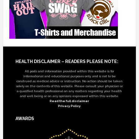
Footer
HEALTH DISCLAIMER – READERS PLEASE NOTE:
All posts and information provided within this website is for
informational and educational purposes only, and is not to be
construed as medical advice or instruction. No action should be taken
solely on the contents of this website. Please consult your physician or
a qualified health professional on any matters regarding your health
and well being or on any opinions expressed within this website.
Read the full disclaimer
Privacy Policy
AWARDS