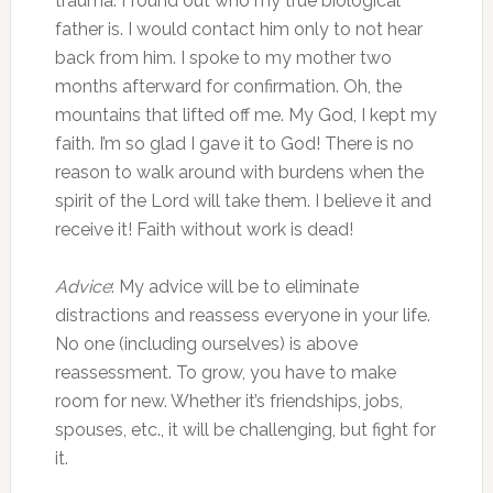
trauma. I found out who my true biological
father is. I would contact him only to not hear
back from him. I spoke to my mother two
months afterward for confirmation. Oh, the
mountains that lifted off me. My God, I kept my
faith. I’m so glad I gave it to God! There is no
reason to walk around with burdens when the
spirit of the Lord will take them. I believe it and
receive it! Faith without work is dead!
Advice
: My advice will be to eliminate
distractions and reassess everyone in your life.
No one (including ourselves) is above
reassessment. To grow, you have to make
room for new. Whether it’s friendships, jobs,
spouses, etc., it will be challenging, but fight for
it.