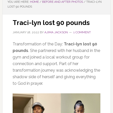
YOU ARE HERE:
HOME
/
BEFORE AND AFTER PHOTOS
/
TRACI-LYN
LOST 90 POUNDS
Traci-lyn lost 90 pounds
JANUARY 18, 2022
BY
AJIMA JACKSON
1 COMMENT
Transformation of the Day:
Traci-lyn lost 90
pounds
. She partnered with her husband in the
gym and joined a local workout group for
connection and support. Part of her
transformation journey was acknowledging the
shadow side of herself and giving everything
to God in prayer.