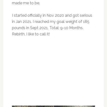
made me to be.
I started officially in Nov 2020 and got serious
in Jan 2021. I reached my goal weight of 185
pounds in Sept 2021. Total: 9-10 Months.
Rebirth, I like to call it!