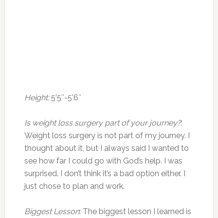
Height:
5’5″-5’6″
Is weight loss surgery part of your journey?
:
Weight loss surgery is not part of my journey. I
thought about it, but I always said I wanted to
see how far I could go with God’s help. I was
surprised. I don’t think it’s a bad option either. I
just chose to plan and work.
Biggest Lesson
: The biggest lesson I learned is