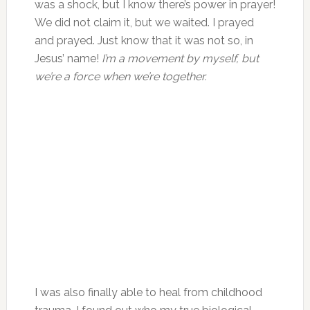
was a shock, but I know there’s power in prayer!
We did not claim it, but we waited. I prayed
and prayed. Just know that it was not so, in
Jesus’ name!
I’m a movement by myself, but
we’re a force when we’re together.
I was also finally able to heal from childhood