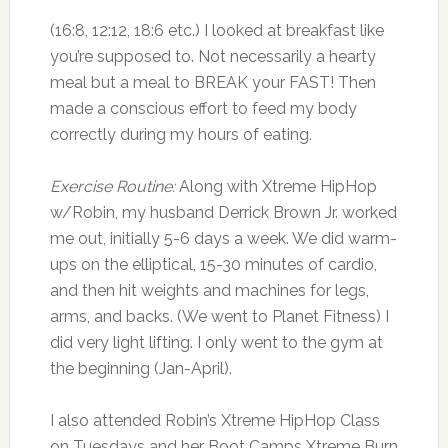
(16:8, 12:12, 18:6 etc.) I looked at breakfast like
you’re supposed to. Not necessarily a hearty
meal but a meal to BREAK your FAST! Then
made a conscious effort to feed my body
correctly during my hours of eating.
Exercise Routine:
Along with Xtreme HipHop
w/Robin, my husband Derrick Brown Jr. worked
me out, initially 5-6 days a week. We did warm-
ups on the elliptical, 15-30 minutes of cardio,
and then hit weights and machines for legs,
arms, and backs. (We went to Planet Fitness) I
did very light lifting. I only went to the gym at
the beginning (Jan-April).
I also attended Robin’s Xtreme HipHop Class
on Tuesdays and her Boot Camps Xtreme Burn