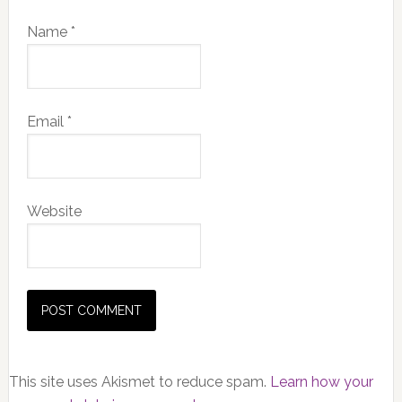
Name
*
Email
*
Website
This site uses Akismet to reduce spam.
Learn how your