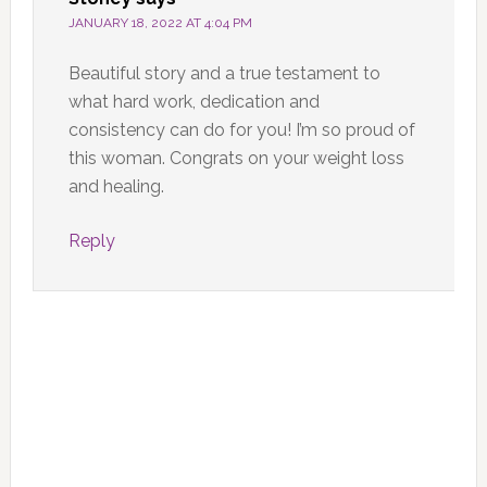
JANUARY 18, 2022 AT 4:04 PM
Beautiful story and a true testament to
what hard work, dedication and
consistency can do for you! I’m so proud of
this woman. Congrats on your weight loss
and healing.
Reply