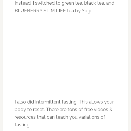
Instead, I switched to green tea, black tea, and
BLUEBERRY SLIM LIFE tea by Yogi.
I also did Intermittent fasting. This allows your
body to reset. There are tons of free videos &
resources that can teach you variations of
fasting.