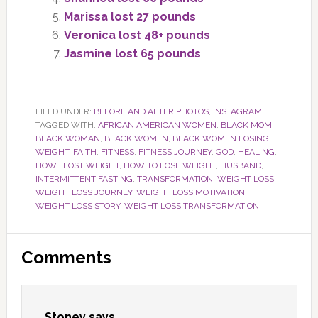
Marissa lost 27 pounds
Veronica lost 48+ pounds
Jasmine lost 65 pounds
FILED UNDER:
BEFORE AND AFTER PHOTOS
,
INSTAGRAM
TAGGED WITH:
AFRICAN AMERICAN WOMEN
,
BLACK MOM
,
BLACK WOMAN
,
BLACK WOMEN
,
BLACK WOMEN LOSING
WEIGHT
,
FAITH
,
FITNESS
,
FITNESS JOURNEY
,
GOD
,
HEALING
,
HOW I LOST WEIGHT
,
HOW TO LOSE WEIGHT
,
HUSBAND
,
INTERMITTENT FASTING
,
TRANSFORMATION
,
WEIGHT LOSS
,
WEIGHT LOSS JOURNEY
,
WEIGHT LOSS MOTIVATION
,
WEIGHT LOSS STORY
,
WEIGHT LOSS TRANSFORMATION
Reader
Comments
Interactions
Stoney
says