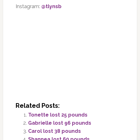
Instagram:
@tlynsb
Related Posts:
Tonette lost 25 pounds
Gabrielle lost 96 pounds
Carol lost 38 pounds
Shannea lost 60 pounds