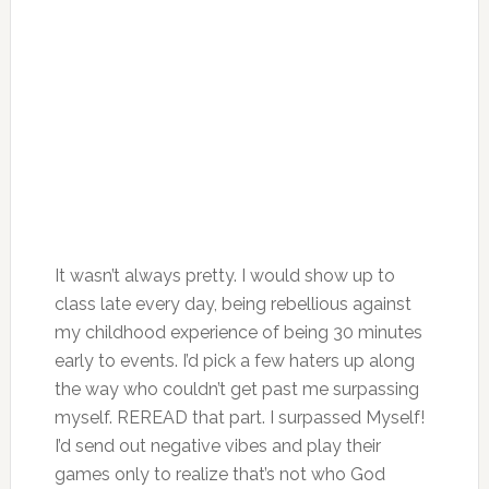
It wasn’t always pretty. I would show up to
class late every day, being rebellious against
my childhood experience of being 30 minutes
early to events. I’d pick a few haters up along
the way who couldn’t get past me surpassing
myself. REREAD that part. I surpassed Myself!
I’d send out negative vibes and play their
games only to realize that’s not who God