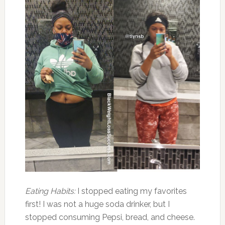
Eating Habits:
I stopped eating my favorites
first! I was not a huge soda drinker, but I
stopped consuming Pepsi, bread, and cheese.