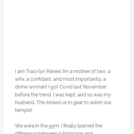
I am Traci-lyn Renee’. I’m a mother of two, a
wife, a confidant, and most importantly, a
divine woman! I got Covid last November
before the trend. I was kept, and so was my
husband. This kicked us in gear to adorn our
temple!
We were in the gym. I finally learned the
difference between submission and