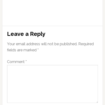
Leave a Reply
Your email address will not be published.
Required
fields are marked
*
Comment
*