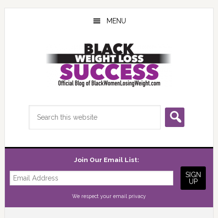
Skip
Skip
Skip
to
to
to
MENU
main
primary
footer
content
sidebar
Search
this
website
Join Our Email List:
We respect your
email privacy