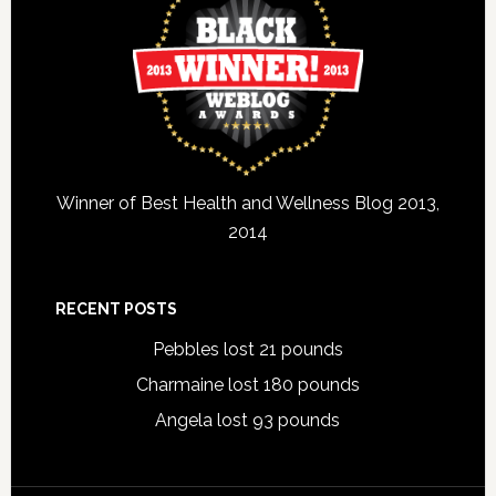
Winner of Best Health and Wellness Blog 2013,
2014
RECENT POSTS
Pebbles lost 21 pounds
Charmaine lost 180 pounds
Angela lost 93 pounds