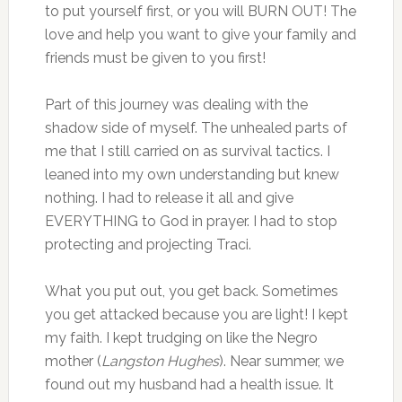
to put yourself first, or you will BURN OUT! The
love and help you want to give your family and
friends must be given to you first!
Part of this journey was dealing with the
shadow side of myself. The unhealed parts of
me that I still carried on as survival tactics. I
leaned into my own understanding but knew
nothing. I had to release it all and give
EVERYTHING to God in prayer. I had to stop
protecting and projecting Traci.
What you put out, you get back. Sometimes
you get attacked because you are light! I kept
my faith. I kept trudging on like the Negro
mother (
Langston Hughes
). Near summer, we
found out my husband had a health issue. It