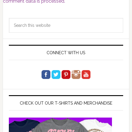
comment data is processed.
Primary
Search
Sidebar
this
website
CONNECT WITH US
CHECK OUT OUR T-SHIRTS AND MERCHANDISE