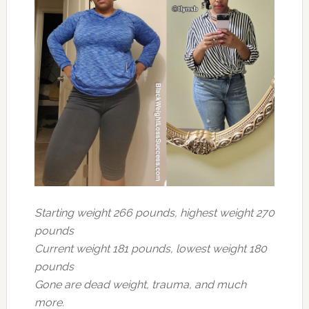
Starting weight 266 pounds, highest weight 270
pounds
Current weight 181 pounds, lowest weight 180
pounds
Gone are dead weight, trauma, and much
more.