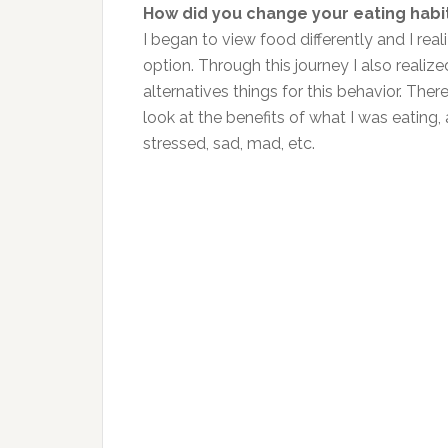
How did you change your eating habi
I began to view food differently and I rea
option. Through this journey I also realiz
alternatives things for this behavior. The
look at the benefits of what I was eating,
stressed, sad, mad, etc.