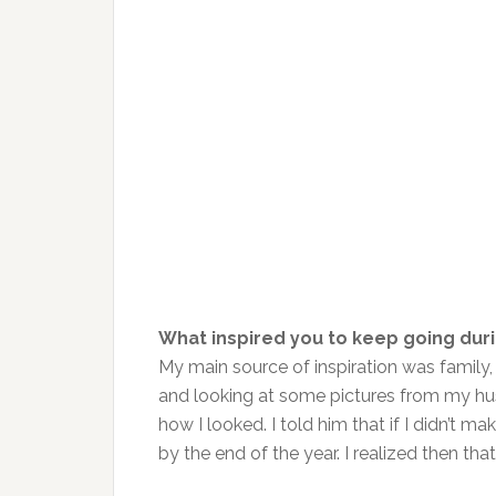
What inspired you to keep going dur
My main source of inspiration was family,
and looking at some pictures from my hus
how I looked. I told him that if I didn’t
by the end of the year. I realized then tha