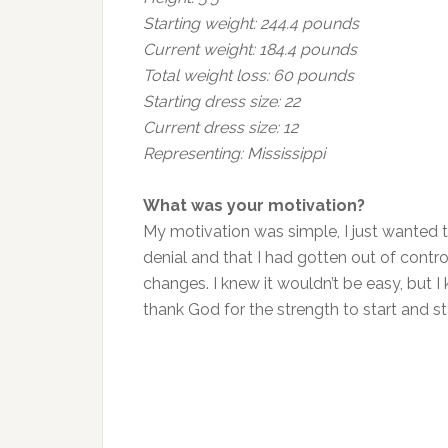
Starting weight: 244.4 pounds
Current weight: 184.4 pounds
Total weight loss: 60 pounds
Starting dress size: 22
Current dress size: 12
Representing: Mississippi
What was your motivation?
My motivation was simple, I just wanted to
denial and that I had gotten out of contr
changes. I knew it wouldn’t be easy, but I k
thank God for the strength to start and st