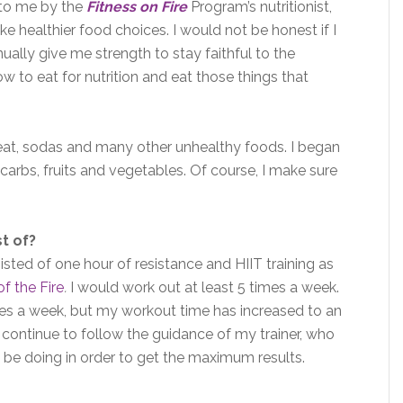
 to me by the
Fitness on Fire
Program’s nutritionist,
e healthier food choices. I would not be honest if I
nually give me strength to stay faithful to the
ow to eat for nutrition and eat those things that
meat, sodas and many other unhealthy foods. I began
carbs, fruits and vegetables. Of course, I make sure
t of?
sted of one hour of resistance and HIIT training as
of the Fire
.
I would work out at least 5 times a week.
es a week, but my workout time has increased to an
I continue to follow the guidance of my trainer, who
 be doing in order to get the maximum results.