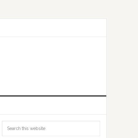
Primary
Search
Sidebar
this