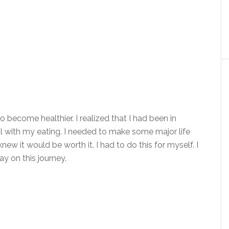
 become healthier. I realized that I had been in
ol with my eating. I needed to make some major life
new it would be worth it. I had to do this for myself. I
ay on this journey.