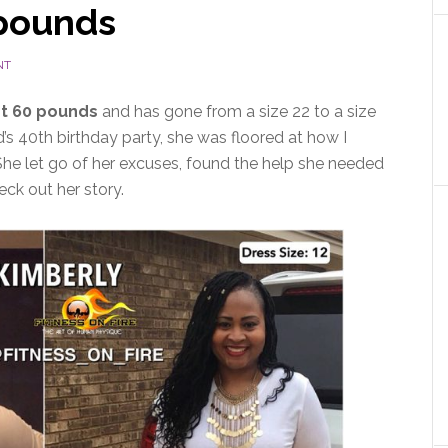
 pounds
NT
t 60 pounds
and has gone from a size 22 to a size
’s 40th birthday party, she was floored at how I
 She let go of her excuses, found the help she needed
eck out her story.