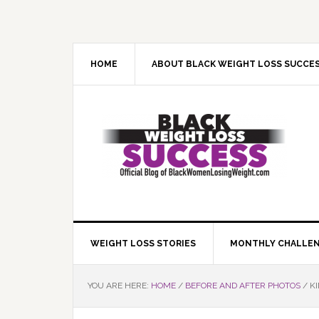
Skip
Skip
Skip
Skip
to
to
to
to
primary
main
primary
footer
navigation
content
sidebar
HOME
ABOUT BLACK WEIGHT LOSS SUCCE
WEIGHT LOSS STORIES
MONTHLY CHALLE
YOU ARE HERE:
HOME
/
BEFORE AND AFTER PHOTOS
/
KI