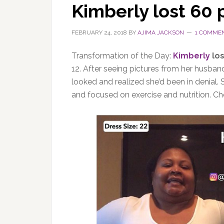
Kimberly lost 60
FEBRUARY 24, 2018
BY
AJIMA JACKSON
1 COMME
Transformation of the Day:
Kimberly
los
12. After seeing pictures from her husband
looked and realized she’d been in denial.
and focused on exercise and nutrition. Ch