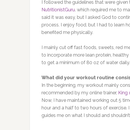
I followed the guidelines that were given
NutritionistGuru
. which required me to mak
said it was easy, but I asked God to conti
process. I enjoy food, but I had to learn h
benefited me physically.
I mainly cut off fast foods, sweets, red 
to incorporate more lean protein, healthy 
to get a minimum of 80 oz of water daily.
What did your workout routine consis
In the beginning, my workout mainly consi
recommended by my online trainer,
King 
Now, I have maintained working out 5 tim
hour and a half to two hours of exercise. 
guides me on what I should and shouldn’t