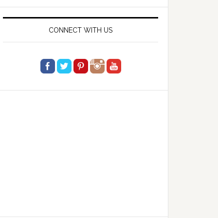
website
CONNECT WITH US