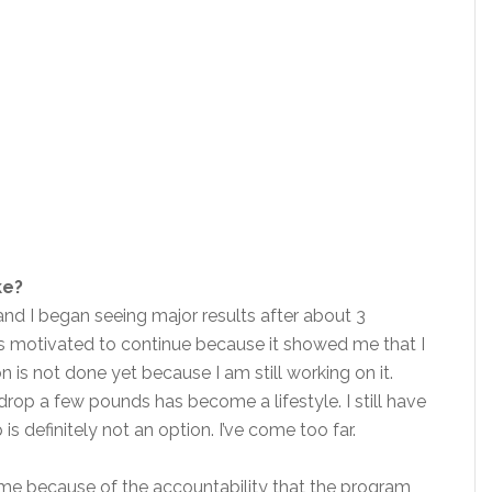
ke?
 and I began seeing major results after about 3
was motivated to continue because it showed me that I
 is not done yet because I am still working on it.
rop a few pounds has become a lifestyle. I still have
 is definitely not an option. I’ve come too far.
e because of the accountability that the program