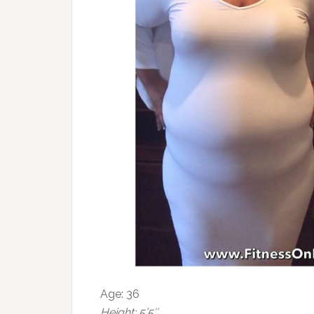
Age: 36
Height: 5’5″