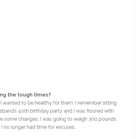
ing the tough times?
 I wanted to be healthy for them. I remember sitting
band’s 40th birthday party and I was floored with
 make some changes, I was going to weigh 300 pounds
t I no longer had time for excuses.