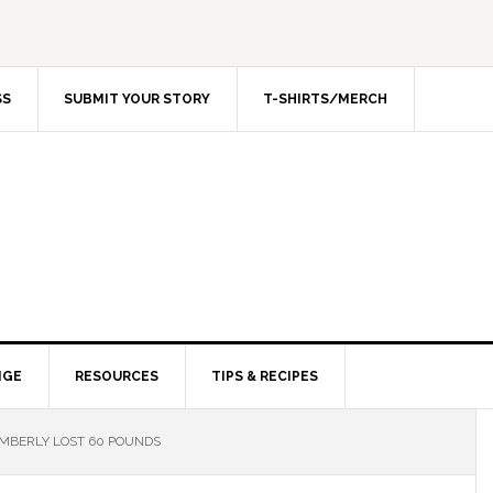
SS
SUBMIT YOUR STORY
T-SHIRTS/MERCH
NGE
RESOURCES
TIPS & RECIPES
MBERLY LOST 60 POUNDS