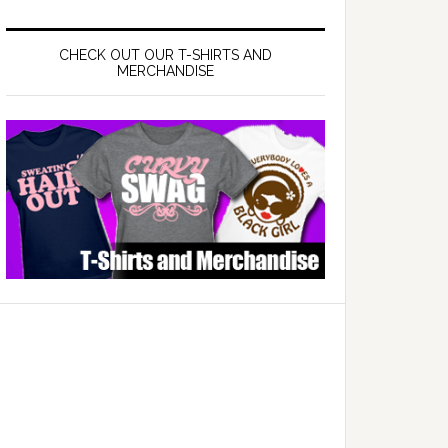
CHECK OUT OUR T-SHIRTS AND
MERCHANDISE