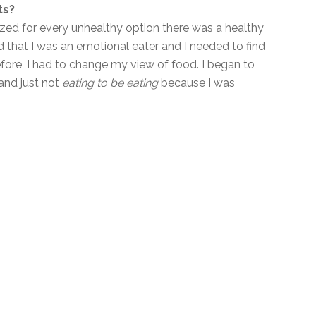
ts?
lized for every unhealthy option there was a healthy
ed that I was an emotional eater and I needed to find
refore, I had to change my view of food. I began to
 and just not
eating to be eating
because I was