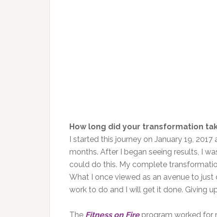
How long did your transformation ta
I started this journey on January 19, 2017
months. After I began seeing results, I 
could do this. My complete transformation
What I once viewed as an avenue to just d
work to do and I will get it done. Giving up
The
Fitness on Fire
program worked for m