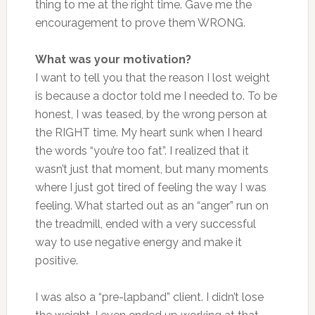
thing to me at the right time. Gave me the
encouragement to prove them WRONG.
What was your motivation?
I want to tell you that the reason I lost weight
is because a doctor told me I needed to. To be
honest, I was teased, by the wrong person at
the RIGHT time. My heart sunk when I heard
the words “you’re too fat”. I realized that it
wasn’t just that moment, but many moments
where I just got tired of feeling the way I was
feeling. What started out as an “anger” run on
the treadmill, ended with a very successful
way to use negative energy and make it
positive.
I was also a “pre-lapband” client. I didn’t lose