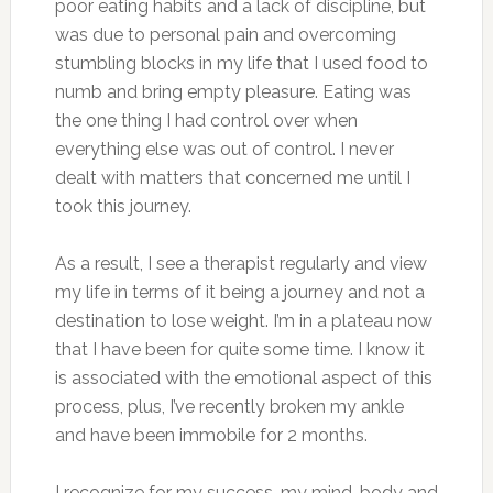
poor eating habits and a lack of discipline, but
was due to personal pain and overcoming
stumbling blocks in my life that I used food to
numb and bring empty pleasure. Eating was
the one thing I had control over when
everything else was out of control. I never
dealt with matters that concerned me until I
took this journey.
As a result, I see a therapist regularly and view
my life in terms of it being a journey and not a
destination to lose weight. I’m in a plateau now
that I have been for quite some time. I know it
is associated with the emotional aspect of this
process, plus, I’ve recently broken my ankle
and have been immobile for 2 months.
I recognize for my success, my mind, body and