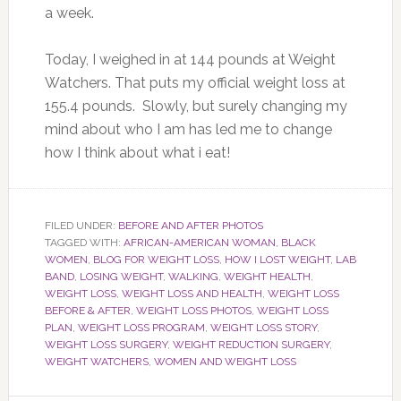
a week.
Today, I weighed in at 144 pounds at Weight
Watchers. That puts my official weight loss at
155.4 pounds. Slowly, but surely changing my
mind about who I am has led me to change
how I think about what i eat!
FILED UNDER:
BEFORE AND AFTER PHOTOS
TAGGED WITH:
AFRICAN-AMERICAN WOMAN
,
BLACK
WOMEN
,
BLOG FOR WEIGHT LOSS
,
HOW I LOST WEIGHT
,
LAB
BAND
,
LOSING WEIGHT
,
WALKING
,
WEIGHT HEALTH
,
WEIGHT LOSS
,
WEIGHT LOSS AND HEALTH
,
WEIGHT LOSS
BEFORE & AFTER
,
WEIGHT LOSS PHOTOS
,
WEIGHT LOSS
PLAN
,
WEIGHT LOSS PROGRAM
,
WEIGHT LOSS STORY
,
WEIGHT LOSS SURGERY
,
WEIGHT REDUCTION SURGERY
,
WEIGHT WATCHERS
,
WOMEN AND WEIGHT LOSS