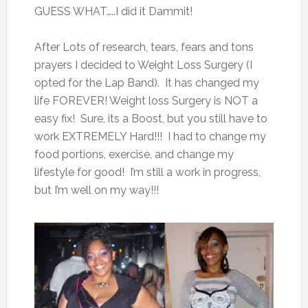
GUESS WHAT…..I did it Dammit!
After Lots of research, tears, fears and tons
prayers I decided to Weight Loss Surgery (I
opted for the Lap Band). It has changed my
life FOREVER! Weight loss Surgery is NOT a
easy fix! Sure, its a Boost, but you still have to
work EXTREMELY Hard!!! I had to change my
food portions, exercise, and change my
lifestyle for good! I’m still a work in progress,
but I’m well on my way!!!