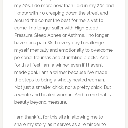
my 20s. I do more now than I did in my 20s and
I know with 40 creeping down the street and
around the corner the best for me is yet to
come. I no longer suffer with High Blood
Pressure, Sleep Apnea or Asthma. I no longer
have back pain. With every day I challenge
myself mentally and emotionally to overcome
personal traumas and stumbling blocks. And
for this I feel I am a winner, even if I haven’t
made goal. I am a winner because I’ve made
the steps to being a wholly healed woman.
Not just a smaller chick, nor a pretty chick. But
a whole and healed woman. And to me that is
beauty beyond measure.
I am thankful for this site in allowing me to
share my story, as it serves as a reminder to