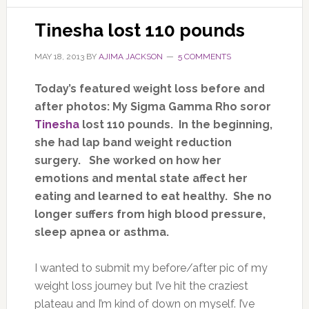
Tinesha lost 110 pounds
MAY 18, 2013
BY
AJIMA JACKSON
5 COMMENTS
Today’s featured weight loss before and
after photos: My Sigma Gamma Rho soror
Tinesha
lost 110 pounds. In the beginning,
she had lap band weight reduction
surgery. She worked on how her
emotions and mental state affect her
eating and learned to eat healthy. She no
longer suffers from high blood pressure,
sleep apnea or asthma.
I wanted to submit my before/after pic of my
weight loss journey but I’ve hit the craziest
plateau and I’m kind of down on myself. I’ve