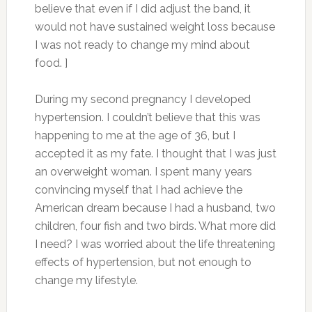
believe that even if I did adjust the band, it
would not have sustained weight loss because
I was not ready to change my mind about
food. ]
During my second pregnancy I developed
hypertension. I couldn’t believe that this was
happening to me at the age of 36, but I
accepted it as my fate. I thought that I was just
an overweight woman. I spent many years
convincing myself that I had achieve the
American dream because I had a husband, two
children, four fish and two birds. What more did
I need? I was worried about the life threatening
effects of hypertension, but not enough to
change my lifestyle.