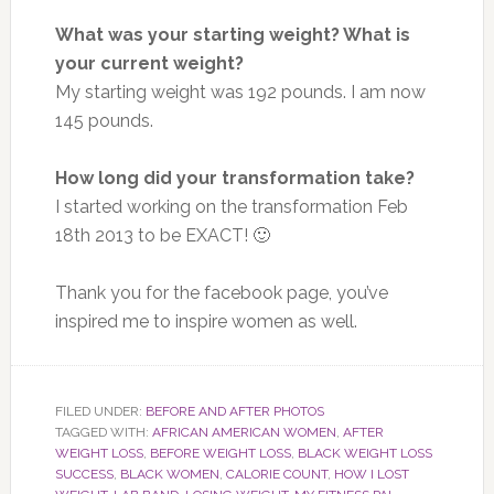
What was your starting weight? What is
your current weight?
My starting weight was 192 pounds. I am now
145 pounds.
How long did your transformation take?
I started working on the transformation Feb
18th 2013 to be EXACT! 🙂
Thank you for the facebook page, you’ve
inspired me to inspire women as well.
FILED UNDER:
BEFORE AND AFTER PHOTOS
TAGGED WITH:
AFRICAN AMERICAN WOMEN
,
AFTER
WEIGHT LOSS
,
BEFORE WEIGHT LOSS
,
BLACK WEIGHT LOSS
SUCCESS
,
BLACK WOMEN
,
CALORIE COUNT
,
HOW I LOST