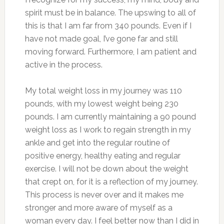
spirit must be in balance. The upswing to all of
this is that I am far from 340 pounds. Even if I
have not made goal, I’ve gone far and still
moving forward. Furthermore, I am patient and
active in the process.
My total weight loss in my journey was 110
pounds, with my lowest weight being 230
pounds. I am currently maintaining a 90 pound
weight loss as I work to regain strength in my
ankle and get into the regular routine of
positive energy, healthy eating and regular
exercise. I will not be down about the weight
that crept on, for it is a reflection of my journey.
This process is never over and it makes me
stronger and more aware of myself as a
woman every day. I feel better now than I did in