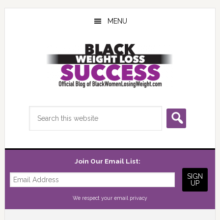
Skip
Skip
Skip
to
to
to
MENU
main
primary
footer
content
sidebar
Search
this
website
Join Our Email List:
We respect your
email privacy