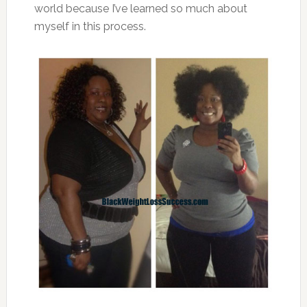
world because I’ve learned so much about
myself in this process.