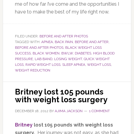
me of how far I’ve come and the opportunities I
have to make the best of my life right now.
FILED UNDER:
BEFORE AND AFTER PHOTOS
TAGGED WITH:
APNEA
,
BACK PAIN
,
BEFORE AND AFTER
,
BEFORE AND AFTER PHOTOS
,
BLACK WEIGHT LOSS
SUCCESS
,
BLACK WOMEN
,
BWLW
,
DIABETES
,
HIGH BLOOD
PRESSURE
,
LAB BAND
,
LOSING WEIGHT
,
QUICK WEIGHT
LOSS
,
RAPID WEIGHT LOSS
,
SLEEP APNEA
,
WEIGHT LOSS
,
WEIGHT REDUCTION
Britney lost 105 pounds
with weight loss surgery
DECEMBER 18, 2012
BY
AJIMA JACKSON
1 COMMENT
Britney
lost 105 pounds with weight loss
surgery.
Her journey was not easy, as she had