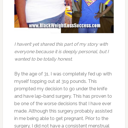
I haven’t yet shared this part of my story with
everyone because it is deeply personal, but I
wanted to be totally honest.
By the age of 31, I was completely fed up with
myself topping out at 319 pounds. This
prompted my decision to go under the knife
and have lap-band surgery. This has proven to
be one of the worse decisions that I have ever
made. Although this surgery probably assisted
in me being able to get pregnant. Prior to the
surgery, I did not have a consistent menstrual