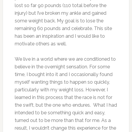
lost so far 90 pounds (110 total before the
injury) but I’ve broken my ankle and gained
some weight back. My goal is to lose the
remaining 60 pounds and celebrate. This site
has been an inspiration and I would like to
motivate others as well.
We live in a world where we are conditioned to
believe in the overnight sensation. For some
time, I bought into it and I occasionally found
myself wanting things to happen so quickly,
particularly with my weight loss. However, I
learned in this process that the race is not for
the swift, but the one who endures. What I had
intended to be something quick and easy,
turned out to be more than that for me. As a
result, I wouldn’t change this experience for the