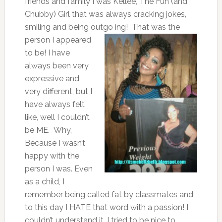
friends and family I was Kellee, The Fun (and
Chubby) Girl that was always cracking jokes,
smiling and being outgo
ing! That was the
person I appeared
to be! I have
always been very
expressive and
very different, but I
have always felt
like, well I couldn’t
be ME. Why,
Because I wasn’t
happy with the
person I was. Even
as a child, I
remember being called fat by classmates and
to this day I HATE that word with a passion! I
couldn’t understand it. I tried to be nice to