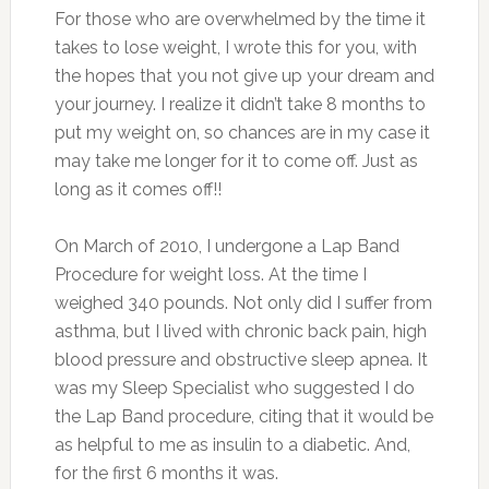
For those who are overwhelmed by the time it
takes to lose weight, I wrote this for you, with
the hopes that you not give up your dream and
your journey. I realize it didn’t take 8 months to
put my weight on, so chances are in my case it
may take me longer for it to come off. Just as
long as it comes off!!
On March of 2010, I undergone a Lap Band
Procedure for weight loss. At the time I
weighed 340 pounds. Not only did I suffer from
asthma, but I lived with chronic back pain, high
blood pressure and obstructive sleep apnea. It
was my Sleep Specialist who suggested I do
the Lap Band procedure, citing that it would be
as helpful to me as insulin to a diabetic. And,
for the first 6 months it was.