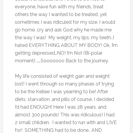
everyone, have fun with my friends, treat
others the way I wanted to be treated, yet
sometimes I was ridiculed for my size. I would
go home, cry and ask God why he made me
the way I was! My weight, my lips, my teeth..I
hated EVERYTHING ABOUT MY BODY! Ok, I’m
getting depressed…NO! I’m Not (Bi-polar
moment) ……Sooooooo Back to the journey.
My life consisted of weight gain and weight
lost! I went through so many phases of trying
to be the Kellee I was yearning to be! After
diets, starvation, and pills of course, I decided
I’d had ENOUGH! Here I was 28 years, and
almost 300 pounds! This was ridiculous! I had
2 small children. I wanted to run with and LIVE
for! SOMETHING had to be done.. AND