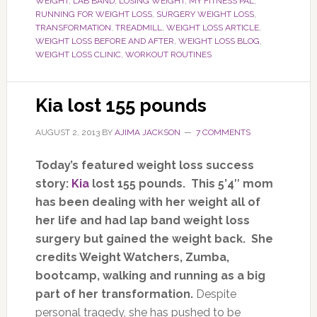
WEIGHT
,
LAB BAND
,
LOSING WEIGHT
,
MY FITNESS PAL
,
RUNNING FOR WEIGHT LOSS
,
SURGERY WEIGHT LOSS
,
TRANSFORMATION
,
TREADMILL
,
WEIGHT LOSS ARTICLE
,
WEIGHT LOSS BEFORE AND AFTER
,
WEIGHT LOSS BLOG
,
WEIGHT LOSS CLINIC
,
WORKOUT ROUTINES
Kia lost 155 pounds
AUGUST 2, 2013
BY
AJIMA JACKSON
7 COMMENTS
Today’s featured weight loss success
story:
Kia
lost 155 pounds. This 5’4″ mom
has been dealing with her weight all of
her life and had lap band weight loss
surgery but gained the weight back. She
credits Weight Watchers, Zumba,
bootcamp, walking and running as a big
part of her transformation.
Despite
personal tragedy, she has pushed to be