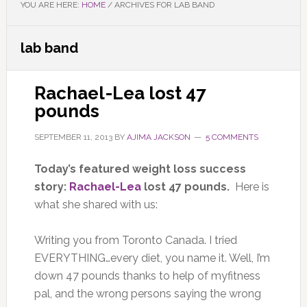
YOU ARE HERE:
HOME
/
ARCHIVES FOR LAB BAND
lab band
Rachael-Lea lost 47
pounds
SEPTEMBER 11, 2013
BY
AJIMA JACKSON
5 COMMENTS
Today’s featured weight loss success
story:
Rachael-Lea
lost 47 pounds.
Here is
what she shared with us:
Writing you from Toronto Canada. I tried
EVERYTHING…every diet, you name it. Well, I’m
down 47 pounds thanks to help of myfitness
pal, and the wrong persons saying the wrong