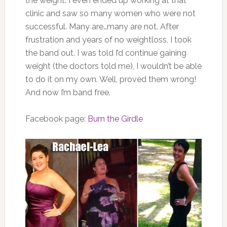
the weight. I even ended up working at that
clinic and saw so many women who were not
successful. Many are…many are not. After
frustration and years of no weightloss, I took
the band out. I was told I’d continue gaining
weight (the doctors told me), I wouldn’t be able
to do it on my own. Well, proved them wrong!
And now I’m band free.
Facebook page:
Burn the Girdle