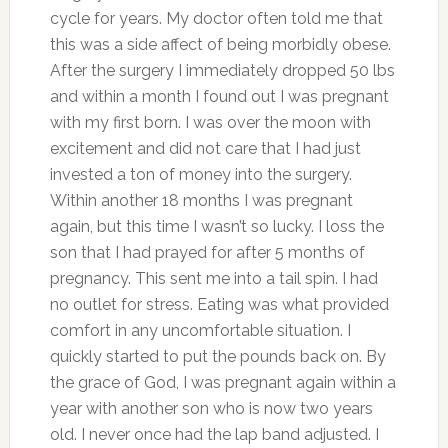
cycle for years. My doctor often told me that
this was a side affect of being morbidly obese.
After the surgery I immediately dropped 50 lbs
and within a month I found out I was pregnant
with my first born. I was over the moon with
excitement and did not care that I had just
invested a ton of money into the surgery.
Within another 18 months I was pregnant
again, but this time I wasn’t so lucky. I loss the
son that I had prayed for after 5 months of
pregnancy. This sent me into a tail spin. I had
no outlet for stress. Eating was what provided
comfort in any uncomfortable situation. I
quickly started to put the pounds back on. By
the grace of God, I was pregnant again within a
year with another son who is now two years
old. I never once had the lap band adjusted. I