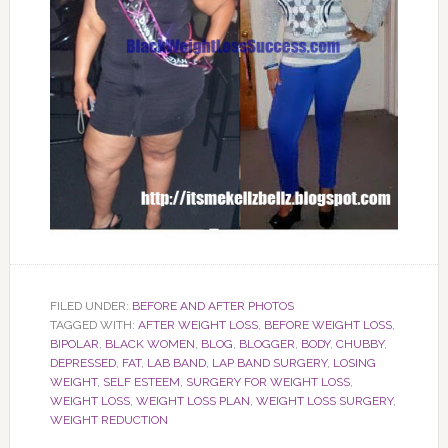
FILED UNDER:
BEFORE AND AFTER PHOTOS
TAGGED WITH:
AFTER WEIGHT LOSS
,
BEFORE WEIGHT LOSS
,
BIPOLAR
,
BLACK WOMEN
,
BLOG
,
BLOGGER
,
BODY
,
CHUBBY
,
DEPRESSED
,
FAT
,
LAB BAND
,
LAP BAND SURGERY
,
LOSING
WEIGHT
,
SELF ESTEEM
,
SURGERY FOR WEIGHT LOSS
,
WEIGHT LOSS
,
WEIGHT LOSS PLAN
,
WEIGHT LOSS SURGERY
,
WEIGHT REDUCTION