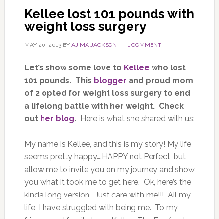
Kellee lost 101 pounds with
weight loss surgery
MAY 20, 2013
BY
AJIMA JACKSON
1 COMMENT
Let’s show some love to
Kellee
who lost
101 pounds. This
blogger
and proud mom
of 2 opted for weight loss surgery to end
a lifelong battle with her weight. Check
out
her blog
.
Here is what she shared with us:
My name is Kellee, and this is my story! My life
seems pretty happy….HAPPY not Perfect, but
allow me to invite you on my journey and show
you what it took me to get here. Ok, here’s the
kinda long version. Just care with me!!! All my
life, I have struggled with being me. To my