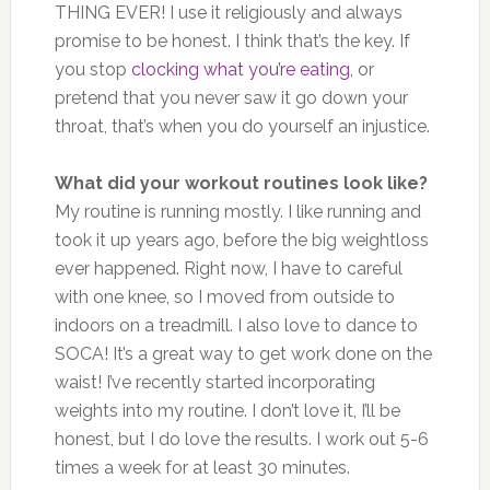
THING EVER! I use it religiously and always
promise to be honest. I think that’s the key. If
you stop
clocking what you’re eating
, or
pretend that you never saw it go down your
throat, that’s when you do yourself an injustice.
What did your workout routines look like?
My routine is running mostly. I like running and
took it up years ago, before the big weightloss
ever happened. Right now, I have to careful
with one knee, so I moved from outside to
indoors on a treadmill. I also love to dance to
SOCA! It’s a great way to get work done on the
waist! I’ve recently started incorporating
weights into my routine. I don’t love it, I’ll be
honest, but I do love the results. I work out 5-6
times a week for at least 30 minutes.