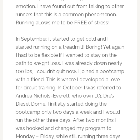
emotion. I have found out from talking to other
runners that this is a common phenomenon.
Running allows me to be FREE of stress!
In September, it started to get cold and I
started running on a treadmill! Boring! Yet again
I had to be flexible if I wanted to stay on the
path to weight loss. I was already down nearly
100 lbs, I couldn’t quit now. I joined a bootcamp
with a friend. This is where I developed a love
for circuit training. In October, I was referred to
Andrea Nichols-Everett, who own D3: Dre’s
Diesel Dome. I initially started doing the
bootcamp only two days a week and I would
run the other three days. After two months I
was hooked and changed my program to
Monday – Friday, while still running three days