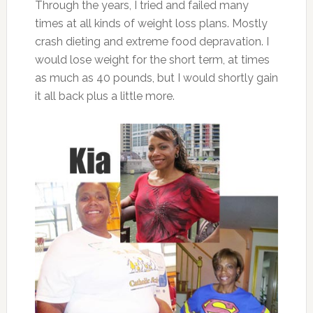
Through the years, I tried and failed many
times at all kinds of weight loss plans. Mostly
crash dieting and extreme food depravation. I
would lose weight for the short term, at times
as much as 40 pounds, but I would shortly gain
it all back plus a little more.