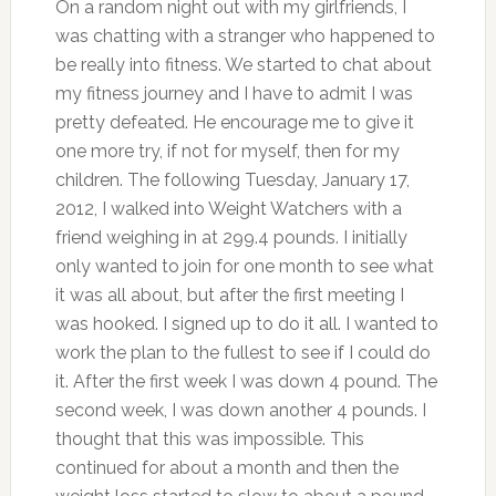
On a random night out with my girlfriends, I
was chatting with a stranger who happened to
be really into fitness. We started to chat about
my fitness journey and I have to admit I was
pretty defeated. He encourage me to give it
one more try, if not for myself, then for my
children. The following Tuesday, January 17,
2012, I walked into Weight Watchers with a
friend weighing in at 299.4 pounds. I initially
only wanted to join for one month to see what
it was all about, but after the first meeting I
was hooked. I signed up to do it all. I wanted to
work the plan to the fullest to see if I could do
it. After the first week I was down 4 pound. The
second week, I was down another 4 pounds. I
thought that this was impossible. This
continued for about a month and then the