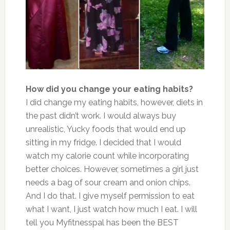
How did you change your eating habits?
I did change my eating habits, however, diets in
the past didn’t work. I would always buy
unrealistic, Yucky foods that would end up
sitting in my fridge. I decided that I would
watch my calorie count while incorporating
better choices. However, sometimes a girl just
needs a bag of sour cream and onion chips.
And I do that. I give myself permission to eat
what I want, I just watch how much I eat. I will
tell you Myfitnesspal has been the BEST