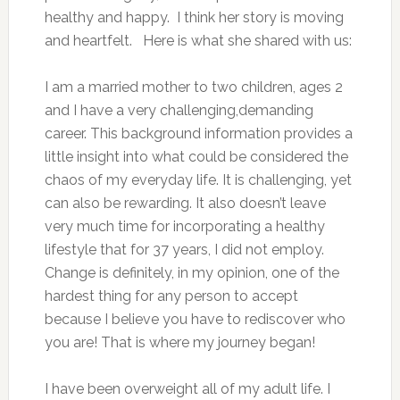
healthy and happy. I think her story is moving
and heartfelt. Here is what she shared with us:
I am a married mother to two children, ages 2
and I have a very challenging,demanding
career. This background information provides a
little insight into what could be considered the
chaos of my everyday life. It is challenging, yet
can also be rewarding. It also doesn’t leave
very much time for incorporating a healthy
lifestyle that for 37 years, I did not employ.
Change is definitely, in my opinion, one of the
hardest thing for any person to accept
because I believe you have to rediscover who
you are! That is where my journey began!
I have been overweight all of my adult life. I