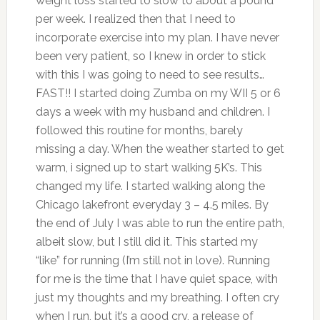
weight loss started to slow to about a pound
per week. I realized then that I need to
incorporate exercise into my plan. I have never
been very patient, so I knew in order to stick
with this I was going to need to see results…
FAST!! I started doing Zumba on my WII 5 or 6
days a week with my husband and children. I
followed this routine for months, barely
missing a day. When the weather started to get
warm, i signed up to start walking 5K’s. This
changed my life. I started walking along the
Chicago lakefront everyday 3 – 4.5 miles. By
the end of July I was able to run the entire path,
albeit slow, but I still did it. This started my
“like” for running (I’m still not in love). Running
for me is the time that I have quiet space, with
just my thoughts and my breathing. I often cry
when I run, but it’s a good cry, a release of