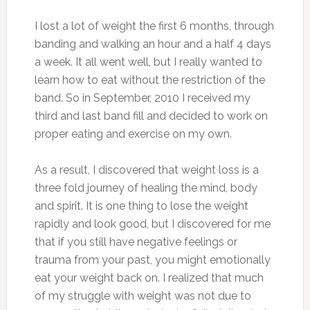
I lost a lot of weight the first 6 months, through
banding and walking an hour and a half 4 days
a week. It all went well, but I really wanted to
learn how to eat without the restriction of the
band. So in September, 2010 I received my
third and last band fill and decided to work on
proper eating and exercise on my own.
As a result, I discovered that weight loss is a
three fold journey of healing the mind, body
and spirit. It is one thing to lose the weight
rapidly and look good, but I discovered for me
that if you still have negative feelings or
trauma from your past, you might emotionally
eat your weight back on. I realized that much
of my struggle with weight was not due to