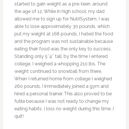
started to gain weight as a pre-teen, around
the age of 12. While in high school, my dad
allowed me to sign up for NutriSystem. I was
able to lose approximately 30 pounds, which
put my weight at 168 pounds. I hated the food
and the program was not sustainable because
eating their food was the only key to success.
Standing only 5″4″ tall, by the time I entered
college, I weighed a whopping 210 lbs. The
weight continued to snowball from there.
When I returned home from college I weighed
260 pounds. I immediately joined a gym and
hired a personal trainer. This also proved to be
futile because I was not ready to change my
eating habits. I loss no weight during this time. I
quit!