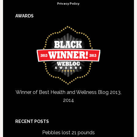
Privacy Policy
AWARDS
Winner of Best Health and Wellness Blog 2013,
2014
RECENT POSTS
Pebbles lost 21 pounds