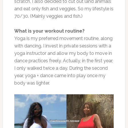
scratch. I also decided to cut out land animals
and eat only fish and veggies. So my lifestyle is
70/30. (Mainly veggies and fish.)
What is your workout routine?
Yoga is my preferred movement routine, along
with dancing. I invest in private sessions with a
yoga instructor and allow my body to move in
dance practices freely. Actually, in the first year,
I only walked twice a day. During the second
year, yoga + dance came into play once my
body was lighter.