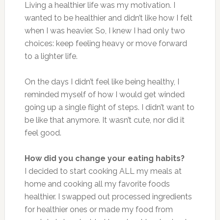
Living a healthier life was my motivation. I
wanted to be healthier and didn’t like how I felt
when I was heavier. So, I knew I had only two
choices: keep feeling heavy or move forward
to a lighter life.
On the days I didn’t feel like being healthy, I
reminded myself of how I would get winded
going up a single flight of steps. I didn’t want to
be like that anymore. It wasn’t cute, nor did it
feel good.
How did you change your eating habits?
I decided to start cooking ALL my meals at
home and cooking all my favorite foods
healthier. I swapped out processed ingredients
for healthier ones or made my food from