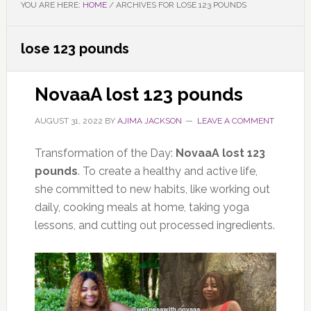
YOU ARE HERE:
HOME
/
ARCHIVES FOR LOSE 123 POUNDS
lose 123 pounds
NovaaA lost 123 pounds
AUGUST 31, 2022
BY
AJIMA JACKSON
LEAVE A COMMENT
Transformation of the Day:
NovaaA lost 123
pounds
. To create a healthy and active life,
she committed to new habits, like working out
daily, cooking meals at home, taking yoga
lessons, and cutting out processed ingredients.