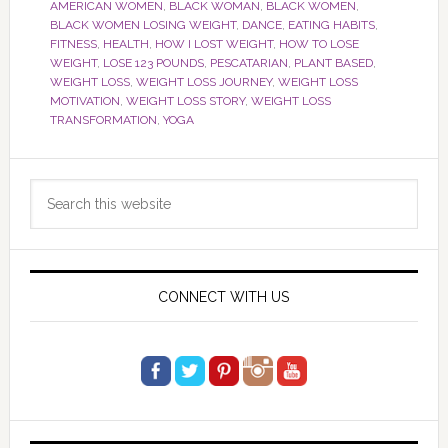
AMERICAN WOMEN
,
BLACK WOMAN
,
BLACK WOMEN
,
BLACK WOMEN LOSING WEIGHT
,
DANCE
,
EATING HABITS
,
FITNESS
,
HEALTH
,
HOW I LOST WEIGHT
,
HOW TO LOSE
WEIGHT
,
LOSE 123 POUNDS
,
PESCATARIAN
,
PLANT BASED
,
WEIGHT LOSS
,
WEIGHT LOSS JOURNEY
,
WEIGHT LOSS
MOTIVATION
,
WEIGHT LOSS STORY
,
WEIGHT LOSS
TRANSFORMATION
,
YOGA
Primary
Search
Sidebar
this
website
CONNECT WITH US