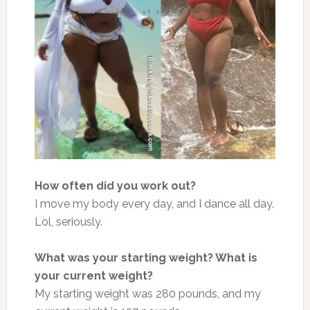
How often did you work out?
I move my body every day, and I dance all day.
Lol, seriously.
What was your starting weight? What is
your current weight?
My starting weight w
as 280 pounds, and my