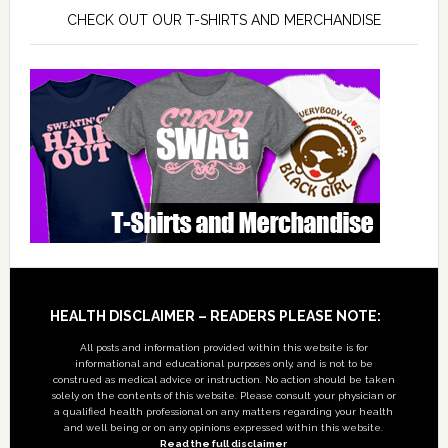
CHECK OUT OUR T-SHIRTS AND MERCHANDISE
Footer
HEALTH DISCLAIMER – READERS PLEASE NOTE:
All posts and information provided within this website is for
informational and educational purposes only, and is not to be
construed as medical advice or instruction. No action should be taken
solely on the contents of this website. Please consult your physician or
a qualified health professional on any matters regarding your health
and well being or on any opinions expressed within this website.
Read the full disclaimer