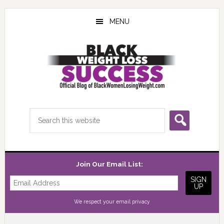
Skip
Skip
Skip
to
to
to
MENU
main
primary
footer
content
sidebar
Search
this
website
Join Our Email List:
We respect your
email privacy