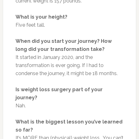
current weight is 157 pounds.
What is your height?
Five feet tall.
When did you start your journey? How
long did your transformation take?
It started in January 2020, and the
transformation is ever going. If I had to
condense the journey, it might be 18 months.
Is weight loss surgery part of your
journey?
Nah.
What is the biggest lesson you’ve learned
so far?
It’s MORE than (physical) weight loss… You can’t