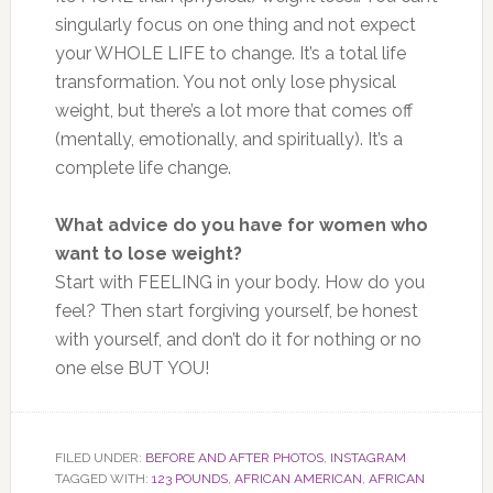
singularly focus on one thing and not expect
your WHOLE LIFE to change. It’s a total life
transformation. You not only lose physical
weight, but there’s a lot more that comes off
(mentally, emotionally, and spiritually). It’s a
complete life change.
What advice do you have for women who
want to lose weight?
Start with FEELING in your body. How do you
feel? Then start forgiving yourself, be honest
with yourself, and don’t do it for nothing or no
one else BUT YOU!
FILED UNDER:
BEFORE AND AFTER PHOTOS
,
INSTAGRAM
TAGGED WITH:
123 POUNDS
,
AFRICAN AMERICAN
,
AFRICAN