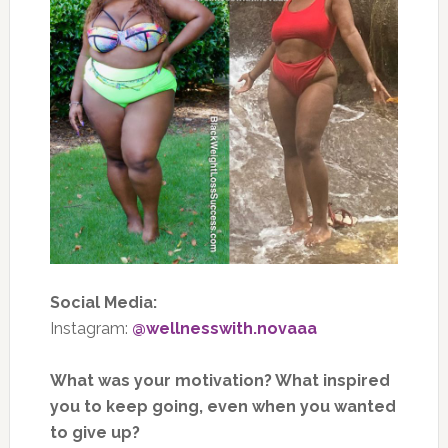
Social Media:
Instagram:
@wellnesswith.novaaa
What was your motivation? What inspired
you to keep going, even when you wanted
to give up?