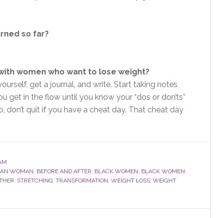
arned so far?
 with women who want to lose weight?
ourself, get a journal, and write. Start taking notes
u get in the flow until you know your “dos or don’ts”
, don’t quit if you have a cheat day. That cheat day
AM
ICAN WOMAN
,
BEFORE AND AFTER
,
BLACK WOMEN
,
BLACK WOMEN
THER
,
STRETCHING
,
TRANSFORMATION
,
WEIGHT LOSS
,
WEIGHT