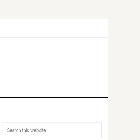
Primary
Search
Sidebar
this