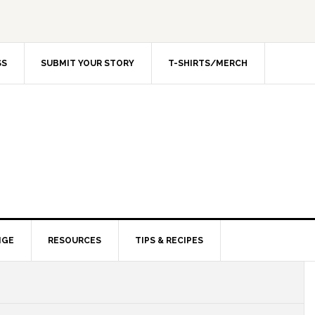
SS
SUBMIT YOUR STORY
T-SHIRTS/MERCH
NGE
RESOURCES
TIPS & RECIPES