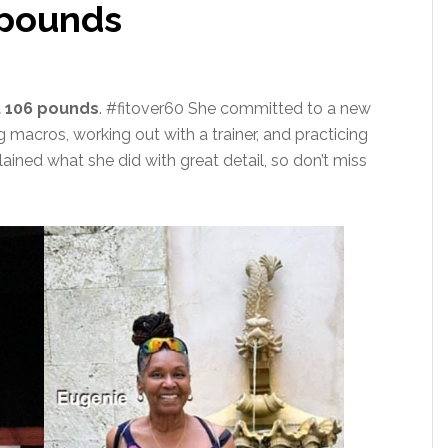
 pounds
t 106 pounds
. #fitover60 She committed to a new
g macros, working out with a trainer, and practicing
ained what she did with great detail, so don’t miss