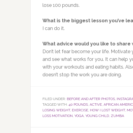
lose 100 pounds.
What is the biggest lesson you’ve le
I can do it.
What advice would you like to share
Don’t let fear become your life. Motivate y
and see what works for you. It can help yo
with your workouts and eating habits. Also
doesn’t stop the work you are doing.
FILED UNDER:
BEFORE AND AFTER PHOTOS
,
INSTAGR
TAGGED WITH:
40 POUNDS
,
ACTIVE
,
AFRICAN AMER
LOSING WEIGHT
,
EXERCISE
,
HOW I LOST WEIGHT
,
MO
LOSS MOTIVATION
,
YOGA
,
YOUNG CHILD
,
ZUMBA