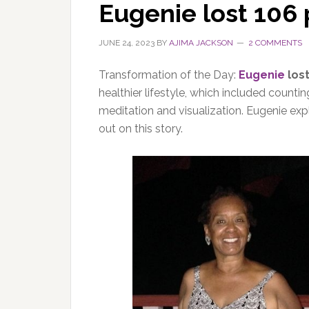
Eugenie lost 106
JUNE 24, 2023
BY
AJIMA JACKSON
2 COMMENTS
Transformation of the Day:
Eugenie
los
healthier lifestyle, which included countin
meditation and visualization. Eugenie expl
out on this story.