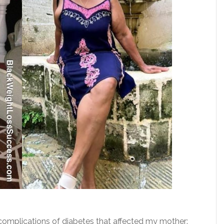
complications of diabetes that affected my mother: