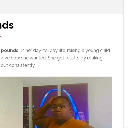
nds
S
0 pounds
. In her day-to-day life, raising a young child,
y move how she wanted. She got results by making
 out consistently.