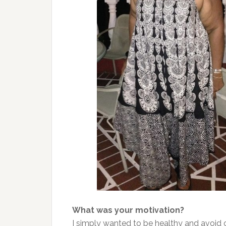
What was your motivation?
I simply wanted to be healthy and avoid 