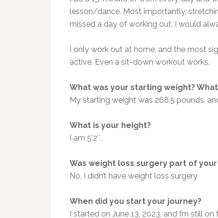
lesson/dance. Most importantly, stretchin
missed a day of working out, I would alwa
I only work out at home, and the most sign
active. Even a sit-down workout works.
What was your starting weight? What 
My starting weight was 268.5 pounds, an
What is your height?
I am 5’2″.
Was weight loss surgery part of your
No, I didn’t have weight loss surgery
When did you start your journey?
I started on June 13, 2023, and I’m still on 