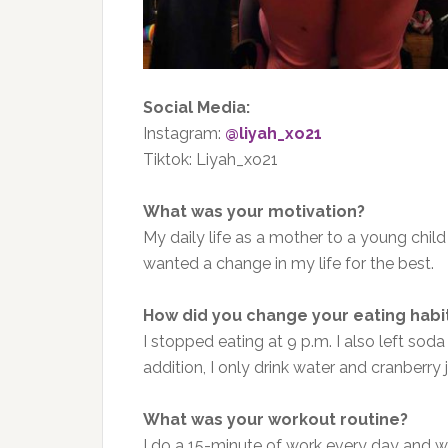
Social Media:
Instagram:
@liyah_xo21
Tiktok: Liyah_xo21
What was your motivation?
My daily life as a mother to a young child
wanted a change in my life for the best.
How did you change your eating habi
I stopped eating at 9 p.m. I also left soda
addition, I only drink water and cranberry j
What was your workout routine?
I do a 15-minute of work every day and wal