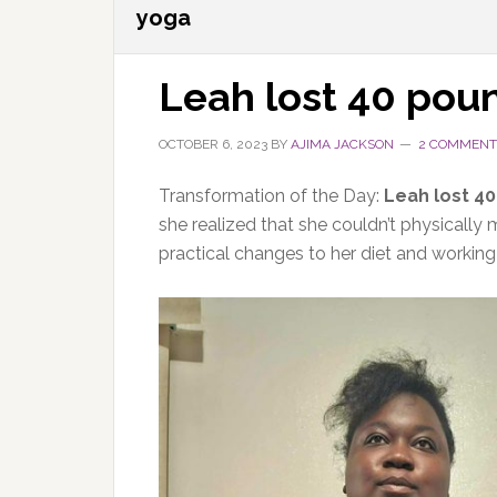
yoga
Leah lost 40 pou
OCTOBER 6, 2023
BY
AJIMA JACKSON
2 COMMENT
Transformation of the Day:
Leah lost 4
she realized that she couldn’t physicall
practical changes to her diet and working