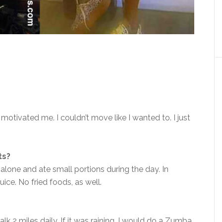
 motivated me. I couldn’t move like I wanted to. I just
ts?
 alone and ate small portions during the day. In
uice. No fried foods, as well.
k 2 miles daily. If it was raining, I would do a Zumba