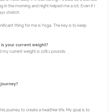
g in the morning and night helped me a lot. Even if I
ys stretch.
ificant thing for me is Yoga. The key is to keep
is your current weight?
d my current weight is 228.1 pounds.
 journey?
this journey to create a healthier life. My goal is to