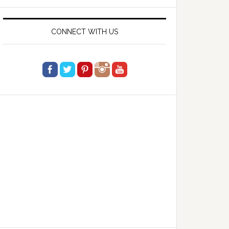
website
CONNECT WITH US