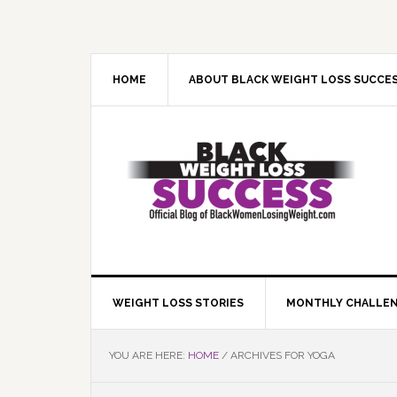
Skip
Skip
Skip
Skip
to
to
to
to
primary
main
primary
footer
navigation
content
sidebar
HOME
ABOUT BLACK WEIGHT LOSS SUCCE
WEIGHT LOSS STORIES
MONTHLY CHALLE
YOU ARE HERE:
HOME
/
ARCHIVES FOR YOGA