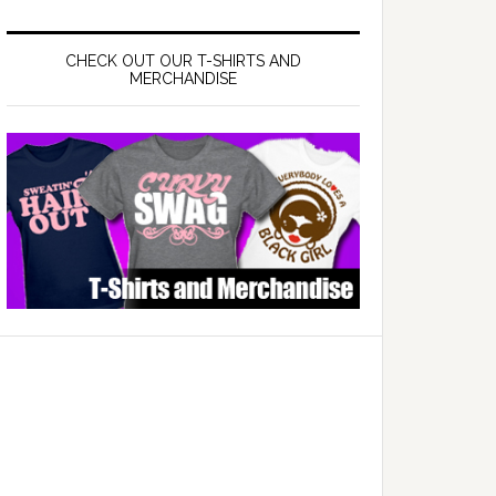
CHECK OUT OUR T-SHIRTS AND
MERCHANDISE