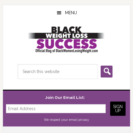
Skip
Skip
Skip
to
to
to
MENU
main
primary
footer
content
sidebar
Search
this
website
Join Our Email List:
We respect your
email privacy