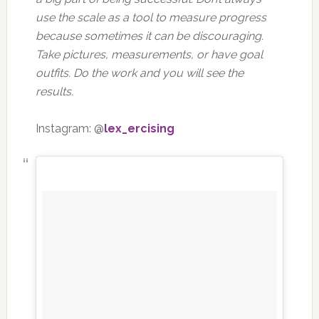
use the scale as a tool to measure progress
because sometimes it can be discouraging.
Take pictures, measurements, or have goal
outfits. Do the work and you will see the
results.
Instagram: @
lex_ercising