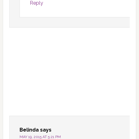
Reply
Belinda
says
MAY 19, 2015 AT 5:21 PM