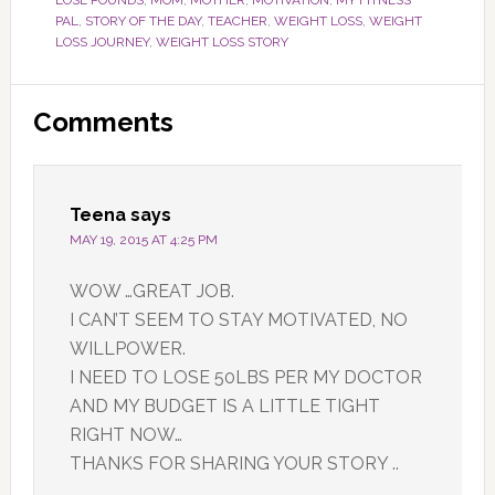
LOSE POUNDS
,
MOM
,
MOTHER
,
MOTIVATION
,
MY FITNESS
PAL
,
STORY OF THE DAY
,
TEACHER
,
WEIGHT LOSS
,
WEIGHT
LOSS JOURNEY
,
WEIGHT LOSS STORY
Reader
Comments
Interactions
Teena
says
MAY 19, 2015 AT 4:25 PM
WOW …GREAT JOB.
I CAN’T SEEM TO STAY MOTIVATED, NO
WILLPOWER.
I NEED TO LOSE 50LBS PER MY DOCTOR
AND MY BUDGET IS A LITTLE TIGHT
RIGHT NOW…
THANKS FOR SHARING YOUR STORY ..