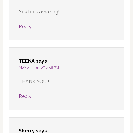
You look amazing!!!
Reply
TEENA
says
MAY 21, 2015 AT 2:56 PM
THANK YOU !
Reply
Sherry
says