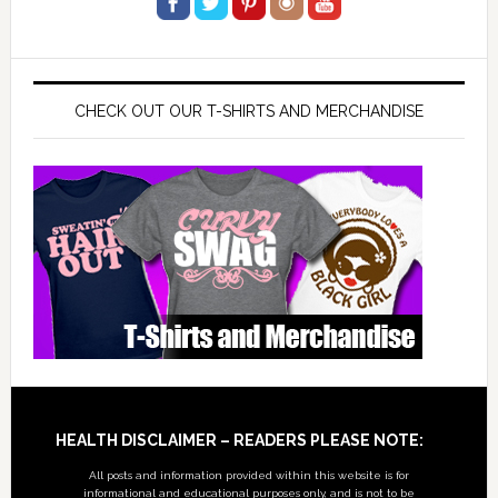
CHECK OUT OUR T-SHIRTS AND MERCHANDISE
Footer
HEALTH DISCLAIMER – READERS PLEASE NOTE:
All posts and information provided within this website is for
informational and educational purposes only, and is not to be