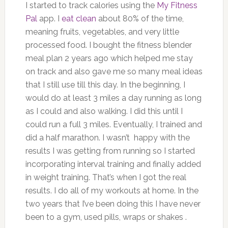
I started to track calories using the
My Fitness
Pal
app. I
eat clean
about 80% of the time,
meaning fruits, vegetables, and very little
processed food. I bought the fitness blender
meal plan 2 years ago which helped me stay
on track and also gave me so many meal ideas
that I still use till this day. In the beginning, I
would do at least 3 miles a day running as long
as I could and also walking. I did this until I
could run a full 3 miles. Eventually, I trained and
did a half marathon. I wasn’t happy with the
results I was getting from running so I started
incorporating interval training and finally added
in weight training. That’s when I got the real
results. I do all of my workouts at home. In the
two years that I’ve been doing this I have never
been to a gym, used pills, wraps or shakes .