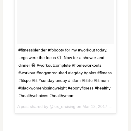
#fitnessblender #fbbooty for my #workout today.
Legs were the focus 😥. Now for a shower and
dinner 😁 #workoutcomplete #homeworkouts
#workout #nogymrequired #legday #gains #fitness
#fitspo #fit #sundayfunday #fitfam #fitlife #fitmom
#blackwomenlosingweight #ebonyfitness #healthy
#healthychoices #healthymom
A post shared by @lex_ercising on
Mar 12, 2017 at 6:05pm PDT