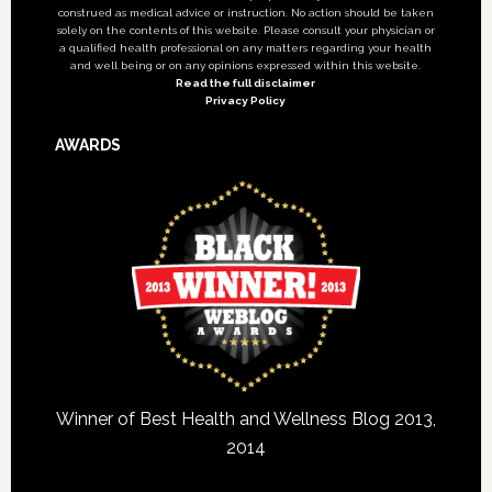
construed as medical advice or instruction. No action should be taken
solely on the contents of this website. Please consult your physician or
a qualified health professional on any matters regarding your health
and well being or on any opinions expressed within this website.
Read the full disclaimer
Privacy Policy
AWARDS
Winner of Best Health and Wellness Blog 2013,
2014