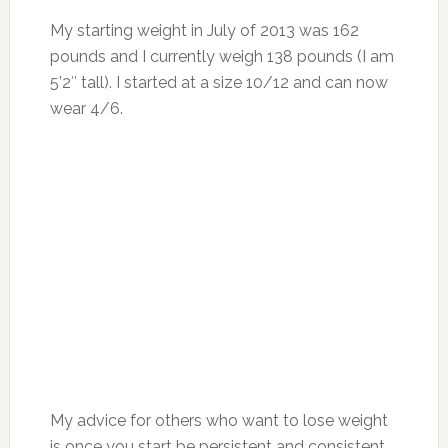
My starting weight in July of 2013 was 162
pounds and I currently weigh 138 pounds (I am
5’2″ tall). I started at a size 10/12 and can now
wear 4/6.
My advice for others who want to lose weight
is once you start be persistent and consistent.