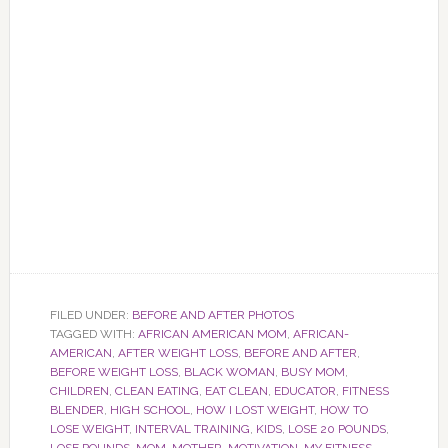
FILED UNDER:
BEFORE AND AFTER PHOTOS
TAGGED WITH:
AFRICAN AMERICAN MOM
,
AFRICAN-
AMERICAN
,
AFTER WEIGHT LOSS
,
BEFORE AND AFTER
,
BEFORE WEIGHT LOSS
,
BLACK WOMAN
,
BUSY MOM
,
CHILDREN
,
CLEAN EATING
,
EAT CLEAN
,
EDUCATOR
,
FITNESS
BLENDER
,
HIGH SCHOOL
,
HOW I LOST WEIGHT
,
HOW TO
LOSE WEIGHT
,
INTERVAL TRAINING
,
KIDS
,
LOSE 20 POUNDS
,