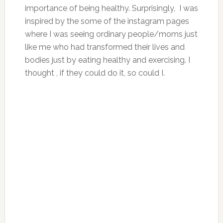
importance of being healthy. Surprisingly, I was
inspired by the some of the instagram pages
where I was seeing ordinary people/moms just
like me who had transformed their lives and
bodies just by eating healthy and exercising. I
thought , if they could do it, so could I.