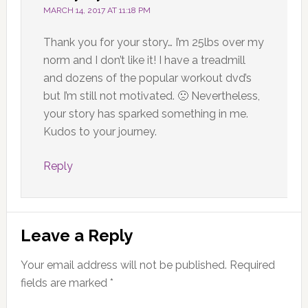
MARCH 14, 2017 AT 11:18 PM
Thank you for your story… I’m 25lbs over my
norm and I don’t like it! I have a treadmill
and dozens of the popular workout dvd’s
but I’m still not motivated. 🙁 Nevertheless,
your story has sparked something in me.
Kudos to your journey.
Reply
Leave a Reply
Your email address will not be published.
Required
fields are marked
*