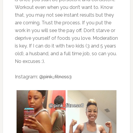
Workout even when you don’t want to. Know
that, you may not see instant results but they
are coming. Trust the process. If you put the
work in you will see the pay off. Don’t starve or
deprive yourself of foods you love. Moderation
is key. If I can do it with two kids (3 and 5 years
old), a husband, and a full time job, so can you.
No excuses :).
Instagram: @
pink_fitness3