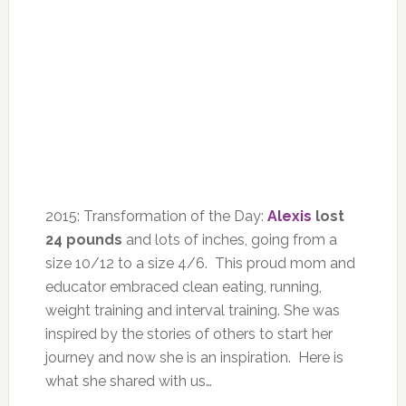
2015: Transformation of the Day:
Alexis
lost
24 pounds
and lots of inches, going from a
size 10/12 to a size 4/6. This proud mom and
educator embraced clean eating, running,
weight training and interval training. She was
inspired by the stories of others to start her
journey and now she is an inspiration. Here is
what she shared with us…