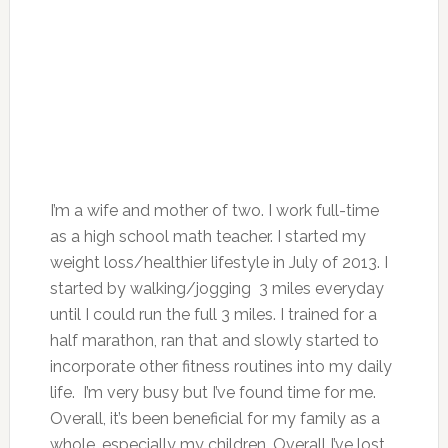
I’m a wife and mother of two. I work full-time
as a high school math teacher. I started my
weight loss/healthier lifestyle in July of 2013. I
started by walking/jogging 3 miles everyday
until I could run the full 3 miles. I trained for a
half marathon, ran that and slowly started to
incorporate other fitness routines into my daily
life. I’m very busy but I’ve found time for me.
Overall, it’s been beneficial for my family as a
whole, especially my children. Overall I’ve lost