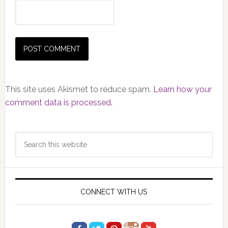
This site uses Akismet to reduce spam.
Learn how your
comment data is processed.
Primary
Search
Sidebar
this
website
CONNECT WITH US