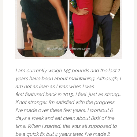
I am currently weigh 145 pounds and the last 2
years have been about maintaining. Although, I
am not as lean as I was when I was
first featured back in 2015, I feel just as strong…
if not stronger. I’m satisfied with the progress
I’ve made over these few years. I workout 6
days a week and eat clean about 80% of the
time. When I started, this was all supposed to
be a quick fix but 4 years later, I’ve made it