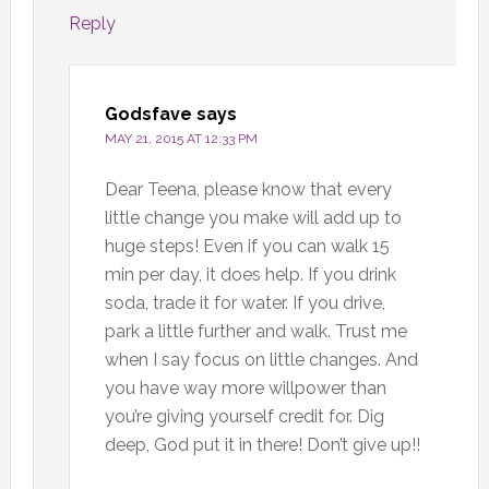
Reply
Godsfave
says
MAY 21, 2015 AT 12:33 PM
Dear Teena, please know that every
little change you make will add up to
huge steps! Even if you can walk 15
min per day, it does help. If you drink
soda, trade it for water. If you drive,
park a little further and walk. Trust me
when I say focus on little changes. And
you have way more willpower than
you’re giving yourself credit for. Dig
deep, God put it in there! Don’t give up!!