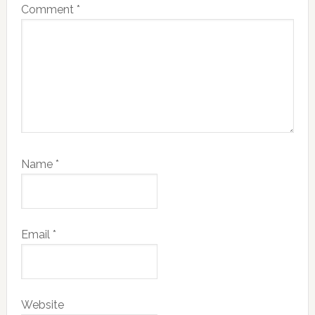
Comment
*
Name
*
Email
*
Website