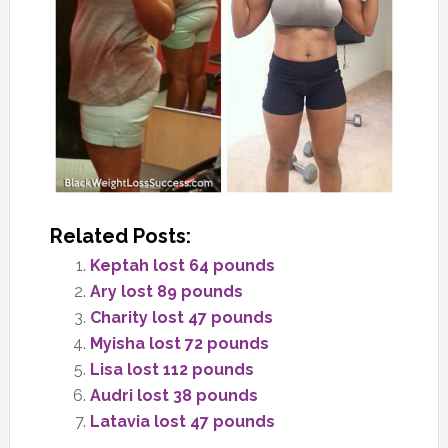
Related Posts:
Keptah lost 64 pounds
Ary lost 89 pounds
Charity lost 47 pounds
Myisha lost 72 pounds
Lisa lost 112 pounds
Audri lost 38 pounds
Latavia lost 47 pounds