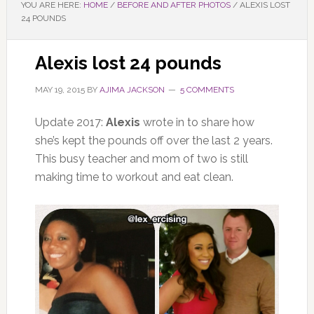
YOU ARE HERE:
HOME
/
BEFORE AND AFTER PHOTOS
/
ALEXIS LOST
24 POUNDS
Alexis lost 24 pounds
MAY 19, 2015
BY
AJIMA JACKSON
5 COMMENTS
Update 2017:
Alexis
wrote in to share how
she’s kept the pounds off over the last 2 years.
This busy teacher and mom of two is still
making time to workout and eat clean.