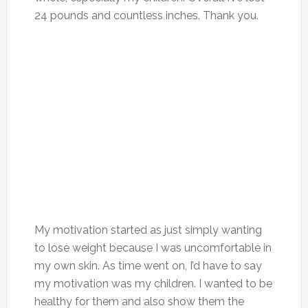
24 pounds and countless inches. Thank you.
My motivation started as just simply wanting
to lose weight because I was uncomfortable in
my own skin. As time went on, I’d have to say
my motivation was my children. I wanted to be
healthy for them and also show them the