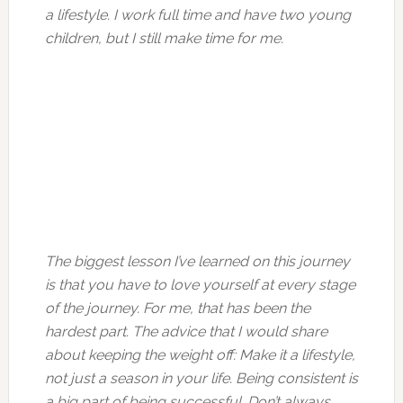
a lifestyle. I work full time and have two young
children, but I still make time for me.
The biggest lesson I’ve learned on this journey
is that you have to love yourself at every stage
of the journey. For me, that has been the
hardest part. The advice that I would share
about keeping the weight off: Make it a lifestyle,
not just a season in your life. Being consistent is
a big part of being successful. Don’t always