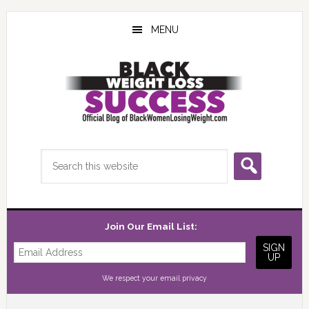
Skip
Skip
Skip
to
to
to
MENU
main
primary
footer
content
sidebar
Search
this
website
Join Our Email List:
We respect your
email privacy