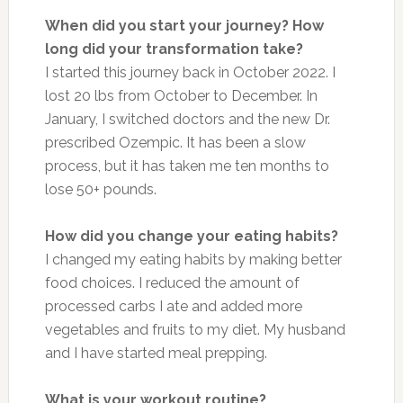
When did you start your journey? How
long did your transformation take?
I started this journey back in October 2022. I
lost 20 lbs from October to December. In
January, I switched doctors and the new Dr.
prescribed Ozempic. It has been a slow
process, but it has taken me ten months to
lose 50+ pounds.
How did you change your eating habits?
I changed my eating habits by making better
food choices. I reduced the amount of
processed carbs I ate and added more
vegetables and fruits to my diet. My husband
and I have started meal prepping.
What is your workout routine?