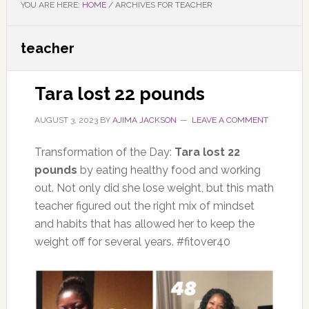
YOU ARE HERE:
HOME
/
ARCHIVES FOR TEACHER
teacher
Tara lost 22 pounds
AUGUST 3, 2023
BY
AJIMA JACKSON
LEAVE A COMMENT
Transformation of the Day:
Tara lost 22
pounds
by eating healthy food and working
out. Not only did she lose weight, but this math
teacher figured out the right mix of mindset
and habits that has allowed her to keep the
weight off for several years. #fitover40