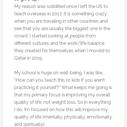
My reason was solidified once I left the US to
teach overseas in 2017. It is something crazy
when you are traveling in other countries and
see that you are usually the biggest one in the
crowd. I started looking at people from
different cultures and the work/life balance
they created for themselves when I moved to
Qatar in 2019.
My school is huge on well-being. I was like,
“How can you teach this to kids if you aren’t
practicing it yourself?” What keeps me going is
that my primary focus is improving my overall
quality of life, not weight loss. So in everything
I do, I’m focused on how this will improve my
quality of life (mentally, physically, emotionally,
and spiritually).