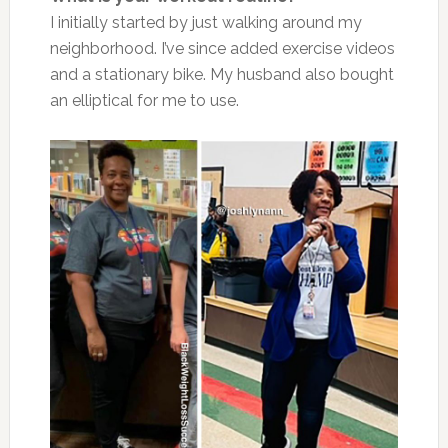
I initially started by just walking around my
neighborhood. I’ve since added exercise videos
and a stationary bike. My husband also bought
an elliptical for me to use.