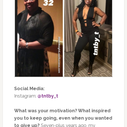
Social Media:
Instagram:
@tntby_t
What was your motivation? What inspired
you to keep going, even when you wanted
to give up?
Seven-plus years ago, my