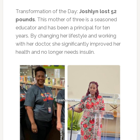
Transformation of the Day:
Joshlyn lost 52
pounds
. This mother of three is a seasoned
educator and has been a principal for ten
years. By changing her lifestyle and working
with her doctor, she significantly improved her
health and no longer needs insulin.