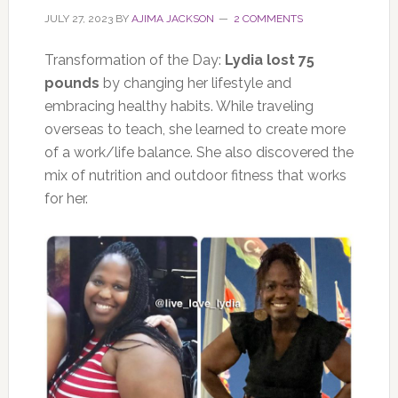
JULY 27, 2023
BY
AJIMA JACKSON
2 COMMENTS
Transformation of the Day:
Lydia lost 75
pounds
by changing her lifestyle and
embracing healthy habits. While traveling
overseas to teach, she learned to create more
of a work/life balance. She also discovered the
mix of nutrition and outdoor fitness that works
for her.