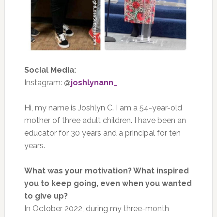
Social Media:
Instagram:
@
joshlynann_
Hi, my name is Joshlyn C. I am a 54-year-old
mother of three adult children. I have been an
educator for 30 years and a principal for ten
years.
What was your motivation? What inspired
you to keep going, even when you wanted
to give up?
In October 2022, during my three-month