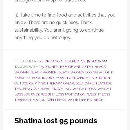
3) Take time to find food and activities that you
enjoy. There are no quick fixes. Think
sustainability. You aren’t going to continue
anything you do not enjoy.
FILED UNDER:
BEFORE AND AFTER PHOTOS
,
INSTAGRAM
TAGGED WITH:
75 POUNDS
,
BEFORE AND AFTER
,
BLACK
WOMAN
,
BLACK WOMEN
,
BLACK WOMEN LOSING WEIGHT
,
EXERCISE
,
FOOD INJURY
,
HOW I LOST WEIGHT
,
NUTRITION
,
OUTDOORS
,
PHYSIOTHERAPY
,
QATAR
,
SELF CARE
,
TEACHER
,
TEACHING OVERSEAS
,
TRAVELING
,
WEIGHT LOSS
,
WEIGHT
LOSS JOURNEY
,
WEIGHT LOSS MOTIVATION
,
WEIGHT LOSS
TRANSFORMATION
,
WELLNESS
,
WORK LIFE BALANCE
Shatina lost 95 pounds