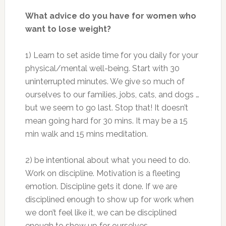
What advice do you have for women who
want to lose weight?
1) Learn to set aside time for you daily for your
physical/mental well-being. Start with 30
uninterrupted minutes. We give so much of
ourselves to our families, jobs, cats, and dogs …
but we seem to go last. Stop that! It doesn’t
mean going hard for 30 mins. It may be a 15
min walk and 15 mins meditation.
2) be intentional about what you need to do.
Work on discipline. Motivation is a fleeting
emotion. Discipline gets it done. If we are
disciplined enough to show up for work when
we don’t feel like it, we can be disciplined
enough to show up for ourselves.