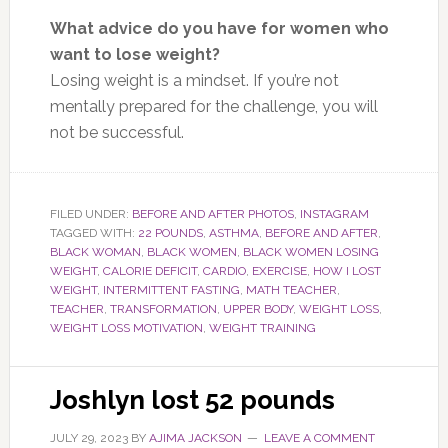
What advice do you have for women who
want to lose weight?
Losing weight is a mindset. If you’re not
mentally prepared for the challenge, you will
not be successful.
FILED UNDER:
BEFORE AND AFTER PHOTOS
,
INSTAGRAM
TAGGED WITH:
22 POUNDS
,
ASTHMA
,
BEFORE AND AFTER
,
BLACK WOMAN
,
BLACK WOMEN
,
BLACK WOMEN LOSING
WEIGHT
,
CALORIE DEFICIT
,
CARDIO
,
EXERCISE
,
HOW I LOST
WEIGHT
,
INTERMITTENT FASTING
,
MATH TEACHER
,
TEACHER
,
TRANSFORMATION
,
UPPER BODY
,
WEIGHT LOSS
,
WEIGHT LOSS MOTIVATION
,
WEIGHT TRAINING
Joshlyn lost 52 pounds
JULY 29, 2023
BY
AJIMA JACKSON
LEAVE A COMMENT