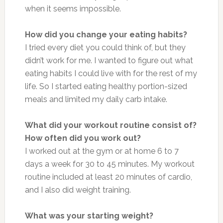
when it seems impossible.
How did you change your eating habits?
I tried every diet you could think of, but they
didn’t work for me. I wanted to figure out what
eating habits I could live with for the rest of my
life. So I started eating healthy portion-sized
meals and limited my daily carb intake.
What did your workout routine consist of?
How often did you work out?
I worked out at the gym or at home 6 to 7
days a week for 30 to 45 minutes. My workout
routine included at least 20 minutes of cardio,
and I also did weight training.
What was your starting weight?