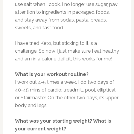
use salt when I cook. I no longer use sugar, pay
attention to ingredients in packaged foods,
and stay away from sodas, pasta, breads,
sweets, and fast food.
I have tried Keto, but sticking to it is a
challenge. So now I just make sure I eat healthy
and am in a calorie deficit; this works for me!
What is your workout routine?
I work out 4-5 times a week. I do two days of
40-45 mins of cardio; treadmill, pool, elliptical,
or Stairmaster. On the other two days, its upper
body and legs.
What was your starting weight? What is
your current weight?