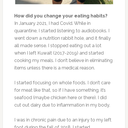
How did you change your eating habits?
In January 2021, I had Covid. While in
quarantine, I started listening to audiobooks. I
went down a nutrition rabbit hole, and it finally
all made sense. I stopped eating out a lot
when I left Kuwait (2017-2019) and started
cooking my meals. I don’t believe in eliminating
items unless there is a medical reason.
I started focusing on whole foods. I don’t care
for meat like that, so if I have something, it’s
seafood (maybe chicken here or there). I did
cut out dairy due to inflammation in my body.
I was in chronic pain due to an injury to my left
foot during the fall of 2018. I started