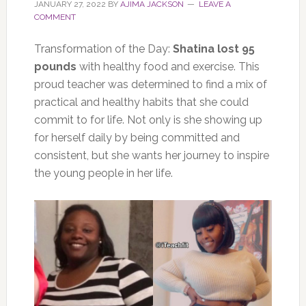
JANUARY 27, 2022
BY
AJIMA JACKSON
LEAVE A
COMMENT
Transformation of the Day:
Shatina lost 95
pounds
with healthy food and exercise. This
proud teacher was determined to find a mix of
practical and healthy habits that she could
commit to for life. Not only is she showing up
for herself daily by being committed and
consistent, but she wants her journey to inspire
the young people in her life.