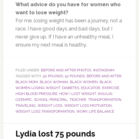
What advice do you have for women who
want to lose weight?
For me, losing weight has been a journey, not a
race. I have good days and bad days, but I
never give up. If I have an unhealthy meal, I
ensure my next meal is healthy.
FILED UNDER:
BEFORE AND AFTER PHOTOS
,
INSTAGRAM
TAGGED WITH:
50 POUNDS
,
52 POUNDS
,
BEFORE AND AFTER
,
BLACK MOM
,
BLACK WOMAN
,
BLACK WOMEN
,
BLACK
WOMEN LOSING WEIGHT
,
DIABETES
,
EDUCATOR
,
EXERCISE
,
HIGH BLOOD PRESSURE
,
HOW I LOST WEIGHT
,
INSULIN
,
OZEMPIC
,
SCHOOL PRINCIPAL
,
TEACHER
,
TRANSFORMATION
,
TRAVELING
,
WEIGHT LOSS
,
WEIGHT LOSS MOTIVATION
,
WEIGHT LOSS TRANSFORMATION
,
WORK LIFE BALANCE
Lydia lost 75 pounds