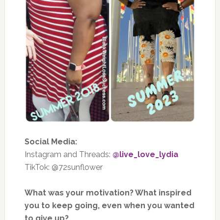
Social Media:
Instagram and Threads:
@live_love_lydia
TikTok: @72sunflower
What was your motivation? What inspired
you to keep going, even when you wanted
to give up?