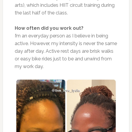
arts), which includes HIIT circuit training during
the last half of the class.
How often did you work out?
I’m an everyday person as I believe in being
active. However, my intensity is never the same
day after day. Active rest days are brisk walks
or easy bike rides just to be and unwind from
my work day.