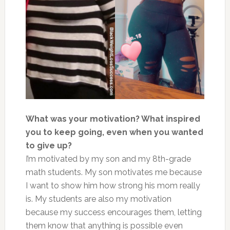
What was your motivation? What inspired
you to keep going, even when you wanted
to give up?
I’m motivated by my son and my 8th-grade
math students. My son motivates me because
I want to show him how strong his mom really
is. My students are also my motivation
because my success encourages them, letting
them know that anything is possible even