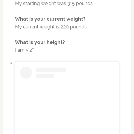
My starting weight was 315 pounds.
What is your current weight?
My current weight is 220 pounds.
What is your height?
I am 5’2″