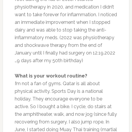
physiotherapy in 2020, and medication I didn’t
want to take forever for inflammation. I noticed
an immediate improvement when I stopped
dairy and was able to stop taking the anti-
inflammatory meds. (2022 was physiotherapy
and shockwave therapy from the end of
January until I finally had surgery on 12.19.2022
…9 days after my 50th birthday)
What is your workout routine?
I’m not a fan of gyms. Qatar is all about
physical activity. Sports Day is a national
holiday. They encourage everyone to be
active. So I bought a bike. I cycle, do stairs at
the amphitheater, walk, and now jog (since fully
recovering from surgery. I also jump rope. In
June, I started doing Muay Thai training (martial