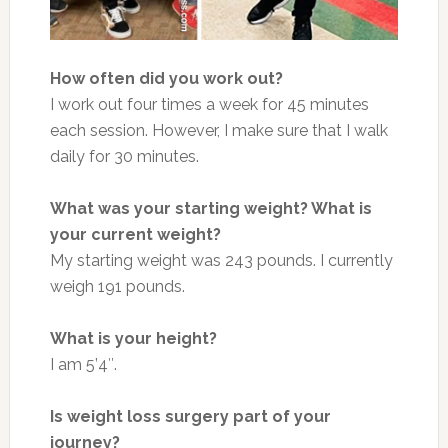
How often did you work out?
I work out four times a week for 45 minutes
each session. However, I make sure that I walk
daily for 30 minutes.
What was your starting weight? What is
your current weight?
My starting weight was 243 pounds. I currently
weigh 191 pounds.
What is your height?
I am 5’4″.
Is weight loss surgery part of your
journey?