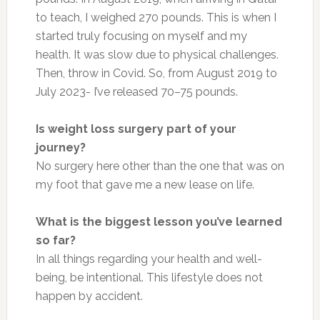
to teach, I weighed 270 pounds. This is when I
started truly focusing on myself and my
health. It was slow due to physical challenges.
Then, throw in Covid. So, from August 2019 to
July 2023- I’ve released 70–75 pounds.
Is weight loss surgery part of your
journey?
No surgery here other than the one that was on
my foot that gave me a new lease on life.
What is the biggest lesson you’ve learned
so far?
In all things regarding your health and well-
being, be intentional. This lifestyle does not
happen by accident.