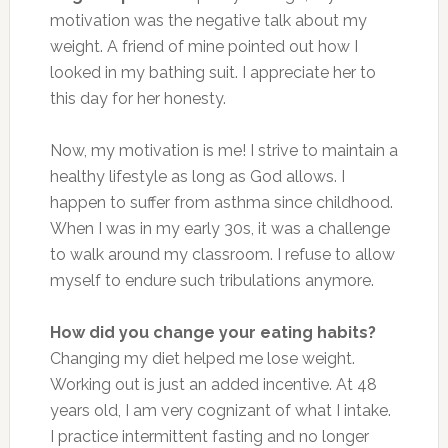
motivation was the negative talk about my
weight. A friend of mine pointed out how I
looked in my bathing suit. I appreciate her to
this day for her honesty.
Now, my motivation is me! I strive to maintain a
healthy lifestyle as long as God allows. I
happen to suffer from asthma since childhood.
When I was in my early 30s, it was a challenge
to walk around my classroom. I refuse to allow
myself to endure such tribulations anymore.
How did you change your eating habits?
Changing my diet helped me lose weight.
Working out is just an added incentive. At 48
years old, I am very cognizant of what I intake.
I practice intermittent fasting and no longer