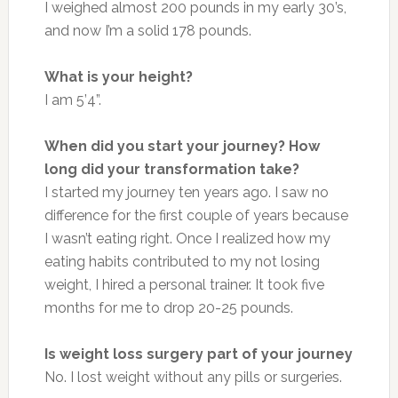
I weighed almost 200 pounds in my early 30’s,
and now I’m a solid 178 pounds.
What is your height?
I am 5’4”.
When did you start your journey? How
long did your transformation take?
I started my journey ten years ago. I saw no
difference for the first couple of years because
I wasn’t eating right. Once I realized how my
eating habits contributed to my not losing
weight, I hired a personal trainer. It took five
months for me to drop 20-25 pounds.
Is weight loss surgery part of your journey
No. I lost weight without any pills or surgeries.