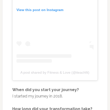
View this post on Instagram
A post shared by Fitness & Love (@iteachfit)
When did you start your journey?
I started my journey in 2018.
How long did your transformation take?