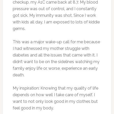
checkup, my A1C came back at 8.7. My blood
pressure was out of control, and I constantly
got sick. My immunity was shot. Since I work
with kids all day, I am exposed to lots of kiddie
germs.
This was a major wake-up call for me because
I had witnessed my mother struggle with
diabetes and all the issues that came with it. I
didn’t want to be on the sidelines watching my
family enjoy life or, worse, experience an early
death.
My inspiration: Knowing that my quality of life
depends on how well I take care of myself. I
want to not only look good in my clothes but
feel good in my body.