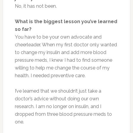
No, it has not been.
What is the biggest lesson you’ve learned
so far?
You have to be your own advocate and
cheerleader. When my first doctor only wanted
to change my insulin and add more blood
pressure meds, I knew I had to find someone
willing to help me change the course of my
health. I needed preventive care.
I’ve learned that we shouldn’t just take a
doctor’s advice without doing our own
research. I am no longer on insulin, and I
dropped from three blood pressure meds to
one.