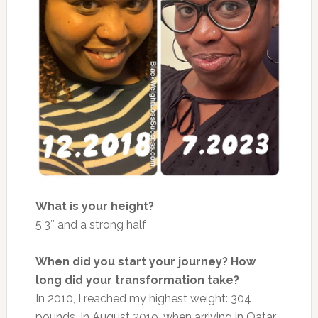
What is your height?
5’3″ and a strong half
When did you start your journey? How
long did your transformation take?
In 2010, I reached my highest weight: 304
pounds. In August 2019, when arriving in Qatar