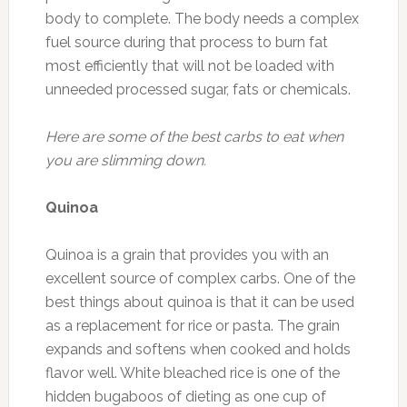
body to complete. The body needs a complex
fuel source during that process to burn fat
most efficiently that will not be loaded with
unneeded processed sugar, fats or chemicals.
Here are some of the best carbs to eat when
you are slimming down.
Quinoa
Quinoa is a grain that provides you with an
excellent source of complex carbs. One of the
best things about quinoa is that it can be used
as a replacement for rice or pasta. The grain
expands and softens when cooked and holds
flavor well. White bleached rice is one of the
hidden bugaboos of dieting as one cup of