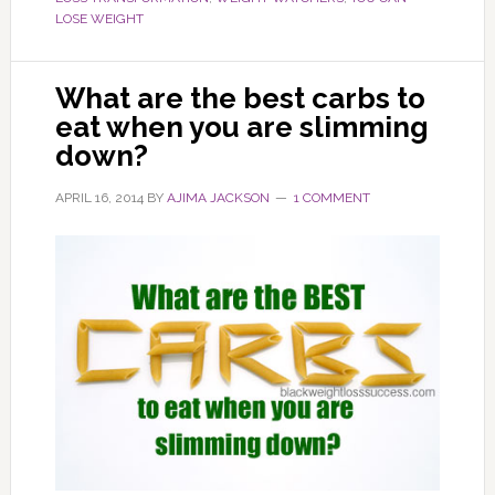
LOSE WEIGHT
What are the best carbs to
eat when you are slimming
down?
APRIL 16, 2014
BY
AJIMA JACKSON
1 COMMENT