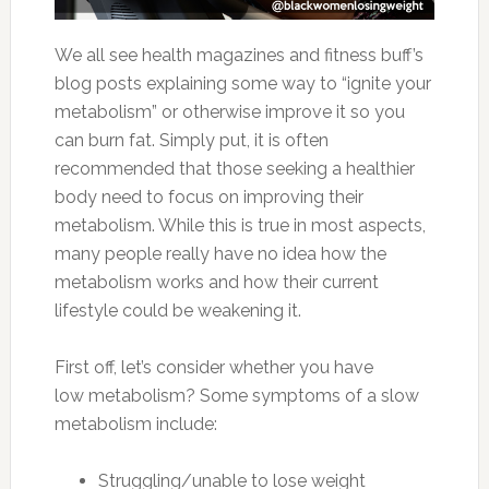
We all see health magazines and fitness buff’s
blog posts explaining some way to “ignite your
metabolism” or otherwise improve it so you
can burn fat. Simply put, it is often
recommended that those seeking a healthier
body need to focus on improving their
metabolism. While this is true in most aspects,
many people really have no idea how the
metabolism works and how their current
lifestyle could be weakening it.
First off, let’s consider whether you have
low metabolism? Some symptoms of a slow
metabolism include:
Struggling/unable to lose weight