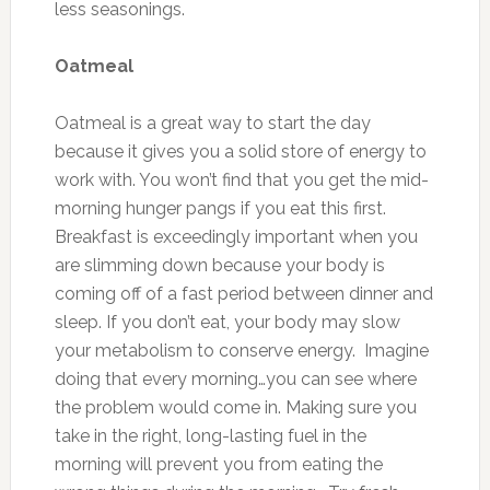
less seasonings.
Oatmeal
Oatmeal is a great way to start the day
because it gives you a solid store of energy to
work with. You won’t find that you get the mid-
morning hunger pangs if you eat this first.
Breakfast is exceedingly important when you
are slimming down because your body is
coming off of a fast period between dinner and
sleep. If you don’t eat, your body may slow
your metabolism to conserve energy. Imagine
doing that every morning…you can see where
the problem would come in. Making sure you
take in the right, long-lasting fuel in the
morning will prevent you from eating the