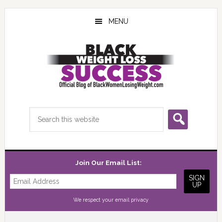
Skip
Skip
Skip
to
to
to
MENU
main
primary
footer
content
sidebar
Search
this
website
Join Our Email List:
We respect your
email privacy