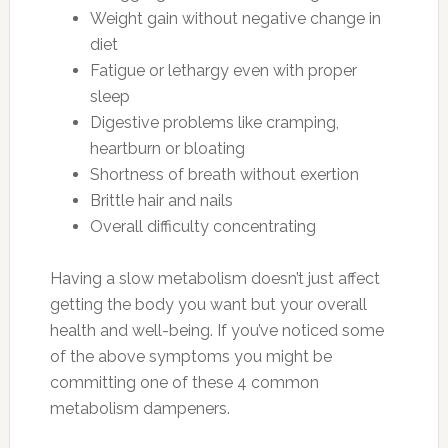
Weight gain without negative change in
diet
Fatigue or lethargy even with proper
sleep
Digestive problems like cramping,
heartburn or bloating
Shortness of breath without exertion
Brittle hair and nails
Overall difficulty concentrating
Having a slow metabolism doesn’t just affect
getting the body you want but your overall
health and well-being. If you’ve noticed some
of the above symptoms you might be
committing one of these 4 common
metabolism dampeners.