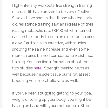
High-intensity workouts, like strength training
or cross-fit, have proven to be very effective.
Studies have shown that those who regularly
did resistance training saw an increase of their
resting metabolic rate (RMR) which in turned
caused their body to burn an extra 100 calories
a day. Cardio is also effective, with studies
showing the same increase and even some
more calories burned compared to resistance
training. You can find information about those
two studies
here
. Strength training helps as
well because muscle tissue burns fat at rest,
boosting your metabolic rate as well.
If you’ve been struggling getting to your goal
weight or toning up your body, you might be
having an issue with your metabolism. Stop