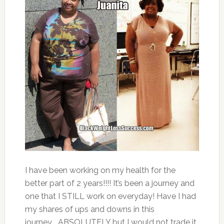
I have been working on my health for the
better part of 2 years!!!! It’s been a journey and
one that I STILL work on everyday! Have I had
my shares of ups and downs in this
journey…..ABSOLUTELY but I would not trade it