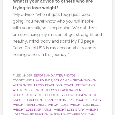
What is your advice to others who are
trying to lose weight?
“My advice: “when it gets tough just keep
going! You never know who you will inspire
with your walk, so I keep going! We got this! I
am continuing my mission of get strong, fit and
healthy….mind, body and spirit! My FB page
Team Chisel USA
is my accountability and is
helping others in this journey!”
FILED UNDER:
BEFORE AND AFTER PHOTOS
TAGGED WITH:
70 POUNDS
,
AFRICAN AMERICAN WOMEN
,
AFTER WEIGHT LOSS
,
BEACHBODY COACH
,
BEFORE AND
AFTER
,
BEFORE WEIGHT LOSS
,
BLACK WOMEN
,
CHEERLEADING
,
DIET
,
GOOD CARBS
,
HOW I LOST WEIGHT
,
KNEE REPLACEMENT
,
LEAN PROTEIN
,
LOSE POUNDS
,
LOSING
WEIGHT
,
TEAM CHISEL
,
WEIGHT LOSS
,
WEIGHT LOSS BLOG
,
WEIGHT LOSS INSPIRATION
,
WEIGHT LOSS STORY
,
WEIGHT
LOSS TRANSFORMATION
,
WEIGHT WATCHERS
,
YOU CAN