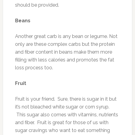
should be provided.
Beans
Another great carb is any bean or legume. Not
only are these complex carbs but the protein
and fiber content in beans make them more
filling with less calories and promotes the fat
loss process too.
Fruit
Fruit is your friend. Sure, there is sugar in it but
it’s not bleached white sugar or corn syrup.
This sugar also comes with vitamins, nutrients
and fiber. Fruit is great for those of us with
sugar cravings who want to eat something