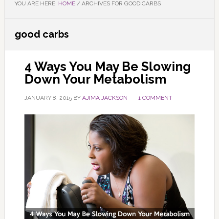
YOU ARE HERE:
HOME
/
ARCHIVES FOR GOOD CARBS
good carbs
4 Ways You May Be Slowing
Down Your Metabolism
JANUARY 8, 2015
BY
AJIMA JACKSON
1 COMMENT