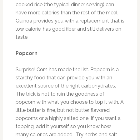
cooked rice (the typical dinner serving) can
have more calories than the rest of the meal.
Quinoa provides you with a replacement that is
low calorie, has good fiber and still delivers on
taste.
Popcorn
Surprise! Corn has made the list. Popcorn is a
starchy food that can provide you with an
excellent source of the right carbohydrates.
The trick is not to ruin the goodness of
popcorn with what you choose to top it with. A
little butter is fine, but not butter flavored
popcorns or a highly salted one. If you want a
topping, add it yourself so you know how
many calories are added. Try herbs and salt-