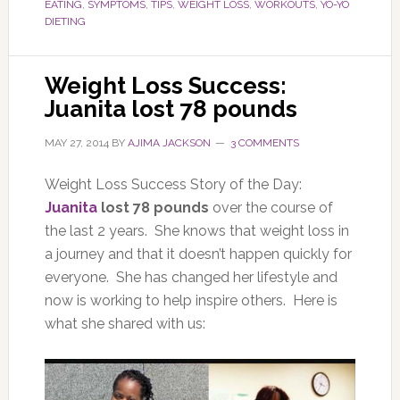
EATING
,
SYMPTOMS
,
TIPS
,
WEIGHT LOSS
,
WORKOUTS
,
YO-YO
DIETING
Weight Loss Success:
Juanita lost 78 pounds
MAY 27, 2014
BY
AJIMA JACKSON
3 COMMENTS
Weight Loss Success Story of the Day:
Juanita
lost 78 pounds
over the course of
the last 2 years. She knows that weight loss in
a journey and that it doesn’t happen quickly for
everyone. She has changed her lifestyle and
now is working to help inspire others. Here is
what she shared with us: