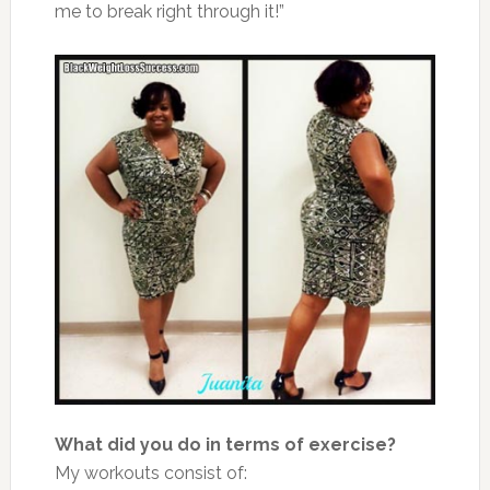
me to break right through it!”
What did you do in terms of exercise?
My workouts consist of: