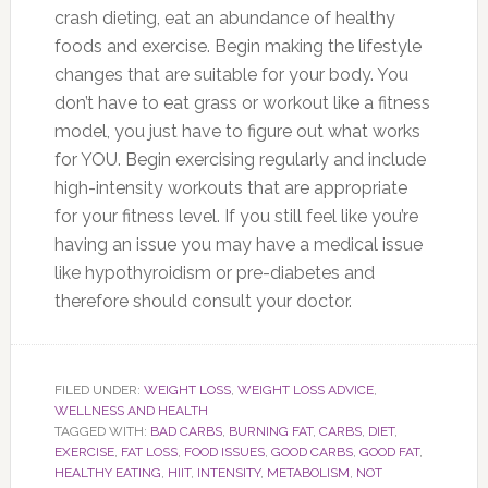
crash dieting, eat an abundance of healthy
foods and exercise. Begin making the lifestyle
changes that are suitable for your body. You
don’t have to eat grass or workout like a fitness
model, you just have to figure out what works
for YOU. Begin exercising regularly and include
high-intensity workouts that are appropriate
for your fitness level. If you still feel like you’re
having an issue you may have a medical issue
like hypothyroidism or pre-diabetes and
therefore should consult your doctor.
FILED UNDER:
WEIGHT LOSS
,
WEIGHT LOSS ADVICE
,
WELLNESS AND HEALTH
TAGGED WITH:
BAD CARBS
,
BURNING FAT
,
CARBS
,
DIET
,
EXERCISE
,
FAT LOSS
,
FOOD ISSUES
,
GOOD CARBS
,
GOOD FAT
,
HEALTHY EATING
,
HIIT
,
INTENSITY
,
METABOLISM
,
NOT