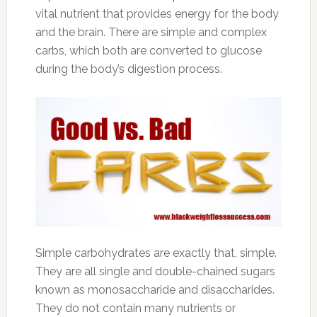
vital nutrient that provides energy for the body
and the brain. There are simple and complex
carbs, which both are converted to glucose
during the body’s digestion process.
Simple carbohydrates are exactly that, simple.
They are all single and double-chained sugars
known as monosaccharide and disaccharides.
They do not contain many nutrients or