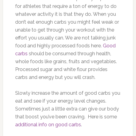
for athletes that require a ton of energy to do
whatever activity it is that they do. When you
don’t eat enough carbs you might feel weak or
unable to get through your workout with the
effort you usually can. We are not talking junk
food and highly processed foods here.
Good
carbs
should be consumed through health,
whole foods like grains, fruits and vegetables.
Processed sugar and white flour provides
carbs and energy but you will crash.
Slowly increase the amount of good carbs you
eat and see if your energy level changes.
Sometimes just a little extra can give our body
that boost you’ve been craving. Here is some
additional info on good carbs
.