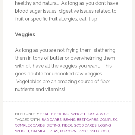
healthy and natural. As long as you don’t have
blood sugar issues, digestive issues related to
fruit or specific fruit allergies, eat it up!
Veggies
As long as you are not frying them, slathering
them in tons of butter or overwhelming them
with oil, have all the veggies you want. This
goes double for uncooked raw veggies.
Vegetables are an amazing source of fiber,
nutrients and vitamins!
FILED UNDER:
HEALTHY EATING
,
WEIGHT LOSS ADVICE
TAGGED WITH:
BAD CARBS
,
BEANS
,
BEST CARBS
,
COMPLEX
,
COMPLEX CARBS
,
DIETING
,
FIBER
,
GOOD CARBS
,
LOSING
WEIGHT
,
OATMEAL
,
PEAS
,
POPCORN
,
PROCESSED FOOD
,