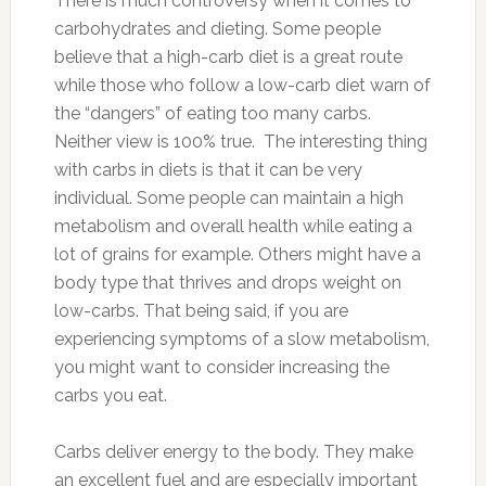
There is much controversy when it comes to
carbohydrates and dieting. Some people
believe that a high-carb diet is a great route
while those who follow a low-carb diet warn of
the “dangers” of eating too many carbs.
Neither view is 100% true. The interesting thing
with carbs in diets is that it can be very
individual. Some people can maintain a high
metabolism and overall health while eating a
lot of grains for example. Others might have a
body type that thrives and drops weight on
low-carbs. That being said, if you are
experiencing symptoms of a slow metabolism,
you might want to consider increasing the
carbs you eat.
Carbs deliver energy to the body. They make
an excellent fuel and are especially important