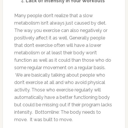
Lack of Intensity in Your Workouts
Many people don’t realize that a slow
metabolism isn’t always just caused by diet.
The way you exercise can also negatively or
positively affect it as well. Generally people
that don’t exercise often will have a lower
metabolism or at least their body won’t
function as well as it could than those who do
some regular movement on a regular basis.
We are basically talking about people who
don’t exercise at all and who avoid physical
activity. Those who exercise regularly will
automatically have a better functioning body
but could be missing out if their program lacks
intensity. Bottomline: The body needs to
move. It was built to move.