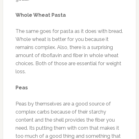
Whole Wheat Pasta
The same goes for pasta as it does with bread.
Whole wheat is better for you because it
remains complex. Also, there is a surprising
amount of riboflavin and fiber in whole wheat
choices. Both of those are essential for weight
loss.
Peas
Peas by themselves are a good source of
complex carbs because of their starchy
content and the shell provides the fiber you
need. Its putting them with corn that makes it
too much of a good thing and something that