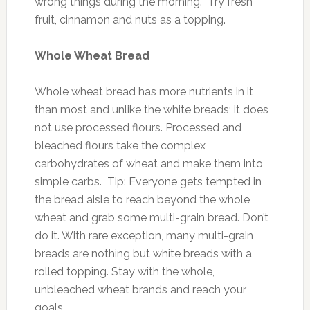
wrong things during the morning. Try fresh
fruit, cinnamon and nuts as a topping.
Whole Wheat Bread
Whole wheat bread has more nutrients in it
than most and unlike the white breads; it does
not use processed flours. Processed and
bleached flours take the complex
carbohydrates of wheat and make them into
simple carbs. Tip: Everyone gets tempted in
the bread aisle to reach beyond the whole
wheat and grab some multi-grain bread. Don’t
do it. With rare exception, many multi-grain
breads are nothing but white breads with a
rolled topping. Stay with the whole,
unbleached wheat brands and reach your
goals.