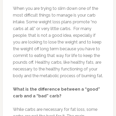
When you are trying to slim down one of the
most difficult things to manage is your carb
intake. Some weight loss plans promote “no
carbs at all” or very little carbs. For many
people, that is not a good idea, especially if
you are looking to lose the weight and to keep
the weight off long term because you have to
commit to eating that way for life to keep the
pounds off. Healthy carbs, like healthy fats, are
necessary to the healthy functioning of your
body and the metabolic process of burning fat.
What is the difference between a “good”
carb and a “bad” carb?
While carbs are necessary for fat loss, some