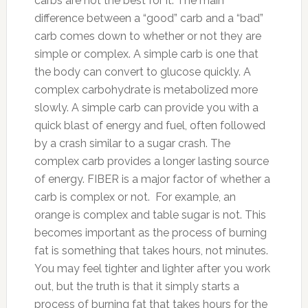
carbs are not the best for it. The main
difference between a “good” carb and a “bad”
carb comes down to whether or not they are
simple or complex. A simple carb is one that
the body can convert to glucose quickly. A
complex carbohydrate is metabolized more
slowly. A simple carb can provide you with a
quick blast of energy and fuel, often followed
by a crash similar to a sugar crash. The
complex carb provides a longer lasting source
of energy. FIBER is a major factor of whether a
carb is complex or not. For example, an
orange is complex and table sugar is not. This
becomes important as the process of burning
fat is something that takes hours, not minutes.
You may feel tighter and lighter after you work
out, but the truth is that it simply starts a
process of burning fat that takes hours for the