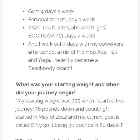
Gym 4 days a week
Personal trainer 1 day a week
BAAT ( butt, arms, abs and thighs)
BOOTCAMP (3 Days a week)
And I work out 3 days with my coworkers
after school a mix of Hip Hop Abs, T25
and Yoga. I recently became a
Beachbody coach!
What was your starting weight and when
did your journey begin?
“My starting weight was 355 when I started this
journey! 78 pounds down and counting! I
started in May of 2012 and my current goal is
called Dirty 30! Losing 30 pounds in 60 days!!!”