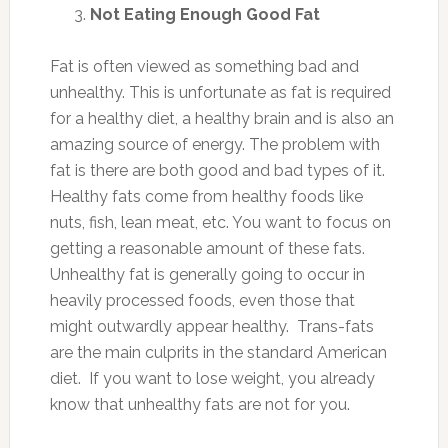
Not Eating Enough Good Fat
Fat is often viewed as something bad and
unhealthy. This is unfortunate as fat is required
for a healthy diet, a healthy brain and is also an
amazing source of energy. The problem with
fat is there are both good and bad types of it.
Healthy fats come from healthy foods like
nuts, fish, lean meat, etc. You want to focus on
getting a reasonable amount of these fats.
Unhealthy fat is generally going to occur in
heavily processed foods, even those that
might outwardly appear healthy. Trans-fats
are the main culprits in the standard American
diet. If you want to lose weight, you already
know that unhealthy fats are not for you.