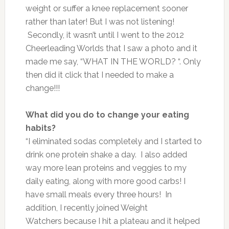
weight or suffer a knee replacement sooner
rather than later! But I was not listening!
Secondly, it wasn’t until I went to the 2012
Cheerleading Worlds that I saw a photo and it
made me say, “WHAT IN THE WORLD? “. Only
then did it click that I needed to make a
change!!!
What did you do to change your eating
habits?
“I eliminated sodas completely and I started to
drink one protein shake a day. I also added
way more lean proteins and veggies to my
daily eating, along with more good carbs! I
have small meals every three hours! In
addition, I recently joined Weight
Watchers because I hit a plateau and it helped