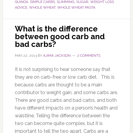
QUINOA
,
SIMPLE CARBS
,
SLIMMING
,
SUGAR
,
WEIGHT LOSS
ADVICE
,
WHOLE WHEAT
,
WHOLE WHEAT PASTA
What is the difference
between good carb and
bad carbs?
MAY 22, 2013
BY
AJIMA JACKSON
2 COMMENTS
It is not surprising to hear someone say that
they are on carb-free or low carb diet. This is
because carbs are thought to be a main
contributor to weight gain, and some carbs are.
There are good carbs and bad carbs, and both
have different impacts on a person’s health and
waistline. Telling the difference between the
two can become quite complex, but it is
important to tell the two apart. Carbs are a