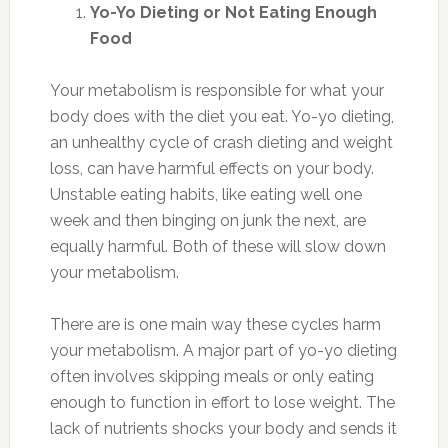
Yo-Yo Dieting or Not Eating Enough
Food
Your metabolism is responsible for what your
body does with the diet you eat. Yo-yo dieting,
an unhealthy cycle of crash dieting and weight
loss, can have harmful effects on your body.
Unstable eating habits, like eating well one
week and then binging on junk the next, are
equally harmful. Both of these will slow down
your metabolism.
There are is one main way these cycles harm
your metabolism. A major part of yo-yo dieting
often involves skipping meals or only eating
enough to function in effort to lose weight. The
lack of nutrients shocks your body and sends it