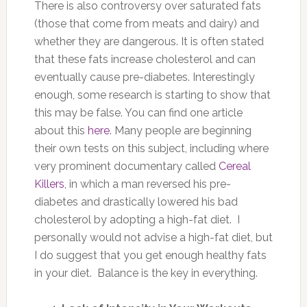
There is also controversy over saturated fats
(those that come from meats and dairy) and
whether they are dangerous. It is often stated
that these fats increase cholesterol and can
eventually cause pre-diabetes. Interestingly
enough, some research is starting to show that
this may be false. You can find one article
about this
here
. Many people are beginning
their own tests on this subject, including where
very prominent documentary called
Cereal
Killers
, in which a man reversed his pre-
diabetes and drastically lowered his bad
cholesterol by adopting a high-fat diet. I
personally would not advise a high-fat diet, but
I do suggest that you get enough healthy fats
in your diet. Balance is the key in everything.