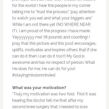
for the world! I hear the people in my corner
telling me to “trust the process”, “pay attention
to watch you eat and what your triggers are.”
While I am not there yet (NO WHERE NEAR
IT), I am proud of the progress I have made.
Yayyyyyyyy me! 78 pounds and counting! I
pray that this picture and this post encourages,
uplifts, motivates and inspires others that if she
can do it then I can do it too!!! My God is
awesome and has no respect of person. What
He does for me, He can do for you!
#stayingmissionminded
What was your motivation?
“Truly my motivation was two fold. First it was
hearing the doctor tell me that after my
second knee surgery that I needed to lose