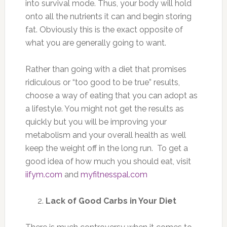
into survival mode. Thus, your body will hold
onto all the nutrients it can and begin storing
fat. Obviously this is the exact opposite of
what you are generally going to want.
Rather than going with a diet that promises
ridiculous or “too good to be true” results,
choose a way of eating that you can adopt as
a lifestyle. You might not get the results as
quickly but you will be improving your
metabolism and your overall health as well
keep the weight off in the long run. To get a
good idea of how much you should eat, visit
iifym.com
and
myfitnesspal.com
Lack of Good Carbs in Your Diet