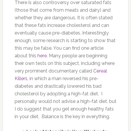
There is also controversy over saturated fats
(those that come from meats and dairy) and
whether they are dangerous. It is often stated
that these fats increase cholesterol and can
eventually cause pre-diabetes. Interestingly
enough, some research is starting to show that
this may be false. You can find one article
about this
here
. Many people are beginning
their own tests on this subject, including where
very prominent documentary called
Cereal
Killers
, in which a man reversed his pre-
diabetes and drastically lowered his bad
cholesterol by adopting a high-fat diet. I
personally would not advise a high-fat diet, but
I do suggest that you get enough healthy fats
in your diet. Balance is the key in everything.