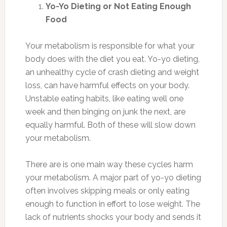
Yo-Yo Dieting or Not Eating Enough
Food
Your metabolism is responsible for what your
body does with the diet you eat. Yo-yo dieting,
an unhealthy cycle of crash dieting and weight
loss, can have harmful effects on your body.
Unstable eating habits, like eating well one
week and then binging on junk the next, are
equally harmful. Both of these will slow down
your metabolism.
There are is one main way these cycles harm
your metabolism. A major part of yo-yo dieting
often involves skipping meals or only eating
enough to function in effort to lose weight. The
lack of nutrients shocks your body and sends it