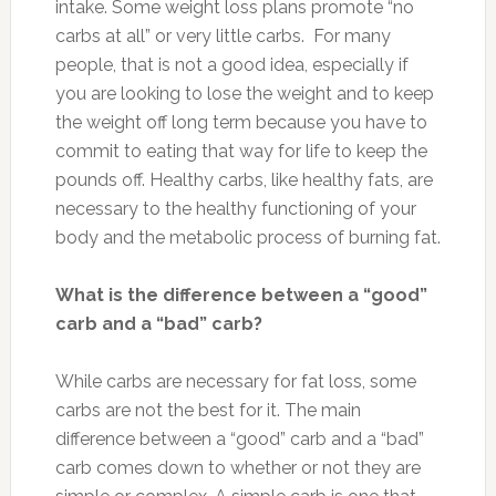
intake. Some weight loss plans promote “no
carbs at all” or very little carbs. For many
people, that is not a good idea, especially if
you are looking to lose the weight and to keep
the weight off long term because you have to
commit to eating that way for life to keep the
pounds off. Healthy carbs, like healthy fats, are
necessary to the healthy functioning of your
body and the metabolic process of burning fat.
What is the difference between a “good”
carb and a “bad” carb?
While carbs are necessary for fat loss, some
carbs are not the best for it. The main
difference between a “good” carb and a “bad”
carb comes down to whether or not they are