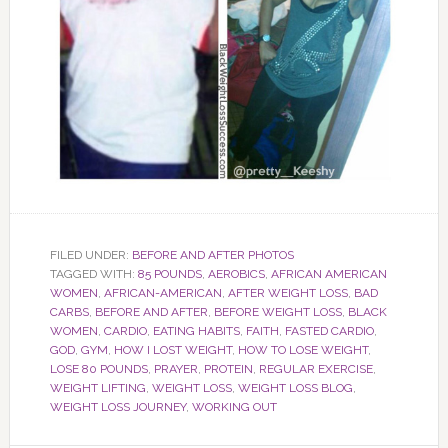
FILED UNDER:
BEFORE AND AFTER PHOTOS
TAGGED WITH:
85 POUNDS
,
AEROBICS
,
AFRICAN AMERICAN
WOMEN
,
AFRICAN-AMERICAN
,
AFTER WEIGHT LOSS
,
BAD
CARBS
,
BEFORE AND AFTER
,
BEFORE WEIGHT LOSS
,
BLACK
WOMEN
,
CARDIO
,
EATING HABITS
,
FAITH
,
FASTED CARDIO
,
GOD
,
GYM
,
HOW I LOST WEIGHT
,
HOW TO LOSE WEIGHT
,
LOSE 80 POUNDS
,
PRAYER
,
PROTEIN
,
REGULAR EXERCISE
,
WEIGHT LIFTING
,
WEIGHT LOSS
,
WEIGHT LOSS BLOG
,
WEIGHT LOSS JOURNEY
,
WORKING OUT