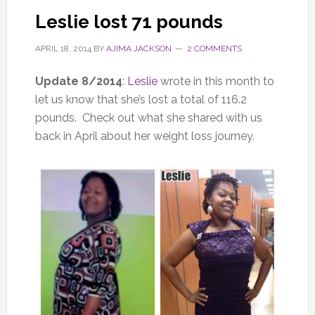
Leslie lost 71 pounds
APRIL 18, 2014
BY
AJIMA JACKSON
2 COMMENTS
Update 8/2014
:
Leslie
wrote in this month to
let us know that she’s lost a total of 116.2
pounds. Check out what she shared with us
back in April about her weight loss journey.