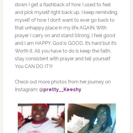
down I get a flashback of how I used to feel
and pick myself right back up. I keep reminding
myself of how I don’t want to ever go back to
that unhappy place in my life AGAIN. With
prayer I carry on and stand Strong. I feel good
and I am HAPPY. God is GOOD. It’s hard but it’s
Worth it. All you have to do is keep the faith,
stay consistent with prayer and tell yourself
You CAN DO IT!!!
Check out more photos from her journey on
Instagram: @
pretty__Keeshy