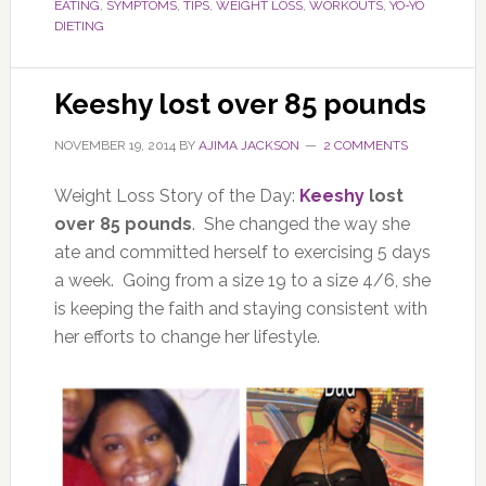
EATING
,
SYMPTOMS
,
TIPS
,
WEIGHT LOSS
,
WORKOUTS
,
YO-YO
DIETING
Keeshy lost over 85 pounds
NOVEMBER 19, 2014
BY
AJIMA JACKSON
2 COMMENTS
Weight Loss Story of the Day:
Keeshy
lost
over 85 pounds
. She changed the way she
ate and committed herself to exercising 5 days
a week. Going from a size 19 to a size 4/6, she
is keeping the faith and staying consistent with
her efforts to change her lifestyle.