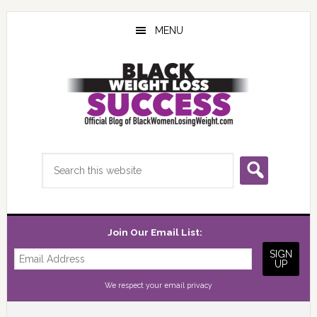
Skip
Skip
Skip
to
to
to
MENU
main
primary
footer
content
sidebar
Search
this
website
Join Our Email List:
We respect your
email privacy