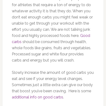
for athletes that require a ton of energy to do
whatever activity it is that they do. When you
don’t eat enough carbs you might feel weak or
unable to get through your workout with the
effort you usually can. We are not talking junk
food and highly processed foods here.
Good
carbs
should be consumed through health,
whole foods like grains, fruits and vegetables.
Processed sugar and white flour provides
carbs and energy but you will crash.
Slowly increase the amount of good carbs you
eat and see if your energy level changes.
Sometimes just a little extra can give our body
that boost you’ve been craving. Here is some
additional info on good carbs
.