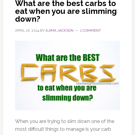
What are the best carbs to
eat when you are slimming
down?
APRIL 16, 2014
BY
AJIMA JACKSON
1 COMMENT
When you are trying to slim down one of the
most difficult things to manage is your carb