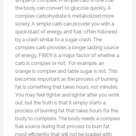
simple or complex. A simple carb is one that
the body can convert to glucose quickly. A
complex carbohydrate is metabolized more
slowly. A simple carb can provide you with a
quick blast of energy and fuel, often followed
by a crash similar to a sugar crash. The
complex carb provides a longer lasting source
of energy. FIBER is a major factor of whether a
carb is complex or not. For example, an
orange is complex and table sugar is not. This
becomes important as the process of burning
fat is something that takes hours, not minutes.
You may feel tighter and lighter after you work
out, but the truth is that it simply starts a
process of burning fat that takes hours for the
body to complete. The body needs a complex
fuel source during that process to burn fat
most efficiently that will not be loaded with