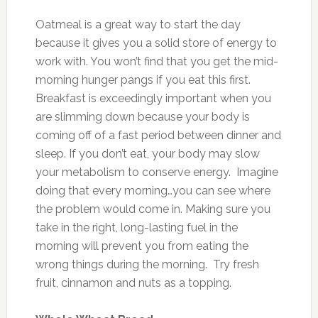
Oatmeal is a great way to start the day
because it gives you a solid store of energy to
work with. You won’t find that you get the mid-
morning hunger pangs if you eat this first.
Breakfast is exceedingly important when you
are slimming down because your body is
coming off of a fast period between dinner and
sleep. If you don’t eat, your body may slow
your metabolism to conserve energy. Imagine
doing that every morning…you can see where
the problem would come in. Making sure you
take in the right, long-lasting fuel in the
morning will prevent you from eating the
wrong things during the morning. Try fresh
fruit, cinnamon and nuts as a topping.