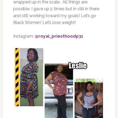
wrapped up in the scale.
All things are
possible. I gave up 5 times but in still in there
and still working toward my goals! Let’s go
Black Women! Let’s lose weight!
Instagram:
@royal_priesthoodp31