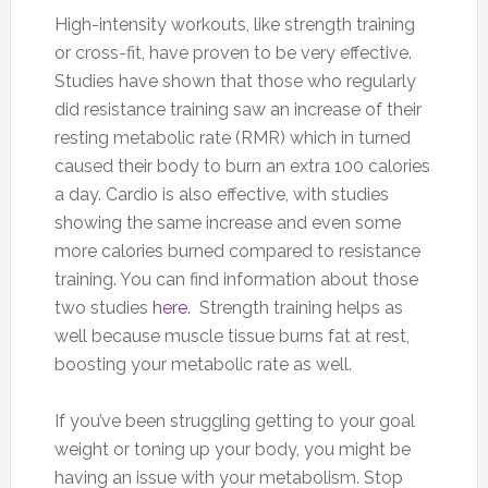
High-intensity workouts, like strength training
or cross-fit, have proven to be very effective.
Studies have shown that those who regularly
did resistance training saw an increase of their
resting metabolic rate (RMR) which in turned
caused their body to burn an extra 100 calories
a day. Cardio is also effective, with studies
showing the same increase and even some
more calories burned compared to resistance
training. You can find information about those
two studies
here
. Strength training helps as
well because muscle tissue burns fat at rest,
boosting your metabolic rate as well.
If you’ve been struggling getting to your goal
weight or toning up your body, you might be
having an issue with your metabolism. Stop