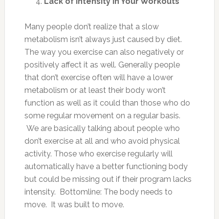
Lack of Intensity in Your Workouts
Many people don’t realize that a slow
metabolism isn’t always just caused by diet.
The way you exercise can also negatively or
positively affect it as well. Generally people
that don’t exercise often will have a lower
metabolism or at least their body won’t
function as well as it could than those who do
some regular movement on a regular basis.
We are basically talking about people who
don’t exercise at all and who avoid physical
activity. Those who exercise regularly will
automatically have a better functioning body
but could be missing out if their program lacks
intensity. Bottomline: The body needs to
move. It was built to move.