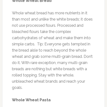
Whole Wheat Bread
Whole wheat bread has more nutrients in it
than most and unlike the white breads; it does
not use processed flours. Processed and
bleached flours take the complex
carbohydrates of wheat and make them into
simple carbs. Tip: Everyone gets tempted in
the bread aisle to reach beyond the whole
wheat and grab some multi-grain bread. Don’t
do it. With rare exception, many multi-grain
breads are nothing but white breads with a
rolled topping. Stay with the whole,
unbleached wheat brands and reach your
goals.
Whole Wheat Pasta