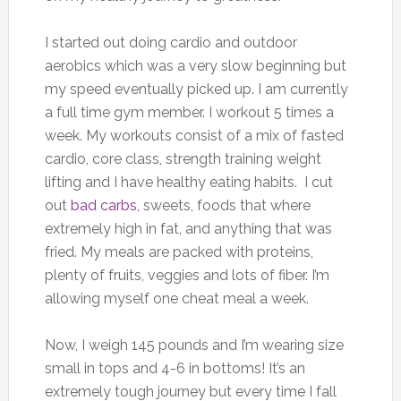
I started out doing cardio and outdoor
aerobics which was a very slow beginning but
my speed eventually picked up. I am currently
a full time gym member. I workout 5 times a
week. My workouts consist of a mix of fasted
cardio, core class, strength training weight
lifting and I have healthy eating habits. I cut
out
bad carbs
, sweets, foods that where
extremely high in fat, and anything that was
fried. My meals are packed with proteins,
plenty of fruits, veggies and lots of fiber. I’m
allowing myself one cheat meal a week.
Now, I weigh 145 pounds and I’m wearing size
small in tops and 4-6 in bottoms! It’s an
extremely tough journey but every time I fall