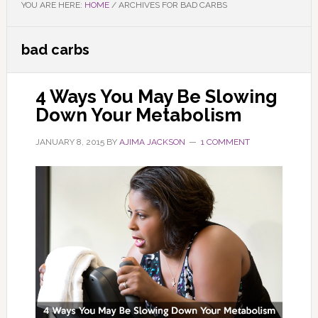
YOU ARE HERE:
HOME
/
ARCHIVES FOR BAD CARBS
bad carbs
4 Ways You May Be Slowing
Down Your Metabolism
JANUARY 8, 2015
BY
AJIMA JACKSON
1 COMMENT