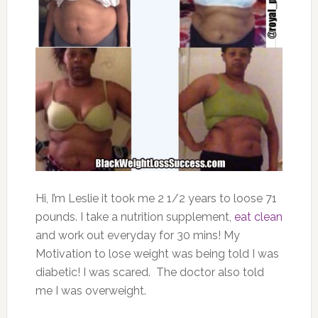
Hi, I’m Leslie it took me 2 1/2 years to loose 71
pounds. I take a nutrition supplement,
eat clean
and work out everyday for 30 mins! My
Motivation to lose weight was being told I was
diabetic! I was scared. The doctor also told
me I was overweight.