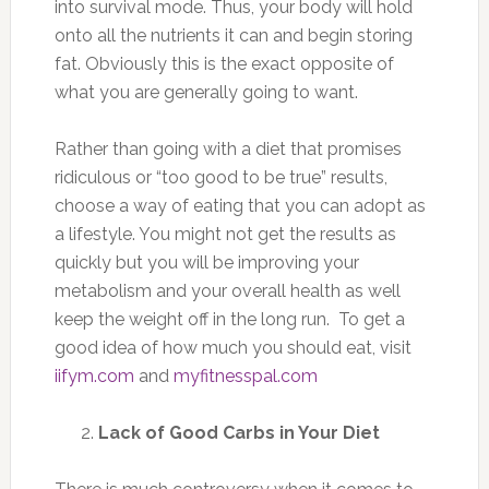
into survival mode. Thus, your body will hold
onto all the nutrients it can and begin storing
fat. Obviously this is the exact opposite of
what you are generally going to want.
Rather than going with a diet that promises
ridiculous or “too good to be true” results,
choose a way of eating that you can adopt as
a lifestyle. You might not get the results as
quickly but you will be improving your
metabolism and your overall health as well
keep the weight off in the long run. To get a
good idea of how much you should eat, visit
iifym.com
and
myfitnesspal.com
Lack of Good Carbs in Your Diet