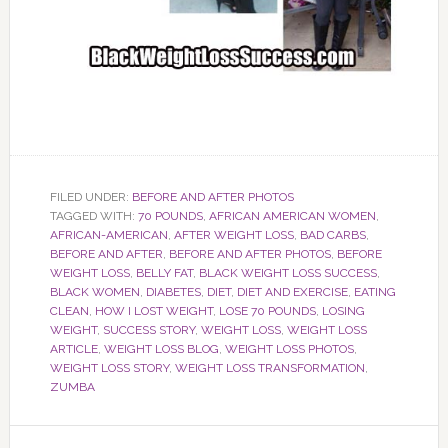
FILED UNDER:
BEFORE AND AFTER PHOTOS
TAGGED WITH:
70 POUNDS
,
AFRICAN AMERICAN WOMEN
,
AFRICAN-AMERICAN
,
AFTER WEIGHT LOSS
,
BAD CARBS
,
BEFORE AND AFTER
,
BEFORE AND AFTER PHOTOS
,
BEFORE
WEIGHT LOSS
,
BELLY FAT
,
BLACK WEIGHT LOSS SUCCESS
,
BLACK WOMEN
,
DIABETES
,
DIET
,
DIET AND EXERCISE
,
EATING
CLEAN
,
HOW I LOST WEIGHT
,
LOSE 70 POUNDS
,
LOSING
WEIGHT
,
SUCCESS STORY
,
WEIGHT LOSS
,
WEIGHT LOSS
ARTICLE
,
WEIGHT LOSS BLOG
,
WEIGHT LOSS PHOTOS
,
WEIGHT LOSS STORY
,
WEIGHT LOSS TRANSFORMATION
,
ZUMBA