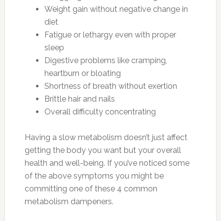
Weight gain without negative change in
diet
Fatigue or lethargy even with proper
sleep
Digestive problems like cramping,
heartburn or bloating
Shortness of breath without exertion
Brittle hair and nails
Overall difficulty concentrating
Having a slow metabolism doesn’t just affect
getting the body you want but your overall
health and well-being. If you’ve noticed some
of the above symptoms you might be
committing one of these 4 common
metabolism dampeners.