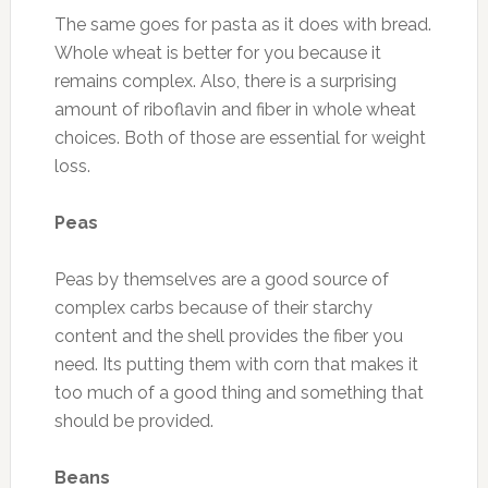
The same goes for pasta as it does with bread.
Whole wheat is better for you because it
remains complex. Also, there is a surprising
amount of riboflavin and fiber in whole wheat
choices. Both of those are essential for weight
loss.
Peas
Peas by themselves are a good source of
complex carbs because of their starchy
content and the shell provides the fiber you
need. Its putting them with corn that makes it
too much of a good thing and something that
should be provided.
Beans