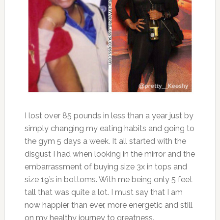
I lost over 85 pounds in less than a year just by
simply changing my eating habits and going to
the gym 5 days a week. It all started with the
disgust I had when looking in the mirror and the
embarrassment of buying size 3x in tops and
size 19’s in bottoms. With me being only 5 feet
tall that was quite a lot. I must say that I am
now happier than ever, more energetic and still
on my healthy journey to greatness.