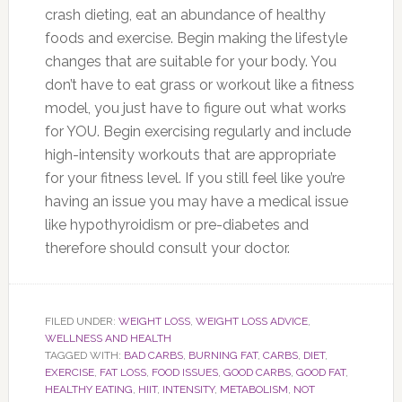
crash dieting, eat an abundance of healthy
foods and exercise. Begin making the lifestyle
changes that are suitable for your body. You
don’t have to eat grass or workout like a fitness
model, you just have to figure out what works
for YOU. Begin exercising regularly and include
high-intensity workouts that are appropriate
for your fitness level. If you still feel like you’re
having an issue you may have a medical issue
like hypothyroidism or pre-diabetes and
therefore should consult your doctor.
FILED UNDER:
WEIGHT LOSS
,
WEIGHT LOSS ADVICE
,
WELLNESS AND HEALTH
TAGGED WITH:
BAD CARBS
,
BURNING FAT
,
CARBS
,
DIET
,
EXERCISE
,
FAT LOSS
,
FOOD ISSUES
,
GOOD CARBS
,
GOOD FAT
,
HEALTHY EATING
,
HIIT
,
INTENSITY
,
METABOLISM
,
NOT