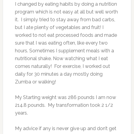
I changed by eating habits by doing a nutrition
program which is not easy at all but well worth
it. I simply tried to stay away from bad carbs,
but I ate plenty of vegetables and fruit! I
worked to not eat processed foods and made
sure that I was eating often, like every two
hours. Sometimes I supplement meals with a
nutritional shake. Now watching what I eat
comes naturally! For exercise,
I worked out
daily for 30 minutes a day mostly doing
Zumba or walking!
My Starting weight was 286 pounds I am now
214.8 pounds. My transformation took
2 1/2
years.
My advice if any is never give up and don’t get