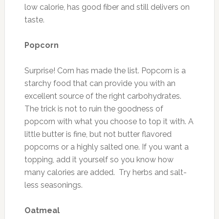
low calorie, has good fiber and still delivers on
taste.
Popcorn
Surprise! Corn has made the list. Popcorn is a
starchy food that can provide you with an
excellent source of the right carbohydrates.
The trick is not to ruin the goodness of
popcorn with what you choose to top it with. A
little butter is fine, but not butter flavored
popcorns or a highly salted one. If you want a
topping, add it yourself so you know how
many calories are added. Try herbs and salt-
less seasonings.
Oatmeal