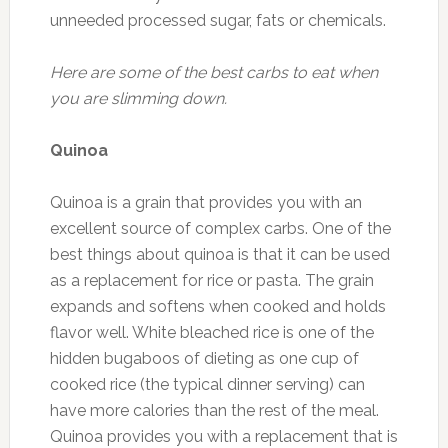
unneeded processed sugar, fats or chemicals.
Here are some of the best carbs to eat when
you are slimming down.
Quinoa
Quinoa is a grain that provides you with an
excellent source of complex carbs. One of the
best things about quinoa is that it can be used
as a replacement for rice or pasta. The grain
expands and softens when cooked and holds
flavor well. White bleached rice is one of the
hidden bugaboos of dieting as one cup of
cooked rice (the typical dinner serving) can
have more calories than the rest of the meal.
Quinoa provides you with a replacement that is