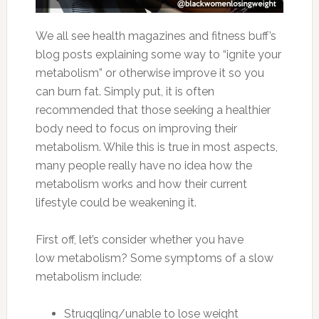
We all see health magazines and fitness buff’s
blog posts explaining some way to “ignite your
metabolism” or otherwise improve it so you
can burn fat. Simply put, it is often
recommended that those seeking a healthier
body need to focus on improving their
metabolism. While this is true in most aspects,
many people really have no idea how the
metabolism works and how their current
lifestyle could be weakening it.
First off, let’s consider whether you have
low metabolism? Some symptoms of a slow
metabolism include:
Struggling/unable to lose weight