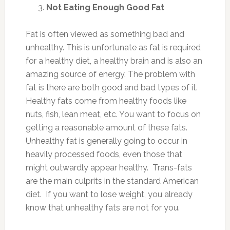
Not Eating Enough Good Fat
Fat is often viewed as something bad and
unhealthy. This is unfortunate as fat is required
for a healthy diet, a healthy brain and is also an
amazing source of energy. The problem with
fat is there are both good and bad types of it.
Healthy fats come from healthy foods like
nuts, fish, lean meat, etc. You want to focus on
getting a reasonable amount of these fats.
Unhealthy fat is generally going to occur in
heavily processed foods, even those that
might outwardly appear healthy. Trans-fats
are the main culprits in the standard American
diet. If you want to lose weight, you already
know that unhealthy fats are not for you.