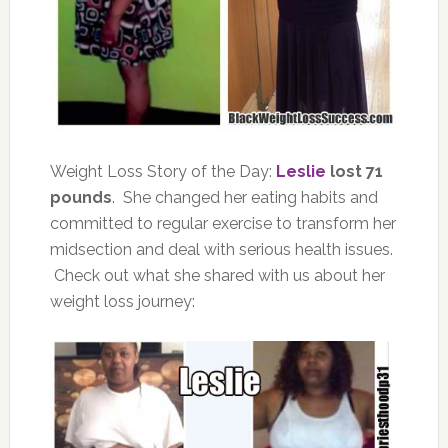
Weight Loss Story of the Day:
Leslie
lost 71
pounds
. She changed her eating habits and
committed to regular exercise to transform her
midsection and deal with serious health issues.
Check out what she shared with us about her
weight loss journey: