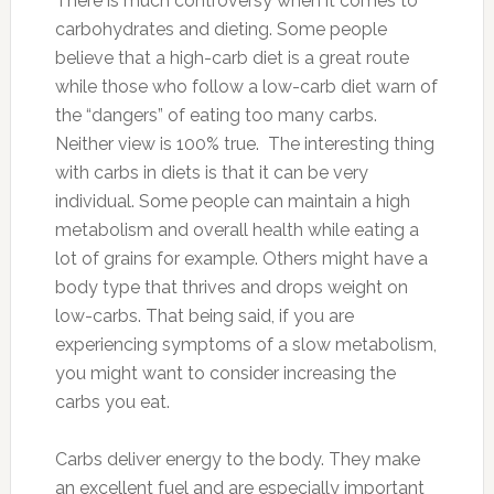
There is much controversy when it comes to
carbohydrates and dieting. Some people
believe that a high-carb diet is a great route
while those who follow a low-carb diet warn of
the “dangers” of eating too many carbs.
Neither view is 100% true. The interesting thing
with carbs in diets is that it can be very
individual. Some people can maintain a high
metabolism and overall health while eating a
lot of grains for example. Others might have a
body type that thrives and drops weight on
low-carbs. That being said, if you are
experiencing symptoms of a slow metabolism,
you might want to consider increasing the
carbs you eat.
Carbs deliver energy to the body. They make
an excellent fuel and are especially important