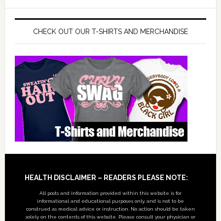
CHECK OUT OUR T-SHIRTS AND MERCHANDISE
Footer
HEALTH DISCLAIMER – READERS PLEASE NOTE:
All posts and information provided within this website is for
informational and educational purposes only, and is not to be
construed as medical advice or instruction. No action should be taken
solely on the contents of this website. Please consult your physician or