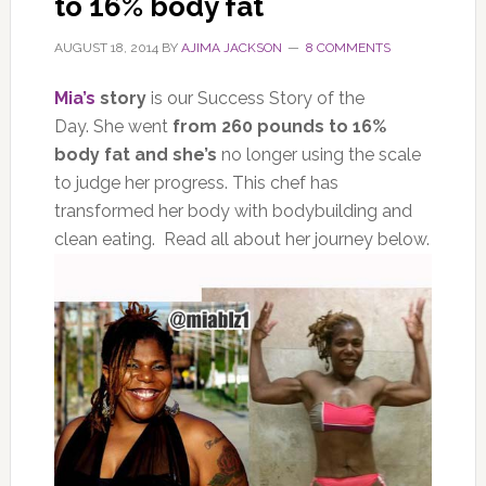
to 16% body fat
AUGUST 18, 2014
BY
AJIMA JACKSON
8 COMMENTS
Mia’s
story
is our Success Story of the
Day. She went
from 260 pounds to 16%
body fat and she’s
no longer using the scale
to judge her progress. This chef has
transformed her body with bodybuilding and
clean eating. Read all about her journey below.