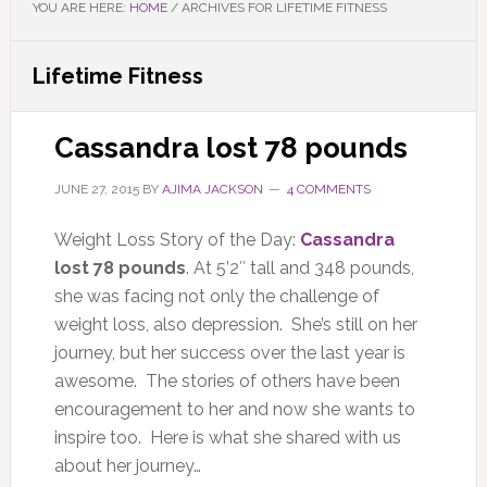
YOU ARE HERE:
HOME
/
ARCHIVES FOR LIFETIME FITNESS
Lifetime Fitness
Cassandra lost 78 pounds
JUNE 27, 2015
BY
AJIMA JACKSON
4 COMMENTS
Weight Loss Story of the Day:
Cassandra
lost 78 pounds
. At 5’2″ tall and 348 pounds,
she was facing not only the challenge of
weight loss, also depression. She’s still on her
journey, but her success over the last year is
awesome. The stories of others have been
encouragement to her and now she wants to
inspire too. Here is what she shared with us
about her journey…