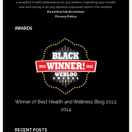
a qualified health professional on any matters regarding your health
and well being or on any opinions expressed within this website.
Read the full disclaimer
Privacy Policy
AWARDS
Winner of Best Health and Wellness Blog 2013,
2014
RECENT POSTS