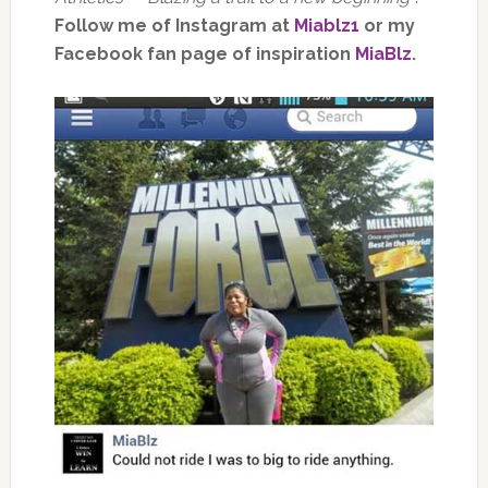
Follow me of Instagram at
Miablz1
or my
Facebook fan page of inspiration
MiaBlz
.