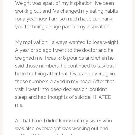
Weight was apart of my inspiration. I’ve been
working out and I’ve changed my eating habits
for a year now. I am so much happier. Thank
you for being a huge part of my inspiration.
My motivation: I always wanted to lose weight.
A year or so ago I went to the doctor and he
weighed me. I was 348 pounds and when he
said those numbers, he continued to talk but I
heard nothing after that. Over and over again
those numbers played in my head. After that
visit, I went into deep depression, couldn’t
sleep and had thoughts of suicide. I HATED
me.
At that time, I didn’t know but my sister who
was also overweight was working out and