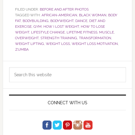
FILED UNDER:
BEFORE AND AFTER PHOTOS
TAGGED WITH:
AFRICAN-AMERICAN
,
BLACK WOMAN
,
BODY
FAT
,
BODYBUILDING
,
BODYWEIGHT
,
DANCE
,
DIET AND
EXERCISE
,
GYM
,
HOW I LOST WEIGHT
,
HOW TO LOSE
WEIGHT
,
LIFESTYLE CHANGE
,
LIFETIME FITNESS
,
MUSCLE
,
OVERWEIGHT
,
STRENGTH TRAINING
,
TRANSFORMATION
,
WEIGHT LIFTING
,
WEIGHT LOSS
,
WEIGHT LOSS MOTIVATION
,
ZUMBA
Primary
Search
Sidebar
this
website
CONNECT WITH US