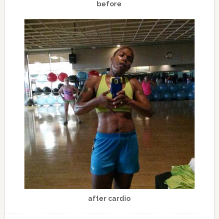
before
after cardio