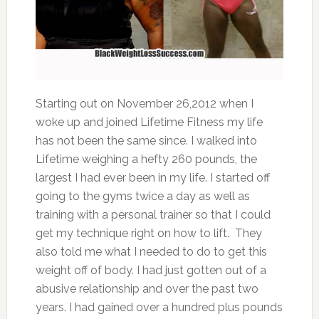
Starting out on November 26,2012 when I
woke up and joined Lifetime Fitness my life
has not been the same since. I walked into
Lifetime weighing a hefty 260 pounds, the
largest I had ever been in my life. I started off
going to the gyms twice a day as well as
training with a personal trainer so that I could
get my technique right on how to lift. They
also told me what I needed to do to get this
weight off of body. I had just gotten out of a
abusive relationship and over the past two
years. I had gained over a hundred plus pounds