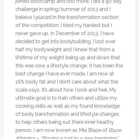
joined Bootcamp and lost more. I did a 90 day
challenge in spring/summer of 2013 and I
believe I placed in the transformation section
of the competition. I tried my hardest but I
never gave up. In December of 2013, I have
decided to get into bodybuilding. I lost over
half my bodyweight and I knew that from a
lifetime of my weight being up and down that
this was now a lifestyle change, It has been the
best change I have ever made. I am now at
16% body fat and I don’t care about what the
scale says. It’s about how I look and feel. My
ultimate goal is to train others and utilize my
cooking skills as well as my found knowledge
of body transformation and lifestyle changes
to help others being out there inner healthy
person. I am now known as Mia Blaze of
Blaze
Athletics – “Blazing a trail to a new beginning”
.