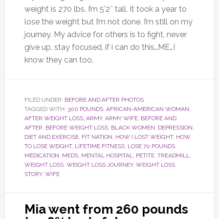
weight is 270 lbs. I’m 5’2″ tall. It took a year to
lose the weight but I’m not done. I’m still on my
journey. My advice for others is to fight, never
give up, stay focused, if i can do this…ME…I
know they can too.
FILED UNDER:
BEFORE AND AFTER PHOTOS
TAGGED WITH:
300 POUNDS
,
AFRICAN-AMERICAN WOMAN
,
AFTER WEIGHT LOSS
,
ARMY
,
ARMY WIFE
,
BEFORE AND
AFTER
,
BEFORE WEIGHT LOSS
,
BLACK WOMEN
,
DEPRESSION
,
DIET AND EXERCISE
,
FIT NATION
,
HOW I LOST WEIGHT
,
HOW
TO LOSE WEIGHT
,
LIFETIME FITNESS
,
LOSE 70 POUNDS
,
MEDICATION
,
MEDS
,
MENTAL HOSPITAL
,
PETITE
,
TREADMILL
,
WEIGHT LOSS
,
WEIGHT LOSS JOURNEY
,
WEIGHT LOSS
STORY
,
WIFE
Mia went from 260 pounds