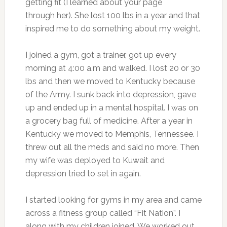
getting fit (I learned about your page
through her). She lost 100 lbs in a year and that
inspired me to do something about my weight.
I joined a gym, got a trainer, got up every
morning at 4:00 a.m and walked. I lost 20 or 30
lbs and then we moved to Kentucky because
of the Army. I sunk back into depression, gave
up and ended up in a mental hospital. I was on
a grocery bag full of medicine. After a year in
Kentucky we moved to Memphis, Tennessee. I
threw out all the meds and said no more. Then
my wife was deployed to Kuwait and
depression tried to set in again.
I started looking for gyms in my area and came
across a fitness group called “Fit Nation”. I
along with my children joined. We worked out