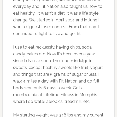
everyday and Fit Nation also taught us how to
eat healthy. It wasn’t a diet, it was a life style
change. We started in April 2014 and in June I
won a biggest loser contest. From that day, I
continued to fight to live and get fit.
I use to eat recklessly, having chips, soda,
candy, cakes etc. Now it’s been over a year
since I drank a soda. I no longer indulge in
sweets, except healthy sweets like fruit, yogurt
and things that are 5 grams of sugar or less. I
walk 4 miles a day with Fit Nation and do full
body workouts 6 days a week. Got a
membership at Lifetime Fitness in Memphis
where I do water aerobics, treadmill, etc.
My starting weight was 348 lbs and my current