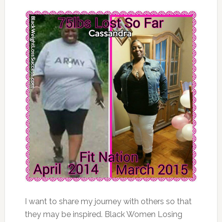
I want to share my journey with others so that
they may be inspired. Black Women Losing