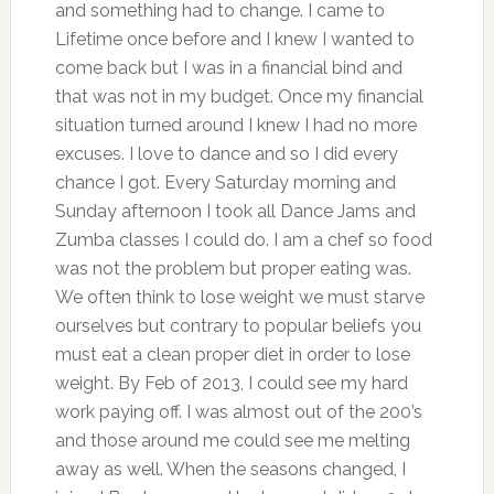
and something had to change. I came to
Lifetime once before and I knew I wanted to
come back but I was in a financial bind and
that was not in my budget. Once my financial
situation turned around I knew I had no more
excuses. I love to dance and so I did every
chance I got. Every Saturday morning and
Sunday afternoon I took all Dance Jams and
Zumba classes I could do. I am a chef so food
was not the problem but proper eating was.
We often think to lose weight we must starve
ourselves but contrary to popular beliefs you
must eat a clean proper diet in order to lose
weight. By Feb of 2013, I could see my hard
work paying off. I was almost out of the 200’s
and those around me could see me melting
away as well. When the seasons changed, I