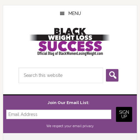
Skip
Skip
Skip
to
to
to
MENU
main
primary
footer
content
sidebar
Search
this
website
Join Our Email List:
We respect your
email privacy