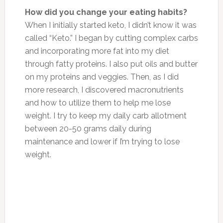
How did you change your eating habits?
When I initially started keto, I didn’t know it was
called “Keto.” I began by cutting complex carbs
and incorporating more fat into my diet
through fatty proteins. I also put oils and butter
on my proteins and veggies. Then, as I did
more research, I discovered macronutrients
and how to utilize them to help me lose
weight. I try to keep my daily carb allotment
between 20-50 grams daily during
maintenance and lower if I’m trying to lose
weight.