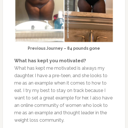
Previous Journey – 84 pounds gone
What has kept you motivated?
What has kept me motivated is always my
daughter. I have a pre-teen, and she looks to
me as an example when it comes to how to
eat. I try my best to stay on track because I
want to set a great example for her. I also have
an online community of women who look to
me as an example and thought leader in the
weight loss community.