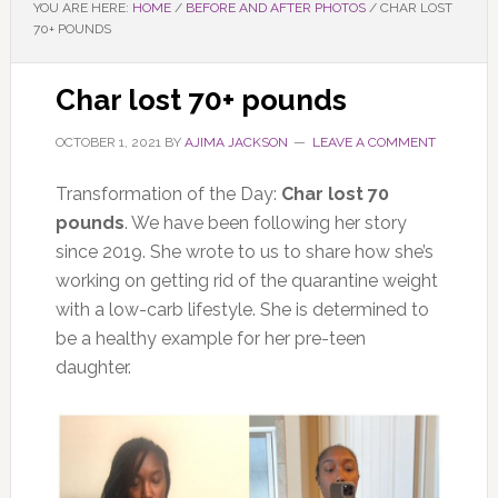
YOU ARE HERE:
HOME
/
BEFORE AND AFTER PHOTOS
/
CHAR LOST
70+ POUNDS
Char lost 70+ pounds
OCTOBER 1, 2021
BY
AJIMA JACKSON
LEAVE A COMMENT
Transformation of the Day:
Char lost 70
pounds
. We have been following her story
since 2019. She wrote to us to share how she’s
working on getting rid of the quarantine weight
with a low-carb lifestyle. She is determined to
be a healthy example for her pre-teen
daughter.