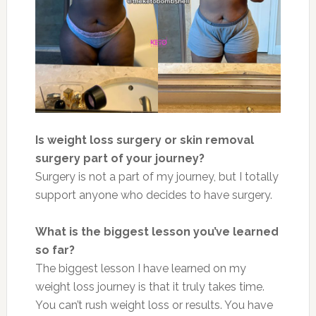
Is weight loss surgery or skin removal
surgery part of your journey?
Surgery is not a part of my journey, but I totally
support anyone who decides to have surgery.
What is the biggest lesson you’ve learned
so far?
The biggest lesson I have learned on my
weight loss journey is that it truly takes time.
You can’t rush weight loss or results. You have