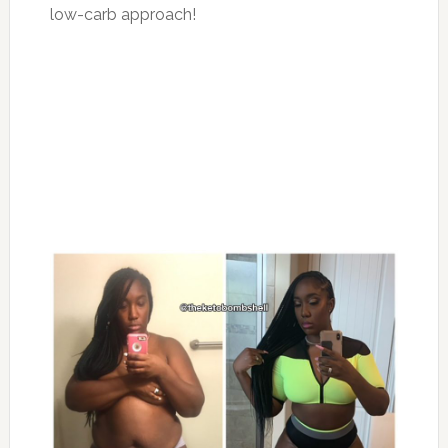
low-carb approach!