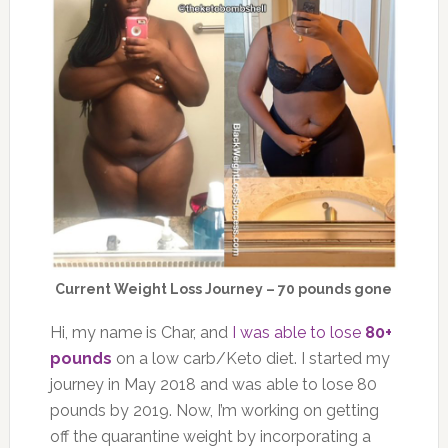
Current Weight Loss Journey – 70 pounds gone
Hi, my name is Char, and
I was able to lose
80+
pounds
on a low carb/Keto diet. I started my
journey in May 2018 and was able to lose 80
pounds by 2019. Now, I’m working on getting
off the quarantine weight by incorporating a