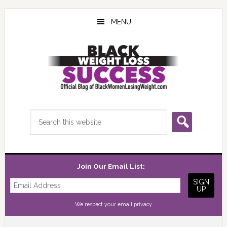
Skip
Skip
Skip
to
to
to
MENU
main
primary
footer
content
sidebar
Search
this
website
Join Our Email List:
We respect your
email privacy