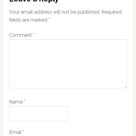
Interactions
Your email address will not be published.
Required
fields are marked
*
Comment
*
Name
*
Email
*