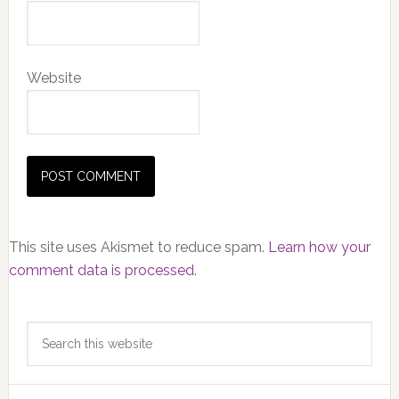
Website
This site uses Akismet to reduce spam.
Learn how your
comment data is processed.
Primary
Search
Sidebar
this
website