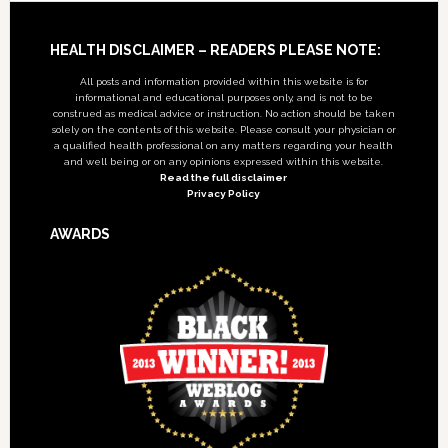
Footer
HEALTH DISCLAIMER – READERS PLEASE NOTE:
All posts and information provided within this website is for
informational and educational purposes only, and is not to be
construed as medical advice or instruction. No action should be taken
solely on the contents of this website. Please consult your physician or
a qualified health professional on any matters regarding your health
and well being or on any opinions expressed within this website.
Read the full disclaimer
Privacy Policy
AWARDS