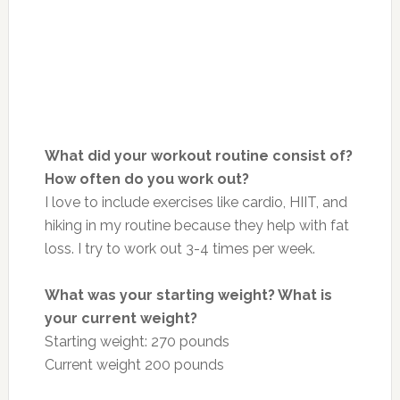
What did your workout routine consist of?
How often do you work out?
I love to include exercises like cardio, HIIT, and
hiking in my routine because they help with fat
loss. I try to work out 3-4 times per week.
What was your starting weight? What is
your current weight?
Starting weight: 270 pounds
Current weight 200 pounds