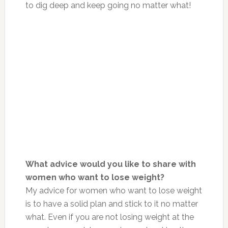
to dig deep and keep going no matter what!
What advice would you like to share with
women who want to lose weight?
My advice for women who want to lose weight
is to have a solid plan and stick to it no matter
what. Even if you are not losing weight at the