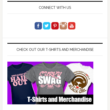
CONNECT WITH US
CHECK OUT OUR T-SHIRTS AND MERCHANDISE