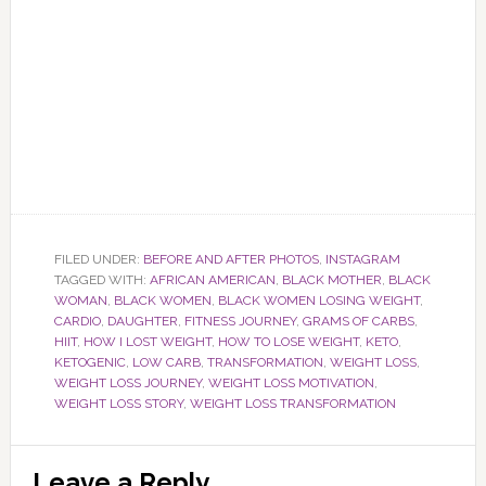
FILED UNDER:
BEFORE AND AFTER PHOTOS
,
INSTAGRAM
TAGGED WITH:
AFRICAN AMERICAN
,
BLACK MOTHER
,
BLACK
WOMAN
,
BLACK WOMEN
,
BLACK WOMEN LOSING WEIGHT
,
CARDIO
,
DAUGHTER
,
FITNESS JOURNEY
,
GRAMS OF CARBS
,
HIIT
,
HOW I LOST WEIGHT
,
HOW TO LOSE WEIGHT
,
KETO
,
KETOGENIC
,
LOW CARB
,
TRANSFORMATION
,
WEIGHT LOSS
,
WEIGHT LOSS JOURNEY
,
WEIGHT LOSS MOTIVATION
,
WEIGHT LOSS STORY
,
WEIGHT LOSS TRANSFORMATION
Reader
Leave a Reply