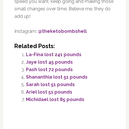
speed you want, keep going and making those
small changes over time. Believe me, they do
add up!
Instagram:
@theketobombshell
Related Posts:
La-Fina lost 241 pounds
Jaye lost 45 pounds
Pash lost 72 pounds
Shananthia lost 51 pounds
Sarah lost 51 pounds
Ariel lost 51 pounds
Michidael lost 85 pounds