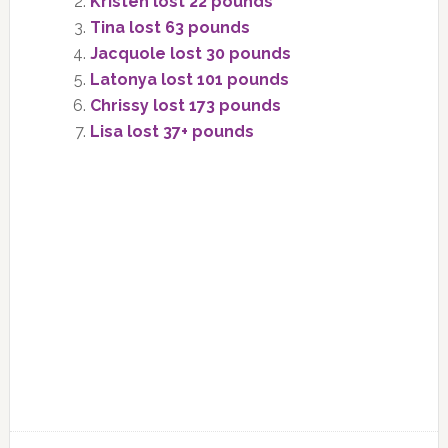
Kristen lost 22 pounds
Tina lost 63 pounds
Jacquole lost 30 pounds
Latonya lost 101 pounds
Chrissy lost 173 pounds
Lisa lost 37+ pounds