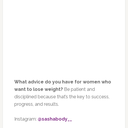
What advice do you have for women who
want to lose weight?
Be patient and
disciplined because that’s the key to success,
progress, and results.
Instagram:
@sashabody__