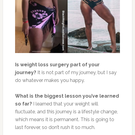
Is weight loss surgery part of your
journey?
It is not part of my journey, but I say
do whatever makes you happy.
What is the biggest lesson you’ve learned
so far?
I learned that your weight will
fluctuate, and this journey is a lifestyle change,
which means it is permanent. This is going to
last forever, so don’t rush it so much.