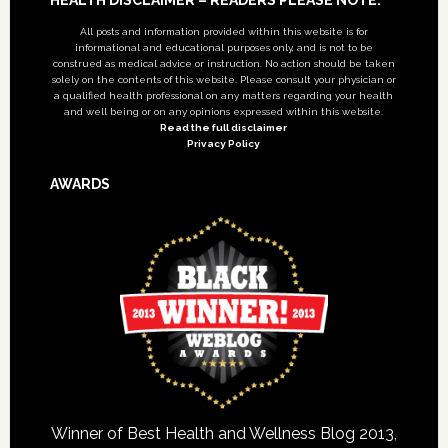
Footer
All posts and information provided within this website is for
informational and educational purposes only, and is not to be
construed as medical advice or instruction. No action should be taken
solely on the contents of this website. Please consult your physician or
a qualified health professional on any matters regarding your health
and well being or on any opinions expressed within this website.
Read the full disclaimer
Privacy Policy
AWARDS
Winner of Best Health and Wellness Blog 2013,