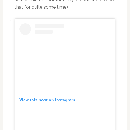
that for quite some time)
View this post on Instagram