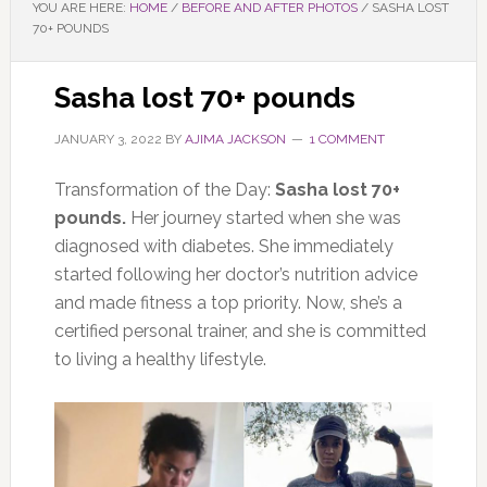
YOU ARE HERE:
HOME
/
BEFORE AND AFTER PHOTOS
/
SASHA LOST
70+ POUNDS
Sasha lost 70+ pounds
JANUARY 3, 2022
BY
AJIMA JACKSON
1 COMMENT
Transformation of the Day:
Sasha lost 70+
pounds.
Her journey started when she was
diagnosed with diabetes. She immediately
started following her doctor’s nutrition advice
and made fitness a top priority. Now, she’s a
certified personal trainer, and she is committed
to living a healthy lifestyle.