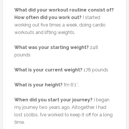
What did your workout routine consist of?
How often did you work out?
I started
working out five times a week, doing cardio
workouts and lifting weights.
What was your starting weight?
248
pounds
What is your current weight?
178 pounds
What is your height?
I’m 6’1″.
When did you start your journey?
I began
my journey two years ago.
Altogether, I had
lost 100lbs. I’ve worked to keep it off for a long
time.