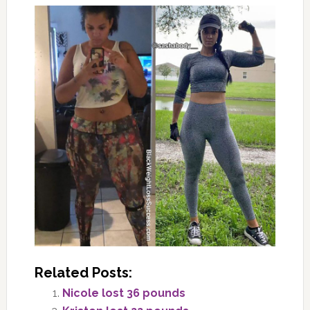
Related Posts:
Nicole lost 36 pounds