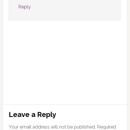
Reply
Leave a Reply
Your email address will not be published.
Required