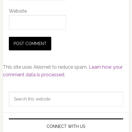
Website
This site uses Akismet to reduce spam.
Learn how your
comment data is processed.
Primary
Search
Sidebar
this
website
CONNECT WITH US