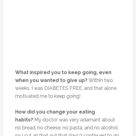
What inspired you to keep going, even
when you wanted to give up?
Within two
weeks, I was DIABETES FREE, and that alone
motivated me to keep going!
How did you change your eating
habits?
My doctor was very adamant about
no bread, no cheese, no pasta, and no alcohol,
so I cut all that out that day! (I continued to do