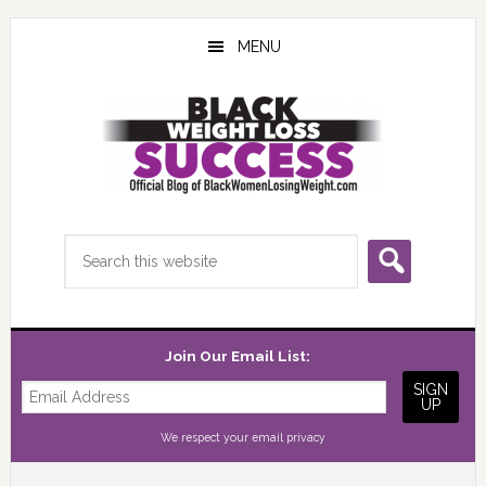
Skip
Skip
Skip
to
to
to
MENU
main
primary
footer
content
sidebar
Search
this
website
Join Our Email List:
We respect your
email privacy