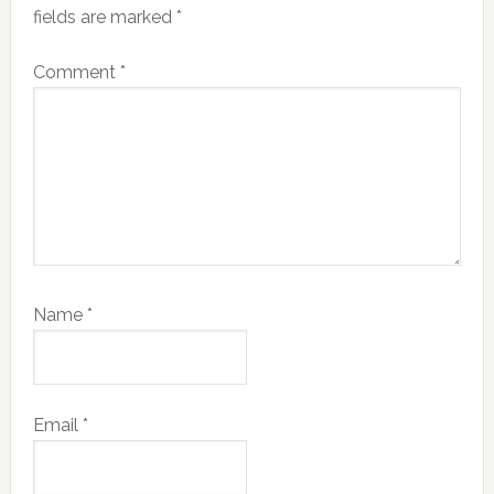
fields are marked
*
Comment
*
Name
*
Email
*