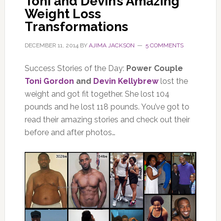
Toni and Devin’s Amazing
Weight Loss
Transformations
DECEMBER 11, 2014
BY
AJIMA JACKSON
5 COMMENTS
Success Stories of the Day:
Power Couple
Toni Gordon
and
Devin Kellybrew
lost the
weight and got fit together. She lost 104
pounds and he lost 118 pounds. You’ve got to
read their amazing stories and check out their
before and after photos…