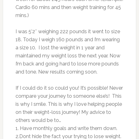
Cardio 60 mins and then weight training for 45
mins.)
I was 5’2″ weighing 222 pounds it went to size
18. Today I weigh 160 pounds and I’m wearing
a size 10. I lost the weight in 1 year and
maintained my weight loss the next year. Now
I’m back and going hard to lose more pounds
and tone. New results coming soon.
If I could do it so could you!
It’s possible! Never
compare your journey to someone else’s!
This
is why I smile. This is why I love helping people
on their weight-loss journey!
My advice to
others would be to…
1. Have monthly goals and write them down.
2.Dont hide the fact your trying to lose weight.