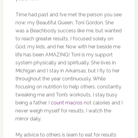
Time had past and I’ve met the person you see
now: my Beautiful Queen, Toni Gordon. She
was a Beachbody success like me, but wanted
to reach greater results. I focused solely on
God, my kids, and her. Now with her beside me
life has been AMAZING! Toni is my support
system physically and spiritually. She lives in
Michigan and I stay in Arkansas, but I fly to her
throughout the year continuously. While
focusing on nutrition to help others, constantly
tweaking me and Toni’s workouts, I stay busy
being a father. I
count macros
not calories and I
never weigh myself for results. I watch the
mirror daily.
My advice to others is learn to eat for results