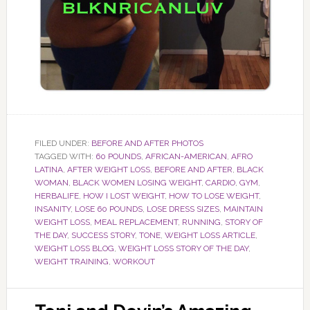
FILED UNDER:
BEFORE AND AFTER PHOTOS
TAGGED WITH:
60 POUNDS
,
AFRICAN-AMERICAN
,
AFRO
LATINA
,
AFTER WEIGHT LOSS
,
BEFORE AND AFTER
,
BLACK
WOMAN
,
BLACK WOMEN LOSING WEIGHT
,
CARDIO
,
GYM
,
HERBALIFE
,
HOW I LOST WEIGHT
,
HOW TO LOSE WEIGHT
,
INSANITY
,
LOSE 60 POUNDS
,
LOSE DRESS SIZES
,
MAINTAIN
WEIGHT LOSS
,
MEAL REPLACEMENT
,
RUNNING
,
STORY OF
THE DAY
,
SUCCESS STORY
,
TONE
,
WEIGHT LOSS ARTICLE
,
WEIGHT LOSS BLOG
,
WEIGHT LOSS STORY OF THE DAY
,
WEIGHT TRAINING
,
WORKOUT