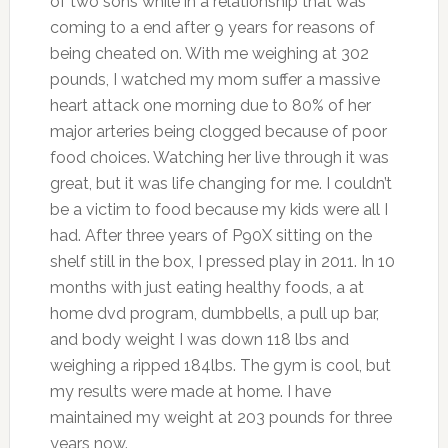
of two sons while in a relationship that was
coming to a end after 9 years for reasons of
being cheated on. With me weighing at 302
pounds, I watched my mom suffer a massive
heart attack one morning due to 80% of her
major arteries being clogged because of poor
food choices. Watching her live through it was
great, but it was life changing for me. I couldn’t
be a victim to food because my kids were all I
had. After three years of P90X sitting on the
shelf still in the box, I pressed play in 2011. In 10
months with just eating healthy foods, a at
home dvd program, dumbbells, a pull up bar,
and body weight I was down 118 lbs and
weighing a ripped 184lbs. The gym is cool, but
my results were made at home. I have
maintained my weight at 203 pounds for three
years now.