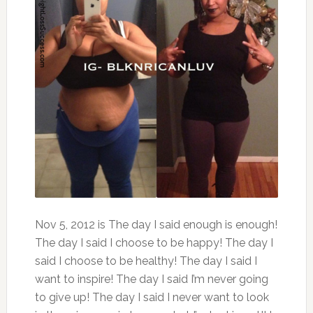
Nov 5, 2012 is The day I said enough is enough!
The day I said I choose to be happy! The day I
said I choose to be healthy! The day I said I
want to inspire! The day I said I’m never going
to give up! The day I said I never want to look