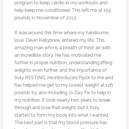
program to keep cardio in my workouts and
help keep me conditioned. This left me at 154
pounds in November of 2013.
It was around this time where my handsome
love, Devin Kellybrew, entered my life. This
amazing man who is a breath of fresh air with
an incredible story. He has motivated me
further in proper nutrition, understanding lifting
weights even further, and the importance of
truly RESTING. He introduced P90X to me and
has helped me get to my lowest weight at 126
pounds by also including 21 Day Fix to help in
my nutrition. It took nearly two years to break
through and lose that weight, but it truly
started to form my body into what I wanted.
The best part is that my blood pressure has