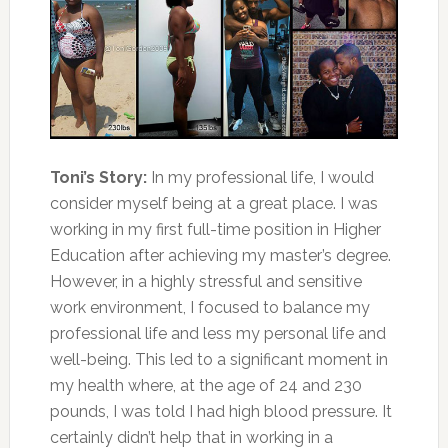
Toni’s Story:
In my professional life, I would
consider myself being at a great place. I was
working in my first full-time position in Higher
Education after achieving my master’s degree.
However, in a highly stressful and sensitive
work environment, I focused to balance my
professional life and less my personal life and
well-being. This led to a significant moment in
my health where, at the age of 24 and 230
pounds, I was told I had high blood pressure. It
certainly didn’t help that in working in a