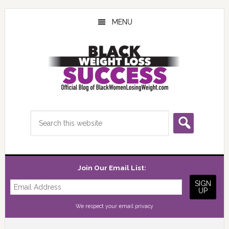
Skip
Skip
Skip
to
to
to
MENU
main
primary
footer
content
sidebar
Search
this
website
Join Our Email List:
We respect your
email privacy