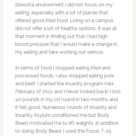
stressful environment I did not focus on my
eating, especially with a lot of places that
offered good fried food. Living on a campus
did not offer a lot of healthy options. It was at
that moment in finding out that I had high
blood pressure that I would make a change in
my eating and take working out serious.
In terms of food I stopped eating fried and
processed foods. I also stopped eating pork
and beef. I started the Insanity program mid-
February of 2012 and I never looked back! I lost
40 pounds in my 1st round in two months and
it felt good. Numerous rounds of Insanity and
Insanity Asylum conditioned me but Body
Beast motivated me to lift weights. In addition
to doing Body Beast I used the Focus T-25