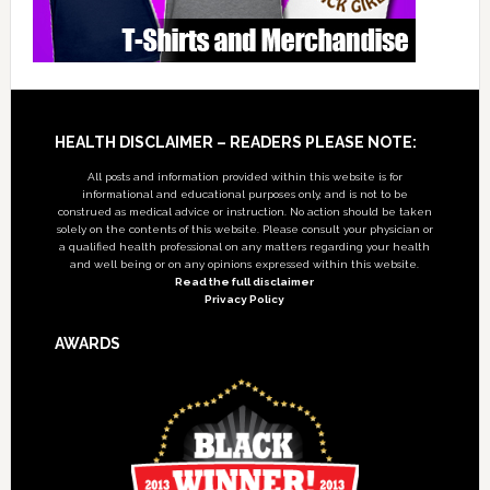
Footer
HEALTH DISCLAIMER – READERS PLEASE NOTE:
All posts and information provided within this website is for
informational and educational purposes only, and is not to be
construed as medical advice or instruction. No action should be taken
solely on the contents of this website. Please consult your physician or
a qualified health professional on any matters regarding your health
and well being or on any opinions expressed within this website.
Read the full disclaimer
Privacy Policy
AWARDS