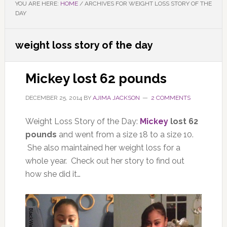
YOU ARE HERE:
HOME
/
ARCHIVES FOR WEIGHT LOSS STORY OF THE
DAY
weight loss story of the day
Mickey lost 62 pounds
DECEMBER 25, 2014
BY
AJIMA JACKSON
2 COMMENTS
Weight Loss Story of the Day:
Mickey
lost 62
pounds
and went from a size 18 to a size 10.
She also maintained her weight loss for a
whole year. Check out her story to find out
how she did it…