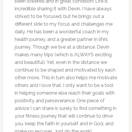
been lowered and in great condition! Life is
incredible sharing it with Devin. I have always
strived to be focused, but he brings out a
different side to my focus and challenges me
daily. He has been a wonderful coach in my
health journey, and a greater partner in life’s
journey. Though we live at a distance, Devin
makes many trips (which is ALWAYS exciting
and beautiful). Yet, even in the distance we
continue to be shaped and motivated by each
other more. This in turn also helps me motivate
others and I love that. I only want to be a tool
in helping someone else reach their goals with
positivity and perseverance. One piece of
advice I can share is surely to find something in
your fitness journey that will continue to drive
you, keep the faith in yourself and in God, and
make no excuses. Just do the work!