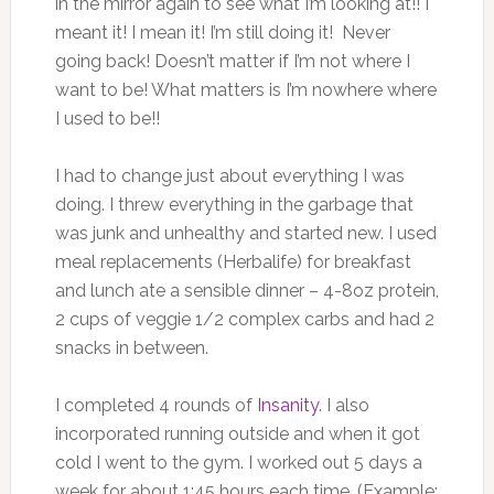
in the mirror again to see what I’m looking at!!
I
meant it! I mean it! I’m still doing it!
Never
going back! Doesn’t matter if I’m not where I
want to be! What matters is I’m nowhere where
I used to be!!
I had to change just about everything I was
doing. I threw everything in the garbage that
was junk and unhealthy and started new. I used
meal replacements (Herbalife) for breakfast
and lunch ate a sensible dinner – 4-8oz protein,
2 cups of veggie 1/2 complex carbs and had 2
snacks in between.
I completed 4 rounds of
Insanity
. I also
incorporated running outside and when it got
cold I went to the gym. I worked out 5 days a
week for about 1:45 hours each time. (Example: