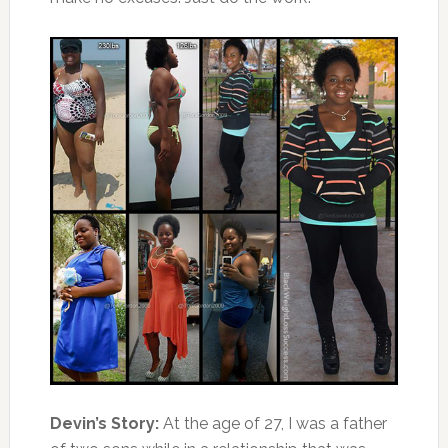
Devin’s Story:
At the age of 27, I was a father