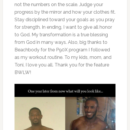
not the numbers on the scale. Judge your
progress by the mirror and how your clothes fit.
Stay disciplined toward your goals as you pray
for strength. In ending, I want to give all honor
to God. My transformation is a true blessing
from God in many ways. Also, big thanks to
Beachbody for the P90X program I followed
as my workout routine. To my kids, mom, and
Toni, I love you all. Thank you for the feature
BWLW!