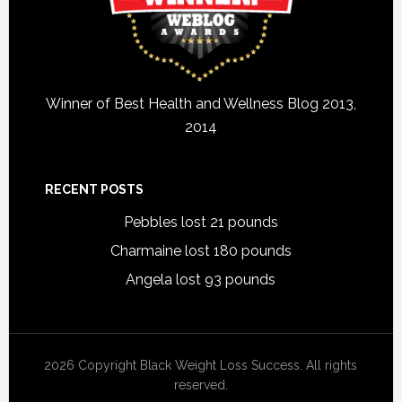
Winner of Best Health and Wellness Blog 2013,
2014
RECENT POSTS
Pebbles lost 21 pounds
Charmaine lost 180 pounds
Angela lost 93 pounds
2026 Copyright Black Weight Loss Success. All rights
reserved.