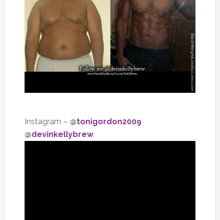
Instagram –
@
tonigordon2009
@
devinkellybrew