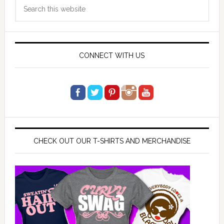
Search
Sidebar
this
website
CONNECT WITH US
CHECK OUT OUR T-SHIRTS AND MERCHANDISE