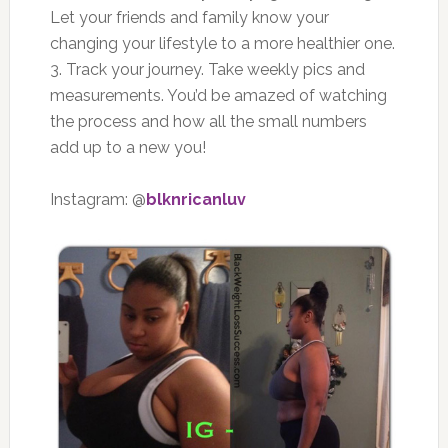
Let your friends and family know your
changing your lifestyle to a more healthier one.
3. Track your journey. Take weekly pics and
measurements. You’d be amazed of watching
the process and how all the small numbers
add up to a new you!
Instagram: @
blknricanluv