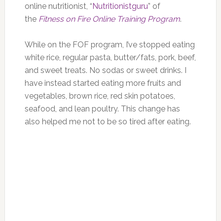
online nutritionist, “
Nutritionistguru
” of
the
Fitness on Fire Online Training Program
.
While on the FOF program, I’ve stopped eating
white rice, regular pasta, butter/fats, pork, beef,
and sweet treats. No sodas or sweet drinks. I
have instead started eating more fruits and
vegetables, brown rice, red skin potatoes,
seafood, and lean poultry. This change has
also helped me not to be so tired after eating.