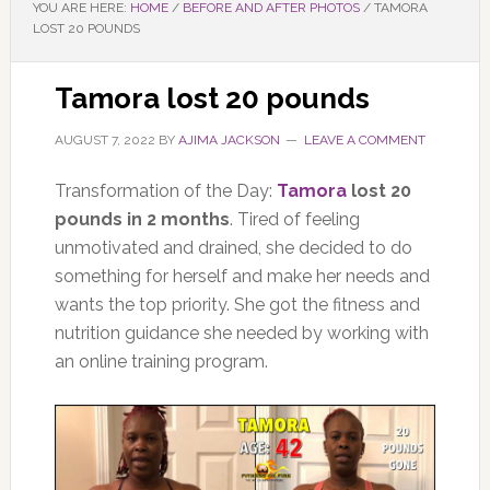
YOU ARE HERE:
HOME
/
BEFORE AND AFTER PHOTOS
/
TAMORA
LOST 20 POUNDS
Tamora lost 20 pounds
AUGUST 7, 2022
BY
AJIMA JACKSON
LEAVE A COMMENT
Transformation of the Day:
Tamora
lost 20
pounds in 2 months
. Tired of feeling
unmotivated and drained, she decided to do
something for herself and make her needs and
wants the top priority. She got the fitness and
nutrition guidance she needed by working with
an online training program.