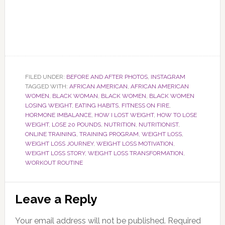
FILED UNDER:
BEFORE AND AFTER PHOTOS
,
INSTAGRAM
TAGGED WITH:
AFRICAN AMERICAN
,
AFRICAN AMERICAN
WOMEN
,
BLACK WOMAN
,
BLACK WOMEN
,
BLACK WOMEN
LOSING WEIGHT
,
EATING HABITS
,
FITNESS ON FIRE
,
HORMONE IMBALANCE
,
HOW I LOST WEIGHT
,
HOW TO LOSE
WEIGHT
,
LOSE 20 POUNDS
,
NUTRITION
,
NUTRITIONIST
,
ONLINE TRAINING
,
TRAINING PROGRAM
,
WEIGHT LOSS
,
WEIGHT LOSS JOURNEY
,
WEIGHT LOSS MOTIVATION
,
WEIGHT LOSS STORY
,
WEIGHT LOSS TRANSFORMATION
,
WORKOUT ROUTINE
Reader
Leave a Reply
Interactions
Your email address will not be published.
Required