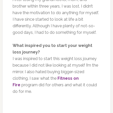
brother within three years, I was lost. I didn’t
have the motivation to do anything for myself.
I have since started to look at life a bit
differently. Although I have plenty of not-so-
good days, I had to do something for myself.
What inspired you to start your weight
loss journey?
I was inspired to start this weight loss journey
because I did not like looking at myself I’m the
mirror. I also hated buying bigger-sized
clothing. I saw what the
Fitness on
Fire
program did for others and what it could
do for me.