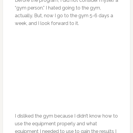
Before the program, I did not consider myself a
“gym person.” I hated going to the gym,
actually. But, now I go to the gym 5-6 days a
week, and I look forward to it.
I disliked the gym because I didn’t know how to
use the equipment properly and what
equipment I needed to use to gain the results I