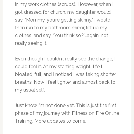
in my work clothes (scrubs). However, when I
got dressed for church, my daughter would
say, “Mommy, you’re getting skinny.” I would
then run to my bathroom mirror, lift up my
clothes, and say, “You think so?”…again, not
really seeing it.
Even though I couldn’t really see the change, I
could feel it. At my starting weight, I felt
bloated, full, and I noticed I was taking shorter
breaths. Now I feel lighter and almost back to
my usual self.
Just know I’m not done yet. This is just the first
phase of my journey with Fitness on Fire Online
Training. More updates to come.