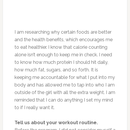
I am researching why certain foods are better
and the health benefits, which encourages me
to eat healthier. I know that calorie counting
alone isn’t enough to keep me in check. I need
to know how much protein I should hit daily,
how much fat, sugars, and so forth. It is
keeping me accountable for what I put into my
body and has allowed me to tap into who I am
outside of the girl with all the extra weight. I am
reminded that I can do anything I set my mind
to if I really want it.
Tell us about your workout routine.