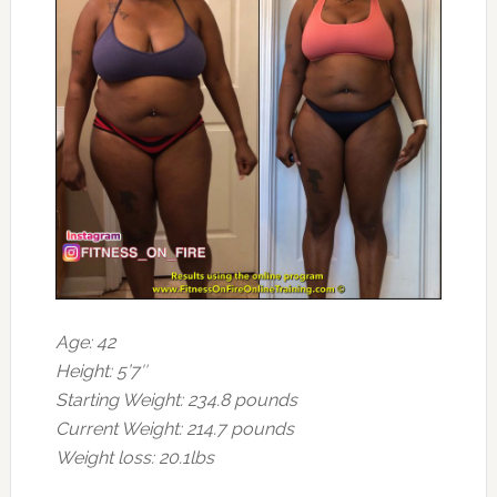
Age: 42
Height: 5’7″
Starting Weight: 234.8 pounds
Current Weight: 214.7 pounds
Weight loss: 20.1lbs