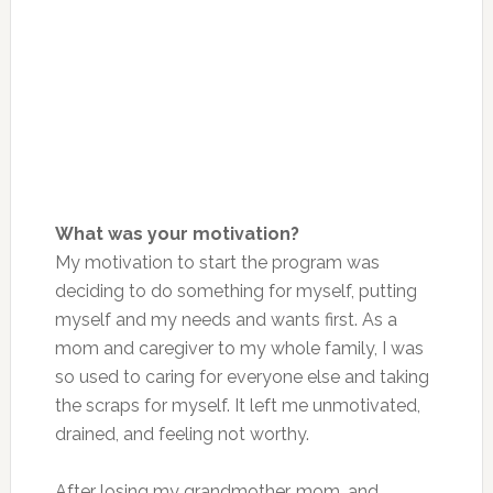
What was your motivation?
My motivation to start the program was
deciding to do something for myself, putting
myself and my needs and wants first. As a
mom and caregiver to my whole family, I was
so used to caring for everyone else and taking
the scraps for myself. It left me unmotivated,
drained, and feeling not worthy.
After losing my grandmother, mom, and