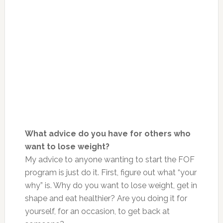
What advice do you have for others who
want to lose weight?
My advice to anyone wanting to start the FOF
program is just do it. First, figure out what “your
why” is. Why do you want to lose weight, get in
shape and eat healthier? Are you doing it for
yourself, for an occasion, to get back at