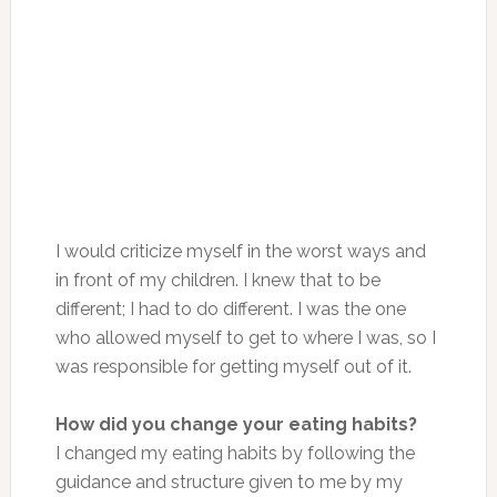
I would criticize myself in the worst ways and
in front of my children. I knew that to be
different; I had to do different. I was the one
who allowed myself to get to where I was, so I
was responsible for getting myself out of it.
How did you change your eating habits?
I changed my eating habits by following the
guidance and structure given to me by my