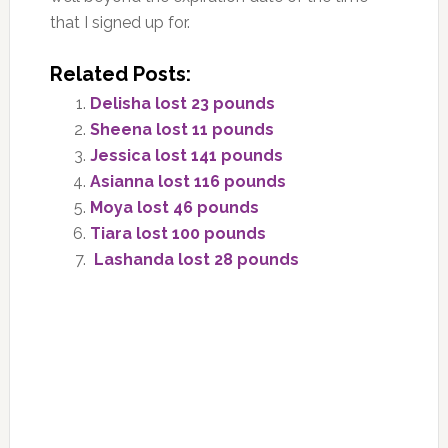
that I signed up for.
Related Posts:
Delisha lost 23 pounds
Sheena lost 11 pounds
Jessica lost 141 pounds
Asianna lost 116 pounds
Moya lost 46 pounds
Tiara lost 100 pounds
Lashanda lost 28 pounds