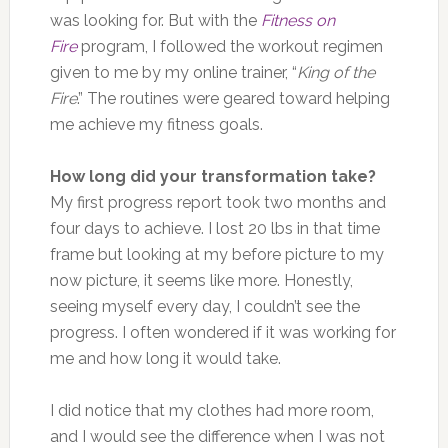
was looking for. But with the
Fitness on
Fire
program, I followed the workout regimen
given to me by my online trainer, “
King of the
Fire
.” The routines were geared toward helping
me achieve my fitness goals.
How long did your transformation take?
My first progress report took two months and
four days to achieve. I lost 20 lbs in that time
frame but looking at my before picture to my
now picture, it seems like more. Honestly,
seeing myself every day, I couldn’t see the
progress. I often wondered if it was working for
me and how long it would take.
I did notice that my clothes had more room,
and I would see the difference when I was not