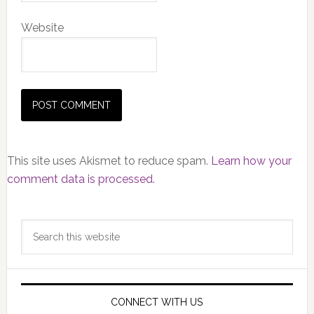
Website
This site uses Akismet to reduce spam.
Learn how your
comment data is processed.
Primary
Search
Sidebar
this
website
CONNECT WITH US