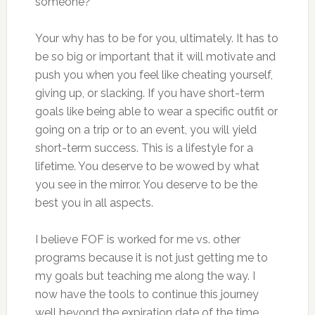
someone?
Your why has to be for you, ultimately. It has to
be so big or important that it will motivate and
push you when you feel like cheating yourself,
giving up, or slacking. If you have short-term
goals like being able to wear a specific outfit or
going on a trip or to an event, you will yield
short-term success. This is a lifestyle for a
lifetime. You deserve to be wowed by what
you see in the mirror. You deserve to be the
best you in all aspects.
I believe FOF is worked for me vs. other
programs because it is not just getting me to
my goals but teaching me along the way. I
now have the tools to continue this journey
well beyond the expiration date of the time