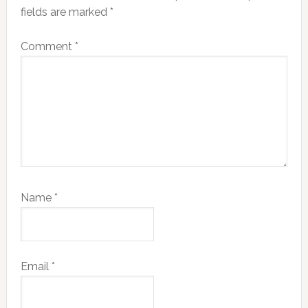
fields are marked
*
Comment
*
Name
*
Email
*