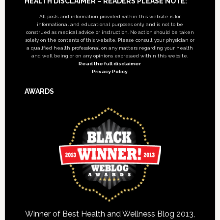
Footer
HEALTH DISCLAIMER – READERS PLEASE NOTE:
All posts and information provided within this website is for
informational and educational purposes only, and is not to be
construed as medical advice or instruction. No action should be taken
solely on the contents of this website. Please consult your physician or
a qualified health professional on any matters regarding your health
and well being or on any opinions expressed within this website.
Read the full disclaimer
Privacy Policy
AWARDS
Winner of Best Health and Wellness Blog 2013,