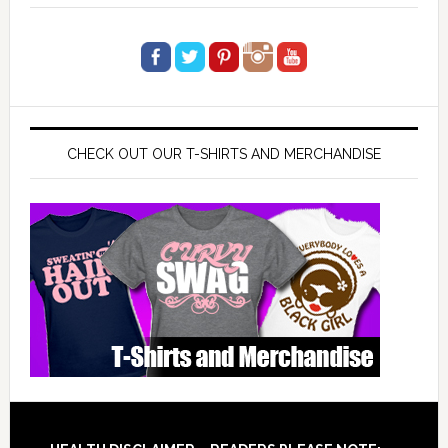
CHECK OUT OUR T-SHIRTS AND MERCHANDISE