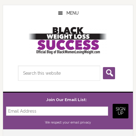
Skip
Skip
Skip
to
to
to
MENU
main
primary
footer
content
sidebar
Search
this
website
Join Our Email List:
We respect your
email privacy