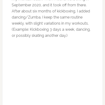
September 2020, and it took off from there.
After about six months of kickboxing, I added
dancing/Zumba. I keep the same routine
weekly, with slight variations in my workouts.
(Example: Kickboxing 3 days a week, dancing,
or possibly skating another day.)