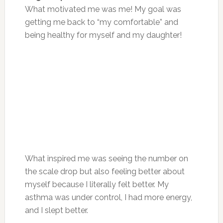
What motivated me was me! My goal was
getting me back to “my comfortable” and
being healthy for myself and my daughter!
What inspired me was seeing the number on
the scale drop but also feeling better about
myself because I literally felt better. My
asthma was under control, I had more energy,
and I slept better.