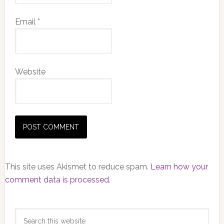
Email
*
Website
This site uses Akismet to reduce spam.
Learn how your
comment data is processed.
Primary
Search