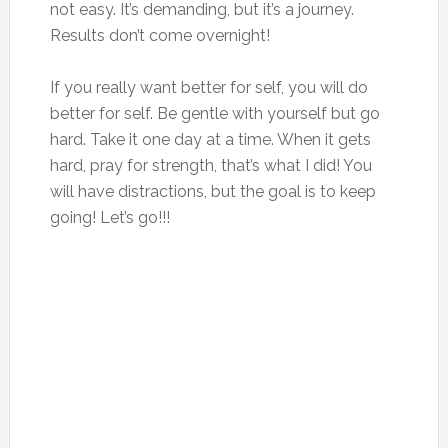
not easy. It’s demanding, but it’s a journey.
Results don’t come overnight!
If you really want better for self, you will do
better for self. Be gentle with yourself but go
hard. Take it one day at a time. When it gets
hard, pray for strength, that’s what I did! You
will have distractions, but the goal is to keep
going! Let’s go!!!