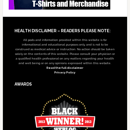
Footer
HEALTH DISCLAIMER – READERS PLEASE NOTE:
All posts and information provided within this website is for
informational and educational purposes only, and is not to be
construed as medical advice or instruction. No action should be taken
solely on the contents of this website. Please consult your physician or
a qualified health professional on any matters regarding your health
and well being or on any opinions expressed within this website.
Read the full disclaimer
Privacy Policy
AWARDS