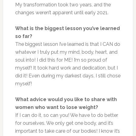
My transformation took two years, and the
changes weren’t apparent until early 2021.
What is the biggest lesson you’ve learned
so far?
The biggest lesson I’ve learned is that I CAN do
whatever I truly put my mind, body, heart, and
soul into! I did this for ME! I’m so proud of
myself! It took hard work and dedication, but I
did it! Even during my darkest days, I still chose
myself!
What advice would you like to share with
women who want to lose weight?
If I can do it, so can you! We have to do better
for ourselves. We only get one body, and it’s
important to take care of our bodies! I know it’s