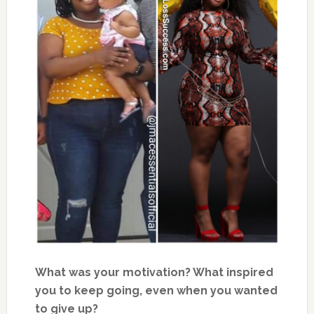
What was your motivation? What inspired
you to keep going, even when you wanted
to give up?