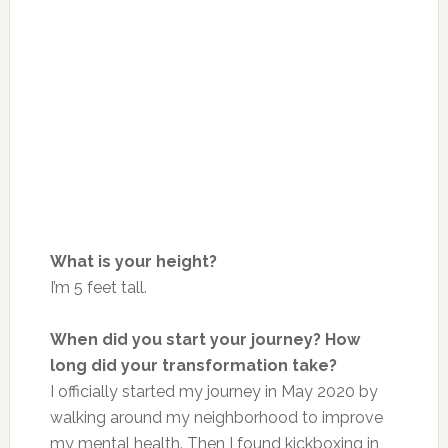
What is your height?
I’m 5 feet tall.
When did you start your journey? How
long did your transformation take?
I officially started my journey in May 2020 by
walking around my neighborhood to improve
my mental health. Then I found kickboxing in