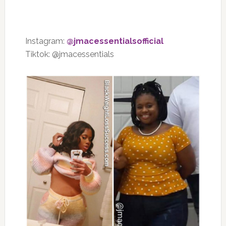
Instagram:
@jmacessentialsofficial
Tiktok: @jmacessentials