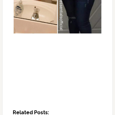
Related Posts: