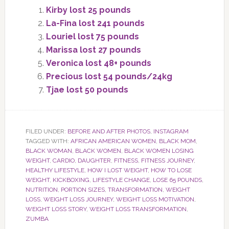
Kirby lost 25 pounds
La-Fina lost 241 pounds
Louriel lost 75 pounds
Marissa lost 27 pounds
Veronica lost 48+ pounds
Precious lost 54 pounds/24kg
Tjae lost 50 pounds
FILED UNDER:
BEFORE AND AFTER PHOTOS
,
INSTAGRAM
TAGGED WITH:
AFRICAN AMERICAN WOMEN
,
BLACK MOM
,
BLACK WOMAN
,
BLACK WOMEN
,
BLACK WOMEN LOSING
WEIGHT
,
CARDIO
,
DAUGHTER
,
FITNESS
,
FITNESS JOURNEY
,
HEALTHY LIFESTYLE
,
HOW I LOST WEIGHT
,
HOW TO LOSE
WEIGHT
,
KICKBOXING
,
LIFESTYLE CHANGE
,
LOSE 65 POUNDS
,
NUTRITION
,
PORTION SIZES
,
TRANSFORMATION
,
WEIGHT
LOSS
,
WEIGHT LOSS JOURNEY
,
WEIGHT LOSS MOTIVATION
,
WEIGHT LOSS STORY
,
WEIGHT LOSS TRANSFORMATION
,
ZUMBA