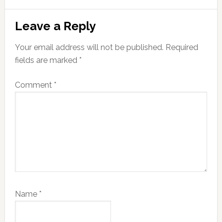
Reader
Leave a Reply
Interactions
Your email address will not be published.
Required
fields are marked
*
Comment
*
Name
*