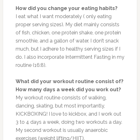
How did you change your eating habits?
I eat what I want moderately ( only eating
proper serving sizes). My diet mainly consists
of fish, chicken, one protein shake, one protein
smoothie, and a gallon of water. I don’t snack
much, but I adhere to healthy serving sizes if I
do. I also incorporate Intermittent Fasting in my
routine (16:8).
What did your workout routine consist of?
How many days a week did you work out?
My workout routine consists of walking,
dancing, skating, but most importantly,
KICKBOXING! I love to kickbox, and I work out
3 to 4 days a week, doing two workouts a day.
My second workout is usually anaerobic
exercises (weight lifting/HIIT).