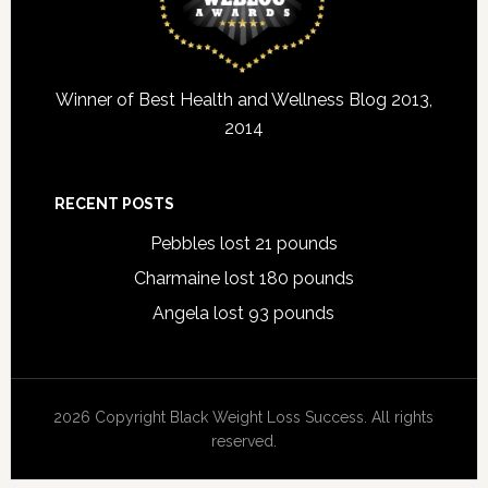
Winner of Best Health and Wellness Blog 2013,
2014
RECENT POSTS
Pebbles lost 21 pounds
Charmaine lost 180 pounds
Angela lost 93 pounds
2026 Copyright Black Weight Loss Success. All rights
reserved.