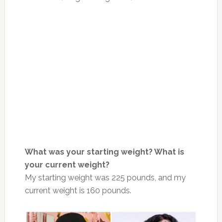
What was your starting weight? What is
your current weight?
My starting weight was 225 pounds, and my
current weight is 160 pounds.