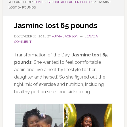
YOU ARE HERE:
HOME
/
BEFORE AND AFTER PHOTOS
/
JASMINE
LOST 65 POUNDS
Jasmine lost 65 pounds
DECEMBER 18, 2021
BY
AJIMA JACKSON
LEAVE A
COMMENT
Transformation of the Day:
Jasmine lost 65
pounds
. She wanted to feel comfortable
again and live a healthy lifestyle for her
daughter and herself. So she figured out the
right mix of exercise and nutrition, including
healthy portion sizes and kickboxing.