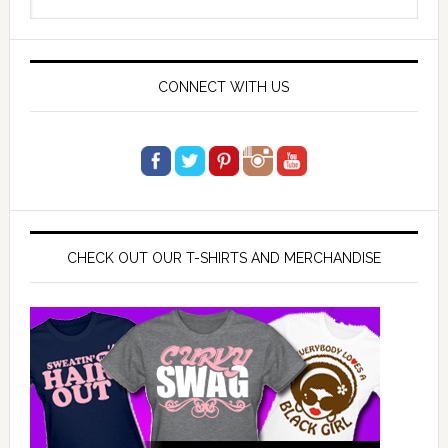
Sidebar
this
website
CONNECT WITH US
CHECK OUT OUR T-SHIRTS AND MERCHANDISE