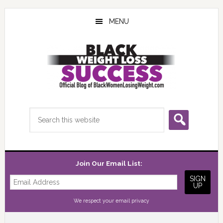
Skip
Skip
Skip
to
to
to
MENU
main
primary
footer
content
sidebar
Search
this
website
Join Our Email List:
We respect your
email privacy