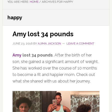
YOU ARE HERE:
HOME
/
ARCHIVES FOR HAPPY
happy
Amy lost 34 pounds
JUNE 23, 2016
BY
AJIMA JACKSON
LEAVE A COMMENT
Amy
lost 34 pounds
. After the birth of her
son, she gained a significant amount of weight.
She has worked over the course of 10 months
to become a fit and happier mom. Check out
what she shared with us about her journey.