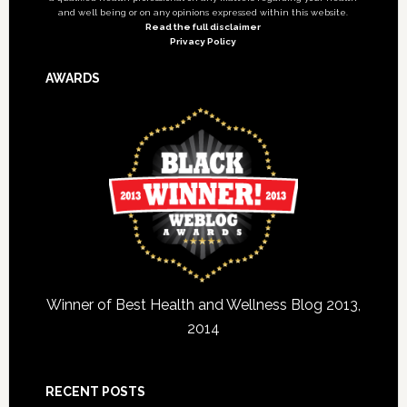
and well being or on any opinions expressed within this website.
Read the full disclaimer
Privacy Policy
AWARDS
Winner of Best Health and Wellness Blog 2013,
2014
RECENT POSTS