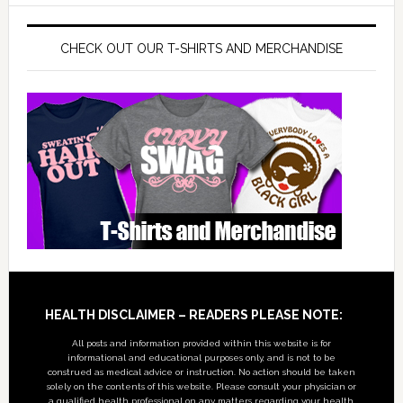
CHECK OUT OUR T-SHIRTS AND MERCHANDISE
Footer
HEALTH DISCLAIMER – READERS PLEASE NOTE:
All posts and information provided within this website is for
informational and educational purposes only, and is not to be
construed as medical advice or instruction. No action should be taken
solely on the contents of this website. Please consult your physician or
a qualified health professional on any matters regarding your health