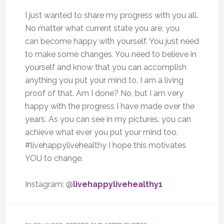
I just wanted to share my progress with you all.
No matter what current state you are, you
can become happy with yourself. You just need
to make some changes. You need to believe in
yourself and know that you can accomplish
anything you put your mind to. I am a living
proof of that. Am I done? No, but I am very
happy with the progress I have made over the
years. As you can see in my pictures, you can
achieve what ever you put your mind too.
#livehappylivehealthy I hope this motivates
YOU to change.
Instagram: @
livehappylivehealthy1