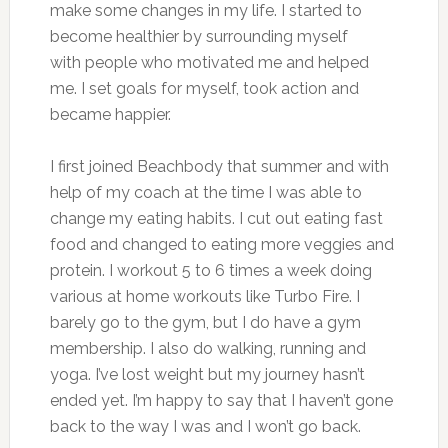
make some changes in my life. I started to
become healthier by surrounding myself
with people who motivated me and helped
me. I set goals for myself, took action and
became happier.
I first joined Beachbody that summer and with
help of my coach at the time I was able to
change my eating habits. I cut out eating fast
food and changed to eating more veggies and
protein. I workout 5 to 6 times a week doing
various at home workouts like Turbo Fire. I
barely go to the gym, but I do have a gym
membership. I also do walking, running and
yoga. I’ve lost weight but my journey hasn’t
ended yet. I’m happy to say that I haven’t gone
back to the way I was and I won’t go back.