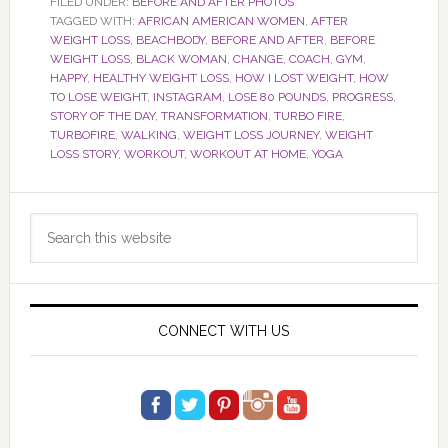
FILED UNDER:
BEFORE AND AFTER PHOTOS
TAGGED WITH:
AFRICAN AMERICAN WOMEN
,
AFTER
WEIGHT LOSS
,
BEACHBODY
,
BEFORE AND AFTER
,
BEFORE
WEIGHT LOSS
,
BLACK WOMAN
,
CHANGE
,
COACH
,
GYM
,
HAPPY
,
HEALTHY WEIGHT LOSS
,
HOW I LOST WEIGHT
,
HOW
TO LOSE WEIGHT
,
INSTAGRAM
,
LOSE 80 POUNDS
,
PROGRESS
,
STORY OF THE DAY
,
TRANSFORMATION
,
TURBO FIRE
,
TURBOFIRE
,
WALKING
,
WEIGHT LOSS JOURNEY
,
WEIGHT
LOSS STORY
,
WORKOUT
,
WORKOUT AT HOME
,
YOGA
Primary
Search
Sidebar
this
website
CONNECT WITH US