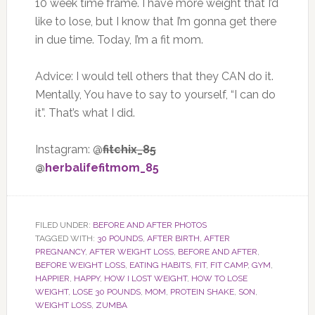
10 week time frame. I have more weight that I’d
like to lose, but I know that I’m gonna get there
in due time. Today, I’m a fit mom.
Advice: I would tell others that they CAN do it.
Mentally, You have to say to yourself, “I can do
it”. That’s what I did.
Instagram: @
fitchix_85
@
herbalifefitmom_85
FILED UNDER:
BEFORE AND AFTER PHOTOS
TAGGED WITH:
30 POUNDS
,
AFTER BIRTH
,
AFTER
PREGNANCY
,
AFTER WEIGHT LOSS
,
BEFORE AND AFTER
,
BEFORE WEIGHT LOSS
,
EATING HABITS
,
FIT
,
FIT CAMP
,
GYM
,
HAPPIER
,
HAPPY
,
HOW I LOST WEIGHT
,
HOW TO LOSE
WEIGHT
,
LOSE 30 POUNDS
,
MOM
,
PROTEIN SHAKE
,
SON
,
WEIGHT LOSS
,
ZUMBA