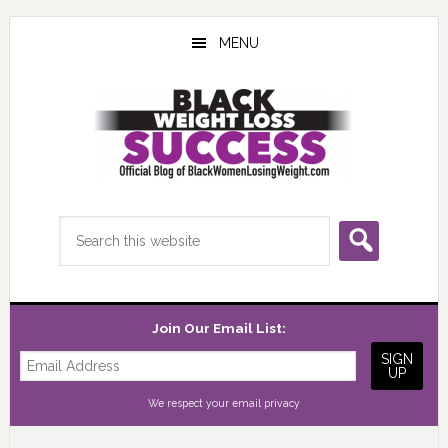
Skip
Skip
Skip
to
to
to
MENU
main
primary
footer
content
sidebar
Search
this
website
Join Our Email List:
We respect your
email privacy