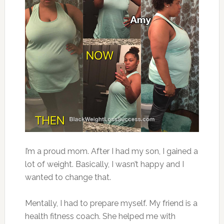
I’m a proud mom. After I had my son, I gained a
lot of weight. Basically, I wasn’t happy and I
wanted to change that.
Mentally, I had to prepare myself. My friend is a
health fitness coach. She helped me with