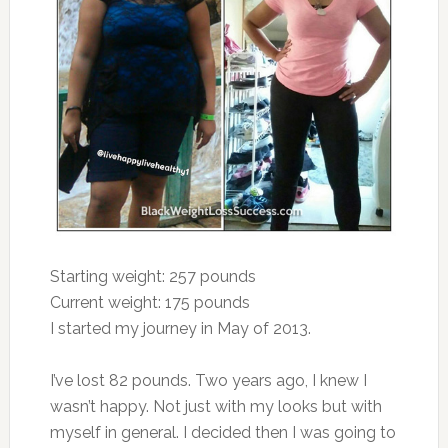
Starting weight: 257 pounds
Current weight: 175 pounds
I started my journey in May of 2013.
I’ve lost 82 pounds. Two years ago, I knew I
wasn’t happy. Not just with my looks but with
myself in general. I decided then I was going to