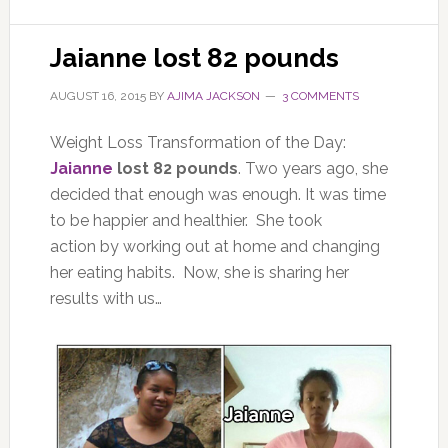
Jaianne lost 82 pounds
AUGUST 16, 2015
BY
AJIMA JACKSON
3 COMMENTS
Weight Loss Transformation of the Day:
Jaianne
lost 82 pounds
. Two years ago, she
decided that enough was enough. It was time
to be happier and healthier. She took
action by working out at home and changing
her eating habits. Now, she is sharing her
results with us…