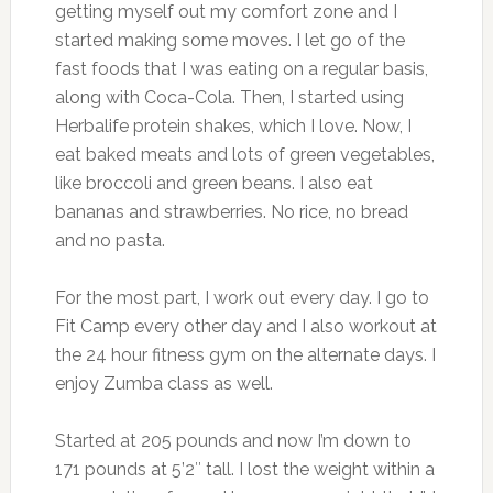
getting myself out my comfort zone and I
started making some moves. I let go of the
fast foods that I was eating on a regular basis,
along with Coca-Cola. Then, I started using
Herbalife protein shakes, which I love. Now, I
eat baked meats and lots of green vegetables,
like broccoli and green beans. I also eat
bananas and strawberries. No rice, no bread
and no pasta.
For the most part, I work out every day. I go to
Fit Camp every other day and I also workout at
the 24 hour fitness gym on the alternate days. I
enjoy Zumba class as well.
Started at 205 pounds and now I’m down to
171 pounds at 5’2″ tall. I lost the weight within a