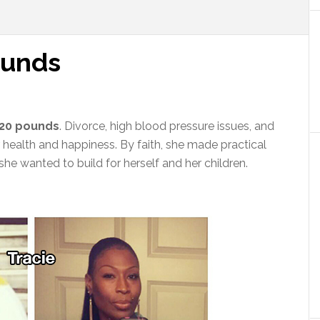
ounds
120 pounds
. Divorce, high blood pressure issues, and
 health and happiness. By faith, she made practical
she wanted to build for herself and her children.