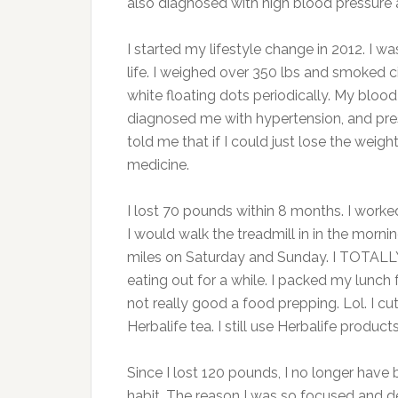
also diagnosed with high blood pressure a
I started my lifestyle change in 2012. I w
life. I weighed over 350 lbs and smoked ci
white floating dots periodically. My blood
diagnosed me with hypertension, and presc
told me that if I could just lose the weig
medicine.
I lost 70 pounds within 8 months. I work
I would walk the treadmill in in the morn
miles on Saturday and Sunday. I TOTALL
eating out for a while. I packed my lunc
not really good a food prepping. Lol. I cu
Herbalife tea. I still use Herbalife product
Since I lost 120 pounds, I no longer have 
habit. The reason I was so focused and 