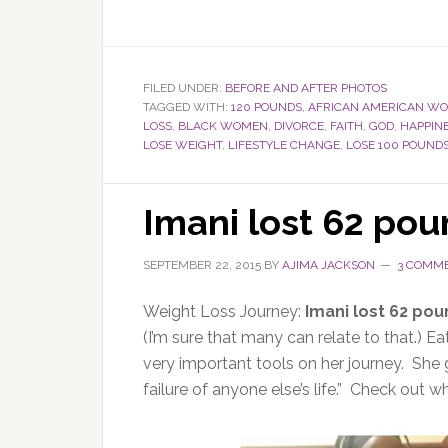
FILED UNDER:
BEFORE AND AFTER PHOTOS
TAGGED WITH:
120 POUNDS
,
AFRICAN AMERICAN W
LOSS
,
BLACK WOMEN
,
DIVORCE
,
FAITH
,
GOD
,
HAPPIN
LOSE WEIGHT
,
LIFESTYLE CHANGE
,
LOSE 100 POUND
Imani lost 62 po
SEPTEMBER 22, 2015
BY
AJIMA JACKSON
3 COMM
Weight Loss Journey:
Imani lost 62 po
(I’m sure that many can relate to that.) E
very important tools on her journey. She
failure of anyone else’s life.” Check out 