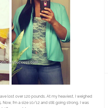
have lost over 120 pounds. At my heaviest, I weighed
Now, I’m a size 10/12 and still going strong. I was