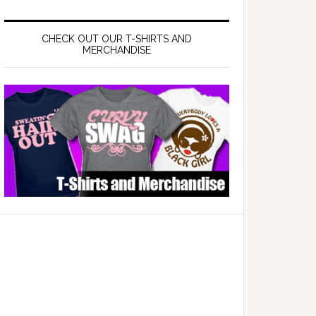
CHECK OUT OUR T-SHIRTS AND
MERCHANDISE