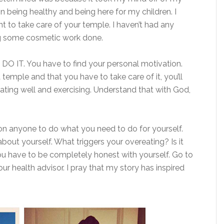
on being healthy and being here for my children. I
t to take care of your temple. I haven’t had any
ing some cosmetic work done.
N DO IT. You have to find your personal motivation.
emple and that you have to take care of it, you’ll
ting well and exercising. Understand that with God,
 on anyone to do what you need to do for yourself.
bout yourself. What triggers your overeating? Is it
ou have to be completely honest with yourself. Go to
 health advisor. I pray that my story has inspired