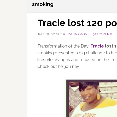
smoking
Tracie lost 120 p
JULY 29, 2016
BY
AJIMA JACKSON
3 COMMENTS
Transformation of the Day:
Tracie
lost 
smoking presented a big challenge to her
lifestyle changes and focused on the life 
Check out her journey.