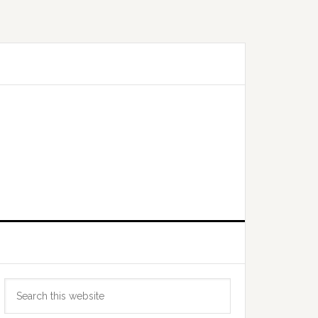
Primary
Search
Sidebar
this