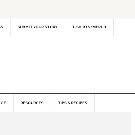
SS
SUBMIT YOUR STORY
T-SHIRTS/MERCH
NGE
RESOURCES
TIPS & RECIPES