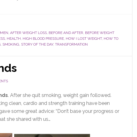
OMEN
,
AFTER WEIGHT LOSS
,
BEFORE AND AFTER
,
BEFORE WEIGHT
ESS
,
HEALTH
,
HIGH BLOOD PRESSURE
,
HOW I LOST WEIGHT
,
HOW TO
S
,
SMOKING
,
STORY OF THE DAY
,
TRANSFORMATION
unds
ENTS
unds
. After she quit smoking, weight gain followed.
ating clean, cardio and strength training have been
 gave some great advice: “Don’t base your progress or
what she shared with us…