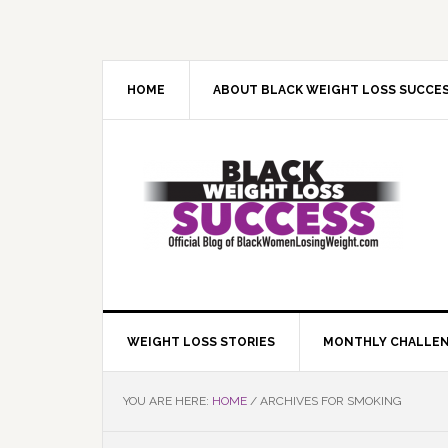
Skip
Skip
Skip
Skip
to
to
to
to
primary
main
primary
footer
navigation
content
sidebar
HOME
ABOUT BLACK WEIGHT LOSS SUCCE
WEIGHT LOSS STORIES
MONTHLY CHALLE
YOU ARE HERE:
HOME
/
ARCHIVES FOR SMOKING