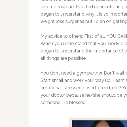
divorce. Instead, I started concentrating 
began to understand why it is so importan
weight loss surgeries but I plan on gett
My advice to others: First of all, YOU CA
When you understand that your body is a t
began to understand the importance of ea
all things are possible.
You don’t need a gym partner. Don’t wait
Start small and work your way up. Learn a
emotional, stressed based, greed, etc? Y
your doctor because he/she should be your
someone. Be blessed.