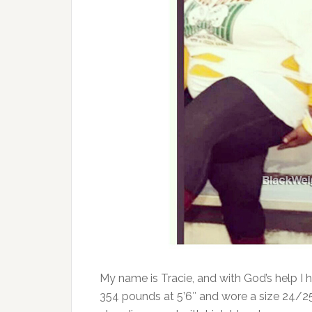
My name is Tracie, and with God’s help I 
354 pounds at 5’6″ and wore a size 24/25. 