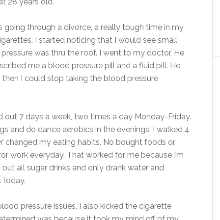
t 28 years old.
as going through a divorce, a really tough time in my
garettes. I started noticing that I would see small
 pressure was thru the roof. I went to my doctor. He
ribed me a blood pressure pill and a fluid pill. He
ht then I could stop taking the blood pressure
ed out 7 days a week, two times a day Monday-Friday.
ings and do dance aerobics in the evenings. I walked 4
Y changed my eating habits. No bought foods or
h for work everyday. That worked for me because I’m
t out all sugar drinks and only drank water and
s today.
blood pressure issues. I also kicked the cigarette
determined was because it took my mind off of my