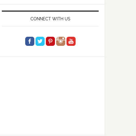
website
CONNECT WITH US