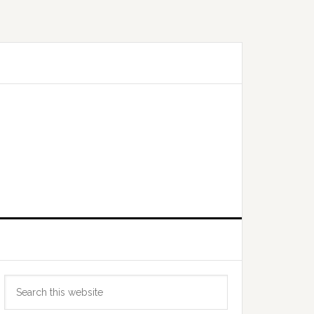
Primary
Search
Sidebar
this