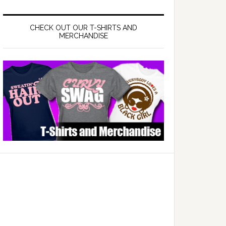
CHECK OUT OUR T-SHIRTS AND
MERCHANDISE