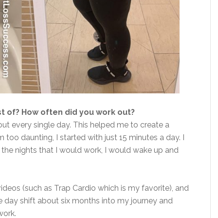
t of? How often did you work out?
ut every single day. This helped me to create a
 too daunting, I started with just 15 minutes a day. I
n the nights that I would work, I would wake up and
videos (such as Trap Cardio which is my favorite), and
e day shift about six months into my journey and
work.