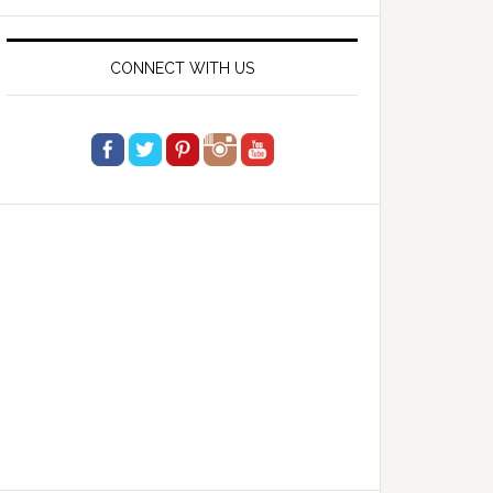
website
CONNECT WITH US