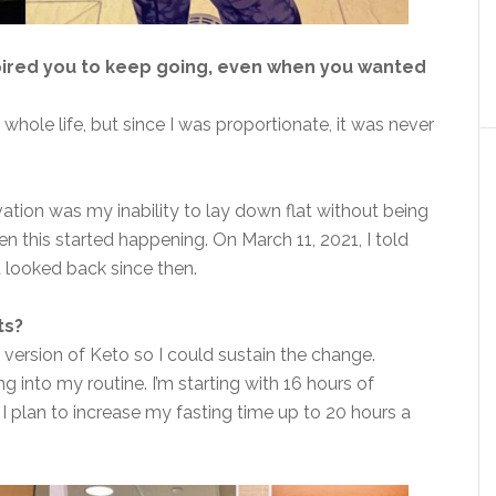
pired you to keep going, even when you wanted
whole life, but since I was proportionate, it was never
vation was my inability to lay down flat without being
hen this started happening. On March 11, 2021, I told
t looked back since then.
ts?
ed version of Keto so I could sustain the change.
ng into my routine. I’m starting with 16 hours of
 I plan to increase my fasting time up to 20 hours a