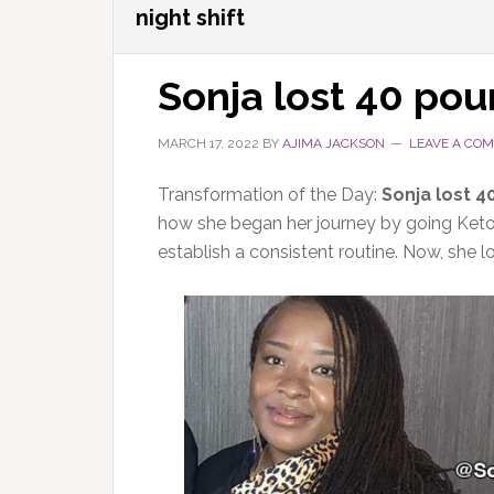
night shift
Sonja lost 40 po
MARCH 17, 2022
BY
AJIMA JACKSON
LEAVE A CO
Transformation of the Day:
Sonja lost 4
how she began her journey by going Keto
establish a consistent routine. Now, she 