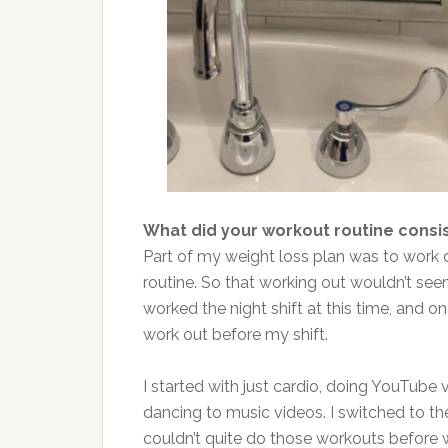
What did your workout routine consis
Part of my weight loss plan was to work o
routine. So that working out wouldn’t seem
worked the night shift at this time, and o
work out before my shift.
I started with just cardio, doing YouTube 
dancing to music videos. I switched to th
couldn’t quite do those workouts before 