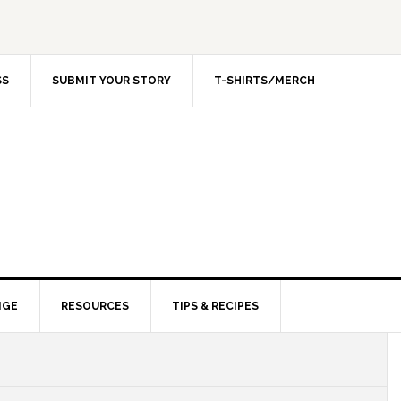
SS
SUBMIT YOUR STORY
T-SHIRTS/MERCH
NGE
RESOURCES
TIPS & RECIPES