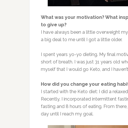
What was your motivation? What ins
to give up?
I have always been a little overweight my 
a big deal to me until I got a little older.
I spent years yo-yo dieting. My final moti
short of breath. I was just 31 years old w
myself that I would go Keto, and I haven’
How did you change your eating habi
I started with the Keto diet: I did a relax
Recently, I incorporated intermittent fasti
fasting and 8 hours of eating. From there,
day until I reach my goal.