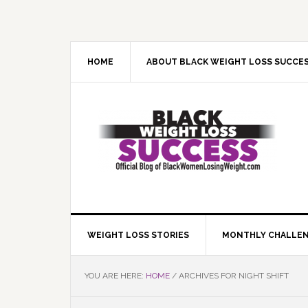
Skip
Skip
Skip
Skip
to
to
to
to
primary
main
primary
footer
navigation
content
sidebar
HOME
ABOUT BLACK WEIGHT LOSS SUCCE
WEIGHT LOSS STORIES
MONTHLY CHALLE
YOU ARE HERE:
HOME
/
ARCHIVES FOR NIGHT SHIFT