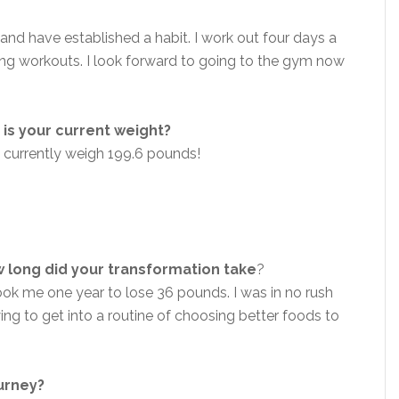
and have established a habit. I work out four days a
ning workouts. I look forward to going to the gym now
is your current weight?
 currently weigh 199.6 pounds!
 long did your transformation take
?
took me one year to lose 36 pounds. I was in no rush
ying to get into a routine of choosing better foods to
ourney?