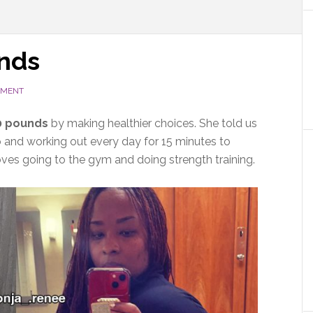
unds
MMENT
0
pounds
by making healthier choices. She told us
 and working out every day for 15 minutes to
loves going to the gym and doing strength training.