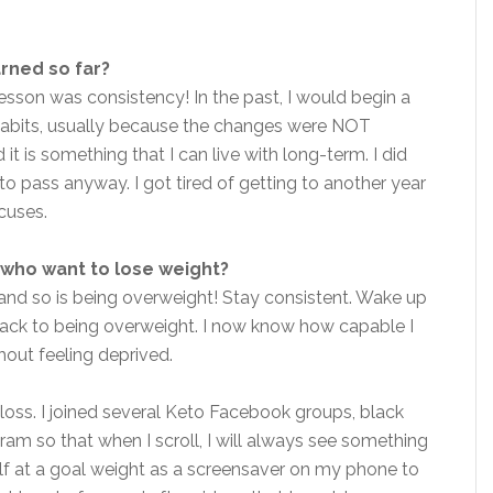
arned so far?
lesson was consistency! In the past, I would begin a
 habits, usually because the changes were NOT
it is something that I can live with long-term. I did
 to pass anyway. I got tired of getting to another year
cuses.
who want to lose weight?
 and so is being overweight! Stay consistent. Wake up
back to being overweight. I now know how capable I
thout feeling deprived.
 loss. I joined several Keto Facebook groups, black
am so that when I scroll, I will always see something
self at a goal weight as a screensaver on my phone to