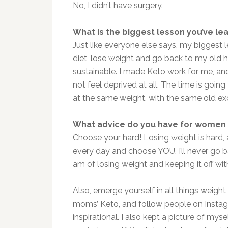
No, I didn’t have surgery.
What is the biggest lesson you’ve le
Just like everyone else says, my biggest 
diet, lose weight and go back to my old
sustainable. I made Keto work for me, and 
not feel deprived at all. The time is going
at the same weight, with the same old ex
What advice do you have for women 
Choose your hard! Losing weight is hard,
every day and choose YOU. I’ll never go 
am of losing weight and keeping it off wi
Also, emerge yourself in all things weight
moms’ Keto, and follow people on Instagr
inspirational. I also kept a picture of my