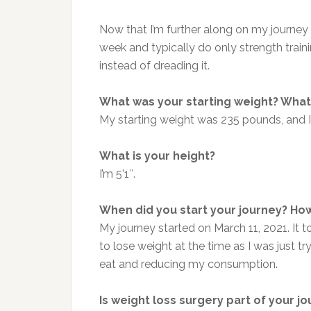
Now that I’m further along on my journey 
week and typically do only strength trai
instead of dreading it.
What was your starting weight? What 
My starting weight was 235 pounds, and I
What is your height?
I’m 5’1″.
When did you start your journey? How
My journey started on March 11, 2021. It 
to lose weight at the time as I was just tr
eat and reducing my consumption.
Is weight loss surgery part of your j