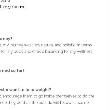
 pound
nother 50 pounds
ourney?
, my journey was very natural and holistic. In terms
is for my body and chakra balancing for my wellness
arned so far?
who want to lose weight?
so encourage them to go inside themselves to do the
e they do that, the outside will follow! It has no