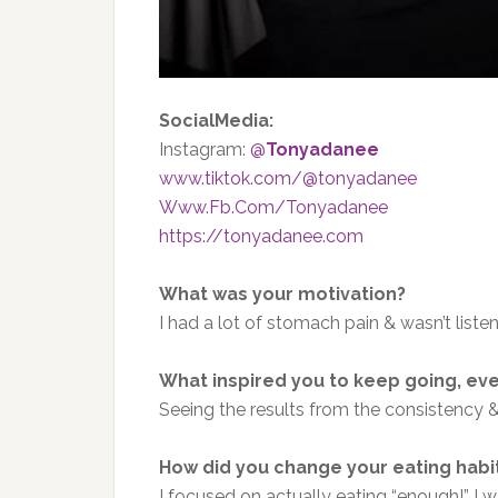
SocialMedia:
Instagram:
@
Tonyadanee
www.tiktok.com/@tonyadanee
Www.Fb.Com/Tonyadanee
https://tonyadanee.com
What was your motivation?
I had a lot of stomach pain & wasn’t liste
What inspired you to keep going, ev
Seeing the results from the consistency &
How did you change your eating habi
I focused on actually eating “enough!” I 