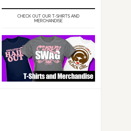
CHECK OUT OUR T-SHIRTS AND
MERCHANDISE