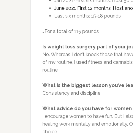
Jan 2021-First six months: I lost 50
June 2021 First 12 months: I lost a
Last six months: 15-18 pounds
…For a total of 115 pounds
Is weight loss surgery part of your j
No. Whereas I don’t knock those that have
of my routine, I used fitness and cannab
routine.
What is the biggest lesson you’ve le
Consistency and discipline
What advice do you have for women 
I encourage women to have fun. But I al
healing work mentally and emotionally. Onc
choice.