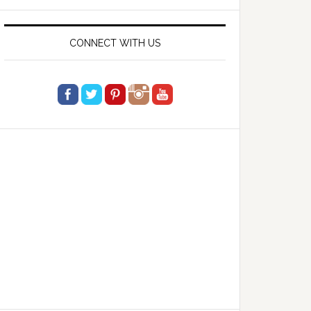
website
CONNECT WITH US