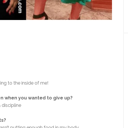
ning to the inside of me!
en when you wanted to give up?
 discipline
ts?
wasn’t putting enough food in my body.