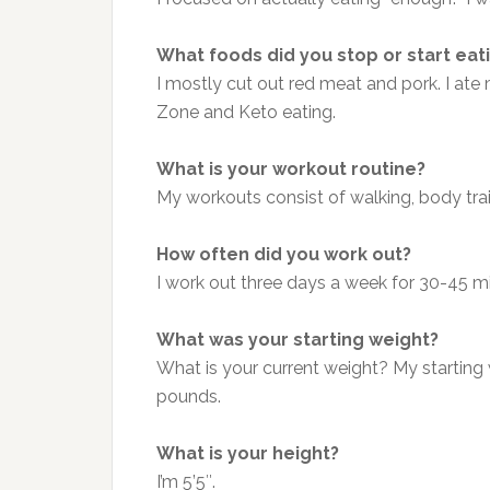
What foods did you stop or start eat
I mostly cut out red meat and pork. I ate
Zone and Keto eating.
What is your workout routine?
My workouts consist of walking, body trai
How often did you work out?
I work out three days a week for 30-45 m
What was your starting weight?
What is your current weight? My starting
pounds.
What is your height?
I’m 5’5″.