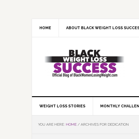
Skip
Skip
Skip
Skip
to
to
to
to
primary
main
primary
footer
navigation
content
sidebar
HOME
ABOUT BLACK WEIGHT LOSS SUCCE
WEIGHT LOSS STORIES
MONTHLY CHALLE
YOU ARE HERE:
HOME
/
ARCHIVES FOR DEDICATION