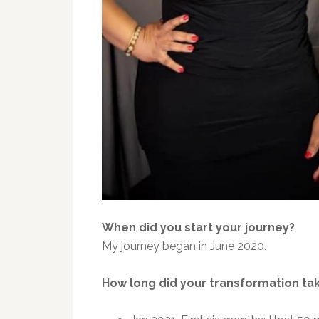
When did you start your journey?
My journey began in June 2020.
How long did your transformation ta