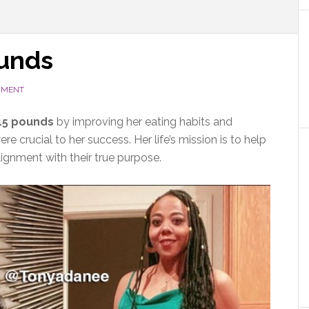
ounds
MMENT
115 pounds
by improving her eating habits and
e crucial to her success. Her life’s mission is to help
lignment with their true purpose.