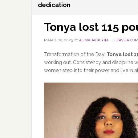
dedication
Tonya lost 115 p
MARCH 18, 2023
BY
AJIMA JACKSON
LEAVE A CO
Transformation of the Day:
Tonya lost 
working out. Consistency and discipline wer
women step into their power and live in a