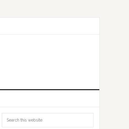
Primary
Search
Sidebar
this