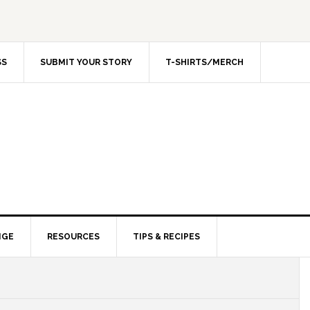
SS
SUBMIT YOUR STORY
T-SHIRTS/MERCH
NGE
RESOURCES
TIPS & RECIPES