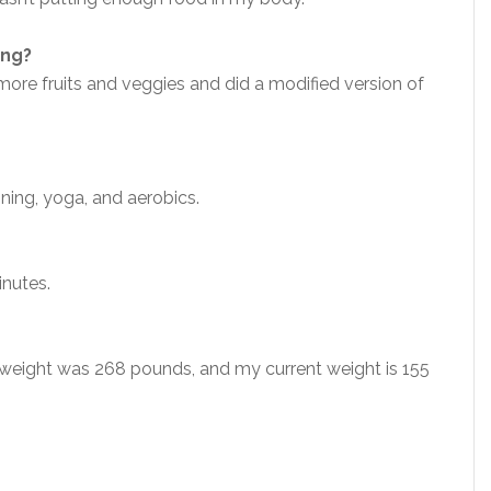
ing?
 more fruits and veggies and did a modified version of
ning, yoga, and aerobics.
inutes.
 weight was 268 pounds, and my current weight is 155