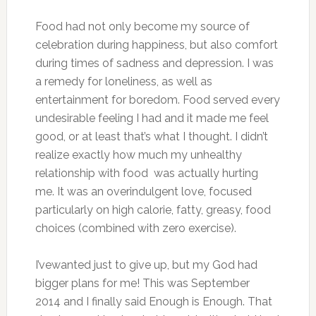
Food had not only become my source of
celebration during happiness, but also comfort
during times of sadness and depression. I was
a remedy for loneliness, as well as
entertainment for boredom. Food served every
undesirable feeling I had and it made me feel
good, or at least that’s what I thought. I didn’t
realize exactly how much my unhealthy
relationship with food was actually hurting
me. It was an overindulgent love, focused
particularly on high calorie, fatty, greasy, food
choices (combined with zero exercise).
I’vewanted just to give up, but my God had
bigger plans for me! This was September
2014 and I finally said Enough is Enough. That