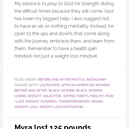
My advice is to pray to God for strength during
the difficult times because they will come. God
has been my biggest help. I also suggest not
to have an all-or-nothing mentality. Instead, be
open to the ups and downs that come along
with the journey, embrace them, and learn from
them. Remember to have a health gain
mindset, not just a weight loss mindset.
FILED UNDER:
BEFORE AND AFTER PHOTOS
,
INSTAGRAM
TAGGED WITH:
125 POUNDS
,
AFRICAN AMERICAN WOMAN
,
BEFORE AND AFTER
,
BLACK WOMEN
,
BLACK WOMEN
LOSING WEIGHT
,
DAUGHTER
,
EATING HABITS
,
HEALTH
,
HOW
I LOST WEIGHT
,
RUNNING
,
TRANSFORMATION
,
VEGAN
,
WEIGHT LOSS
,
WEIGHT LOSS MOTIVATION
Myra lost 125 pounds