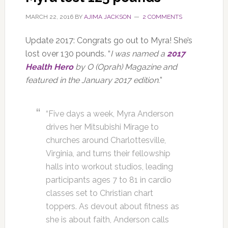
MARCH 22, 2016
BY
AJIMA JACKSON
2 COMMENTS
Update 2017: Congrats go out to Myra! She’s
lost over 130 pounds. “
I was named a
2017
Health Hero
by O (Oprah) Magazine and
featured in the January 2017 edition.
”
“Five days a week, Myra Anderson
drives her Mitsubishi Mirage to
churches around Charlottesville,
Virginia, and turns their fellowship
halls into workout studios, leading
participants ages 7 to 81 in cardio
classes set to Christian chart
toppers. As devout about fitness as
she is about faith, Anderson calls