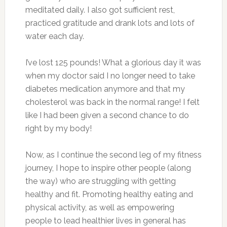
meditated daily. I also got sufficient rest,
practiced gratitude and drank lots and lots of
water each day.
I’ve lost 125 pounds! What a glorious day it was
when my doctor said I no longer need to take
diabetes medication anymore and that my
cholesterol was back in the normal range! I felt
like I had been given a second chance to do
right by my body!
Now, as I continue the second leg of my fitness
journey, I hope to inspire other people (along
the way) who are struggling with getting
healthy and fit. Promoting healthy eating and
physical activity, as well as empowering
people to lead healthier lives in general has