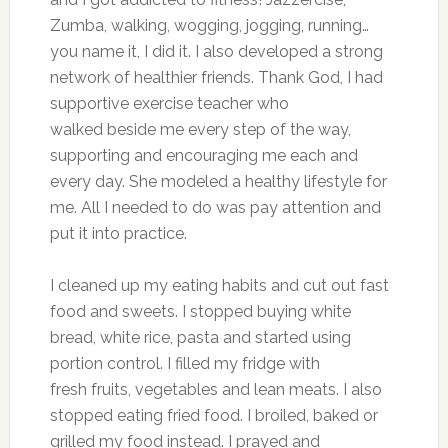
Zumba, walking, wogging, jogging, running…
you name it, I did it. I also developed a strong
network of healthier friends. Thank God, I had
supportive exercise teacher who
walked beside me every step of the way,
supporting and encouraging me each and
every day. She modeled a healthy lifestyle for
me. All I needed to do was pay attention and
put it into practice.
I cleaned up my eating habits and cut out fast
food and sweets. I stopped buying white
bread, white rice, pasta and started using
portion control. I filled my fridge with
fresh fruits, vegetables and lean meats. I also
stopped eating fried food. I broiled, baked or
grilled my food instead. I prayed and