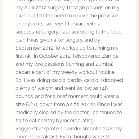
my April 2012 surgery, I lost 30 pounds on my
own, but felt the need to relieve the pressure
on my joints, so I went forward with a
successful surgery. I ate according to the food
plan I was given after surgery, and by
September 2012, I’d worked up to running my
first 5k. In October 2012, I discovered Zumba
and my two passions (running and Zumba)
became part of my weekly workout routine.
So, I was doing cardio, cardio, cardio. I dropped
plenty of weight and went as low as 148
pounds, and for a brief moment could wear a
size 8/10, down from a size 20/22. Once I was
medically cleared by the doctor, I continued to
try to eat healthy by incorporating
veggie/fruit/protein powder smoothies as my
morning breakfast. Even though I was still