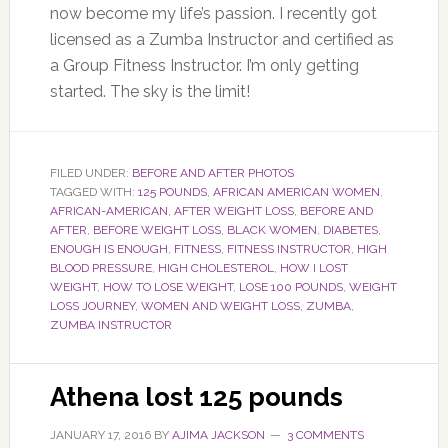
now become my life’s passion. I recently got
licensed as a Zumba Instructor and certified as
a Group Fitness Instructor. I’m only getting
started. The sky is the limit!
FILED UNDER:
BEFORE AND AFTER PHOTOS
TAGGED WITH:
125 POUNDS
,
AFRICAN AMERICAN WOMEN
,
AFRICAN-AMERICAN
,
AFTER WEIGHT LOSS
,
BEFORE AND
AFTER
,
BEFORE WEIGHT LOSS
,
BLACK WOMEN
,
DIABETES
,
ENOUGH IS ENOUGH
,
FITNESS
,
FITNESS INSTRUCTOR
,
HIGH
BLOOD PRESSURE
,
HIGH CHOLESTEROL
,
HOW I LOST
WEIGHT
,
HOW TO LOSE WEIGHT
,
LOSE 100 POUNDS
,
WEIGHT
LOSS JOURNEY
,
WOMEN AND WEIGHT LOSS
,
ZUMBA
,
ZUMBA INSTRUCTOR
Athena lost 125 pounds
JANUARY 17, 2016
BY
AJIMA JACKSON
3 COMMENTS