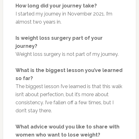
How long did your journey take?
I started my journey in November 2021. I’m
almost two years in.
Is weight loss surgery part of your
journey?
Weight loss surgery is not part of my journey.
What is the biggest lesson you’ve learned
so far?
The biggest lesson I’ve learned is that this walk
isn’t about perfection, but it’s more about
consistency. I’ve fallen off a few times, but I
don’t stay there.
What advice would you like to share with
women who want to lose weight?