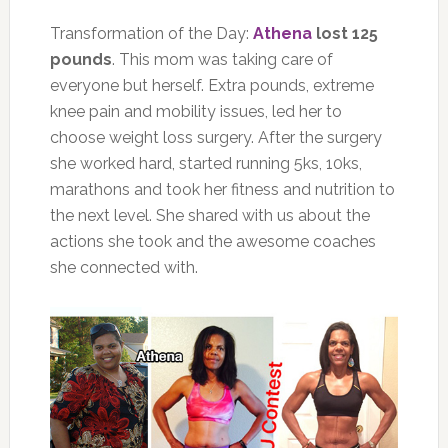
Transformation of the Day:
Athena
lost 125
pounds
. This mom was taking care of
everyone but herself. Extra pounds, extreme
knee pain and mobility issues, led her to
choose weight loss surgery. After the surgery
she worked hard, started running 5ks, 10ks,
marathons and took her fitness and nutrition to
the next level. She shared with us about the
actions she took and the awesome coaches
she connected with.