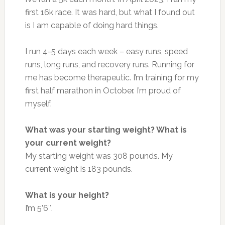
first 16k race. It was hard, but what I found out
is I am capable of doing hard things.
I run 4-5 days each week – easy runs, speed
runs, long runs, and recovery runs. Running for
me has become therapeutic. I’m training for my
first half marathon in October. I’m proud of
myself.
What was your starting weight? What is
your current weight?
My starting weight was 308 pounds. My
current weight is 183 pounds.
What is your height?
I’m 5’6″.