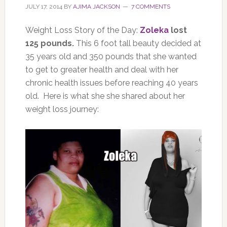
JULY 17, 2014
BY
AJIMA JACKSON
7 COMMENTS
Weight Loss Story of the Day:
Zoleka
lost
125 pounds.
This 6 foot tall beauty decided at
35 years old and 350 pounds that she wanted
to get to greater health and deal with her
chronic health issues before reaching 40 years
old. Here is what she she shared about her
weight loss journey: