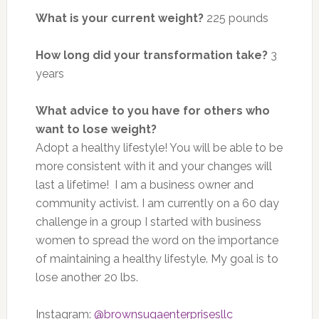
What is your current weight?
225 pounds
How long did your transformation take?
3
years
What advice to you have for others who
want to lose weight?
Adopt a healthy lifestyle! You will be able to be
more consistent with it and your changes will
last a lifetime! I am a business owner and
community activist. I am currently on a 60 day
challenge in a group I started with business
women to spread the word on the importance
of maintaining a healthy lifestyle. My goal is to
lose another 20 lbs.
Instagram:
@brownsugaenterprisesllc