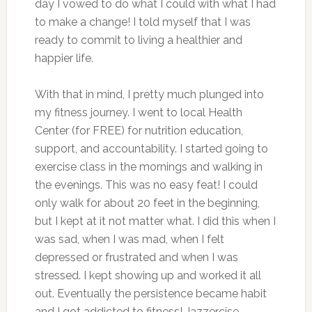
day I vowed to do what I could with what I had
to make a change! I told myself that I was
ready to commit to living a healthier and
happier life.
With that in mind, I pretty much plunged into
my fitness journey. I went to local Health
Center (for FREE) for nutrition education,
support, and accountability. I started going to
exercise class in the mornings and walking in
the evenings. This was no easy feat! I could
only walk for about 20 feet in the beginning,
but I kept at it not matter what. I did this when I
was sad, when I was mad, when I felt
depressed or frustrated and when I was
stressed. I kept showing up and worked it all
out. Eventually the persistence became habit
and I got addicted to fitness! Jazzercise,