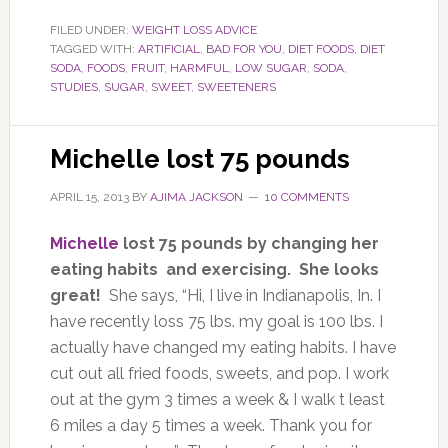
FILED UNDER:
WEIGHT LOSS ADVICE
TAGGED WITH:
ARTIFICIAL
,
BAD FOR YOU
,
DIET FOODS
,
DIET
SODA
,
FOODS
,
FRUIT
,
HARMFUL
,
LOW SUGAR
,
SODA
,
STUDIES
,
SUGAR
,
SWEET
,
SWEETENERS
Michelle lost 75 pounds
APRIL 15, 2013
BY
AJIMA JACKSON
10 COMMENTS
Michelle
lost 75 pounds by changing her
eating habits and exercising. She looks
great!
She says, “Hi, I live in Indianapolis, In. I
have recently loss 75 lbs. my goal is 100 lbs. I
actually have changed my eating habits. I have
cut out all fried foods, sweets, and pop. I work
out at the gym 3 times a week & I walk t least
6 miles a day 5 times a week. Thank you for