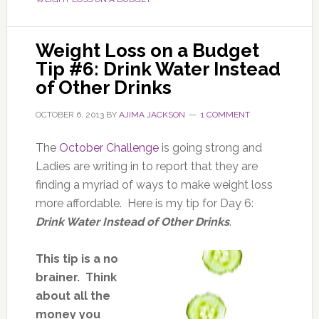
Weight Loss on a Budget
Tip #6: Drink Water Instead
of Other Drinks
OCTOBER 6, 2013
BY
AJIMA JACKSON
1 COMMENT
The
October Challenge
is going strong and
Ladies are writing in to report that they are
finding a myriad of ways to make weight loss
more affordable. Here is my tip for Day 6:
Drink Water Instead of Other Drinks
.
This tip is a no
brainer. Think
about all the
money you