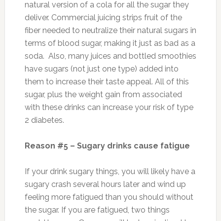
natural version of a cola for all the sugar they
deliver. Commercial juicing strips fruit of the
fiber needed to neutralize their natural sugars in
terms of blood sugar, making it just as bad as a
soda. Also, many juices and bottled smoothies
have sugars (not just one type) added into
them to increase their taste appeal. All of this
sugar, plus the weight gain from associated
with these drinks can increase your risk of type
2 diabetes.
Reason #5 – Sugary drinks cause fatigue
If your drink sugary things, you will likely have a
sugary crash several hours later and wind up
feeling more fatigued than you should without
the sugar. If you are fatigued, two things