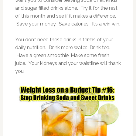
want you to consider leaving soda of all kinds
and sugar filled drinks alone. Try it for the rest
of this month and see if it makes a difference.
Save your money. Save calories. It’s a win win.
You don’t need these drinks in terms of your
daily nutrition. Drink more water. Drink tea.
Have a green smoothie. Make some fresh
juice. Your kidneys and your waistline will thank
you.