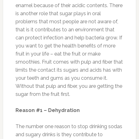
enamel because of their acidic contents. There
is another role that sugar plays in oral
problems that most people are not aware of,
that is it contributes to an environment that
can protect infection and help bacteria grow. If
you want to get the health benefits of more
fruit in your life – eat the fruit or make
smoothies. Fruit comes with pulp and fiber that
limits the contact its sugars and acids has with
your teeth and gums as you consume it.
Without that pulp and fiber, you are getting the
sugar from the fruit first.
Reason #1 – Dehydration
The number one reason to stop drinking sodas
and sugary drinks is they contribute to