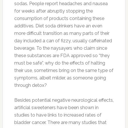
sodas. People report headaches and nausea
for weeks after abruptly stopping the
consumption of products containing these
additives. Diet soda drinkers have an even
more difficult transition as many parts of their
day included a can of fizzy, usually caffeinated
beverage. To the naysayers who claim since
these substances are FDA approved so “they
must be safe”, why do the effects of halting
their use, sometimes bring on the same type of
symptoms, albeit milder, as someone going
through detox?
Besides potential negative neurological effects,
artificial sweeteners have been shown in
studies to have links to increased rates of
bladder cancer. There are many studies that