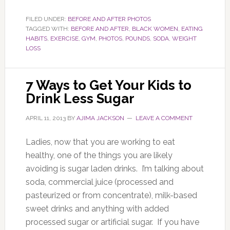
FILED UNDER:
BEFORE AND AFTER PHOTOS
TAGGED WITH:
BEFORE AND AFTER
,
BLACK WOMEN
,
EATING
HABITS
,
EXERCISE
,
GYM
,
PHOTOS
,
POUNDS
,
SODA
,
WEIGHT
LOSS
7 Ways to Get Your Kids to
Drink Less Sugar
APRIL 11, 2013
BY
AJIMA JACKSON
LEAVE A COMMENT
Ladies, now that you are working to eat
healthy, one of the things you are likely
avoiding is sugar laden drinks. I’m talking about
soda, commercial juice (processed and
pasteurized or from concentrate), milk-based
sweet drinks and anything with added
processed sugar or artificial sugar. If you have