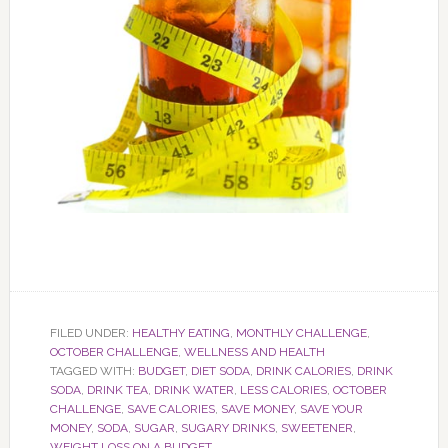
FILED UNDER:
HEALTHY EATING
,
MONTHLY CHALLENGE
,
OCTOBER CHALLENGE
,
WELLNESS AND HEALTH
TAGGED WITH:
BUDGET
,
DIET SODA
,
DRINK CALORIES
,
DRINK
SODA
,
DRINK TEA
,
DRINK WATER
,
LESS CALORIES
,
OCTOBER
CHALLENGE
,
SAVE CALORIES
,
SAVE MONEY
,
SAVE YOUR
MONEY
,
SODA
,
SUGAR
,
SUGARY DRINKS
,
SWEETENER
,
WEIGHT LOSS ON A BUDGET