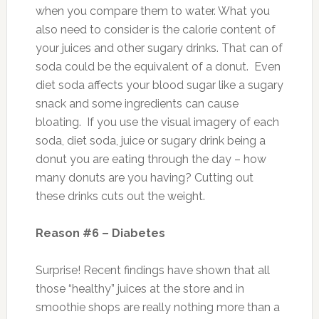
when you compare them to water. What you
also need to consider is the calorie content of
your juices and other sugary drinks. That can of
soda could be the equivalent of a donut. Even
diet soda affects your blood sugar like a sugary
snack and some ingredients can cause
bloating. If you use the visual imagery of each
soda, diet soda, juice or sugary drink being a
donut you are eating through the day – how
many donuts are you having? Cutting out
these drinks cuts out the weight.
Reason #6 – Diabetes
Surprise! Recent findings have shown that all
those “healthy” juices at the store and in
smoothie shops are really nothing more than a