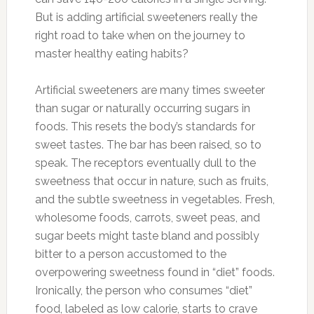
But is adding artificial sweeteners really the
right road to take when on the journey to
master healthy eating habits?
Artificial sweeteners are many times sweeter
than sugar or naturally occurring sugars in
foods. This resets the body’s standards for
sweet tastes. The bar has been raised, so to
speak. The receptors eventually dull to the
sweetness that occur in nature, such as fruits,
and the subtle sweetness in vegetables. Fresh,
wholesome foods, carrots, sweet peas, and
sugar beets might taste bland and possibly
bitter to a person accustomed to the
overpowering sweetness found in “diet” foods.
Ironically, the person who consumes “diet”
food, labeled as low calorie, starts to crave