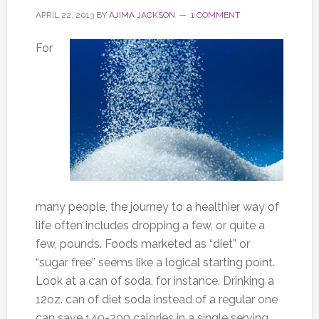
APRIL 22, 2013
BY
AJIMA JACKSON
1 COMMENT
For
many people, the journey to a healthier way of
life often includes dropping a few, or quite a
few, pounds. Foods marketed as “diet” or
“sugar free” seems like a logical starting point.
Look at a can of soda, for instance. Drinking a
12oz. can of diet soda instead of a regular one
can save 140-200 calories in a single serving.