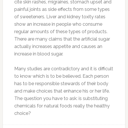
cite skin rashes, migraines, stomach upset and
painful joints as side effects from some types
of sweeteners. Liver and kidney toxity rates
show an increase in people who consume
regular amounts of these types of products.
There are many claims that the artificial sugar
actually increases appetite and causes an
increase in blood sugar.
Many studies are contradictory and it is difficult
to know which is to be believed. Each person
has to be responsible stewards of their body
and make choices that enhance his or her life.
The question you have to ask: is substituting
chemicals for natural foods really the healthy
choice?