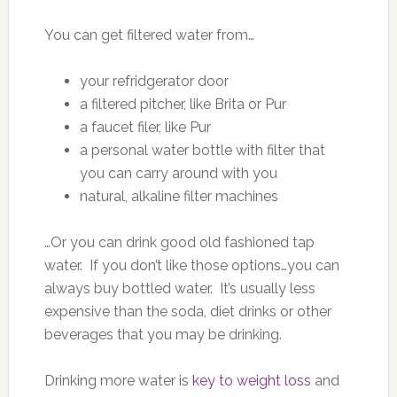
You can get filtered water from…
your refridgerator door
a filtered pitcher, like Brita or Pur
a faucet filer, like Pur
a personal water bottle with filter that
you can carry around with you
natural, alkaline filter machines
…Or you can drink good old fashioned tap
water. If you don’t like those options…you can
always buy bottled water. It’s usually less
expensive than the soda, diet drinks or other
beverages that you may be drinking.
Drinking more water is
key to weight loss
and