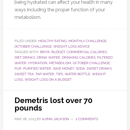
being hydrated can affect your health in many
ways including the proper function of your
metabolism.
FILED UNDER:
HEALTHY EATING
,
MONTHLY CHALLENGE
,
OCTOBER CHALLENGE
,
WEIGHT LOSS ADVICE
TAGGED WITH:
BRITA
,
BUDGET
,
COMMERCIAL CALORIES
,
DIET DRINKS
,
DRINK WATER
,
DRINKING CALORIES
,
FILTERED
WATER
,
HYDRATION
,
METABOLISM
,
OCTOBER CHALLENGE
,
PUR
,
PURIFIED WATER
,
SAVE MONEY
,
SODA
,
SWEET DRINKS
,
SWEET TEA
,
TAP WATER
,
TIPS
,
WATER BOTTLE
,
WEIGHT
LOSS
,
WEIGHT LOSS ON A BUDGET
Demetris lost over 70
pounds
MAY 28, 2013
BY
AJIMA JACKSON
2 COMMENTS