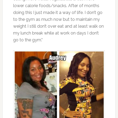
lower calorie foods/snacks. After of months
doing this I just made it a way of life. I don’t go
to the gym as much now but to maintain my
weight I still don’t over eat and at least walk on
my lunch break while at work on days I don’t
go to the gym.”