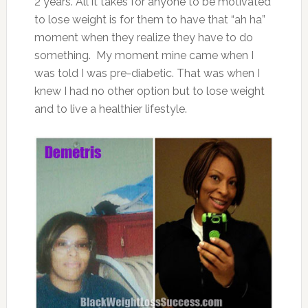
2 years. All it takes for anyone to be motivated
to lose weight is for them to have that “ah ha”
moment when they realize they have to do
something. My moment mine came when I
was told I was pre-diabetic. That was when I
knew I had no other option but to lose weight
and to live a healthier lifestyle.