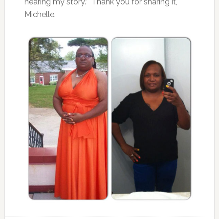
hearing my story.” Thank you for sharing it,
Michelle.