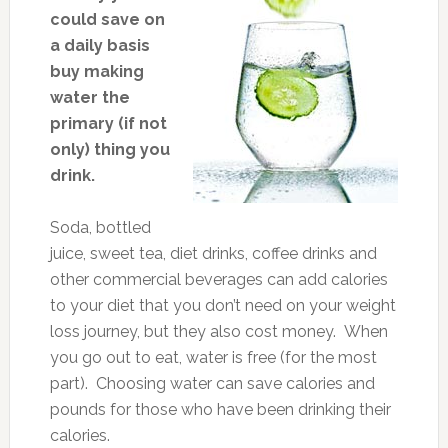
could save on
a daily basis
buy making
water the
primary (if not
only) thing you
drink.
Soda, bottled
juice, sweet tea, diet drinks, coffee drinks and
other commercial beverages can add calories
to your diet that you don’t need on your weight
loss journey, but they also cost money. When
you go out to eat, water is free (for the most
part). Choosing water can save calories and
pounds for those who have been drinking their
calories.