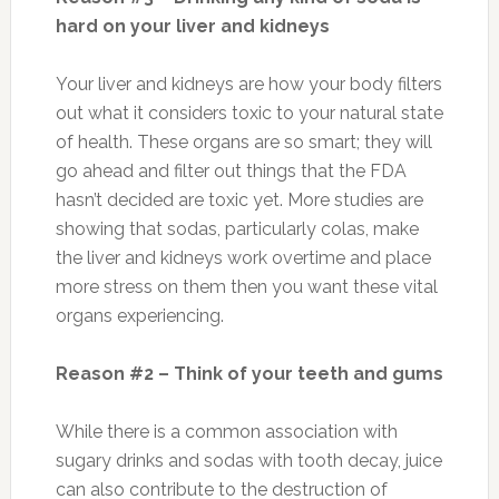
hard on your liver and kidneys
Your liver and kidneys are how your body filters
out what it considers toxic to your natural state
of health. These organs are so smart; they will
go ahead and filter out things that the FDA
hasn’t decided are toxic yet. More studies are
showing that sodas, particularly colas, make
the liver and kidneys work overtime and place
more stress on them then you want these vital
organs experiencing.
Reason #2 – Think of your teeth and gums
While there is a common association with
sugary drinks and sodas with tooth decay, juice
can also contribute to the destruction of