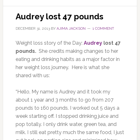
Audrey lost 47 pounds
DECEMBER 31, 2013
BY
AJIMA JACKSON
1 COMMENT
Weight loss story of the Day:
Audrey
lost 47
pounds.
She credits making changes to her
eating and drinking habits as a major factor in
her weight loss journey. Here is what she
shared with us:
“Hello, My name is Audrey and it took my
about 1 year and 3 months to go from 207
pounds to 160 pounds. I worked out 5 days a
week starting off. I stopped drinking juice and
pop totally. I only drink water, green tea, and
milk. I still eat pretty much the same food, I just