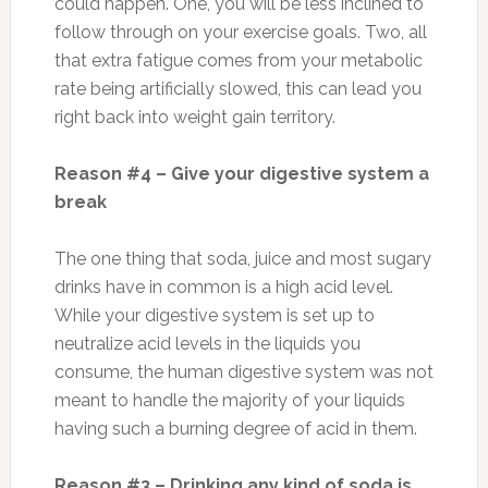
could happen. One, you will be less inclined to
follow through on your exercise goals. Two, all
that extra fatigue comes from your metabolic
rate being artificially slowed, this can lead you
right back into weight gain territory.
Reason #4 – Give your digestive system a
break
The one thing that soda, juice and most sugary
drinks have in common is a high acid level.
While your digestive system is set up to
neutralize acid levels in the liquids you
consume, the human digestive system was not
meant to handle the majority of your liquids
having such a burning degree of acid in them.
Reason #3 – Drinking any kind of soda is