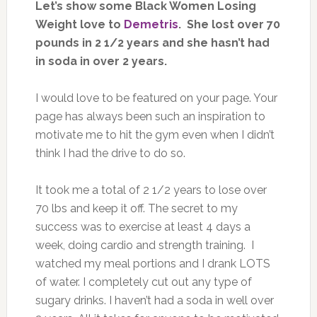
Let’s show some Black Women Losing
Weight love to
Demetris
. She lost over 70
pounds in 2 1/2 years and she hasn’t had
in soda in over 2 years.
I would love to be featured on your page. Your
page has always been such an inspiration to
motivate me to hit the gym even when I didn’t
think I had the drive to do so.
It took me a total of 2 1/2 years to lose over
70 lbs and keep it off. The secret to my
success was to exercise at least 4 days a
week, doing cardio and strength training. I
watched my meal portions and I drank LOTS
of water. I completely cut out any type of
sugary drinks. I haven’t had a soda in well over