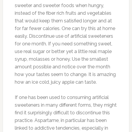
sweeter and sweeter foods when hungry,
instead of the fiber rich fruits and vegetables
that would keep them satisfied longer and at
for far fewer calories. One can try this at home
easily. Discontinue use of artificial sweeteners
for one month. If you need something sweet,
use real sugar or better yet a little real maple
syrup, molasses or honey. Use the smallest
amount possible and notice over the month
how your tastes seem to change. It is amazing
how an ice cold, juicy apple can taste.
If one has been used to consuming artificial
sweeteners in many different forms, they might
find it surprisingly difficult to discontinue this
practice. Aspartame, in particular has been
linked to addictive tendencies, especially in