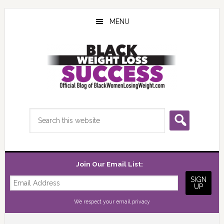
Skip
Skip
Skip
to
to
to
MENU
main
primary
footer
content
sidebar
Search
this
website
Join Our Email List:
We respect your
email privacy