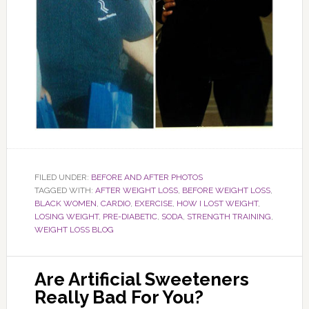
FILED UNDER:
BEFORE AND AFTER PHOTOS
TAGGED WITH:
AFTER WEIGHT LOSS
,
BEFORE WEIGHT LOSS
,
BLACK WOMEN
,
CARDIO
,
EXERCISE
,
HOW I LOST WEIGHT
,
LOSING WEIGHT
,
PRE-DIABETIC
,
SODA
,
STRENGTH TRAINING
,
WEIGHT LOSS BLOG
Are Artificial Sweeteners
Really Bad For You?