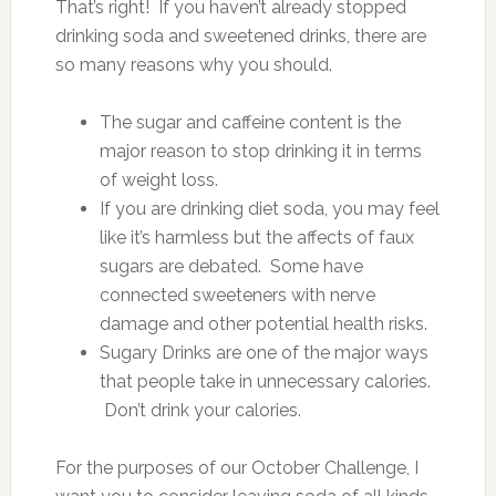
That’s right! If you haven’t already stopped
drinking soda and sweetened drinks, there are
so many reasons why you should.
The sugar and caffeine content is the
major reason to stop drinking it in terms
of weight loss.
If you are drinking diet soda, you may feel
like it’s harmless but the affects of faux
sugars are debated. Some have
connected sweeteners with nerve
damage and other potential health risks.
Sugary Drinks are one of the major ways
that people take in unnecessary calories.
Don’t drink your calories.
For the purposes of our October Challenge, I