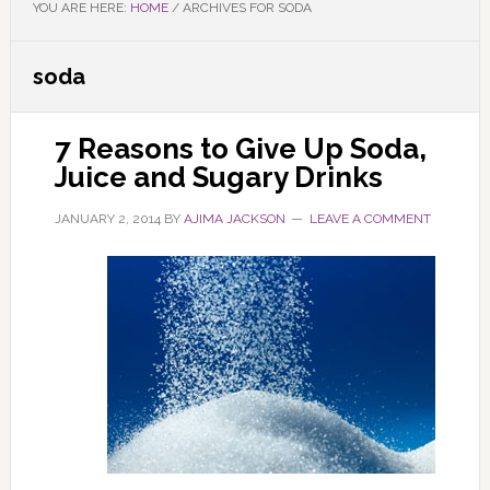
YOU ARE HERE:
HOME
/
ARCHIVES FOR SODA
soda
7 Reasons to Give Up Soda,
Juice and Sugary Drinks
JANUARY 2, 2014
BY
AJIMA JACKSON
LEAVE A COMMENT