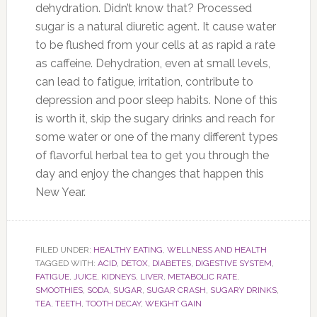
dehydration. Didn’t know that? Processed
sugar is a natural diuretic agent. It cause water
to be flushed from your cells at as rapid a rate
as caffeine. Dehydration, even at small levels,
can lead to fatigue, irritation, contribute to
depression and poor sleep habits. None of this
is worth it, skip the sugary drinks and reach for
some water or one of the many different types
of flavorful herbal tea to get you through the
day and enjoy the changes that happen this
New Year.
FILED UNDER:
HEALTHY EATING
,
WELLNESS AND HEALTH
TAGGED WITH:
ACID
,
DETOX
,
DIABETES
,
DIGESTIVE SYSTEM
,
FATIGUE
,
JUICE
,
KIDNEYS
,
LIVER
,
METABOLIC RATE
,
SMOOTHIES
,
SODA
,
SUGAR
,
SUGAR CRASH
,
SUGARY DRINKS
,
TEA
,
TEETH
,
TOOTH DECAY
,
WEIGHT GAIN