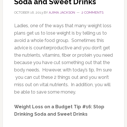
Soda and Sweet Drinks
OCTOBER 16, 2013
BY
AJIMA JACKSON
2 COMMENTS
Ladies, one of the ways that many weight loss
plans get us to lose weight is by telling us to
avoid a whole food group. Sometimes this
advice is counterproductive and you don’t get
the nutrients, vitamins, fiber or protein you need
because you have cut something out that the
body needs. However, with today’s tip, I’m sure
you can cut these 2 things out and you won’t
miss out on vital nutrients. In addition, you will
be able to save some money.
Weight Loss on a Budget Tip #16: Stop
Drinking Soda and Sweet Drinks