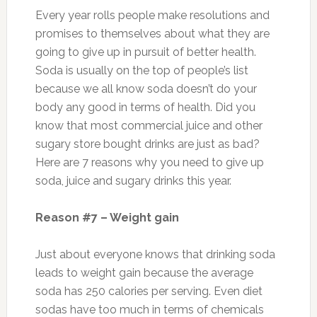
Every year rolls people make resolutions and
promises to themselves about what they are
going to give up in pursuit of better health.
Soda is usually on the top of people’s list
because we all know soda doesn’t do your
body any good in terms of health. Did you
know that most commercial juice and other
sugary store bought drinks are just as bad?
Here are 7 reasons why you need to give up
soda, juice and sugary drinks this year.
Reason #7 – Weight gain
Just about everyone knows that drinking soda
leads to weight gain because the average
soda has 250 calories per serving. Even diet
sodas have too much in terms of chemicals