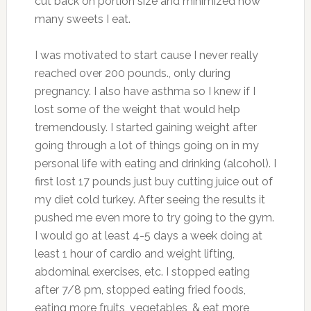
cut back on portion size and minimized how
many sweets I eat.
I was motivated to start cause I never really
reached over 200 pounds., only during
pregnancy. I also have asthma so I knew if I
lost some of the weight that would help
tremendously. I started gaining weight after
going through a lot of things going on in my
personal life with eating and drinking (alcohol). I
first lost 17 pounds just buy cutting juice out of
my diet cold turkey. After seeing the results it
pushed me even more to try going to the gym.
I would go at least 4-5 days a week doing at
least 1 hour of cardio and weight lifting,
abdominal exercises, etc. I stopped eating
after 7/8 pm, stopped eating fried foods,
eating more fruits, vegetables, & eat more