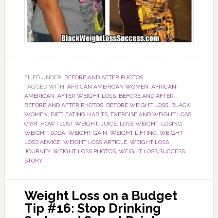
FILED UNDER:
BEFORE AND AFTER PHOTOS
TAGGED WITH:
AFRICAN AMERICAN WOMEN
,
AFRICAN-
AMERICAN
,
AFTER WEIGHT LOSS
,
BEFORE AND AFTER
,
BEFORE AND AFTER PHOTOS
,
BEFORE WEIGHT LOSS
,
BLACK
WOMEN
,
DIET
,
EATING HABITS
,
EXERCISE AND WEIGHT LOSS
,
GYM
,
HOW I LOST WEIGHT
,
JUICE
,
LOSE WEIGHT
,
LOSING
WEIGHT
,
SODA
,
WEIGHT GAIN
,
WEIGHT LIFTING
,
WEIGHT
LOSS ADVICE
,
WEIGHT LOSS ARTICLE
,
WEIGHT LOSS
JOURNEY
,
WEIGHT LOSS PHOTOS
,
WEIGHT LOSS SUCCESS
STORY
Weight Loss on a Budget
Tip #16: Stop Drinking