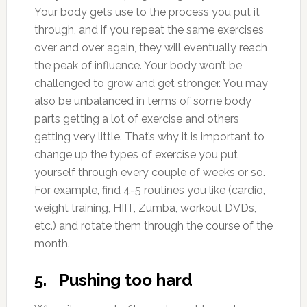
Your body gets use to the process you put it
through, and if you repeat the same exercises
over and over again, they will eventually reach
the peak of influence. Your body won’t be
challenged to grow and get stronger. You may
also be unbalanced in terms of some body
parts getting a lot of exercise and others
getting very little. That’s why it is important to
change up the types of exercise you put
yourself through every couple of weeks or so.
For example, find 4-5 routines you like (cardio,
weight training, HIIT, Zumba, workout DVDs,
etc.) and rotate them through the course of the
month.
5. Pushing too hard