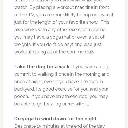
watch. By placing a workout machine in front
of the TV, you are more likely to hop on, even if
just for the length of your favorite show. This
also works with any other exercise machine
you may have, a yoga mat or even a set of
weights. If you don’t do anything else, just
workout during all of the commercials.
Take the dog for a walk
: If you have a dog,
commit to walking it once in the morning and
once at night, even if you have a fenced in
backyard. It’s good exercise for you and your
pooch. If you have an athletic dog, you may
be able to go for a jog or run with it.
Do yoga to wind down for the night
:
Designate 15 minutes at the end of the day,