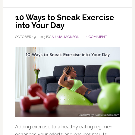
10 Ways to Sneak Exercise
into Your Day
OCTOBER 19, 2015
BY
AJIMA JACKSON
1 COMMENT
Adding exercise to a healthy eating regimen
enhances your efforts and ensures results.