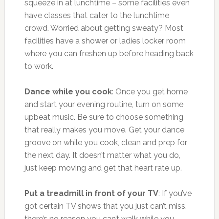
squeeze in at lunchtime – some facilities even
have classes that cater to the lunchtime
crowd. Worried about getting sweaty? Most
facilities have a shower or ladies locker room
where you can freshen up before heading back
to work.
Dance while you cook
: Once you get home
and start your evening routine, turn on some
upbeat music. Be sure to choose something
that really makes you move. Get your dance
groove on while you cook, clean and prep for
the next day. It doesn’t matter what you do,
just keep moving and get that heart rate up.
Put a treadmill in front of your TV
: If you’ve
got certain TV shows that you just can’t miss,
there’s no reason you can’t walk while you