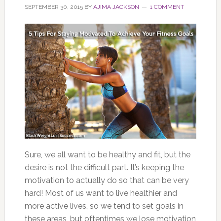
SEPTEMBER 30, 2015
BY
AJIMA JACKSON
1 COMMENT
Sure, we all want to be healthy and fit, but the
desire is not the difficult part. It’s keeping the
motivation to actually do so that can be very
hard! Most of us want to live healthier and
more active lives, so we tend to set goals in
these areas, but oftentimes we lose motivation