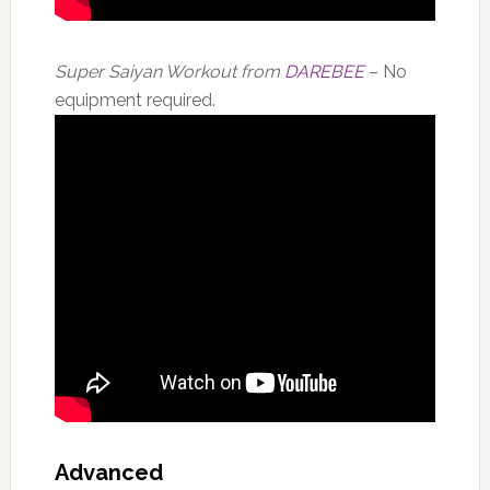
Super Saiyan Workout from
DAREBEE
– No
equipment required.
Advanced