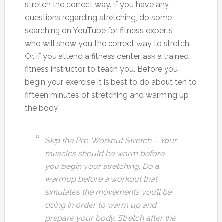
stretch the correct way. If you have any
questions regarding stretching, do some
searching on YouTube for fitness experts
who will show you the correct way to stretch.
Or, if you attend a fitness center, ask a trained
fitness instructor to teach you. Before you
begin your exercise it is best to do about ten to
fifteen minutes of stretching and warming up
the body.
Skip the Pre-Workout Stretch – Your
muscles should be warm before
you begin your stretching. Do a
warmup before a workout that
simulates the movements you’ll be
doing in order to warm up and
prepare your body. Stretch after the