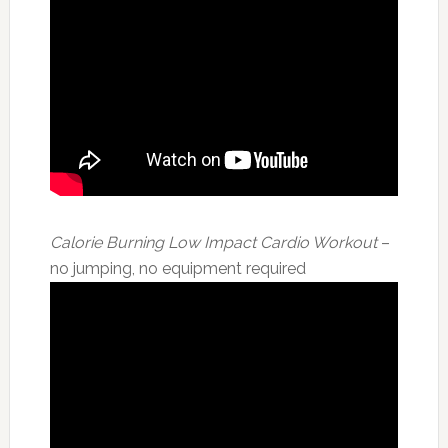
Calorie Burning Low Impact Cardio Workout
–
no jumping, no equipment required