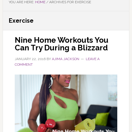
YOU ARE HERE:
HOME
/
ARCHIVES FOR EXERCISE
Exercise
Nine Home Workouts You
Can Try During a Blizzard
JANUARY 22, 2016
BY
AJIMA JACKSON
LEAVE A
COMMENT