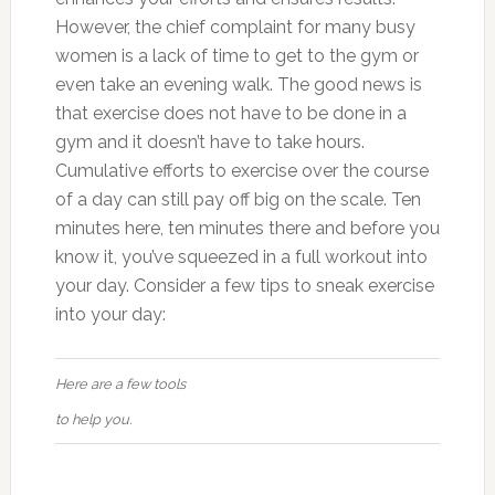
However, the chief complaint for many busy
women is a lack of time to get to the gym or
even take an evening walk. The good news is
that exercise does not have to be done in a
gym and it doesn’t have to take hours.
Cumulative efforts to exercise over the course
of a day can still pay off big on the scale. Ten
minutes here, ten minutes there and before you
know it, you’ve squeezed in a full workout into
your day. Consider a few tips to sneak exercise
into your day:
Here are a few tools
to help you.