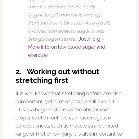
minutes of exercise, the body
begins to get more of its energy
from the free fatty acids. As a result,
exercise can deplete sugar levels
and glycogen stores.
[
Joslin.org –
More info on low blood sugar and
exercise
]
2. Working out without
stretching first
It is well known that stretching before exercise
is important, yet a lot of people still avoid it.
This is a huge mistake, as the absence of
proper stretch routines can have negative
consequences, such as muscle strain, limited
range of motion or injury. It is also important to