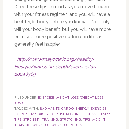
Keep these tips in mind as you move forward
with your fitness regimen, and you will have a
healthy, fit body before you know it. Not only
will your body benefit, but you will have more
energy, a more positive outlook on life, and
generally feel happier.
*
http://www.mayoclinic.org/healthy-
lifestyle/fitness/in-depth/exercise/art-
20048389
FILED UNDER:
EXERCISE
,
WEIGHT LOSS
,
WEIGHT LOSS
ADVICE
TAGGED WITH:
BAD HABITS
,
CARDIO
,
ENERGY
,
EXERCISE
,
EXERCISE MISTAKES
,
EXERCISE ROUTINE
,
FITNESS
,
FITNESS
TIPS
,
STRENGTH TRAINING
,
STRETCHING
,
TIPS
,
WEIGHT
TRAINING
,
WORKOUT
,
WORKOUT ROUTINE