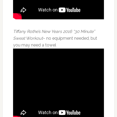
Tiffany Rothe’s New Years 2016 “30 Minute”
Sweat Workout
– no equipment needed, but
you may need a towel