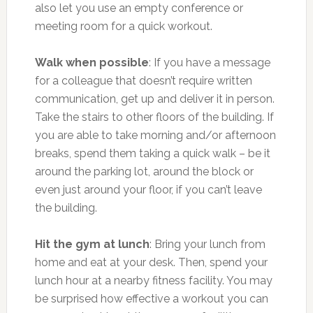
also let you use an empty conference or
meeting room for a quick workout.
Walk when possible
: If you have a message
for a colleague that doesn’t require written
communication, get up and deliver it in person.
Take the stairs to other floors of the building. If
you are able to take morning and/or afternoon
breaks, spend them taking a quick walk – be it
around the parking lot, around the block or
even just around your floor, if you can’t leave
the building.
Hit the gym at lunch
: Bring your lunch from
home and eat at your desk. Then, spend your
lunch hour at a nearby fitness facility. You may
be surprised how effective a workout you can