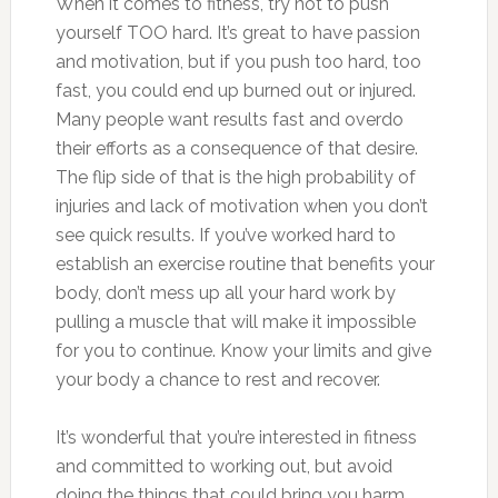
When it comes to fitness, try not to push
yourself TOO hard. It’s great to have passion
and motivation, but if you push too hard, too
fast, you could end up burned out or injured.
Many people want results fast and overdo
their efforts as a consequence of that desire.
The flip side of that is the high probability of
injuries and lack of motivation when you don’t
see quick results. If you’ve worked hard to
establish an exercise routine that benefits your
body, don’t mess up all your hard work by
pulling a muscle that will make it impossible
for you to continue. Know your limits and give
your body a chance to rest and recover.
It’s wonderful that you’re interested in fitness
and committed to working out, but avoid
doing the things that could bring you harm.