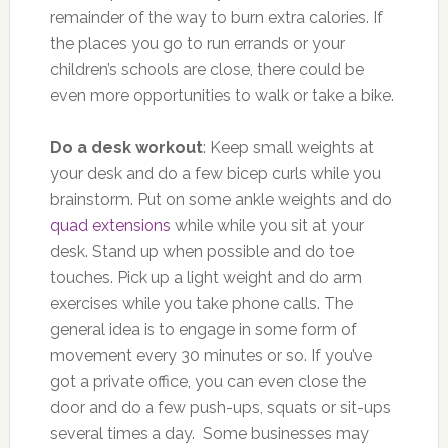
remainder of the way to burn extra calories. If
the places you go to run errands or your
children’s schools are close, there could be
even more opportunities to walk or take a bike.
Do a desk workout
: Keep small weights at
your desk and do a few bicep curls while you
brainstorm. Put on some ankle weights and do
quad extensions
while while you sit at your
desk. Stand up when possible and do toe
touches. Pick up a light weight and do arm
exercises while you take phone calls. The
general idea is to engage in some form of
movement every 30 minutes or so. If you’ve
got a private office, you can even close the
door and do a few push-ups, squats or sit-ups
several times a day. Some businesses may