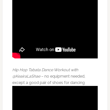
Hip Hop Tabata Dance Workout with
@KeairaLaShae
– no equipment needed,
except a good pair of shoes for dancing