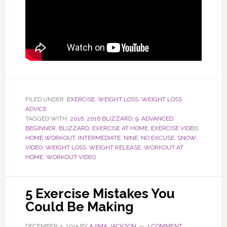
FILED UNDER:
EXERCISE
,
WEIGHT LOSS
,
WEIGHT LOSS
ADVICE
TAGGED WITH:
2016
,
2016 BLIZZARD
,
9
,
ADVANCED
,
BEGINNER
,
BLIZZARD
,
EXERCISE AT HOME
,
EXERCISE VIDEO
,
HOME WORKOUT
,
INTERMEDIATE
,
NINE
,
NO EXCUSE
,
SNOW
,
VIDEO
,
WEIGHT LOSS
,
WEIGHT RELEASE
,
WORKOUT AT
HOME
,
WORKOUT VIDEO
5 Exercise Mistakes You
Could Be Making
DECEMBER 3, 2015
BY
AJIMA JACKSON
1 COMMENT