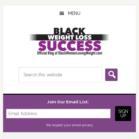
Skip
Skip
Skip
to
to
to
MENU
main
primary
footer
content
sidebar
Search
this
website
Join Our Email List:
We respect your
email privacy