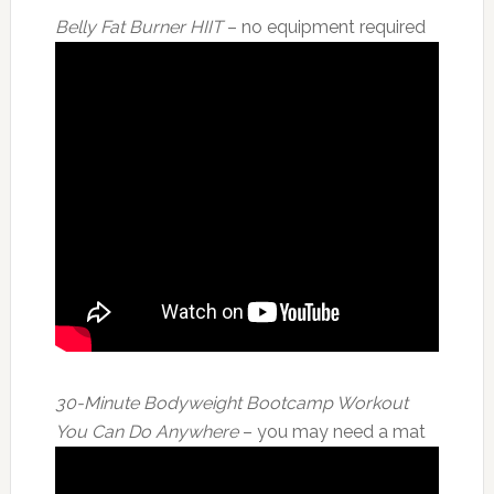
Belly Fat Burner HIIT
– no equipment required
30-Minute Bodyweight Bootcamp Workout
You Can Do Anywhere
– you may need a mat