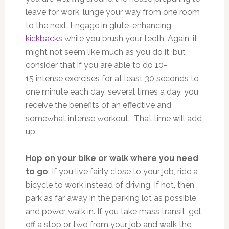
leave for work, lunge your way from one room
to the next. Engage in glute-enhancing
kickbacks
while you brush your teeth. Again, it
might not seem like much as you do it, but
consider that if you are able to do 10-
15 intense exercises for at least 30 seconds to
one minute each day, several times a day, you
receive the benefits of an effective and
somewhat intense workout. That time will add
up.
Hop on your bike or walk where you need
to go
: If you live fairly close to your job, ride a
bicycle to work instead of driving. If not, then
park as far away in the parking lot as possible
and power walk in. If you take mass transit, get
off a stop or two from your job and walk the