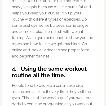
muscle. Don’t be afraid to use moderate to
heavy weights because muscle burns fat and
helps you keep your curves. Mix up your
routine with different types of exercises. Do
some pushups, some burpees, some lunges
and some cardio. Then, finish with weight
training. Ask a gym personnel, to show you the
ropes and how to use weight machines. Go
online and look at videos to see proper form
and beginner routines.
4. Using the same workout
routine all the time.
People tend to choose a certain exercise
routine and stick to it every time they visit the
gym. This is not the way to go if you want your
body to continue progressing as you work out.