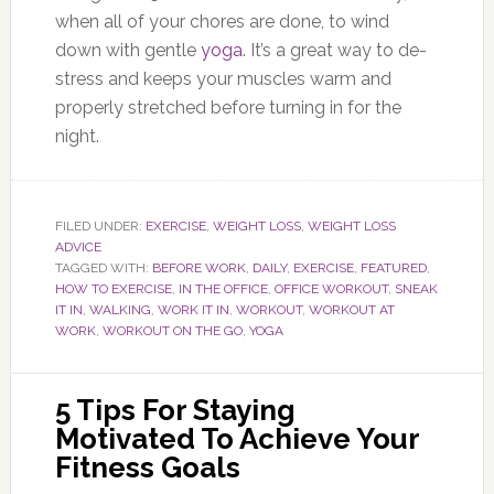
when all of your chores are done, to wind
down with gentle
yoga
. It’s a great way to de-
stress and keeps your muscles warm and
properly stretched before turning in for the
night.
FILED UNDER:
EXERCISE
,
WEIGHT LOSS
,
WEIGHT LOSS
ADVICE
TAGGED WITH:
BEFORE WORK
,
DAILY
,
EXERCISE
,
FEATURED
,
HOW TO EXERCISE
,
IN THE OFFICE
,
OFFICE WORKOUT
,
SNEAK
IT IN
,
WALKING
,
WORK IT IN
,
WORKOUT
,
WORKOUT AT
WORK
,
WORKOUT ON THE GO
,
YOGA
5 Tips For Staying
Motivated To Achieve Your
Fitness Goals