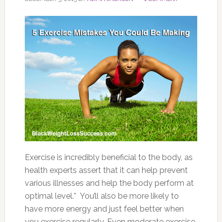
Exercise is incredibly beneficial to the body, as
health experts assert that it can help prevent
various illnesses and help the body perform at
optimal level.* You’ll also be more likely to
have more energy and just feel better when
you exercise regularly. Even moderate exercise,