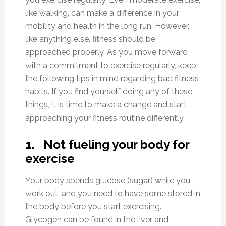
like walking, can make a difference in your
mobility and health in the long run. However,
like anything else, fitness should be
approached properly. As you move forward
with a commitment to exercise regularly, keep
the following tips in mind regarding bad fitness
habits. If you find yourself doing any of these
things, it is time to make a change and start
approaching your fitness routine differently.
1. Not fueling your body for
exercise
Your body spends glucose (sugar) while you
work out, and you need to have some stored in
the body before you start exercising.
Glycogen can be found in the liver and