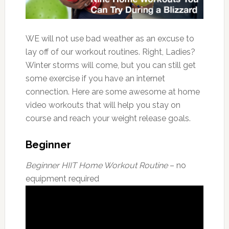
WE will not use bad weather as an excuse to
lay off of our workout routines. Right, Ladies?
Winter storms will come, but you can still get
some exercise if you have an internet
connection. Here are some awesome at home
video workouts that will help you stay on
course and reach your weight release goals.
Beginner
Beginner HIIT Home Workout Routine
– no
equipment required