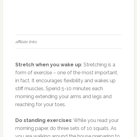
affiliate links
Stretch when you wake up
: Stretching is a
form of exercise – one of the most important,
in fact. It encourages flexibility and wakes up
stiff muscles. Spend 5-10 minutes each
morning extending your arms and legs and
reaching for your toes.
Do standing exercises
: While you read your
morning paper, do three sets of 10 squats. As
you are walking around the house preparing to