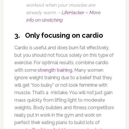
workout when your muscles are
already warm. –
LifeHacker – More
info on stretching
3. Only focusing on cardio
Cardio is useful and does burn fat effectively,
but you should not focus solely on this type of
exercise. For optimal results, combine cardio
with some
strength training
. Many women
ignore weight training due to a belief that they
will get “too bulky” or not look feminine with
muscle. That’s a mistake. You will not just gain
mass quickly from lifting light to moderate
weights. Body builders and fitness competitors
really put in work in the gym and work on
perfect their eating plans to build lots of