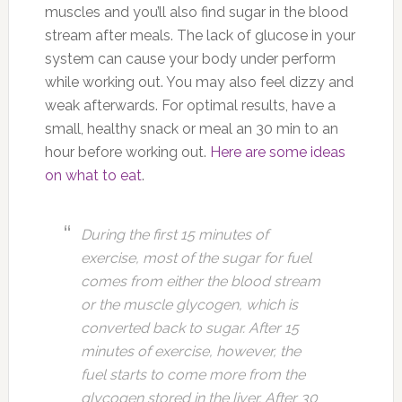
muscles and you’ll also find sugar in the blood
stream after meals. The lack of glucose in your
system can cause your body under perform
while working out. You may also feel dizzy and
weak afterwards. For optimal results, have a
small, healthy snack or meal an 30 min to an
hour before working out.
Here are some ideas
on what to eat
.
During the first 15 minutes of
exercise, most of the sugar for fuel
comes from either the blood stream
or the muscle glycogen, which is
converted back to sugar. After 15
minutes of exercise, however, the
fuel starts to come more from the
glycogen stored in the liver. After 30