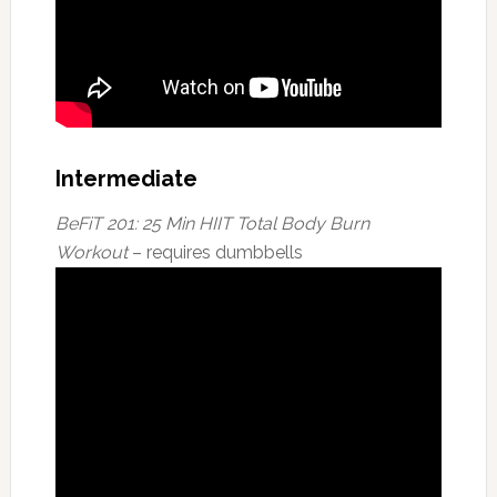
Intermediate
BeFiT 201: 25 Min HIIT Total Body Burn
Workout
– requires dumbbells