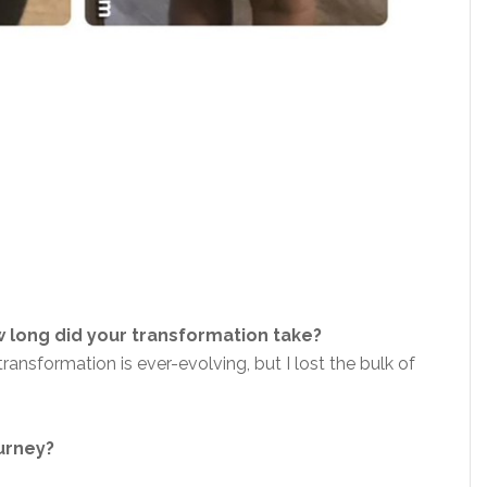
 long did your transformation take?
nsformation is ever-evolving, but I lost the bulk of
ourney?