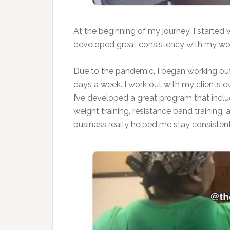
At the beginning of my journey, I started 
developed great consistency with my wo
Due to the pandemic, I began working out
days a week. I work out with my clients
I’ve developed a great program that inc
weight training, resistance band training,
business really helped me stay consistent 