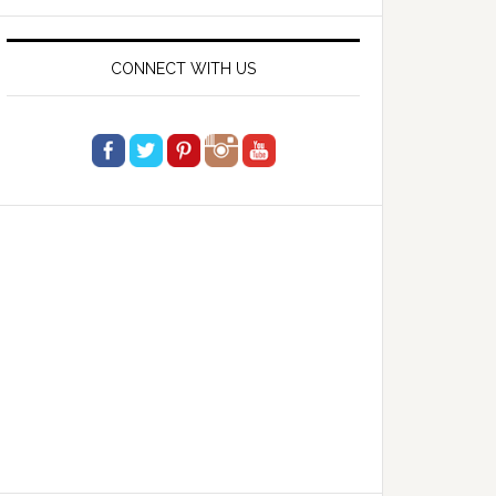
website
CONNECT WITH US