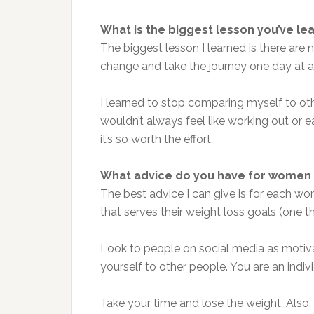
What is the biggest lesson you’ve le
The biggest lesson I learned is there are 
change and take the journey one day at a
I learned to stop comparing myself to othe
wouldn’t always feel like working out or ea
it’s so worth the effort.
What advice do you have for women 
The best advice I can give is for each wo
that serves their weight loss goals (one tha
Look to people on social media as motiva
yourself to other people. You are an indivi
Take your time and lose the weight. Also