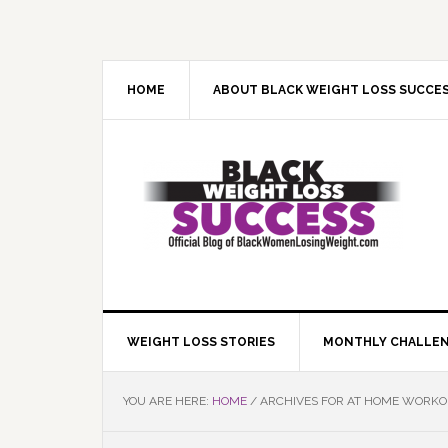
Skip
Skip
Skip
Skip
to
to
to
to
primary
main
primary
footer
navigation
content
sidebar
HOME
ABOUT BLACK WEIGHT LOSS SUCCE
WEIGHT LOSS STORIES
MONTHLY CHALLE
YOU ARE HERE:
HOME
/
ARCHIVES FOR AT HOME WORK