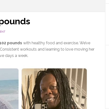
 pounds
ENT
 102 pounds
with healthy food and exercise. We’ve
 Consistent workouts and learning to love moving her
ive days a week.