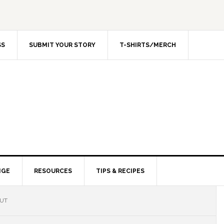
SS
SUBMIT YOUR STORY
T-SHIRTS/MERCH
NGE
RESOURCES
TIPS & RECIPES
OUT