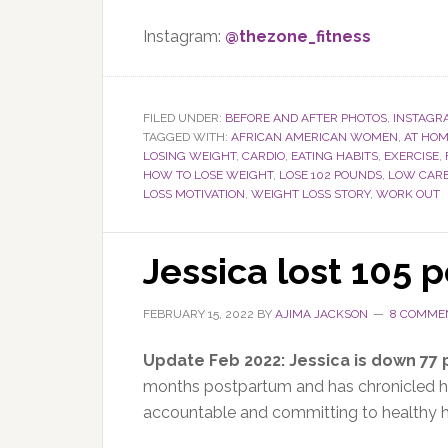
Instagram:
@thezone_fitness
FILED UNDER:
BEFORE AND AFTER PHOTOS
,
INSTAGR
TAGGED WITH:
AFRICAN AMERICAN WOMEN
,
AT HO
LOSING WEIGHT
,
CARDIO
,
EATING HABITS
,
EXERCISE
,
HOW TO LOSE WEIGHT
,
LOSE 102 POUNDS
,
LOW CAR
LOSS MOTIVATION
,
WEIGHT LOSS STORY
,
WORK OUT
Jessica lost 105 
FEBRUARY 15, 2022
BY
AJIMA JACKSON
8 COMME
Update Feb 2022: Jessica is down 77
months postpartum and has
chronicled h
accountable and committing to healthy ha