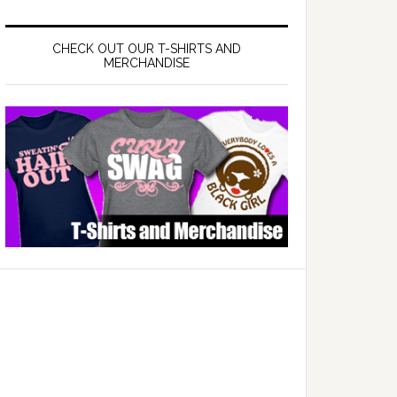
CHECK OUT OUR T-SHIRTS AND
MERCHANDISE