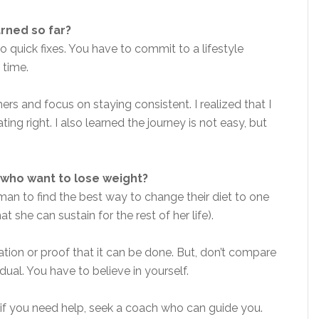
arned so far?
no quick fixes. You have to commit to a lifestyle
 time.
rs and focus on staying consistent. I realized that I
ting right. I also learned the journey is not easy, but
who want to lose weight?
man to find the best way to change their diet to one
t she can sustain for the rest of her life).
tion or proof that it can be done. But, don’t compare
dual. You have to believe in yourself.
, if you need help, seek a coach who can guide you.