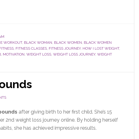
AM
ME WORKOUT
,
BLACK WOMAN
,
BLACK WOMEN
,
BLACK WOMEN
FITNESS
,
FITNESS CLASSES
,
FITNESS JOURNEY
,
HOW I LOST WEIGHT
,
B
,
MOTIVATION
,
WEIGHT LOSS
,
WEIGHT LOSS JOURNEY
,
WEIGHT
pounds
NTS
 pounds
after giving birth to her first child
. She’s 15
er 2nd weight loss journey online. By holding herself
bits, she has achieved impressive results.