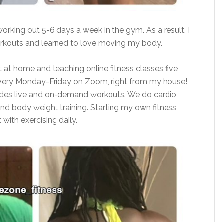
working out 5-6 days a week in the gym. As a result, I
rkouts and learned to love moving my body.
 at home and teaching online fitness classes five
 every Monday-Friday on Zoom, right from my house!
ludes live and on-demand workouts. We do cardio,
 and body weight training. Starting my own fitness
with exercising daily.