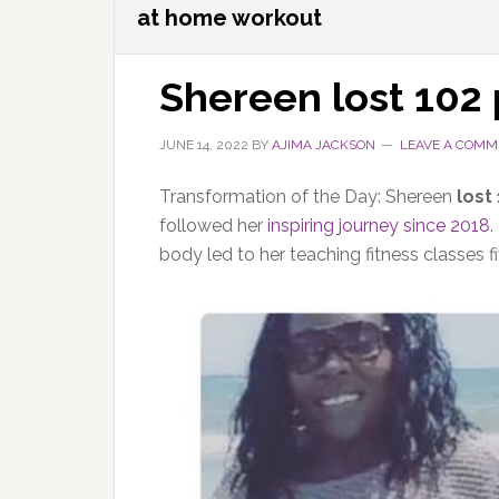
at home workout
Shereen lost 102
JUNE 14, 2022
BY
AJIMA JACKSON
LEAVE A COMM
Transformation of the Day:
Shereen
lost
followed her
inspiring journey since 2018
.
body led to her teaching fitness classes f