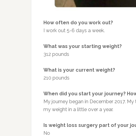
How often do you work out?
I work out 5-6 days a week.
What was your starting weight?
312 pounds
What is your current weight?
210 pounds
When did you start your journey? How
My journey began in December 2017. My tra
my weight in a little over a year.
Is weight loss surgery part of your j
No