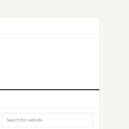
Primary
Search
Sidebar
this