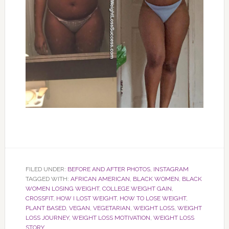
FILED UNDER:
BEFORE AND AFTER PHOTOS
,
INSTAGRAM
TAGGED WITH:
AFRICAN AMERICAN
,
BLACK WOMEN
,
BLACK
WOMEN LOSING WEIGHT
,
COLLEGE WEIGHT GAIN
,
CROSSFIT
,
HOW I LOST WEIGHT
,
HOW TO LOSE WEIGHT
,
PLANT BASED
,
VEGAN
,
VEGETARIAN
,
WEIGHT LOSS
,
WEIGHT
LOSS JOURNEY
,
WEIGHT LOSS MOTIVATION
,
WEIGHT LOSS
STORY