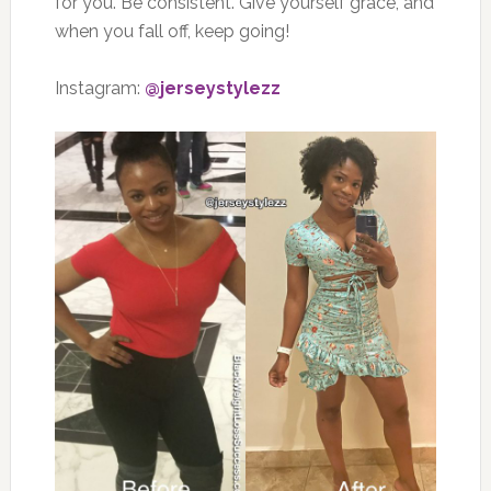
for you. Be consistent. Give yourself grace, and
when you fall off, keep going!
Instagram:
@jerseystylezz