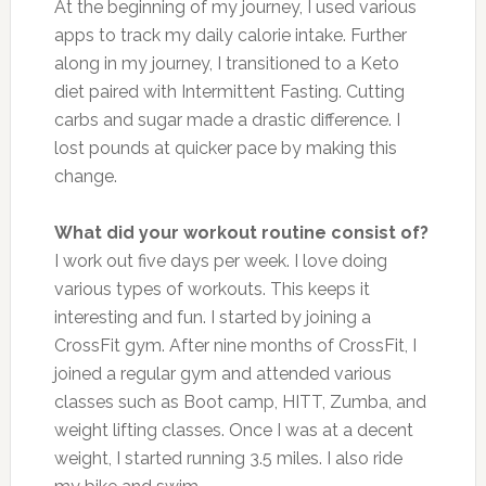
At the beginning of my journey, I used various
apps to track my daily calorie intake. Further
along in my journey, I transitioned to a Keto
diet paired with Intermittent Fasting. Cutting
carbs and sugar made a drastic difference. I
lost pounds at quicker pace by making this
change.
What did your workout routine consist of?
I work out five days per week. I love doing
various types of workouts. This keeps it
interesting and fun. I started by joining a
CrossFit gym. After nine months of CrossFit, I
joined a regular gym and attended various
classes such as Boot camp, HITT, Zumba, and
weight lifting classes. Once I was at a decent
weight, I started running 3.5 miles. I also ride