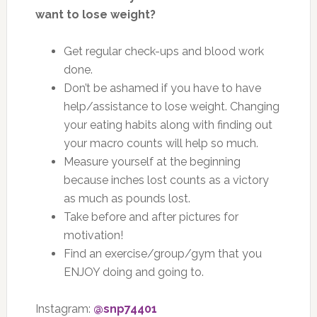
want to lose weight?
Get regular check-ups and blood work
done.
Don’t be ashamed if you have to have
help/assistance to lose weight. Changing
your eating habits along with finding out
your macro counts will help so much.
Measure yourself at the beginning
because inches lost counts as a victory
as much as pounds lost.
Take before and after pictures for
motivation!
Find an exercise/group/gym that you
ENJOY doing and going to.
Instagram:
@snp74401