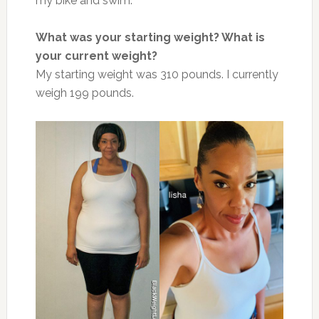
my bike and swim.
What was your starting weight? What is
your current weight?
My starting weight was 310 pounds. I currently
weigh 199 pounds.