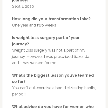
journey?
Sept 1, 2020
How long did your transformation take?
One year and two weeks
Is weight loss surgery part of your
journey?
Weight loss surgery was not a part of my
journey. However, I was prescribed Saxenda,
and it has worked for me.
What’s the biggest lesson you’ve learned
so far?
You can’t out-exercise a bad diet/eating habits,
period!!!
What advice do you have for women who