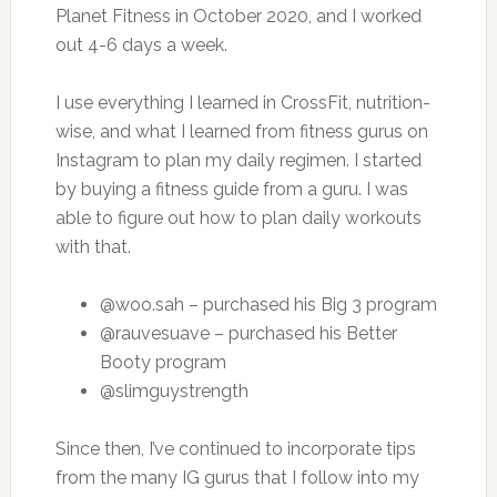
Planet Fitness in October 2020, and I worked
out 4-6 days a week.
I use everything I learned in CrossFit, nutrition-
wise, and what I learned from fitness gurus on
Instagram to plan my daily regimen. I started
by buying a fitness guide from a guru. I was
able to figure out how to plan daily workouts
with that.
@woo.sah – purchased his Big 3 program
@rauvesuave – purchased his Better
Booty program
@slimguystrength
Since then, I’ve continued to incorporate tips
from the many IG gurus that I follow into my