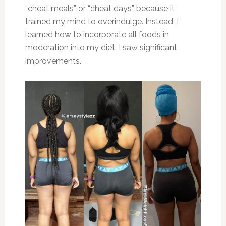
“cheat meals” or “cheat days” because it
trained my mind to overindulge. Instead, I
learned how to incorporate all foods in
moderation into my diet. I saw significant
improvements.