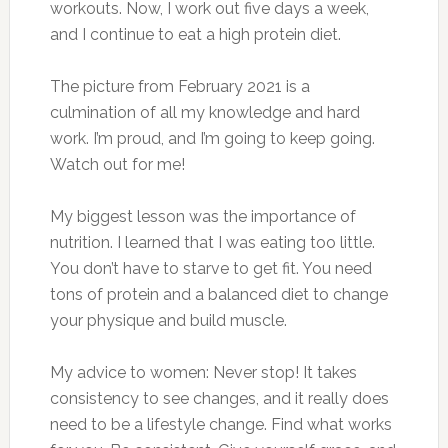
workouts. Now, I work out five days a week,
and I continue to eat a high protein diet.
The picture from February 2021 is a
culmination of all my knowledge and hard
work. I’m proud, and I’m going to keep going.
Watch out for me!
My biggest lesson was the importance of
nutrition. I learned that I was eating too little.
You don’t have to starve to get fit. You need
tons of protein and a balanced diet to change
your physique and build muscle.
My advice to women: Never stop! It takes
consistency to see changes, and it really does
need to be a lifestyle change. Find what works