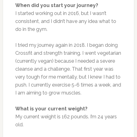
When did you start your journey?
I started working out in 2016, but I wasn’t
consistent, and I didn’t have any idea what to
do in the gym.
I tried my journey again in 2018. I began doing
Crossfit and strength training. I went vegetarian
(currently vegan) because I needed a severe
cleanse and a challenge. That first year was
very tough for me mentally, but I knew I had to
push. I currently exercise 5-6 times a week, and
I am aiming to grow muscles.
What is your current weight?
My current weight is 162 pounds. I’m 24 years
old.