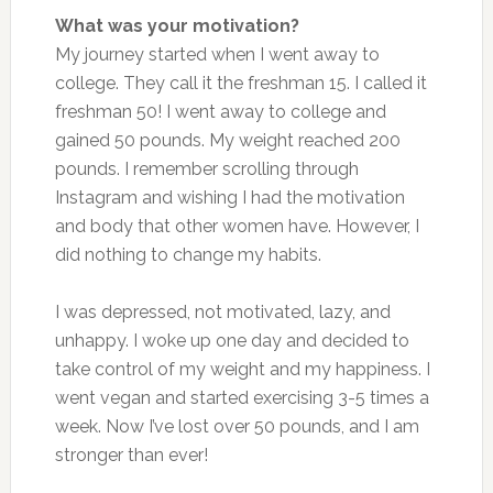
What was your motivation?
My journey started when I went away to
college. They call it the freshman 15. I called it
freshman 50! I went away to college and
gained 50 pounds. My weight reached 200
pounds. I remember scrolling through
Instagram and wishing I had the motivation
and body that other women have. However, I
did nothing to change my habits.
I was depressed, not motivated, lazy, and
unhappy. I woke up one day and decided to
take control of my weight and my happiness. I
went vegan and started exercising 3-5 times a
week. Now I’ve lost over 50 pounds, and I am
stronger than ever!