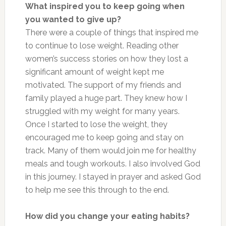
What inspired you to keep going when
you wanted to give up?
There were a couple of things that inspired me
to continue to lose weight. Reading other
women’s success stories on how they lost a
significant amount of weight kept me
motivated. The support of my friends and
family played a huge part. They knew how I
struggled with my weight for many years.
Once I started to lose the weight, they
encouraged me to keep going and stay on
track. Many of them would join me for healthy
meals and tough workouts. I also involved God
in this journey. I stayed in prayer and asked God
to help me see this through to the end.
How did you change your eating habits?