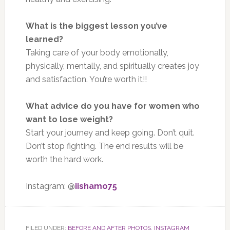
What is the biggest lesson you’ve
learned?
Taking care of your body emotionally,
physically, mentally, and spiritually creates joy
and satisfaction. You’re worth it!!
What advice do you have for women who
want to lose weight?
Start your journey and keep going. Don’t quit.
Don’t stop fighting. The end results will be
worth the hard work.
Instagram: @
iishamo75
FILED UNDER:
BEFORE AND AFTER PHOTOS
,
INSTAGRAM