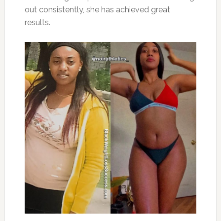
out consistently, she has achieved great
results.