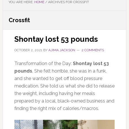
YOU ARE HERE:
HOME
/
ARCHIVES FOR CROSSFIT
Crossfit
Shontay lost 53 pounds
OCTOBER 2, 2021
BY
AJIMA JACKSON
2 COMMENTS
Transformation of the Day:
Shontay
lost 53
pounds
. She felt horrible, she was in a funk,
and she wanted to get off blood pressure
medication. She told us what she did to release
the weight, including having her meals
prepared by a local, black-owned business and
finding the right mix of calories/macros.