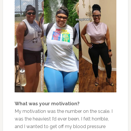
What was your motivation?
My motivation was the number on the scale. I
was the heaviest I’d ever been. I felt horrible,
and I wanted to get off my blood pressure