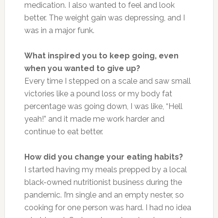
medication. I also wanted to feel and look
better. The weight gain was depressing, and I
was in a major funk.
What inspired you to keep going, even
when you wanted to give up?
Every time I stepped on a scale and saw small
victories like a pound loss or my body fat
percentage was going down, I was like, “Hell
yeah!” and it made me work harder and
continue to eat better.
How did you change your eating habits?
I started having my meals prepped by a local
black-owned nutritionist business during the
pandemic. I’m single and an empty nester, so
cooking for one person was hard. I had no idea