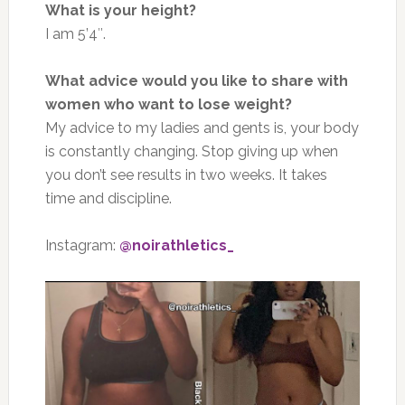
What is your height?
I am 5’4″.
What advice would you like to share with
women who want to lose weight?
My advice to my ladies and gents is, your body
is constantly changing. Stop giving up when
you don’t see results in two weeks. It takes
time and discipline.
Instagram:
@noirathletics_