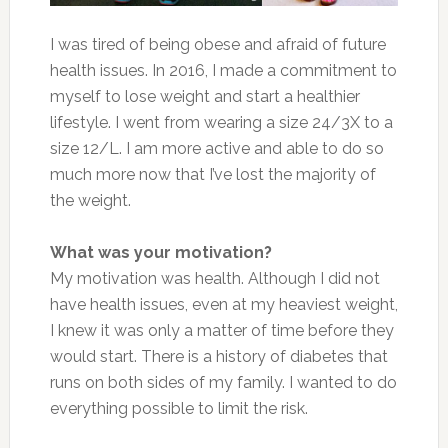
I was tired of being obese and afraid of future
health issues. In 2016, I made a commitment to
myself to lose weight and start a healthier
lifestyle. I went from wearing a size 24/3X to a
size 12/L. I am more active and able to do so
much more now that I’ve lost the majority of
the weight.
What was your motivation?
My motivation was health. Although I did not
have health issues, even at my heaviest weight,
I knew it was only a matter of time before they
would start. There is a history of diabetes that
runs on both sides of my family. I wanted to do
everything possible to limit the risk.