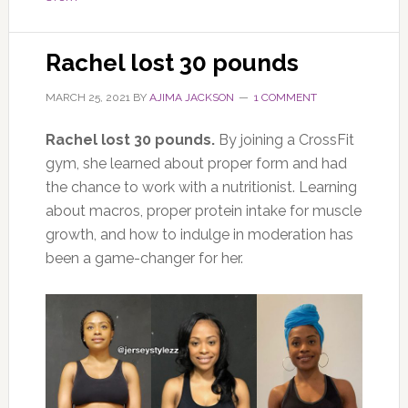
Rachel lost 30 pounds
MARCH 25, 2021
BY
AJIMA JACKSON
1 COMMENT
Rachel lost 30 pounds.
By joining a CrossFit
gym, she learned about proper form and had
the chance to work with a nutritionist. Learning
about macros, proper protein intake for muscle
growth, and how to indulge in moderation has
been a game-changer for her.