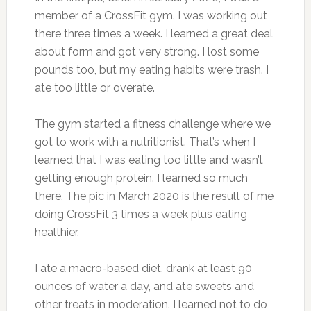
member of a CrossFit gym. I was working out
there three times a week. I learned a great deal
about form and got very strong. I lost some
pounds too, but my eating habits were trash. I
ate too little or overate.
The gym started a fitness challenge where we
got to work with a nutritionist. That’s when I
learned that I was eating too little and wasn’t
getting enough protein. I learned so much
there. The pic in March 2020 is the result of me
doing CrossFit 3 times a week plus eating
healthier.
I ate a macro-based diet, drank at least 90
ounces of water a day, and ate sweets and
other treats in moderation. I learned not to do