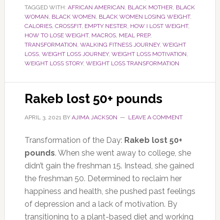
TAGGED WITH:
AFRICAN AMERICAN
,
BLACK MOTHER
,
BLACK
WOMAN
,
BLACK WOMEN
,
BLACK WOMEN LOSING WEIGHT
,
CALORIES
,
CROSSFIT
,
EMPTY NESTER
,
HOW I LOST WEIGHT
,
HOW TO LOSE WEIGHT
,
MACROS
,
MEAL PREP
,
TRANSFORMATION
,
WALKING FITNESS JOURNEY
,
WEIGHT
LOSS
,
WEIGHT LOSS JOURNEY
,
WEIGHT LOSS MOTIVATION
,
WEIGHT LOSS STORY
,
WEIGHT LOSS TRANSFORMATION
Rakeb lost 50+ pounds
APRIL 3, 2021
BY
AJIMA JACKSON
LEAVE A COMMENT
Transformation of the Day:
Rakeb lost 50+
pounds
. When she went away to college, she
didn’t gain the freshman 15. Instead, she gained
the freshman 50. Determined to reclaim her
happiness and health, she pushed past feelings
of depression and a lack of motivation. By
transitioning to a plant-based diet and working