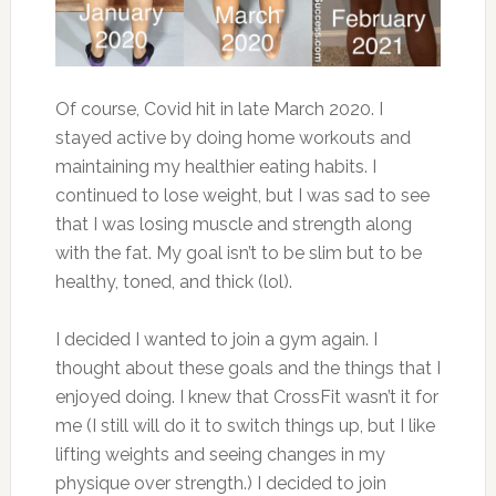
Of course, Covid hit in late March 2020. I
stayed active by doing home workouts and
maintaining my healthier eating habits. I
continued to lose weight, but I was sad to see
that I was losing muscle and strength along
with the fat. My goal isn’t to be slim but to be
healthy, toned, and thick (lol).
I decided I wanted to join a gym again. I
thought about these goals and the things that I
enjoyed doing. I knew that CrossFit wasn’t it for
me (I still will do it to switch things up, but I like
lifting weights and seeing changes in my
physique over strength.) I decided to join