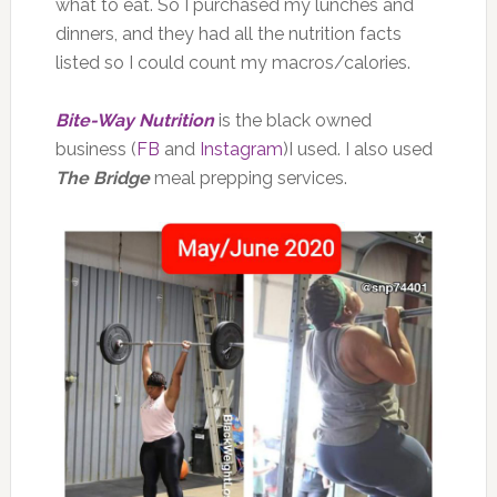
what to eat. So I purchased my lunches and
dinners, and they had all the nutrition facts
listed so I could count my macros/calories.
Bite-Way Nutrition
is the black owned
business (
FB
and
Instagram
)I used. I also used
The Bridge
meal prepping services.