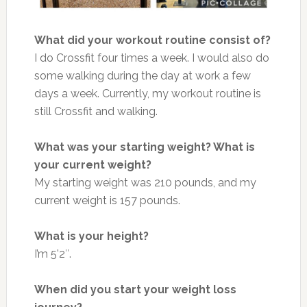
What did your workout routine consist of?
I do Crossfit four times a week. I would also do
some walking during the day at work a few
days a week. Currently, my workout routine is
still Crossfit and walking.
What was your starting weight? What is
your current weight?
My starting weight was 210 pounds, and my
current weight is 157 pounds.
What is your height?
I’m 5’2″.
When did you start your weight loss