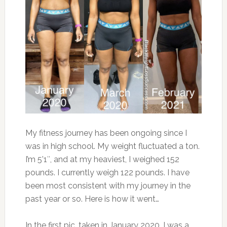
My fitness journey has been ongoing since I
was in high school. My weight fluctuated a ton.
I’m 5’1″, and at my heaviest, I weighed 152
pounds. I currently weigh 122 pounds. I have
been most consistent with my journey in the
past year or so. Here is how it went…
In the first pic, taken in January 2020, I was a