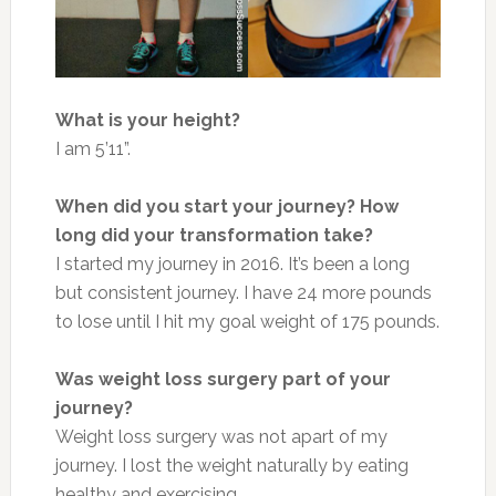
What is your height?
I am 5’11”.
When did you start your journey? How
long did your transformation take?
I started my journey in 2016. It’s been a long
but consistent journey. I have 24 more pounds
to lose until I hit my goal weight of 175 pounds.
Was weight loss surgery part of your
journey?
Weight loss surgery was not apart of my
journey. I lost the weight naturally by eating
healthy and exercising.