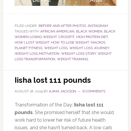
FILED UNDER:
BEFORE AND AFTER PHOTOS
,
INSTAGRAM
TAGGED WITH:
AFRICAN AMERICAN
,
BLACK WOMEN
,
BLACK
WOMEN LOSING WEIGHT
,
CROSSFIT
,
HIGH PROTEIN DIET
,
HOW I LOST WEIGHT
,
HOW TO LOSE WEIGHT
,
MACROS
,
PLANET FITNESS
,
WEIGHT LOSS
,
WEIGHT LOSS JOURNEY
,
WEIGHT LOSS MOTIVATION
,
WEIGHT LOSS STORY
,
WEIGHT
LOSS TRANSFORMATION
,
WEIGHT TRAINING
Iisha lost 111 pounds
AUGUST 18, 2019
BY
AJIMA JACKSON
6 COMMENTS
Transformation of the Day:
Iisha lost 111
pounds
. She promised herself that she would
work hard to lower her risk of future health
issues, and she hasn’t turned back. A low carb