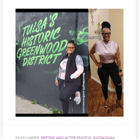
FILED UNDER:
BEFORE AND AFTER PHOTOS
,
INSTAGRAM