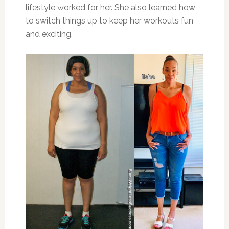
lifestyle worked for her. She also learned how
to switch things up to keep her workouts fun
and exciting.