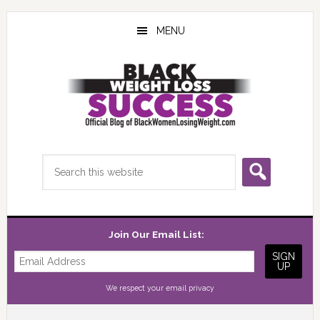
Skip
Skip
Skip
to
to
to
MENU
main
primary
footer
content
sidebar
Search
this
website
Join Our Email List:
We respect your
email privacy