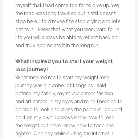
myself that I had come too far to give up. Yes,
the road was long traveled but it still doesn’t
stop here. I told myself to stop crying and let’s
get to it. I knew that what you work hard for in
life you will always be able to reflect back on
and truly appreciate it in the long run.
What inspired you to start your weight
loss journey?
What inspired me to start my weight lose
journey was a number of things as I said
before, my family, my music career, fashion
and art career. In my eyes and mind I needed to
be able to look and dress the part but I couldn’t
do it on my own. I always knew how to lose
the weight but never knew how to tone and
tighten. One day while surfing the internet, I