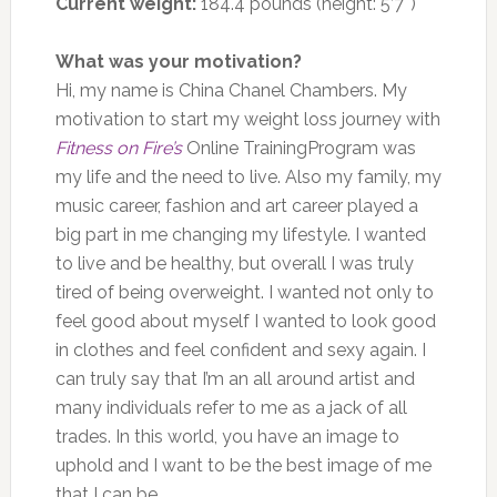
Current weight:
184.4 pounds (height: 5’7″)
What was your motivation?
Hi, my name is China Chanel Chambers. My
motivation to start my weight loss journey with
Fitness on Fire’s
Online TrainingProgram was
my life and the need to live. Also my family, my
music career, fashion and art career played a
big part in me changing my lifestyle. I wanted
to live and be healthy, but overall I was truly
tired of being overweight. I wanted not only to
feel good about myself I wanted to look good
in clothes and feel confident and sexy again. I
can truly say that I’m an all around artist and
many individuals refer to me as a jack of all
trades. In this world, you have an image to
uphold and I want to be the best image of me
that I can be.