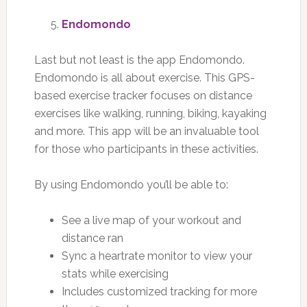
Endomondo
Last but not least is the app Endomondo.
Endomondo is all about exercise. This GPS-
based exercise tracker focuses on distance
exercises like walking, running, biking, kayaking
and more. This app will be an invaluable tool
for those who participants in these activities.
By using Endomondo you’ll be able to:
See a live map of your workout and
distance ran
Sync a heartrate monitor to view your
stats while exercising
Includes customized tracking for more