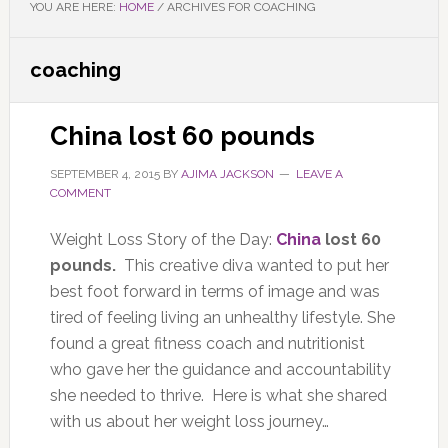
YOU ARE HERE:
HOME
/
ARCHIVES FOR COACHING
coaching
China lost 60 pounds
SEPTEMBER 4, 2015
BY
AJIMA JACKSON
LEAVE A
COMMENT
Weight Loss Story of the Day:
China
lost 60
pounds.
This creative diva wanted to put her
best foot forward in terms of image and was
tired of feeling living an unhealthy lifestyle. She
found a great fitness coach and nutritionist
who gave her the guidance and accountability
she needed to thrive. Here is what she shared
with us about her weight loss journey…