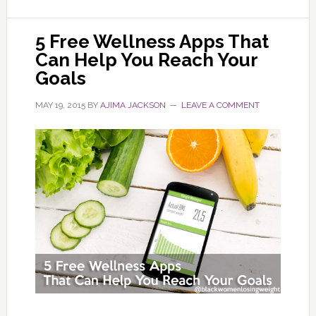
5 Free Wellness Apps That
Can Help You Reach Your
Goals
MAY 19, 2015
BY
AJIMA JACKSON
LEAVE A COMMENT