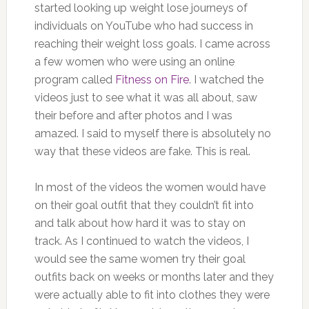
started looking up weight lose journeys of
individuals on YouTube who had success in
reaching their weight loss goals. I came across
a few women who were using an online
program called
Fitness on Fire
. I watched the
videos just to see what it was all about, saw
their before and after photos and I was
amazed. I said to myself there is absolutely no
way that these videos are fake. This is real.
In most of the videos the women would have
on their goal outfit that they couldn’t fit into
and talk about how hard it was to stay on
track. As I continued to watch the videos, I
would see the same women try their goal
outfits back on weeks or months later and they
were actually able to fit into clothes they were