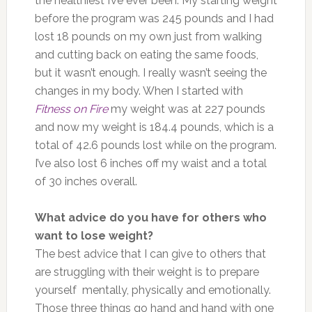
the healthiest I’ve ever been. My starting weight
before the program was 245 pounds and I had
lost 18 pounds on my own just from walking
and cutting back on eating the same foods,
but it wasn’t enough. I really wasn’t seeing the
changes in my body. When I started with
Fitness on Fire
my weight was at 227 pounds
and now my weight is 184.4 pounds, which is a
total of 42.6 pounds lost while on the program.
I’ve also lost 6 inches off my waist and a total
of 30 inches overall.
What advice do you have for others who
want to lose weight?
The best advice that I can give to others that
are struggling with their weight is to prepare
yourself mentally, physically and emotionally.
Those three things go hand and hand with one