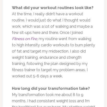
What did your workout routines look like?
At the time, I really didn’t have a workout
routine. I would just do what I thought would
work, which was a lot of walking and maybe a
few sit-ups here and there. Once I joined
Fitness on Fire
, my routine went from walking
to high intensity cardio workouts to burn plenty
of fat and target my midsection. I also did
weight training, endurance and strength
training, following the plan designed by my
fitness trainer to target my problem areas. I
worked out 5-6 days a week.
How long did your transformation take?
My transformation took me about 8 to 9
months. I had consistent weight loss and I’m