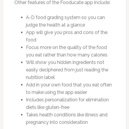
Other features of the Fooducate app include:
A-D food grading system so you can
judge the health at a glance
App will give you pros and cons of the
food
Focus more on the quality of the food
you eat rather than how many calories
Will show you hidden ingredients not
easily deciphered from just reading the
nutrition label
Add in your own food that you eat often
to make using the app easier
Includes personalization for elimination
diets like gluten-free
Takes health conditions like illness and
pregnancy into consideration