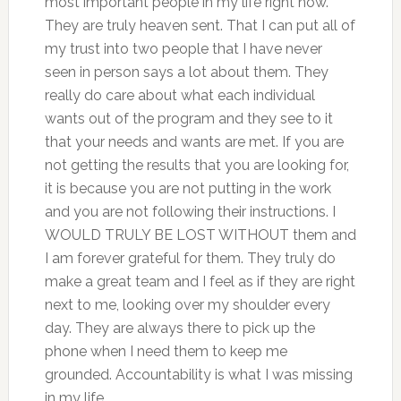
most important people in my life right now.
They are truly heaven sent. That I can put all of
my trust into two people that I have never
seen in person says a lot about them. They
really do care about what each individual
wants out of the program and they see to it
that your needs and wants are met. If you are
not getting the results that you are looking for,
it is because you are not putting in the work
and you are not following their instructions. I
WOULD TRULY BE LOST WITHOUT them and
I am forever grateful for them. They truly do
make a great team and I feel as if they are right
next to me, looking over my shoulder every
day. They are always there to pick up the
phone when I need them to keep me
grounded. Accountability is what I was missing
in my life.