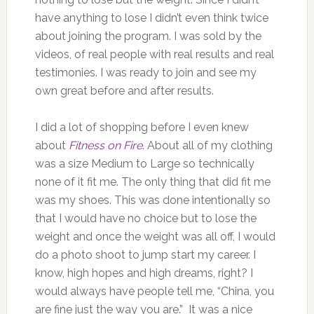
have anything to lose I didn’t even think twice
about joining the program. I was sold by the
videos, of real people with real results and real
testimonies. I was ready to join and see my
own great before and after results.
I did a lot of shopping before I even knew
about
Fitness on Fire
. About all of my clothing
was a size Medium to Large so technically
none of it fit me. The only thing that did fit me
was my shoes. This was done intentionally so
that I would have no choice but to lose the
weight and once the weight was all off, I would
do a photo shoot to jump start my career. I
know, high hopes and high dreams, right? I
would always have people tell me, “China, you
are fine just the way you are.” It was a nice