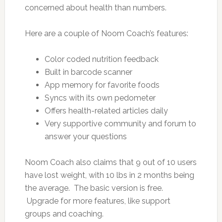
concerned about health than numbers.
Here are a couple of Noom Coach’s features:
Color coded nutrition feedback
Built in barcode scanner
App memory for favorite foods
Syncs with its own pedometer
Offers health-related articles daily
Very supportive community and forum to
answer your questions
Noom Coach also claims that 9 out of 10 users
have lost weight, with 10 lbs in 2 months being
the average. The basic version is free.
Upgrade for more features, like support
groups and coaching.