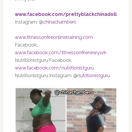
www.facebook.com/prettyblackchinadoll
Instagram: @
chinachambers
www.fitnessonfireonlinetraining.com
Facebook:
www.facebook.com/fitnessonfirenewyork
Nutritionistguru Facebook:
www.facebook.com/nutritionistguru
Nutritionistguru Instagram: @
nutritionistguru