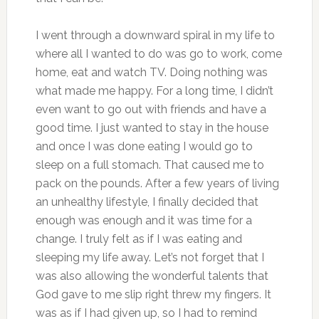
I went through a downward spiral in my life to
where all I wanted to do was go to work, come
home, eat and watch TV. Doing nothing was
what made me happy. For a long time, I didn’t
even want to go out with friends and have a
good time. I just wanted to stay in the house
and once I was done eating I would go to
sleep on a full stomach. That caused me to
pack on the pounds. After a few years of living
an unhealthy lifestyle, I finally decided that
enough was enough and it was time for a
change. I truly felt as if I was eating and
sleeping my life away. Let’s not forget that I
was also allowing the wonderful talents that
God gave to me slip right threw my fingers. It
was as if I had given up, so I had to remind