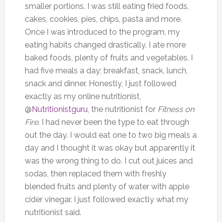
smaller portions. I was still eating fried foods,
cakes, cookies, pies, chips, pasta and more.
Once I was introduced to the program, my
eating habits changed drastically. I ate more
baked foods, plenty of fruits and vegetables. I
had five meals a day; breakfast, snack, lunch,
snack and dinner. Honestly, I just followed
exactly as my online nutritionist,
@
Nutritionistguru
, the nutritionist for
Fitness on
Fire
. I had never been the type to eat through
out the day. I would eat one to two big meals a
day and I thought it was okay but apparently it
was the wrong thing to do. I cut out juices and
sodas, then replaced them with freshly
blended fruits and plenty of water with apple
cider vinegar. I just followed exactly what my
nutritionist said.