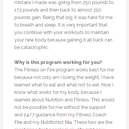
mistake I made was going from 250 pounds to
173 pounds and then back to almost 250
pounds gain. Being that big, it was hard for me
to breath and sleep. It is very important that
you continue with your workouts to maintain
your new body because gaining it all back can
be catastrophic.
Why is this program working for you?
The Fitness on Fire program works best for me
because not only am I losing the weight, I have
learned what to eat and what not to eat. Now I
know what works for my body, because I
learned about Nutrition and Fitness. This would
not be possible for me without the support
and 24/7 guidance from my Fitness Coach
Fire
and my Nutritionist
Nia
. These two are the