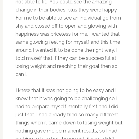
not able to fit. You could see the amazing
change in their bodies, plus they were happy.
For me to be able to see an individual go from
shy and closed off to open and glowing with
happiness was priceless for me. I wanted that
same glowing feeling for myself and this time
around I wanted it to be done the right way. I
told myself that if they can be successful at
losing weight and reaching their goal then so
can I.
I knew that it was not going to be easy and I
knew that it was going to be challenging so I
had to prepare myself mentally first and I did
just that. I had already tried so many different
things when it came down to losing weight but
nothing gave me permanent results, so I had
nothing to lose but the weight. Since I didn’t