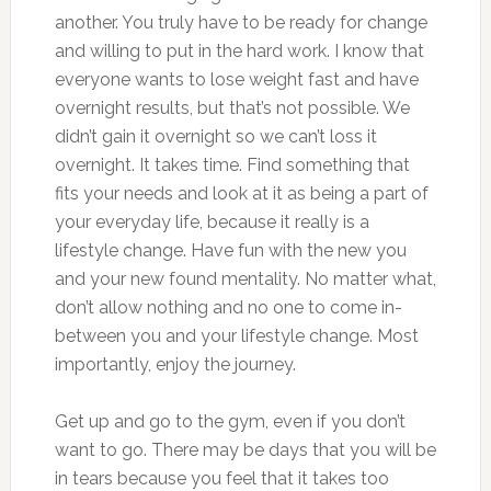
another. You truly have to be ready for change
and willing to put in the hard work. I know that
everyone wants to lose weight fast and have
overnight results, but that’s not possible. We
didn’t gain it overnight so we can’t loss it
overnight. It takes time. Find something that
fits your needs and look at it as being a part of
your everyday life, because it really is a
lifestyle change. Have fun with the new you
and your new found mentality. No matter what,
don’t allow nothing and no one to come in-
between you and your lifestyle change. Most
importantly, enjoy the journey.
Get up and go to the gym, even if you don’t
want to go. There may be days that you will be
in tears because you feel that it takes too