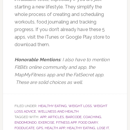
starting a new lifestyle. They simplify the
whole process of creating and scheduling
workouts, food journaling and tracking
progress. If you don’t already have these 5
apps, visit the iTunes or Google Play store to
download them.
Honorable Mentions
: I also have to mention
FitBit’s online community and app, the
MapMyFitness app and the FatSecret app.
These are solid choices as well.
FILED UNDER:
HEALTHY EATING
,
WEIGHT LOSS
,
WEIGHT
LOSS ADVICE
,
WELLNESS AND HEALTH
TAGGED WITH:
APP
,
ARTICLES
,
BARCODE
,
COACHING
,
ENDOMONDO
,
EXERCISE
,
FITNESS APP
,
FOOD DIARY
,
FOODUCATE
,
GPS
,
HEALTH APP
,
HEALTHY EATING
,
LOSE IT
,