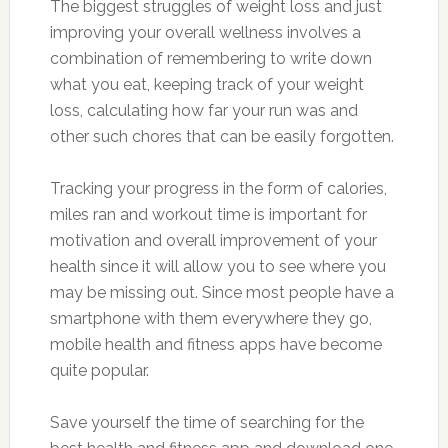
The biggest struggles of weight loss and just
improving your overall wellness involves a
combination of remembering to write down
what you eat, keeping track of your weight
loss, calculating how far your run was and
other such chores that can be easily forgotten.
Tracking your progress in the form of calories,
miles ran and workout time is important for
motivation and overall improvement of your
health since it will allow you to see where you
may be missing out. Since most people have a
smartphone with them everywhere they go,
mobile health and fitness apps have become
quite popular.
Save yourself the time of searching for the