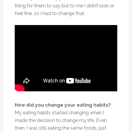
thing for them to say but to me I didn’t look or
feel fine, so I had to change that.
How did you change your eating habits?
My eating habits started changing when I
made the decision to change my life. Even
then, I was still eating the same foods, just