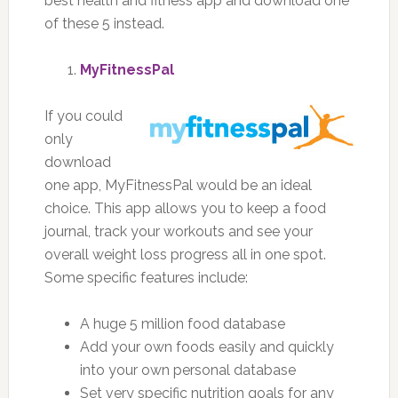
best health and fitness app and download one
of these 5 instead.
MyFitnessPal
If you could
only
download
one app, MyFitnessPal would be an ideal
choice. This app allows you to keep a food
journal, track your workouts and see your
overall weight loss progress all in one spot.
Some specific features include:
A huge 5 million food database
Add your own foods easily and quickly
into your own personal database
Set very specific nutrition goals for any