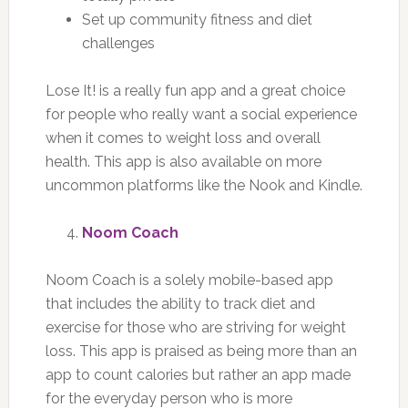
Set up community fitness and diet
challenges
Lose It! is a really fun app and a great choice
for people who really want a social experience
when it comes to weight loss and overall
health. This app is also available on more
uncommon platforms like the Nook and Kindle.
Noom Coach
Noom Coach is a solely mobile-based app
that includes the ability to track diet and
exercise for those who are striving for weight
loss. This app is praised as being more than an
app to count calories but rather an app made
for the everyday person who is more