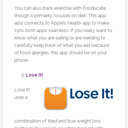
You can also track exercise with Fooducate
though it primarily focuses on diet. This app
also connects to Apple’s Health app to make
sync both apps seamless. If you really want to
know what you are eating or are needing to
carefully keep track of what you eat because
of food allergies, this app should be on your
phone.
Lose It!
Lose It!
uses a
combination of tried and true weight loss