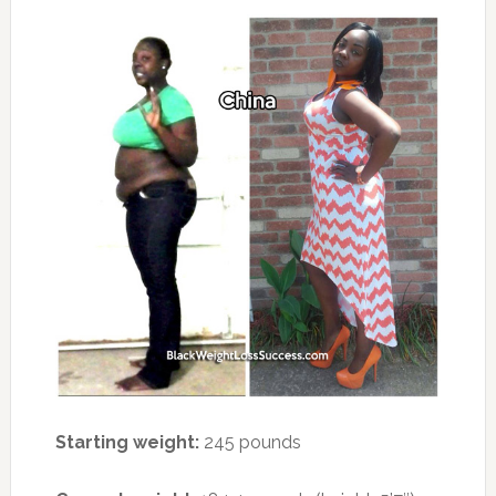
Starting weight:
245 pounds