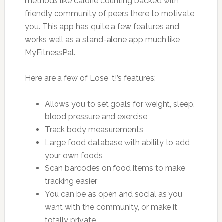
methods like calorie counting backed with
friendly community of peers there to motivate
you. This app has quite a few features and
works well as a stand-alone app much like
MyFitnessPal.
Here are a few of Lose It!’s features:
Allows you to set goals for weight, sleep,
blood pressure and exercise
Track body measurements
Large food database with ability to add
your own foods
Scan barcodes on food items to make
tracking easier
You can be as open and social as you
want with the community, or make it
totally private