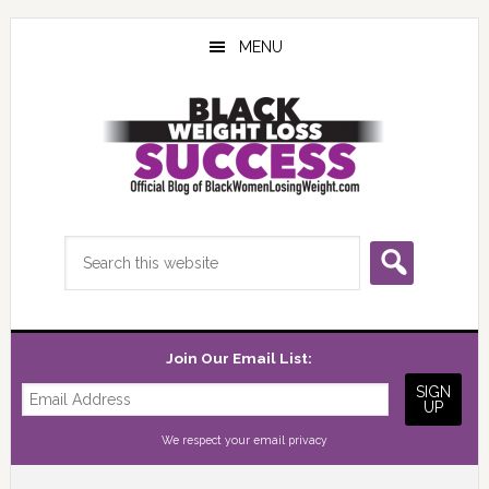
Skip
Skip
Skip
to
to
to
MENU
main
primary
footer
content
sidebar
Search
this
website
Join Our Email List:
We respect your
email privacy