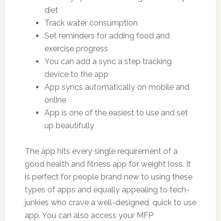
diet
Track water consumption
Set reminders for adding food and
exercise progress
You can add a sync a step tracking
device to the app
App syncs automatically on mobile and
online
App is one of the easiest to use and set
up beautifully
The app hits every single requirement of a
good health and fitness app for weight loss. It
is perfect for people brand new to using these
types of apps and equally appealing to tech-
junkies who crave a well-designed, quick to use
app. You can also access your MFP