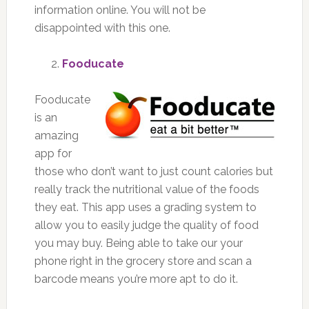
information online. You will not be
disappointed with this one.
Fooducate
Fooducate
is an
amazing
app for
those who don’t want to just count calories but
really track the nutritional value of the foods
they eat. This app uses a grading system to
allow you to easily judge the quality of food
you may buy. Being able to take our your
phone right in the grocery store and scan a
barcode means you’re more apt to do it.