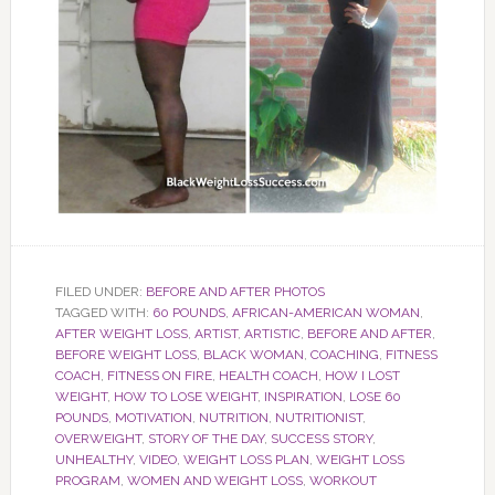
FILED UNDER:
BEFORE AND AFTER PHOTOS
TAGGED WITH:
60 POUNDS
,
AFRICAN-AMERICAN WOMAN
,
AFTER WEIGHT LOSS
,
ARTIST
,
ARTISTIC
,
BEFORE AND AFTER
,
BEFORE WEIGHT LOSS
,
BLACK WOMAN
,
COACHING
,
FITNESS
COACH
,
FITNESS ON FIRE
,
HEALTH COACH
,
HOW I LOST
WEIGHT
,
HOW TO LOSE WEIGHT
,
INSPIRATION
,
LOSE 60
POUNDS
,
MOTIVATION
,
NUTRITION
,
NUTRITIONIST
,
OVERWEIGHT
,
STORY OF THE DAY
,
SUCCESS STORY
,
UNHEALTHY
,
VIDEO
,
WEIGHT LOSS PLAN
,
WEIGHT LOSS
PROGRAM
,
WOMEN AND WEIGHT LOSS
,
WORKOUT