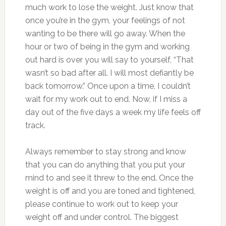
much work to lose the weight. Just know that
once you’re in the gym, your feelings of not
wanting to be there will go away. When the
hour or two of being in the gym and working
out hard is over you will say to yourself, “That
wasn’t so bad after all. I will most defiantly be
back tomorrow.” Once upon a time, I couldn’t
wait for my work out to end. Now, if I miss a
day out of the five days a week my life feels off
track.
Always remember to stay strong and know
that you can do anything that you put your
mind to and see it threw to the end. Once the
weight is off and you are toned and tightened,
please continue to work out to keep your
weight off and under control. The biggest