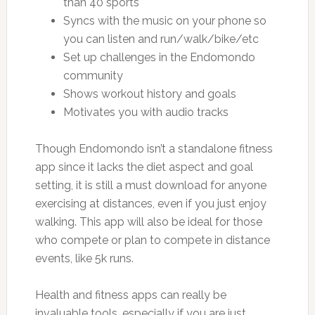
than 40 sports
Syncs with the music on your phone so
you can listen and run/walk/bike/etc
Set up challenges in the Endomondo
community
Shows workout history and goals
Motivates you with audio tracks
Though Endomondo isn’t a standalone fitness
app since it lacks the diet aspect and goal
setting, it is still a must download for anyone
exercising at distances, even if you just enjoy
walking. This app will also be ideal for those
who compete or plan to compete in distance
events, like 5k runs.
Health and fitness apps can really be
invaluable tools, especially if you are just