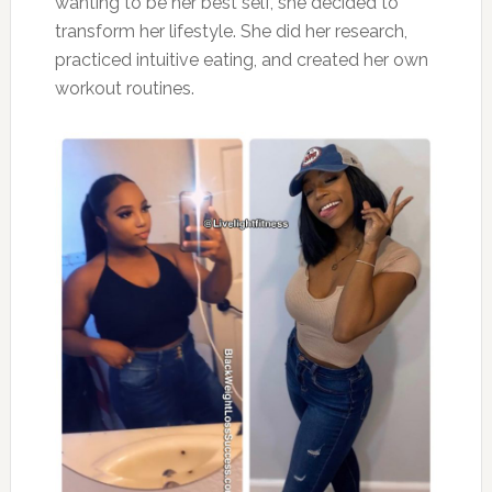
wanting to be her best self, she decided to
transform her lifestyle. She did her research,
practiced intuitive eating, and created her own
workout routines.