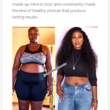
made-up mind in 2021 and consistently made
the kind of healthy choices that produce
lasting results.