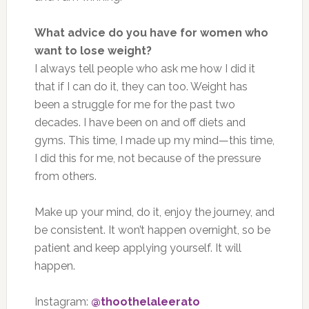
What advice do you have for women who
want to lose weight?
I always tell people who ask me how I did it
that if I can do it, they can too. Weight has
been a struggle for me for the past two
decades. I have been on and off diets and
gyms. This time, I made up my mind—this time,
I did this for me, not because of the pressure
from others.
Make up your mind, do it, enjoy the journey, and
be consistent. It won’t happen overnight, so be
patient and keep applying yourself. It will
happen.
Instagram:
@thoothelaleerato