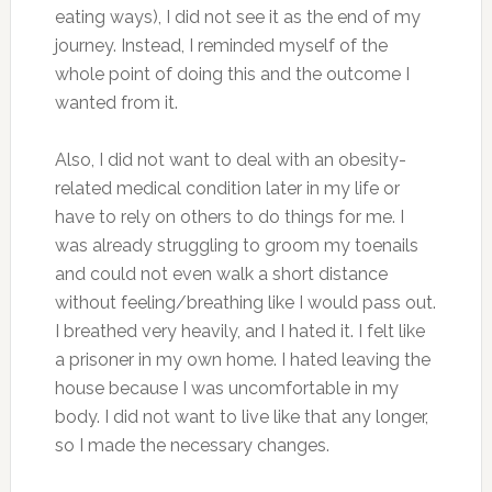
eating ways), I did not see it as the end of my
journey. Instead, I reminded myself of the
whole point of doing this and the outcome I
wanted from it.
Also, I did not want to deal with an obesity-
related medical condition later in my life or
have to rely on others to do things for me. I
was already struggling to groom my toenails
and could not even walk a short distance
without feeling/breathing like I would pass out.
I breathed very heavily, and I hated it. I felt like
a prisoner in my own home. I hated leaving the
house because I was uncomfortable in my
body. I did not want to live like that any longer,
so I made the necessary changes.