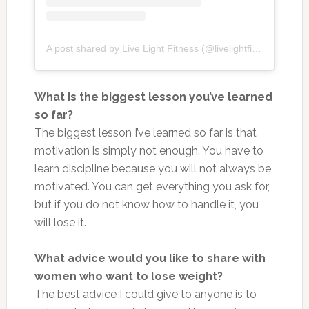
A post shared by Live Light Fitness (@livelightfitness)
What is the biggest lesson you’ve learned
so far?
The biggest lesson I’ve learned so far is that
motivation is simply not enough. You have to
learn discipline because you will not always be
motivated. You can get everything you ask for,
but if you do not know how to handle it, you
will lose it.
What advice would you like to share with
women who want to lose weight?
The best advice I could give to anyone is to