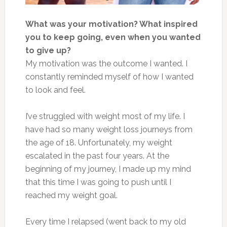
What was your motivation? What inspired
you to keep going, even when you wanted
to give up?
My motivation was the outcome I wanted. I
constantly reminded myself of how I wanted
to look and feel.
I’ve struggled with weight most of my life. I
have had so many weight loss journeys from
the age of 18. Unfortunately, my weight
escalated in the past four years. At the
beginning of my journey, I made up my mind
that this time I was going to push until I
reached my weight goal.
Every time I relapsed (went back to my old