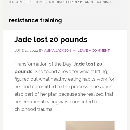
YOU ARE HERE:
HOME
/
ARCHIVES FOR RESISTANCE TRAINING
resistance training
Jade lost 20 pounds
JUNE 21, 2022
BY
AJIMA JACKSON
LEAVE A COMMENT
Transformation of the Day:
Jade lost 20
pounds.
She found a love for weight lifting,
figured out what healthy eating habits work for
her, and committed to the process.
Therapy is
also part of her plan because she realized that
her emotional eating was connected to
childhood trauma.