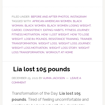
FILED UNDER:
BEFORE AND AFTER PHOTOS
,
INSTAGRAM
TAGGED WITH:
AFRICAN AMERICAN WOMEN
,
BLACK
WOMAN
,
BLACK WOMEN
,
BLACK WOMEN LOSING WEIGHT
,
CARDIO
,
CONSISTENCY
,
EATING HABITS
,
FITNESS JOURNEY
,
FITNESS MOTIVATION
,
HOW I LOST WEIGHT
,
HOW TO LOSE
WEIGHT
,
LOSE 80 POUNDS
,
RESISTANCE TRAINING
,
TRAINER
,
TRANSFORMATION
,
WEIGHT LOSS
,
WEIGHT LOSS JOURNEY
,
WEIGHT LOSS MOTIVATION
,
WEIGHT LOSS STORY
,
WEIGHT
LOSS TRANSFORMATION
,
WORKOUT AT HOME
Lia lost 105 pounds
DECEMBER 25, 2021
BY
AJIMA JACKSON
LEAVE A
COMMENT
Transformation of the Day:
Lia lost 105
pounds
. Tired of feeling uncomfortable and