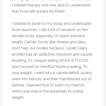
I started therapy and was able to understand
that food will always be there!
I started to listen to my body and understand
food reactions. I did a lot of research on the
female body, especially on black women’s
health. Certain foods, like cheese and dairy,
don’t help our bodies because Casein (dairy
protein) has an addictive response and causes
bloating. So I began eating WHOLE FOODS
and focused on mindful/intuitive eating. To
lose weight, I went into a calorie deficit, slowly
went into ketosis, and then transitioned out of
ketosis. I learned how to track my macros,
which was one of the essentials to losing
weight.