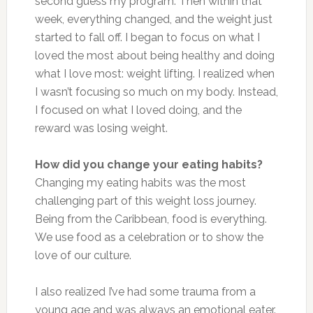
second guess my program. Then within that
week, everything changed, and the weight just
started to fall off. I began to focus on what I
loved the most about being healthy and doing
what I love most: weight lifting. I realized when
I wasn’t focusing so much on my body. Instead,
I focused on what I loved doing, and the
reward was losing weight.
How did you change your eating habits?
Changing my eating habits was the most
challenging part of this weight loss journey.
Being from the Caribbean, food is everything.
We use food as a celebration or to show the
love of our culture.
I also realized I’ve had some trauma from a
young age and was always an emotional eater.