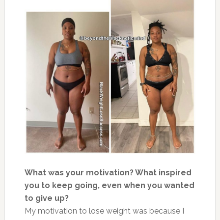
What was your motivation? What inspired
you to keep going, even when you wanted
to give up?
My motivation to lose weight was because I