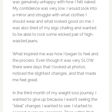
was genuinely unhappy with how I felt naked.
My confidence was very low. I would look into
a mirror and struggle with what clothes I
should wear and what looked good on me. I
was also tired of my legs chafing and wanted
to be able to rock some wicked pair of high-
waisted jeans.
What inspired me was how I began to feel and
the process. Even though it was very SLOW,
there were days that I looked at photos,
noticed the slightest changes, and that made
me feel great.
In the third month of my weight loss journey, I
wanted to give up because I wasn’t seeing the
“Ideal” changes I wanted to see. I started to