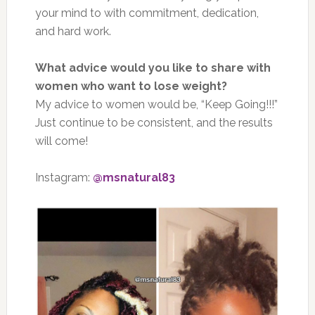
your mind to with commitment, dedication,
and hard work.
What advice would you like to share with
women who want to lose weight?
My advice to women would be, “Keep Going!!!”
Just continue to be consistent, and the results
will come!
Instagram:
@msnatural83