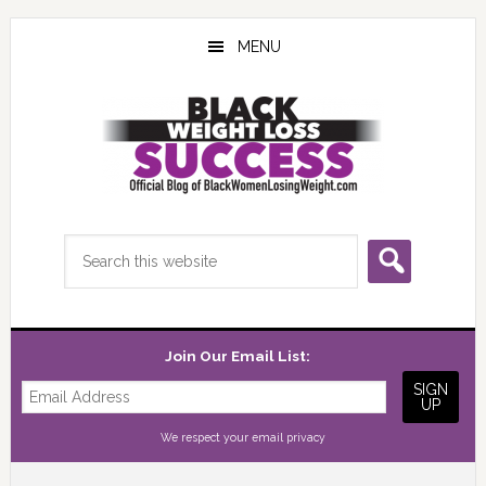
Skip
Skip
Skip
to
to
to
MENU
main
primary
footer
content
sidebar
Search
this
website
Join Our Email List:
We respect your
email privacy