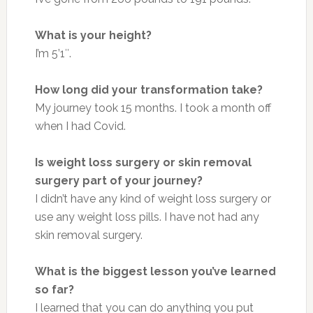
What is your height?
I’m 5’1″.
How long did your transformation take?
My journey took 15 months. I took a month off
when I had Covid.
Is weight loss surgery or skin removal
surgery part of your journey?
I didn’t have any kind of weight loss surgery or
use any weight loss pills. I have not had any
skin removal surgery.
What is the biggest lesson you’ve learned
so far?
I learned that you can do anything you put