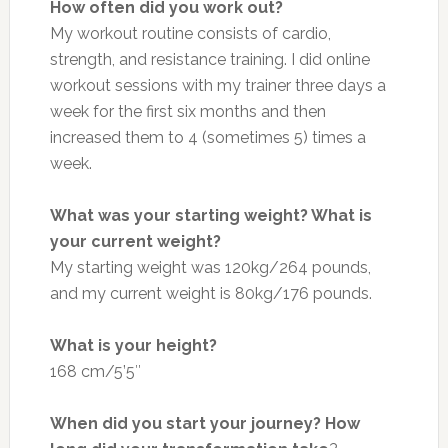
How often did you work out?
My workout routine consists of cardio,
strength, and resistance training. I did online
workout sessions with my trainer three days a
week for the first six months and then
increased them to 4 (sometimes 5) times a
week.
What was your starting weight? What is
your current weight?
My starting weight was 120kg/264 pounds,
and my current weight is 80kg/176 pounds.
What is your height?
168 cm/5’5″
When did you start your journey? How