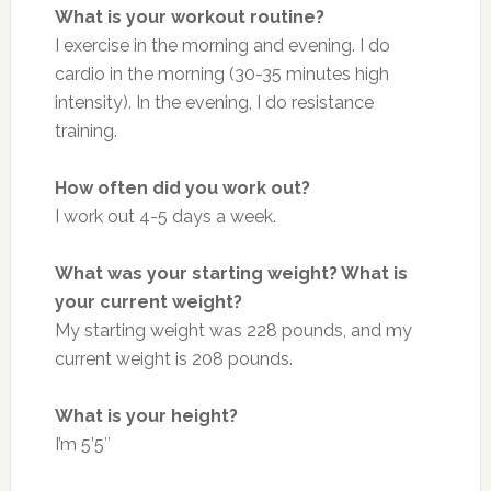
What is your workout routine?
I exercise in the morning and evening. I do
cardio in the morning (30-35 minutes high
intensity). In the evening, I do resistance
training.
How often did you work out?
I work out 4-5 days a week.
What was your starting weight? What is
your current weight?
My starting weight was 228 pounds, and my
current weight is 208 pounds.
What is your height?
I’m 5’5″