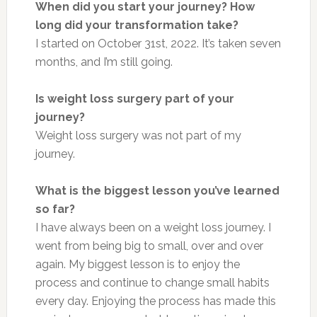
When did you start your journey? How
long did your transformation take?
I started on October 31st, 2022. It’s taken seven
months, and I’m still going.
Is weight loss surgery part of your
journey?
Weight loss surgery was not part of my
journey.
What is the biggest lesson you’ve learned
so far?
I have always been on a weight loss journey. I
went from being big to small, over and over
again. My biggest lesson is to enjoy the
process and continue to change small habits
every day. Enjoying the process has made this