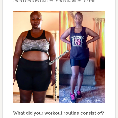
then I decided which foods worked for me.
What did your workout routine consist of?