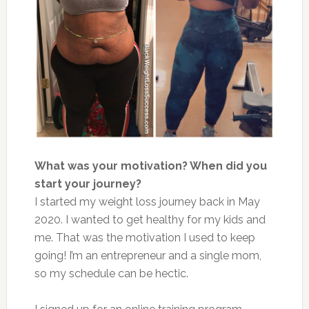
What was your motivation? When did you
start your journey?
I started my weight loss journey back in May
2020. I wanted to get healthy for my kids and
me. That was the motivation I used to keep
going! I’m an entrepreneur and a single mom,
so my schedule can be hectic.