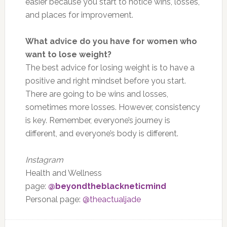
easier because you start to notice wins, losses,
and places for improvement.
What advice do you have for women who
want to lose weight?
The best advice for losing weight is to have a
positive and right mindset before you start.
There are going to be wins and losses,
sometimes more losses. However, consistency
is key. Remember, everyone’s journey is
different, and everyone’s body is different.
Instagram
Health and Wellness
page:
@beyondtheblackneticmind
Personal page:
@theactualjade