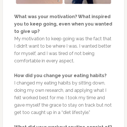
What was your motivation? What inspired
you to keep going, even when you wanted
to give up?
My motivation to keep going was the fact that
I didn’t want to be where I was. I wanted better
for myself, and I was tired of not being
comfortable in every aspect.
How did you change your eating habits?
I changed my eating habits by sitting down,
doing my own research, and applying what I
felt worked best for me. I took my time and
gave myself the grace to stay on track but not
get too caught up in a “diet lifestyle.”