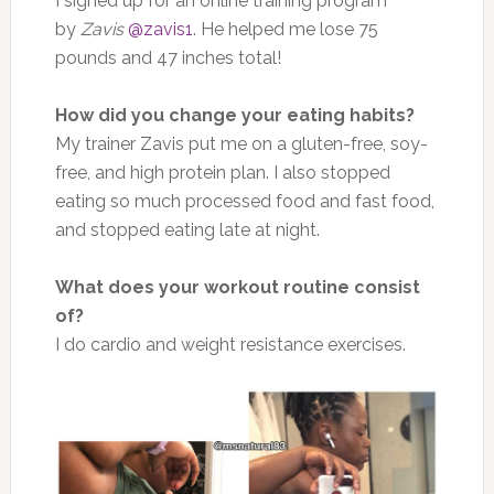
I signed up for an online training program
by
Zavis
@zavis1
. He helped me lose 75
pounds and 47 inches total!
How did you change your eating habits?
My trainer Zavis put me on a gluten-free, soy-
free, and high protein plan. I also stopped
eating so much processed food and fast food,
and stopped eating late at night.
What does your workout routine consist
of?
I do cardio and weight resistance exercises.