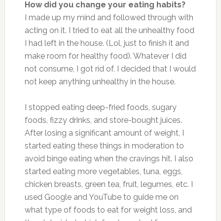
How did you change your eating habits?
I made up my mind and followed through with
acting on it. I tried to eat all the unhealthy food
I had left in the house. (Lol, just to finish it and
make room for healthy food). Whatever I did
not consume, I got rid of. I decided that I would
not keep anything unhealthy in the house.
I stopped eating deep-fried foods, sugary
foods, fizzy drinks, and store-bought juices.
After losing a significant amount of weight, I
started eating these things in moderation to
avoid binge eating when the cravings hit. I also
started eating more vegetables, tuna, eggs,
chicken breasts, green tea, fruit, legumes, etc. I
used Google and YouTube to guide me on
what type of foods to eat for weight loss, and