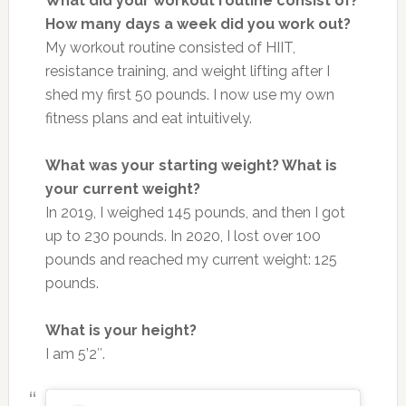
What did your workout routine consist of?
How many days a week did you work out?
My workout routine consisted of HIIT,
resistance training, and weight lifting after I
shed my first 50 pounds. I now use my own
fitness plans and eat intuitively.
What was your starting weight? What is
your current weight?
In 2019, I weighed 145 pounds, and then I got
up to 230 pounds. In 2020, I lost over 100
pounds and reached my current weight: 125
pounds.
What is your height?
I am 5’2″.