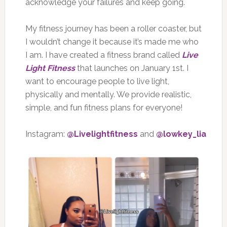
acknowledge your failures and keep going.
My fitness journey has been a roller coaster, but
I wouldn’t change it because it’s made me who
I am. I have created a fitness brand called
Live
Light Fitness
that launches on January 1st. I
want to encourage people to live light,
physically and mentally. We provide realistic,
simple, and fun fitness plans for everyone!
Instagram:
@Livelightfitness
and
@lowkey_lia