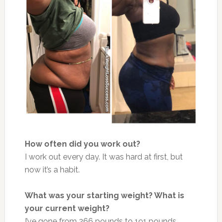
How often did you work out?
I work out every day. It was hard at first, but
now it’s a habit.
What was your starting weight? What is
your current weight?
I’ve gone from 266 pounds to 191 pounds.