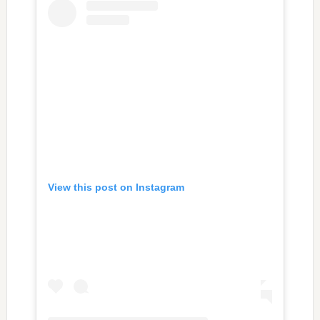
View this post on Instagram