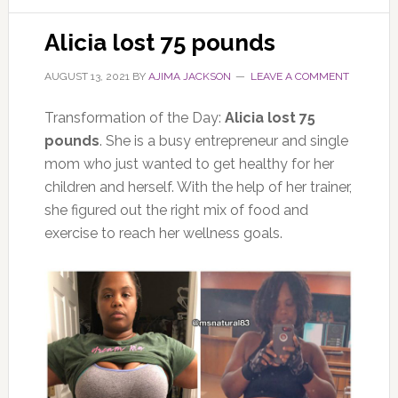
Alicia lost 75 pounds
AUGUST 13, 2021
BY
AJIMA JACKSON
LEAVE A COMMENT
Transformation of the Day:
Alicia lost 75
pounds
. She is a busy entrepreneur and single
mom who just wanted to get healthy for her
children and herself. With the help of her trainer,
she figured out the right mix of food and
exercise to reach her wellness goals.