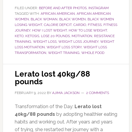
FILED UNDER:
BEFORE AND AFTER PHOTOS
,
INSTAGRAM
TAGGED WITH:
AFRICAN AMERICAN
,
AFRICAN AMERICAN
WOMEN
,
BLACK WOMAN
,
BLACK WOMEN
,
BLACK WOMEN
LOSING WEIGHT
,
CALORIE DEFICIT
,
CARDIO
,
FITNESS
,
FITNESS
JOURNEY
,
HOW I LOST WEIGHT
,
HOW TO LOSE WEIGHT
,
KETO
,
KETOSIS
,
LOSE 20 POUNDS
,
MOTIVATION
,
RESISTANCE
TRAINING
,
WEIGHT LOSS
,
WEIGHT LOSS JOURNEY
,
WEIGHT
LOSS MOTIVATION
,
WEIGHT LOSS STORY
,
WEIGHT LOSS
TRANSFORMATION
,
WEIGHT TRAINING
,
WHOLE FOOD
Lerato lost 40kg/88
pounds
FEBRUARY 9, 2022
BY
AJIMA JACKSON
2 COMMENTS
Transformation of the Day:
Lerato lost
40kg/88 pounds
by adopting healthier eating
habits and working out. After years and years
of trying, she restarted her journey with a