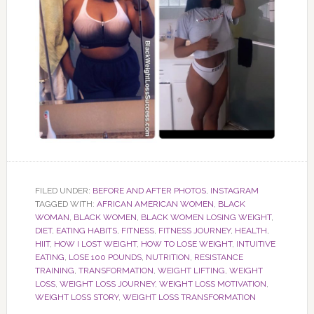
FILED UNDER:
BEFORE AND AFTER PHOTOS
,
INSTAGRAM
TAGGED WITH:
AFRICAN AMERICAN WOMEN
,
BLACK
WOMAN
,
BLACK WOMEN
,
BLACK WOMEN LOSING WEIGHT
,
DIET
,
EATING HABITS
,
FITNESS
,
FITNESS JOURNEY
,
HEALTH
,
HIIT
,
HOW I LOST WEIGHT
,
HOW TO LOSE WEIGHT
,
INTUITIVE
EATING
,
LOSE 100 POUNDS
,
NUTRITION
,
RESISTANCE
TRAINING
,
TRANSFORMATION
,
WEIGHT LIFTING
,
WEIGHT
LOSS
,
WEIGHT LOSS JOURNEY
,
WEIGHT LOSS MOTIVATION
,
WEIGHT LOSS STORY
,
WEIGHT LOSS TRANSFORMATION