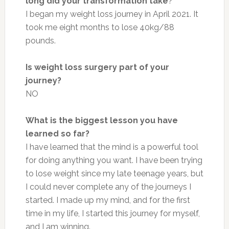
long did your transformation take
?
I began my weight loss journey in April 2021. It
took me eight months to lose 40kg/88
pounds.
Is weight loss surgery part of your
journey?
NO
What is the biggest lesson you have
learned so far?
I have learned that the mind is a powerful tool
for doing anything you want. I have been trying
to lose weight since my late teenage years, but
I could never complete any of the journeys I
started. I made up my mind, and for the first
time in my life, I started this journey for myself,
and I am winning.