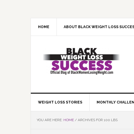
Skip
Skip
Skip
Skip
to
to
to
to
primary
main
primary
footer
navigation
content
sidebar
HOME
ABOUT BLACK WEIGHT LOSS SUCCE
WEIGHT LOSS STORIES
MONTHLY CHALLE
YOU ARE HERE:
HOME
/
ARCHIVES FOR 100 LBS