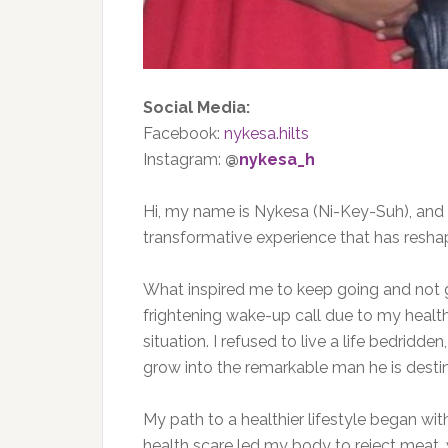
Social Media:
Facebook:
nykesa.hilts
Instagram:
@
nykesa_h
Hi, my name is Nykesa (Ni-Key-Suh), and
transformative experience that has reshap
What inspired me to keep going and not gi
frightening wake-up call due to my healt
situation. I refused to live a life bedrid
grow into the remarkable man he
is dest
My path to a healthier lifestyle began wit
health scare led my body to reject meat,