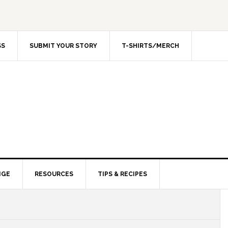
SS
SUBMIT YOUR STORY
T-SHIRTS/MERCH
NGE
RESOURCES
TIPS & RECIPES