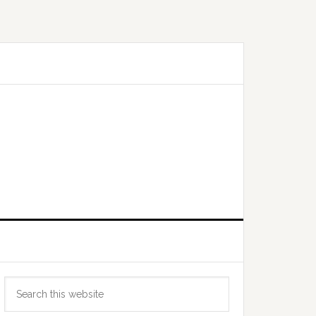
Primary
Search
Sidebar
this