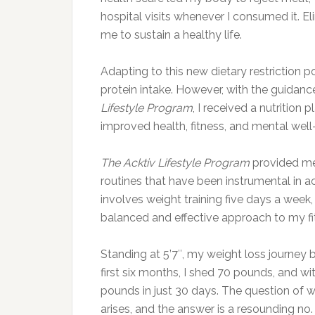
hospital visits whenever I consumed it. 
me to sustain a healthy life.
Adapting to this new dietary restriction p
protein intake. However, with the guidanc
Lifestyle Program
, I received a nutrition
improved health, fitness, and mental well
The Acktiv Lifestyle Program
provided me 
routines that have been instrumental in 
involves weight training five days a week
balanced and effective approach to my fi
Standing at 5’7″, my weight loss journey b
first six months, I shed 70 pounds, and wi
pounds in just 30 days. The question of w
arises, and the answer is a resounding no