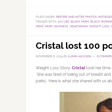
FILED UNDER:
BEFORE AND AFTER PHOTOS
,
INSTAGR
TAGGED WITH:
100 LBS
,
BLACK MOM
,
BLACK WOMA
MEAT
,
MOM
,
SICKNESS
,
VEGETARIAN
,
WEIGHT LOSS
,
Cristal lost 100 
NOVEMBER 6, 2015
BY
AJIMA JACKSON
6 COMME
Weight Loss Story:
Cristal
took her time
She was tired of being out of breath and 
parks. Here is what she shared with us ab