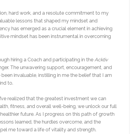
ion, hard work, and a resolute commitment to my
 valuable lessons that shaped my mindset and
ency has emerged as a crucial element in achieving
itive
mindset
has been instrumental in overcoming
rough hiring a Coach and participating in the
Acktiv
nger. The unwavering support, encouragement, and
een invaluable, instilling in me the belief that I am
ind to.
I’ve realized that the greatest investment we can
alth, fitness, and overall well-being, we unlock our full
healthier future. As I progress on this path of growth
 lessons learned, the hurdles overcome, and the
el me toward a life of vitality and strength.