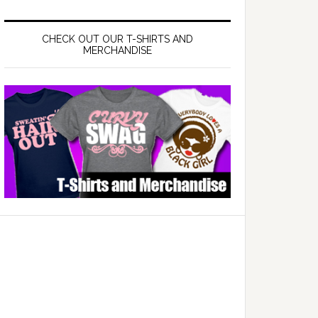
CHECK OUT OUR T-SHIRTS AND
MERCHANDISE