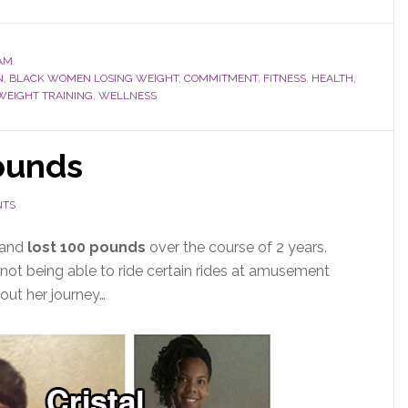
AM
N
,
BLACK WOMEN LOSING WEIGHT
,
COMMITMENT
,
FITNESS
,
HEALTH
,
WEIGHT TRAINING
,
WELLNESS
pounds
NTS
 and
lost 100 pounds
over the course of 2 years.
not being able to ride certain rides at amusement
out her journey…