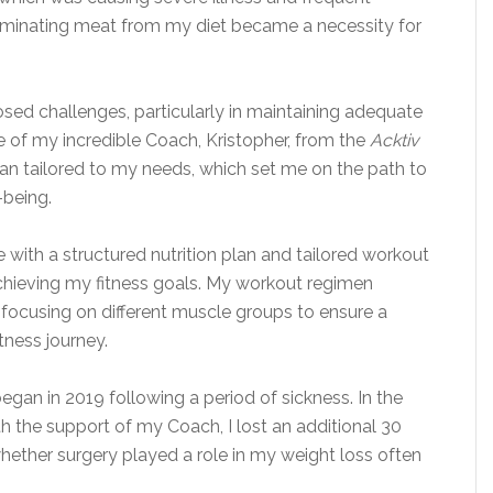
Eliminating meat from my diet became a necessity for
osed challenges, particularly in maintaining adequate
e of my incredible Coach, Kristopher, from the
Acktiv
 plan tailored to my needs, which set me on the path to
-being.
with a structured nutrition plan and tailored workout
achieving my fitness goals. My workout regimen
, focusing on different muscle groups to ensure a
tness journey.
egan in 2019 following a period of sickness. In the
th the support of my Coach, I lost an additional 30
hether surgery played a role in my weight loss often
.