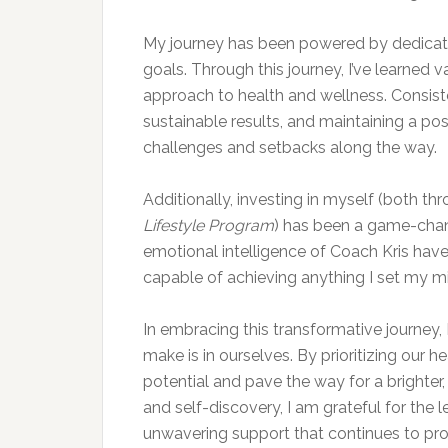
My journey has been powered by dedicat
goals. Through this journey, I’ve learned
approach to health and wellness. Consist
sustainable results, and maintaining a pos
challenges and setbacks along the way.
Additionally, investing in myself (both th
Lifestyle Program
) has been a game-cha
emotional intelligence of Coach Kris have b
capable of achieving anything I set my m
In embracing this transformative journey, 
make is in ourselves. By prioritizing our he
potential and pave the way for a brighter, 
and self-discovery, I am grateful for the
unwavering support that continues to prop