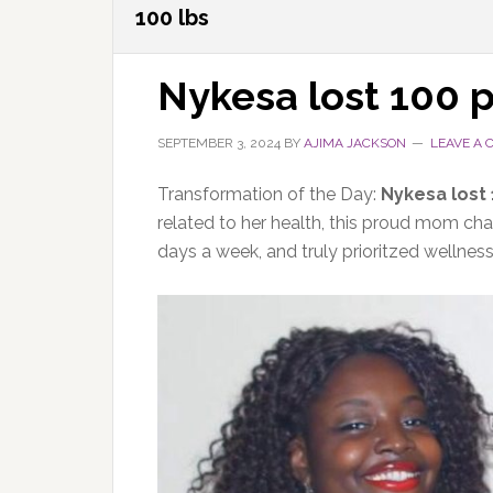
100 lbs
Nykesa lost 100 
SEPTEMBER 3, 2024
BY
AJIMA JACKSON
LEAVE A
Transformation of the Day:
Nykesa lost
related to her health, this proud mom chan
days a week, and truly prioritzed wellnes