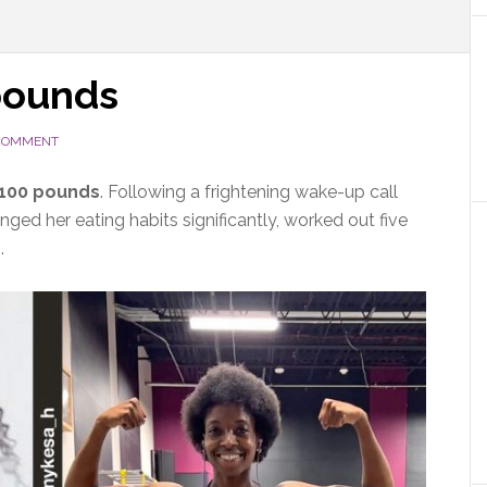
pounds
 COMMENT
 100 pounds
. Following a
frightening wake-up call
ged her eating habits significantly, worked out five
s.