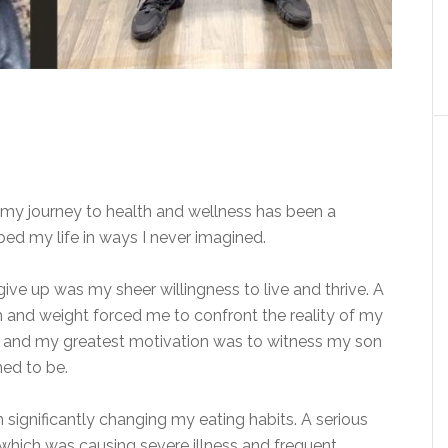
 my journey to health and wellness has been a
ed my life in ways I never imagined.
ve up was my sheer willingness to live and thrive. A
h and weight forced me to confront the reality of my
den, and my greatest motivation was to witness my son
ined
to be.
h significantly changing my eating habits. A serious
 which was causing severe illness and frequent