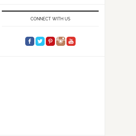
website
CONNECT WITH US