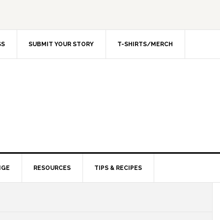
SS
SUBMIT YOUR STORY
T-SHIRTS/MERCH
NGE
RESOURCES
TIPS & RECIPES