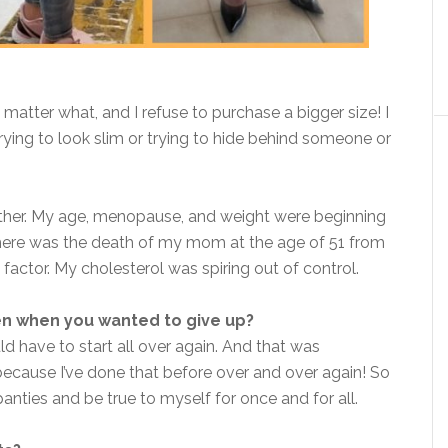
 matter what, and I refuse to purchase a bigger size! I
trying to look slim or trying to hide behind someone or
ither. My age, menopause, and weight were beginning
 there was the death of my mom at the age of 51 from
factor. My cholesterol was spiring out of control.
en when you wanted to give up?
uld have to start all over again.
And that was
cause I’ve done that before over and over again! So
panties and be true to myself for once and for all.