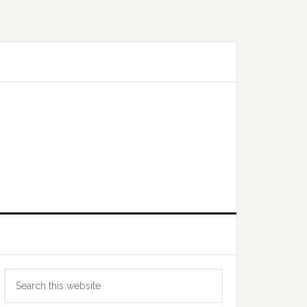
Primary
Search
Sidebar
this