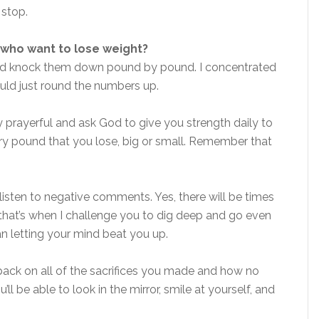
 stop.
who want to lose weight?
s, and knock them down pound by pound. I concentrated
uld just round the numbers up.
y prayerful and ask God to give you strength daily to
ery pound that you lose, big or small. Remember that
t listen to negative comments. Yes, there will be times
that’s when I challenge you to dig deep and go even
an letting your mind beat you up.
ck on all of the sacrifices you made and how no
l be able to look in the mirror, smile at yourself, and