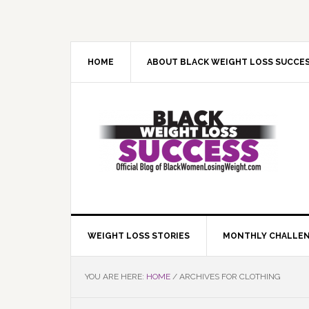
Skip
Skip
Skip
Skip
to
to
to
to
primary
main
primary
footer
navigation
content
sidebar
HOME
ABOUT BLACK WEIGHT LOSS SUCCE
WEIGHT LOSS STORIES
MONTHLY CHALLE
YOU ARE HERE:
HOME
/
ARCHIVES FOR CLOTHING