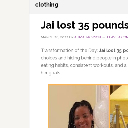
clothing
Jai lost 35 pound
MARCH 26, 2022
BY
AJIMA JACKSON
LEAVE A C
Transformation of the Day:
Jai lost 35 
choices and hiding behind people in phot
eating habits, consistent workouts, and 
her goals.