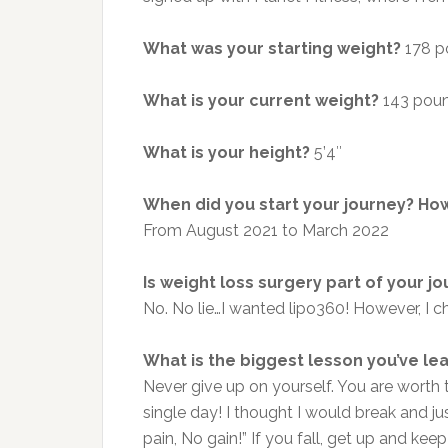
What was your starting weight?
178 p
What is your current weight?
143 pou
What is your height?
5’4″
When did you start your journey?
How
From
August 2021 to March 2022
Is weight loss surgery part of your j
No. No lie…I wanted lipo360! However, I c
What is the biggest lesson you’ve le
Never give up on yourself. You are worth t
single day! I thought I would break and j
pain, No gain!” If you fall, get up and ke