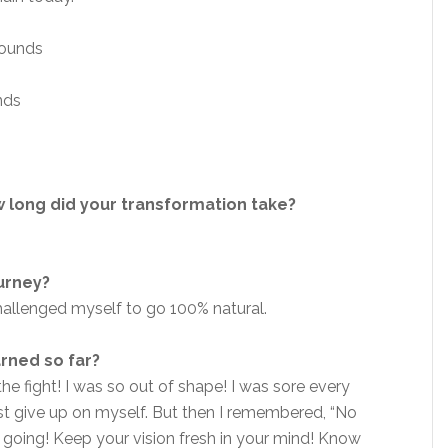
ounds
nds
 long did your transformation take?
ourney?
hallenged myself to go 100% natural.
arned so far?
he fight! I was so out of shape! I was sore every
ust give up on myself. But then I remembered, “No
ep going! Keep your vision fresh in your mind! Know