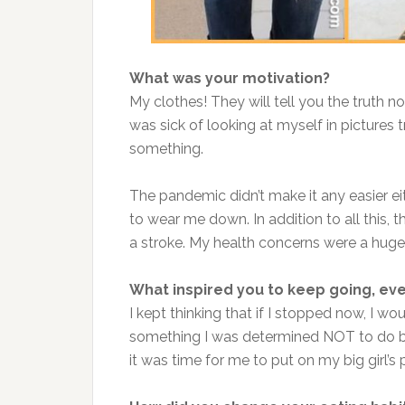
What was your motivation?
My clothes! They will tell you the truth no
was sick of looking at myself in pictures 
something.
The pandemic didn’t make it any easier e
to wear me down. In addition to all this,
a stroke. My health concerns were a huge 
What inspired you to keep going, ev
I kept thinking that if I stopped now, I wo
something I was determined NOT to do be
it was time for me to put on my big girl’s 