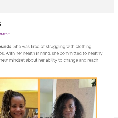
s
OMMENT
pounds
. She was tired of struggling with clothing
os. With her health in mind, she committed to healthy
a new mindset about her ability to change and reach