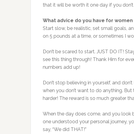
that it will be worth it one day if you don’t
What advice do you have for women 
Start slow, be realistic, set small goal
on 5 pounds at a time, or sometimes I wo
Don’t be scared to start. JUST DO IT! Sta
see this thing through! Thank Him for ev
numbers add up!
Don’t stop believing in yourself, and don’
when you don’t want to do anything. But 
harder! The reward is so much greater th
When the day does come, and you look ba
one understood your personal journey, you’l
say, “We did THAT!”