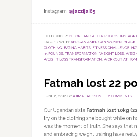
Instagram:
@jazzijai65
FILED UNDER:
BEFORE AND AFTER PHOTOS
,
INSTAGR
TAGGED WITH:
AFRICAN AMERICAN WOMEN
,
BLACK
CLOTHING
,
EATING HABITS
,
FITNESS CHALLENGE
,
HO
35 POUNDS
,
TRANSFORMATION
,
WEIGHT LOSS
,
WEIGH
WEIGHT LOSS TRANSFORMATION
,
WORKOUT AT HOM
Fatmah lost 22 p
JUNE 6, 2016
BY
AJIMA JACKSON
2 COMMENTS
Our Ugandan sista
Fatmah lost 10kg (2
try on the clothing she bought while on h
was the moment of truth. She says that m
and embracing weight training have really