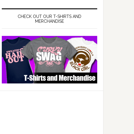
CHECK OUT OUR T-SHIRTS AND
MERCHANDISE