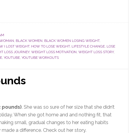
AM
 WOMAN
,
BLACK WOMEN
,
BLACK WOMEN LOSING WEIGHT
,
W I LOST WEIGHT
,
HOW TO LOSE WEIGHT
,
LIFESTYLE CHANGE
,
LOSE
T LOSS JOURNEY
,
WEIGHT LOSS MOTIVATION
,
WEIGHT LOSS STORY
,
E
,
YOUTUBE
,
YOUTUBE WORKOUTS
ounds
2 pounds)
. She was so sure of her size that she didn’t
oliday. When she got home and and nothing fit, that
aking small, gradual changes to her eating habits
 made a difference. Check out her story.