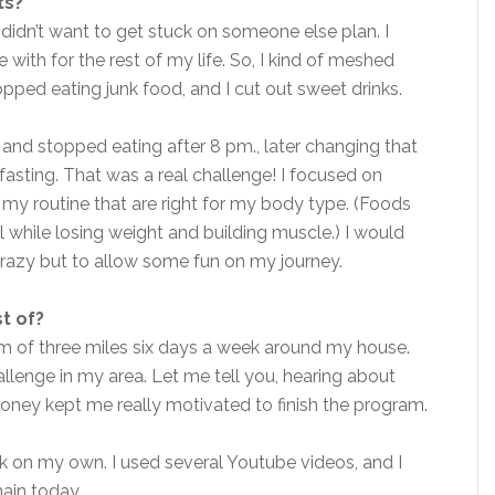
ts?
didn’t want to get stuck on someone else plan. I
 with for the rest of my life. So, I kind of meshed
opped eating junk food, and I cut out sweet drinks.
 and stopped eating after 8 pm., later changing that
 fasting. That was a real challenge! I focused on
 my routine that are right for my body type. (Foods
 while losing weight and building muscle.) I would
crazy but to allow some fun on my journey.
t of?
mum of three miles six days a week around my house.
allenge in my area. Let me tell you, hearing about
ney kept me really motivated to finish the program.
k on my own. I used several Youtube videos, and I
main today.