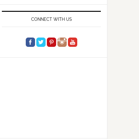
website
CONNECT WITH US