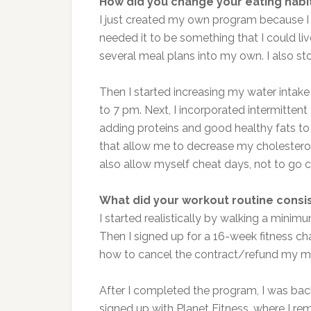
How did you change your eating habi
I just created my own program because I 
needed it to be something that I could live
several meal plans into my own. I also st
Then I started increasing my water intake
to 7 pm. Next, I incorporated intermittent
adding proteins and good healthy fats to
that allow me to decrease my cholesterol
also allow myself cheat days, not to go 
What did your workout routine consis
I started realistically by walking a mini
Then I signed up for a 16-week fitness ch
how to cancel the contract/refund my mo
After I completed the program, I was bac
signed up with Planet Fitness, where I re