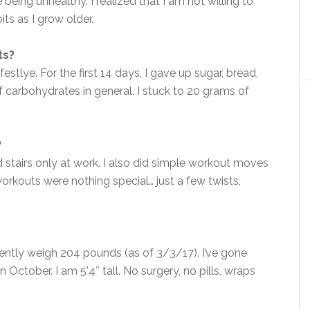
being unhealthy. I realized that I am not willing to
ts as I grow older.
ts?
estlye. For the first 14 days, I gave up sugar, bread,
 carbohydrates in general. I stuck to 20 grams of
?
 stairs only at work. I also did simple workout moves
orkouts were nothing special… just a few twists,
ently weigh 204 pounds (as of 3/3/17). I’ve gone
in October. I am 5’4″ tall. No surgery, no pills, wraps