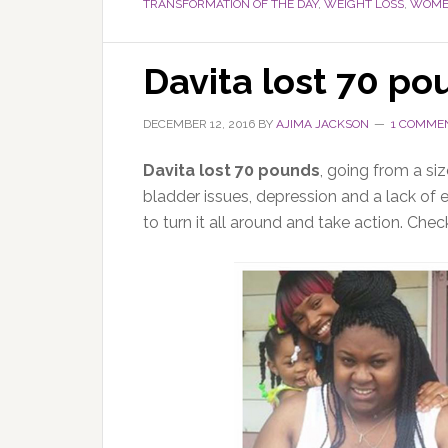
TRANSFORMATION OF THE DAY
,
WEIGHT LOSS
,
WOMEN
Davita lost 70 po
DECEMBER 12, 2016
BY
AJIMA JACKSON
1 COMME
Davita lost 70 pounds
, going from a si
bladder issues, depression and a lack of 
to turn it all around and take action. Chec