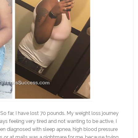
So far, I have lost 70 pounds. My weight loss journey
ays feeling very tired and not wanting to be active, I
been diagnosed with sleep apnea, high blood pressure
es or at malls was a nightmare for me, because trying