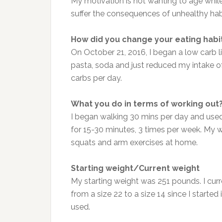
My motivation is not wanting to age while 
suffer the consequences of unhealthy habi
How did you change your eating habi
On October 21, 2016, I began a low carb lif
pasta, soda and just reduced my intake of
carbs per day.
What you do in terms of working out
I began walking 30 mins per day and used
for 15-30 minutes, 3 times per week. My w
squats and arm exercises at home.
Starting weight/Current weight
My starting weight was 251 pounds. I curr
from a size 22 to a size 14 since I started 
used.