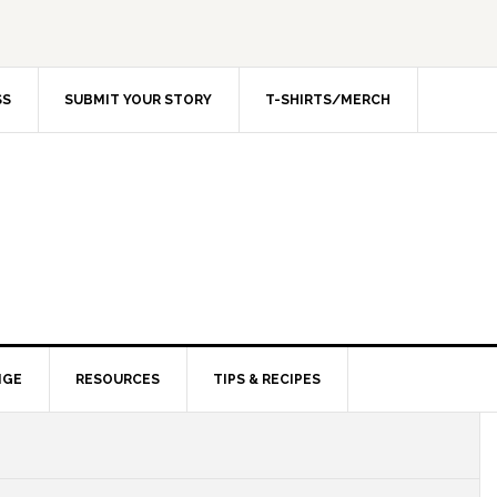
SS
SUBMIT YOUR STORY
T-SHIRTS/MERCH
NGE
RESOURCES
TIPS & RECIPES