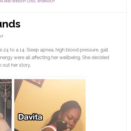
 AND WEIGHT LOSS
,
WORKOUT
unds
NT
ze 24 to a 14. Sleep apnea, high blood pressure, gall
energy were all affecting her wellbeing. She decided
k out her story.