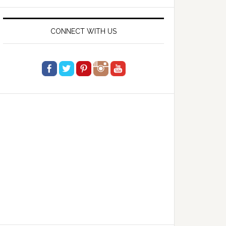
website
CONNECT WITH US