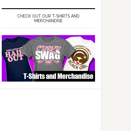
CHECK OUT OUR T-SHIRTS AND
MERCHANDISE