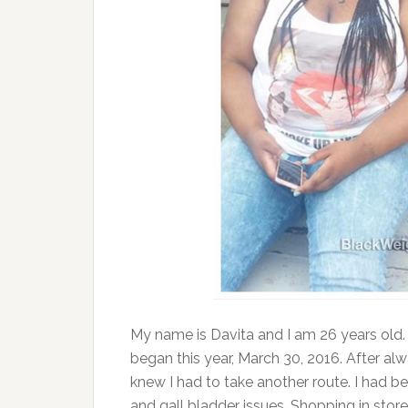
My name is Davita and I am 26 years old. 
began this year, March 30, 2016. After alw
knew I had to take another route. I had 
and gall bladder issues. Shopping in stor