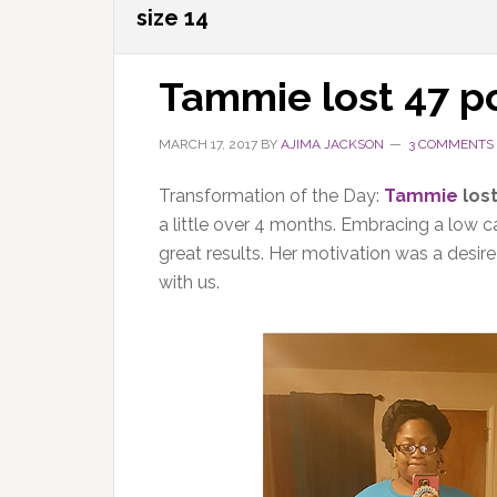
size 14
Tammie lost 47 
MARCH 17, 2017
BY
AJIMA JACKSON
3 COMMENTS
Transformation of the Day:
Tammie
los
a little over 4 months. Embracing a low ca
great results. Her motivation was a desir
with us.