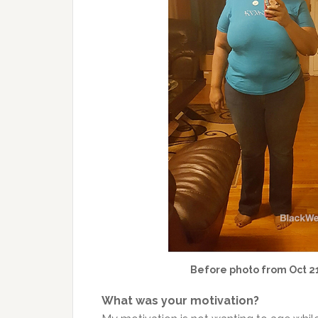
Before photo from Oct 21
What was your motivation?