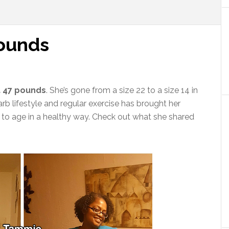
pounds
t 47 pounds
. She’s gone from a size 22 to a size 14 in
rb lifestyle and regular exercise has brought her
e to age in a healthy way. Check out what she shared