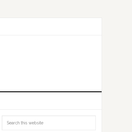
Primary
Search
Sidebar
this