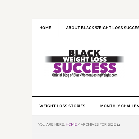
Skip
Skip
Skip
Skip
to
to
to
to
primary
main
primary
footer
navigation
content
sidebar
HOME
ABOUT BLACK WEIGHT LOSS SUCCE
WEIGHT LOSS STORIES
MONTHLY CHALLE
YOU ARE HERE:
HOME
/
ARCHIVES FOR SIZE 14