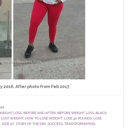
y 2016. After photo from Feb 2017.
AM
WEIGHT LOSS
,
BEFORE AND AFTER
,
BEFORE WEIGHT LOSS
,
BLACK
 LOST WEIGHT
,
HOW TO LOSE WEIGHT
,
LOSE 40 POUNDS
,
LOSE
,
SIZE 22
,
STORY OF THE DAY
,
SUCCESS
,
TRANSFORMATION
,