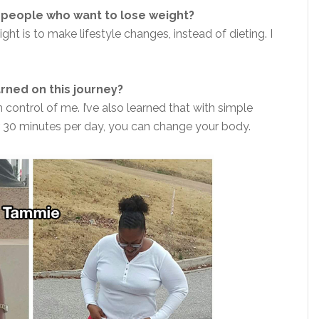
 people who want to lose weight?
t is to make lifestyle changes, instead of dieting. I
rned on this journey?
n control of me. I’ve also learned that with simple
r 30 minutes per day, you can change your body.