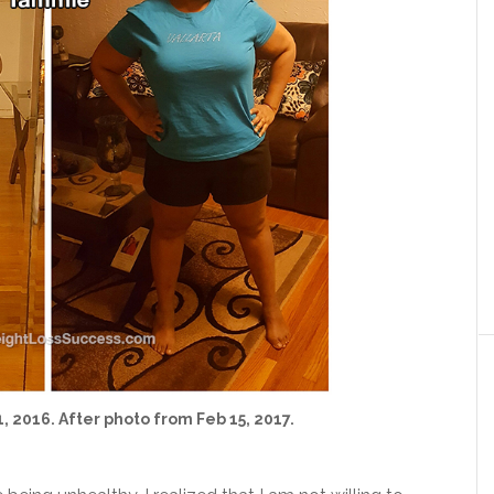
, 2016. After photo from Feb 15, 2017.