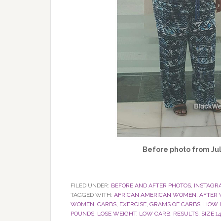
Before photo from Jul
FILED UNDER:
BEFORE AND AFTER PHOTOS
,
INSTAGR
TAGGED WITH:
AFRICAN AMERICAN WOMEN
,
AFTER 
WOMEN
,
CARBS
,
EXERCISE
,
GRAMS OF CARBS
,
HOW I
POUNDS
,
LOSE WEIGHT
,
LOW CARB
,
RESULTS
,
SIZE 14