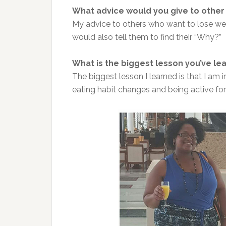
What advice would you give to other
My advice to others who want to lose weigh
would also tell them to find their “Why?”
What is the biggest lesson you’ve lea
The biggest lesson I learned is that I am i
eating habit changes and being active fo